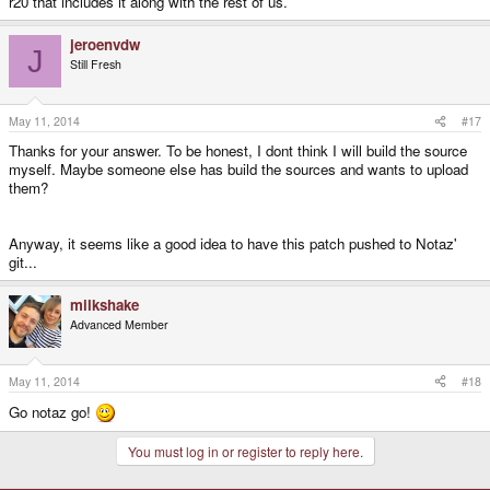
r20 that includes it along with the rest of us.
jeroenvdw
J
Still Fresh
May 11, 2014
#17
Thanks for your answer. To be honest, I dont think I will build the source
myself. Maybe someone else has build the sources and wants to upload
them?
Anyway, it seems like a good idea to have this patch pushed to Notaz'
git...
milkshake
Advanced Member
May 11, 2014
#18
Go notaz go!
You must log in or register to reply here.