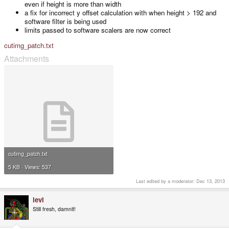
even if height is more than width
a fix for incorrect y offset calculation with when height > 192 and
software filter is being used
limits passed to software scalers are now correct
cutimg_patch.txt
Attachments
cutimg_patch.txt
5 KB · Views: 537
Last edited by a moderator:
Dec 13, 2013
levi
Still fresh, damnit!