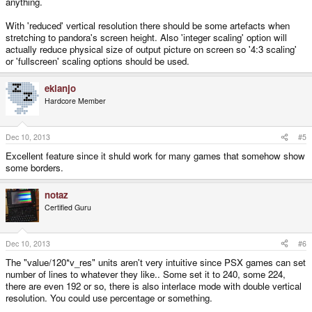
anything.
With 'reduced' vertical resolution there should be some artefacts when
stretching to pandora's screen height. Also 'integer scaling' option will
actually reduce physical size of output picture on screen so '4:3 scaling'
or 'fullscreen' scaling options should be used.
ekianjo
Hardcore Member
Dec 10, 2013
#5
Excellent feature since it shuld work for many games that somehow show
some borders.
notaz
Certified Guru
Dec 10, 2013
#6
The "value/120*v_res" units aren't very intuitive since PSX games can set
number of lines to whatever they like.. Some set it to 240, some 224,
there are even 192 or so, there is also interlace mode with double vertical
resolution. You could use percentage or something.