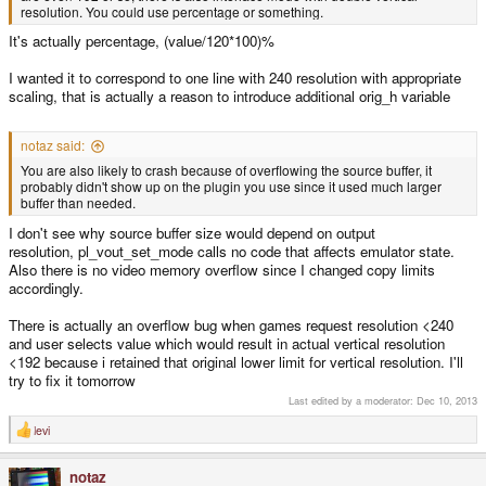
resolution. You could use percentage or something.
It's actually percentage, (value/120*100)%
I wanted it to correspond to one line with 240 resolution with appropriate
scaling, that is actually a reason to introduce additional orig_h variable
notaz said:
You are also likely to crash because of overflowing the source buffer, it
probably didn't show up on the plugin you use since it used much larger
buffer than needed.
I don't see why source buffer size would depend on output
resolution, pl_vout_set_mode calls no code that affects emulator state.
Also there is no video memory overflow since I changed copy limits
accordingly.
There is actually an overflow bug when games request resolution <240
and user selects value which would result in actual vertical resolution
<192 because i retained that original lower limit for vertical resolution. I'll
try to fix it tomorrow
Last edited by a moderator:
Dec 10, 2013
levi
R
e
a
notaz
c