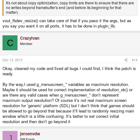
It's not about copy optimization, copy limits are there to ensure that there are
no writes beyond framebuffer's end (and before its beginning for that
matter).
vout_fbdev_resize() can take care of that if you pass it the args, but as
you say you want it on all ports, it has to be done in plugin_lib.
CrazyIvan
C
Member
Dec 13, 2013
#14
Okay, cleaned my code and fixed all bugs I could find, I think the patch is
ready.
By the way,I used g_menuscreen_* variables as maximum resolution.
Maybe it should be used for correct implementation of resolution_ok() or
are there any valid cases when g_menuscreen_* don't represent
maximum output resolution? Of course it's not real maximum screen
resolution for 'generic' platform (SDL) but I don't think that games should
be allowed to go beyond that because it'll lead to randomly resizing main
window which is a little confusing. It's better to set correct initial
resolution and then don't go beyond it
jeroenvdw
J
Still Fresh