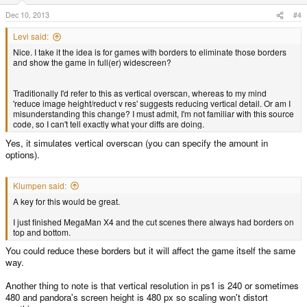
Dec 10, 2013
#4
Levi said:
Nice. I take it the idea is for games with borders to eliminate those borders
and show the game in full(er) widescreen?
Traditionally I'd refer to this as vertical overscan, whereas to my mind
'reduce image height/reduct v res' suggests reducing vertical detail. Or am I
misunderstanding this change? I must admit, I'm not familiar with this source
code, so I can't tell exactly what your diffs are doing.
Yes, it simulates vertical overscan (you can specify the amount in
options).
Klumpen said:
A key for this would be great.
I just finished MegaMan X4 and the cut scenes there always had borders on
top and bottom.
You could reduce these borders but it will affect the game itself the same
way.
Another thing to note is that vertical resolution in ps1 is 240 or sometimes
480 and pandora's screen height is 480 px so scaling won't distort