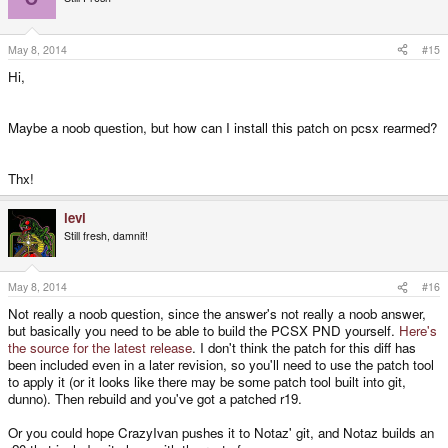
May 8, 2014
#15
Hi,
Maybe a noob question, but how can I install this patch on pcsx rearmed?
Thx!
levi
Still fresh, damnit!
May 8, 2014
#16
Not really a noob question, since the answer's not really a noob answer,
but basically you need to be able to build the PCSX PND yourself.
Here's
the source for the latest release
. I don't think the patch for this diff has
been included even in a later revision, so you'll need to use the patch tool
to apply it (or it looks like there may be some patch tool built into git,
dunno). Then rebuild and you've got a patched r19.
Or you could hope CrazyIvan pushes it to Notaz' git, and Notaz builds an