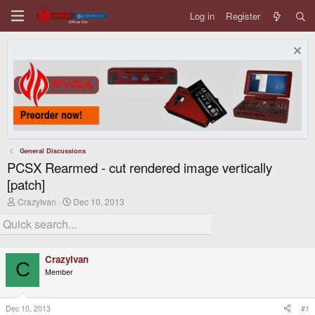
Log in
Register
General Discussions
PCSX Rearmed - cut rendered image vertically
[patch]
T
S
CrazyIvan
Dec 10, 2013
h
t
r
a
e
r
a
t
d
d
CrazyIvan
s
a
C
Member
t
t
a
e
r
t
Dec 10, 2013
#1