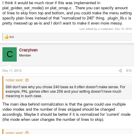
I think it would be much nicer if this was implemented in
plat_gvideo_set_mode() on plat_omap.c . There you can specify amount
of lines to skip from top and bottom, and you could make the menu setting
specify plain lines instead of that "normalized to 240" thing. plugin_lib.c is
pretty messed up as-is and I don't want to make it even more messy.
Last edited by a moderator:
Dec 10, 2013
levi
R
e
a
CrazyIvan
c
C
t
Member
i
o
n
s
Dec 11, 2013
#10
:
notaz said:
Still don't see why you chose 240 base as it often doesn't make sense. For
example, PAL games often use 256 and your setting doesn't have much
meaning in such case.
The main idea behind normalization is that the game could use multiple
video modes and the number of lines skipped should be changed
accordingly. Maybe it should be better if it is normalized for 'current' mode
(the mode when user changes the number of lines to skip).
notaz said: