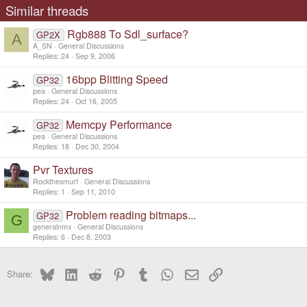
Similar threads
Rgb888 To Sdl_surface?
GP2X
A
A_SN
General Discussions
Replies
24
Sep 9, 2006
16bpp Blitting Speed
GP32
pea
General Discussions
Replies
24
Oct 16, 2005
Memcpy Performance
GP32
pea
General Discussions
Replies
18
Dec 30, 2004
Pvr Textures
Rockthesmurf
General Discussions
Replies
1
Sep 11, 2010
Problem reading bitmaps...
GP32
G
generalnmx
General Discussions
Replies
6
Dec 8, 2003
Bluesky
LinkedIn
Reddit
Pinterest
Tumblr
WhatsApp
Email
Link
Share: