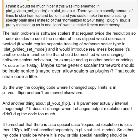
I think it would be much nicer if this was implemented in
plat_gvideo_set_mode() on plat_omap.c . There you can specify amount of
lines to skip from top and bottom, and you could make the menu setting
specify plain lines instead of that "normalized to 240" thing. plugin_lib.c is
pretty messed up as-is and I don't want to make it even more messy.
The main problem is software scalers that request twice the resolution so
if user decides to use it the number of lines clipped would decrease
twofold (it would require separate tracking of software scaler type in
plat_gvideo_set_mode() and it would introduce real mess because it's
another code in another file that should be modified when changing
software scalers behaviour, for example adding another scaler or adding
. Maybe some generic sccaler framework should
4x scaler for 1080p)
be implemented (maybe even allow scalers as plugins)? That could
clean code a little.
By the way the copying code where I changed copy limits is in
pl_vout_flip() and can't be moved elsewhere.
And another thing about pl_vout_flip(), is h parameter actually internal
image height? It doesn't change when I changed output resolution and I
didn't dug the code too much
It turned out that there is also special case 'requested resolution is less
then 192px tall' that handled separately in pl_vout_set_mode(). So either
my code should be where it is now or this special handling should be