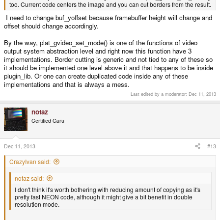
too. Current code centers the image and you can cut borders from the result.
I need to change buf_yoffset because framebuffer height will change and
offset should change accordingly.
By the way, plat_gvideo_set_mode() is one of the functions of video
output system abstraction level and right now this function have 3
implementations. Border cutting is generic and not tied to any of these so
it should be implemented one level above it and that happens to be inside
plugin_lib. Or one can create duplicated code inside any of these
implementations and that is always a mess.
Last edited by a moderator:
Dec 11, 2013
notaz
Certified Guru
Dec 11, 2013
#13
CrazyIvan said:
notaz said:
I don't think it's worth bothering with reducing amount of copying as it's
pretty fast NEON code, although it might give a bit benefit in double
resolution mode.