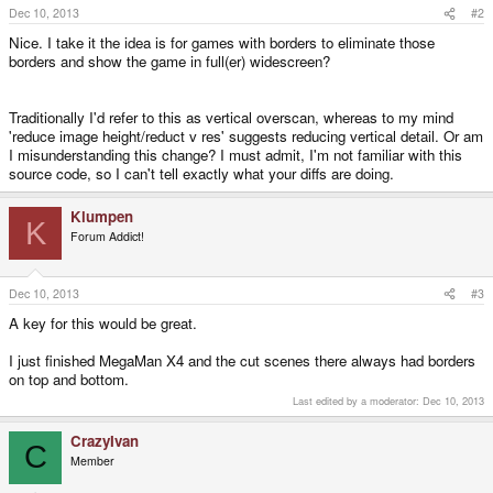
Dec 10, 2013
#2
Nice. I take it the idea is for games with borders to eliminate those
borders and show the game in full(er) widescreen?
Traditionally I'd refer to this as vertical overscan, whereas to my mind
'reduce image height/reduct v res' suggests reducing vertical detail. Or am
I misunderstanding this change? I must admit, I'm not familiar with this
source code, so I can't tell exactly what your diffs are doing.
Klumpen
K
Forum Addict!
Dec 10, 2013
#3
A key for this would be great.
I just finished MegaMan X4 and the cut scenes there always had borders
on top and bottom.
Last edited by a moderator:
Dec 10, 2013
CrazyIvan
C
Member