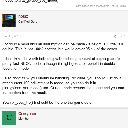
moved to plat_gvideo_set_mode()
Last edited by a moderator:
Dec 11, 2013
notaz
Certified Guru
Dec 11, 2013
#11
For double resolution an assumption can be made - if height is > 256, it's
double. This is not 100% correct, but would cover 95%+ of the cases.
I don't think it's worth bothering with reducing amount of copying as it's
pretty fast NEON code, although it might give a bit benefit in double
resolution mode.
I also don't think you should be handling 192 case, you should just do it
after current 192 adjustment is made, so you can do it in
plat_gvideo_set_mode() too. Current code centers the image and you can
cut borders from the result.
Yeah pl_vout_flip() h should be the one the game sets.
CrazyIvan
C
Member