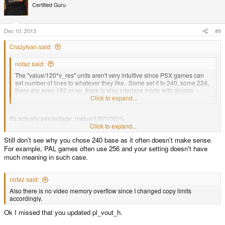
t
Certified Guru
i
o
n
s
Dec 10, 2013
#9
:
CrazyIvan said:
notaz said:
The "value/120*v_res" units aren't very intuitive since PSX games can
set number of lines to whatever they like.. Some set it to 240, some 224,
there are even 192 or so, there is also interlace mode with double
vertical resolution. You could use percentage or something.
Click to expand...
It's actually percentage, (value/120*100)%
Click to expand...
Still don't see why you chose 240 base as it often doesn't make sense.
I wanted it to correspond to one line with 240 resolution with appropriate
For example, PAL games often use 256 and your setting doesn't have
scaling, that is actually a reason to introduce additional orig_h variable
much meaning in such case.
notaz said:
Also there is no video memory overflow since I changed copy limits
accordingly.
Ok I missed that you updated pl_vout_h.