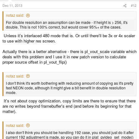
Dec 11, 2013
#12
notaz said:
For double resolution an assumption can be made - if height is > 256, it's
double. This is not 100% correct, but would cover 95%+ of the cases.
Unless it's interlaced 480 mode that is. Or until there'll be 3x or 4x scaler
to use with higher res screen.
Actually there is a better alternative - there is pl_vout_scale variable which
deals with this problem and I use it in new patch version to calculate
proper source offset in pl_vout_flip()
notaz said:
I don't think it's worth bothering with reducing amount of copying as it's pretty
fast NEON code, although it might give a bit benefit in double resolution
mode.
It's not about copy optimization, copy limits are there to ensure that there
are no writes beyond framebuffer's end (and before its beginning for that
matter).
notaz said:
I also don't think you should be handling 192 case, you should just do it after
current 192 adjustment is made, so you can do it in plat_gvideo_set_mode()