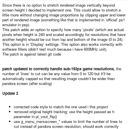
e
Since there is no option to stretch rendered image vertically beyond
r
screen height I decided to implement one. This could allow to stretch a
little more without changing image proportions by clipping upper and lower
part of rendered image (something like that is implemented in 'official' ps1
emulator in psp).
This patch adds an option to specify how many 'pixels' (which are actual
pixels when height is 240 and scaled accordingly for resolutions that have
another height) should be cut from top and bottom of the image (0 to 24).
This option is in 'Display' settings. This option also works correctly with
software filters (didn't test much because i have 600MHz unit).
The patch is against latest git code
patch updated to correctly handle sub-192px game resolutions,
the
number of 'lines' to cut can be any value from 0 to 120 but it'll be
automatically capped so that resulting image couldn't be wider than
pandora screen (after scaling)
Update 2
corrected code style to match the one used i this project
removed original height tracking; use the height passed as h
parameter in pl_vout_flip()
use g_menu_menuscreen_* values to limit the number of lines to
cut instead of pandora screen resolution, should work correctly