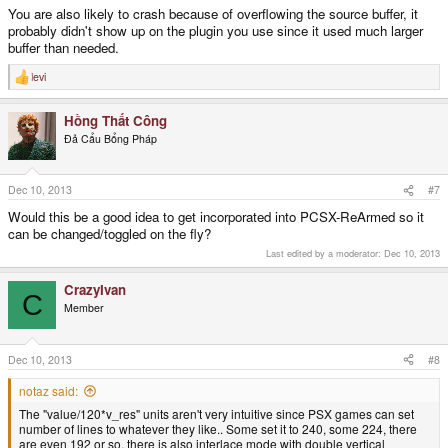
You are also likely to crash because of overflowing the source buffer, it
probably didn't show up on the plugin you use since it used much larger
buffer than needed.
levi
R
e
a
Hồng Thất Công
c
t
Đả Cẩu Bổng Pháp
i
o
n
s
Dec 10, 2013
#7
:
Would this be a good idea to get incorporated into PCSX-ReArmed so it
can be changed/toggled on the fly?
Last edited by a moderator:
Dec 10, 2013
CrazyIvan
C
Member
Dec 10, 2013
#8
notaz said:
The "value/120*v_res" units aren't very intuitive since PSX games can set
number of lines to whatever they like.. Some set it to 240, some 224, there
are even 192 or so, there is also interlace mode with double vertical