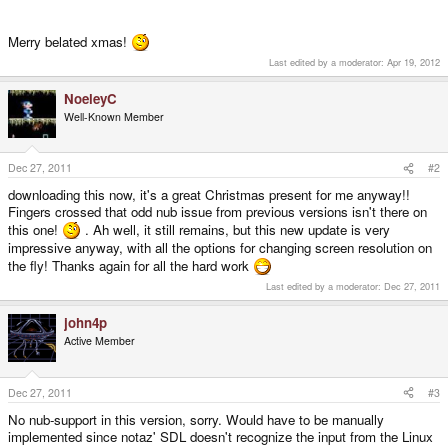
Merry belated xmas!
Last edited by a moderator:
Apr 19, 2012
NoeleyC
Well-Known Member
Dec 27, 2011
#2
downloading this now, it's a great Christmas present for me anyway!!
Fingers crossed that odd nub issue from previous versions isn't there on
this one!
. Ah well, it still remains, but this new update is very
impressive anyway, with all the options for changing screen resolution on
the fly! Thanks again for all the hard work
Last edited by a moderator:
Dec 27, 2011
john4p
Active Member
Dec 27, 2011
#3
No nub-support in this version, sorry. Would have to be manually
implemented since notaz' SDL doesn't recognize the input from the Linux