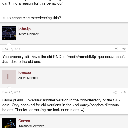
can't find a reason for this behaviour.
Is someone else experiencing this?
john4p
Active Member
Dec 27, 2011
#9
You probably still have the old PND in /media/mmcblk0p1/pandora/menu/.
Just delete the old one.
lomaxx
L
Active Member
Dec 27, 2011
#10
Close guess. I oversaw another version in the root-directory of the SD-
card. Only checked for old versions in the <sd-card>/pandora-directory
before. Thanks for making me look once more. =)
Garrett
Advanced Member