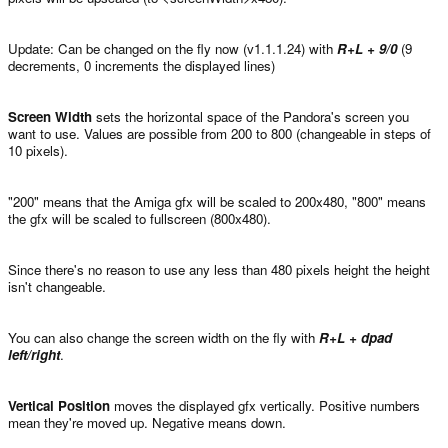
Update: Can be changed on the fly now (v1.1.1.24) with
R+L + 9/0
(9
decrements, 0 increments the displayed lines)
Screen Width
sets the horizontal space of the Pandora's screen you
want to use. Values are possible from 200 to 800 (changeable in steps of
10 pixels).
"200" means that the Amiga gfx will be scaled to 200x480, "800" means
the gfx will be scaled to fullscreen (800x480).
Since there's no reason to use any less than 480 pixels height the height
isn't changeable.
You can also change the screen width on the fly with
R+L + dpad
left/right
.
Vertical Position
moves the displayed gfx vertically. Positive numbers
mean they're moved up. Negative means down.