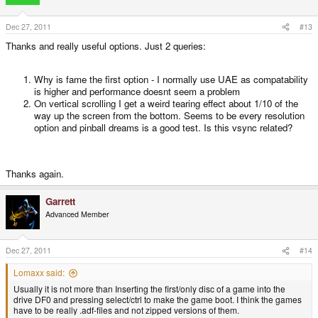
Dec 27, 2011
#13
Thanks and really useful options. Just 2 queries:
Why is fame the first option - I normally use UAE as compatability
is higher and performance doesnt seem a problem
On vertical scrolling I get a weird tearing effect about 1/10 of the
way up the screen from the bottom. Seems to be every resolution
option and pinball dreams is a good test. Is this vsync related?
Thanks again.
Garrett
Advanced Member
Dec 27, 2011
#14
Lomaxx said:
Usually it is not more than Inserting the first/only disc of a game into the
drive DF0 and pressing select/ctrl to make the game boot. I think the games
have to be really .adf-files and not zipped versions of them.