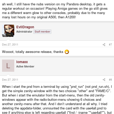
ah well, I still have the nubs version on my Pandora desktop, it gets a
regular workout on occasion! Playing Amiga games on the go still gives
me a different warm glow to other consoles, probably due to the many
many lost hours on my original A500, then A1200!
EvilDragon
Administrator
Staff member
Dec 27, 2011
#7
Woooot, totally awesome release, thanks
lomaxx
L
Active Member
Dec 27, 2011
#8
When i start the pnd from a terminal by using "pnd_run" (not pnd_run.sh), I
get the simple zenity-window with the two choices "other" and "FAME/C".
But when i start the emulator from the start-menu, then the old zenity-
windows appear with the radio-button-menu showing 6 choices and
another zenity-menu after that. And I don't understand at all why. I tried
deleting the appdata-folder, unmounted the card with the uae4all.pnd to
see if anything else is left regarding uae4all ("find / -iname "*uae4all*"), but