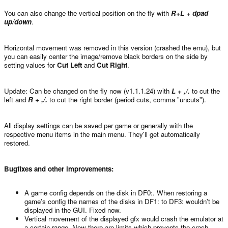
You can also change the vertical position on the fly with
R+L + dpad
up/down
.
Horizontal movement was removed in this version (crashed the emu), but
you can easily center the image/remove black borders on the side by
setting values for
Cut Left
and
Cut Right
.
Update: Can be changed on the fly now (v1.1.1.24) with
L + ,/.
to cut the
left and
R + ,/.
to cut the right border (period cuts, comma "uncuts").
All display settings can be saved per game or generally with the
respective menu items in the main menu. They'll get automatically
restored.
Bugfixes and other improvements:
A game config depends on the disk in DF0:. When restoring a
game's config the names of the disks in DF1: to DF3: wouldn't be
displayed in the GUI. Fixed now.
Vertical movement of the displayed gfx would crash the emulator at
a certain range. Now there are limits which prevents the crash.