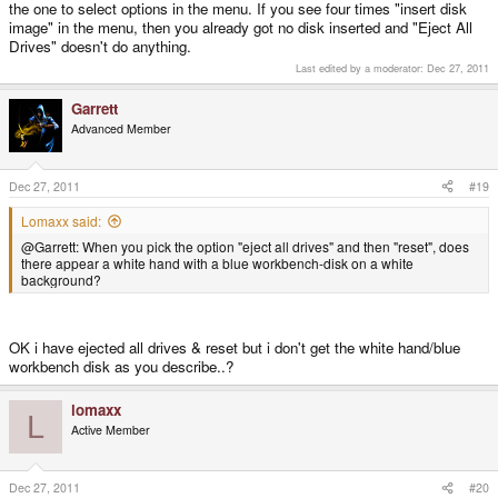
the one to select options in the menu. If you see four times "insert disk
image" in the menu, then you already got no disk inserted and "Eject All
Drives" doesn't do anything.
Last edited by a moderator:
Dec 27, 2011
Garrett
Advanced Member
Dec 27, 2011
#19
Lomaxx said:
@Garrett: When you pick the option "eject all drives" and then "reset", does
there appear a white hand with a blue workbench-disk on a white
background?
OK i have ejected all drives & reset but i don't get the white hand/blue
workbench disk as you describe..?
lomaxx
L
Active Member
Dec 27, 2011
#20