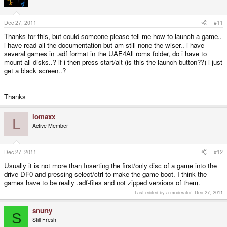
Dec 27, 2011
#11
Thanks for this, but could someone please tell me how to launch a game..
i have read all the documentation but am still none the wiser.. i have
several games in .adf format in the UAE4All roms folder, do i have to
mount all disks..? if i then press start/alt (is this the launch button??) i just
get a black screen..?
Thanks
lomaxx
L
Active Member
Dec 27, 2011
#12
Usually it is not more than Inserting the first/only disc of a game into the
drive DF0 and pressing select/ctrl to make the game boot. I think the
games have to be really .adf-files and not zipped versions of them.
Last edited by a moderator:
Dec 27, 2011
snurty
S
Still Fresh