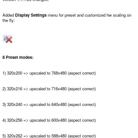
Added
Display Settings
menu for preset and customized hw scaling on
the fly:
8 Preset modes:
1) 320x200 => upscaled to 768x480 (aspect correct)
2) 320x216 => upscaled to 716x480 (aspect correct)
3) 320x240 => upscaled to 640x480 (aspect correct)
4) 320x256 => upscaled to 600x480 (aspect correct)
5) 320x262 => upscaled to 588x480 (aspect correct)