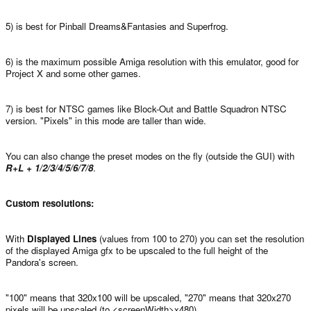
5) is best for Pinball Dreams&Fantasies and Superfrog.
6) is the maximum possible Amiga resolution with this emulator, good for
Project X and some other games.
7) is best for NTSC games like Block-Out and Battle Squadron NTSC
version. "Pixels" in this mode are taller than wide.
You can also change the preset modes on the fly (outside the GUI) with
R+L + 1/2/3/4/5/6/7/8
.
Custom resolutions:
With
Displayed Lines
(values from 100 to 270) you can set the resolution
of the displayed Amiga gfx to be upscaled to the full height of the
Pandora's screen.
"100" means that 320x100 will be upscaled, "270" means that 320x270
pixels will be upscaled (to <screenWidth>x480).