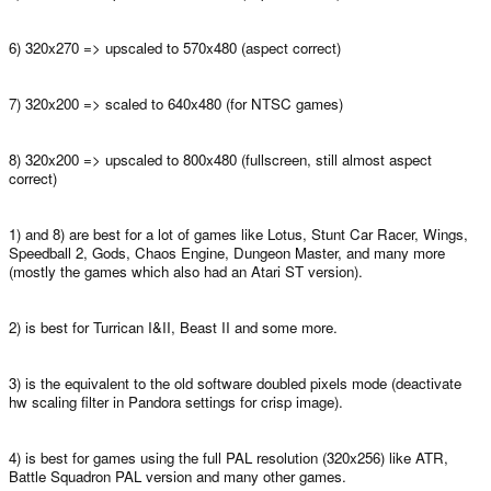
6) 320x270 => upscaled to 570x480 (aspect correct)
7) 320x200 => scaled to 640x480 (for NTSC games)
8) 320x200 => upscaled to 800x480 (fullscreen, still almost aspect
correct)
1) and 8) are best for a lot of games like Lotus, Stunt Car Racer, Wings,
Speedball 2, Gods, Chaos Engine, Dungeon Master, and many more
(mostly the games which also had an Atari ST version).
2) is best for Turrican I&II, Beast II and some more.
3) is the equivalent to the old software doubled pixels mode (deactivate
hw scaling filter in Pandora settings for crisp image).
4) is best for games using the full PAL resolution (320x256) like ATR,
Battle Squadron PAL version and many other games.