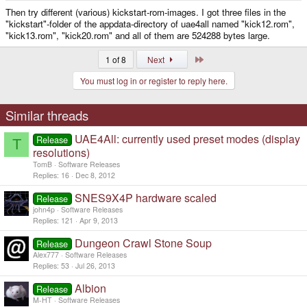
Then try different (various) kickstart-rom-images. I got three files in the
"kickstart"-folder of the appdata-directory of uae4all named "kick12.rom",
"kick13.rom", "kick20.rom" and all of them are 524288 bytes large.
Last
1 of 8
Next
You must log in or register to reply here.
Similar threads
UAE4All: currently used preset modes (display
Release
T
resolutions)
TomB
Software Releases
Replies
16
Dec 8, 2012
SNES9X4P hardware scaled
Release
john4p
Software Releases
Replies
121
Apr 9, 2013
Dungeon Crawl Stone Soup
Release
Alex777
Software Releases
Replies
53
Jul 26, 2013
Albion
Release
M-HT
Software Releases