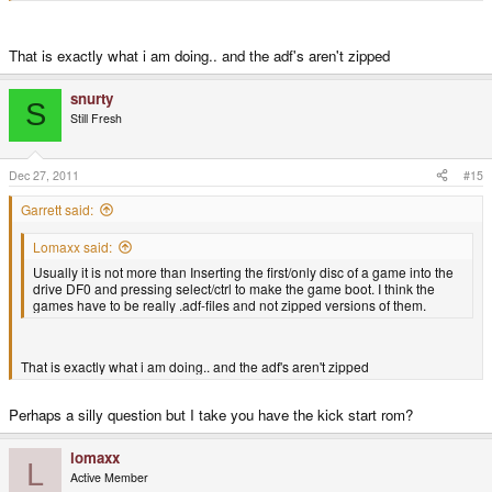
That is exactly what i am doing.. and the adf's aren't zipped
snurty
S
Still Fresh
Dec 27, 2011
#15
Garrett said:
Lomaxx said:
Usually it is not more than Inserting the first/only disc of a game into the
drive DF0 and pressing select/ctrl to make the game boot. I think the
games have to be really .adf-files and not zipped versions of them.
That is exactly what i am doing.. and the adf's aren't zipped
Perhaps a silly question but I take you have the kick start rom?
lomaxx
L
Active Member