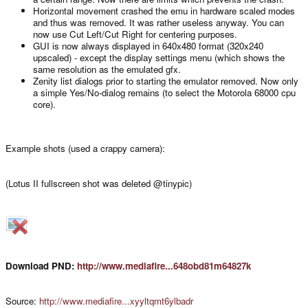
Horizontal movement crashed the emu in hardware scaled modes
and thus was removed. It was rather useless anyway. You can
now use Cut Left/Cut Right for centering purposes.
GUI is now always displayed in 640x480 format (320x240
upscaled) - except the display settings menu (which shows the
same resolution as the emulated gfx.
Zenity list dialogs prior to starting the emulator removed. Now only
a simple Yes/No-dialog remains (to select the Motorola 68000 cpu
core).
Example shots (used a crappy camera):
(Lotus II fullscreen shot was deleted @tinypic)
Download PND:
http://www.mediafire...648obd81m64827k
Source:
http://www.mediafire...xyyltqmt6ylbadr