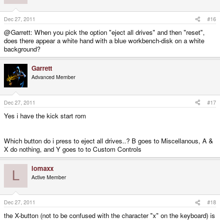
Dec 27, 2011
#16
@Garrett: When you pick the option "eject all drives" and then "reset",
does there appear a white hand with a blue workbench-disk on a white
background?
Garrett
Advanced Member
Dec 27, 2011
#17
Yes i have the kick start rom
Which button do i press to eject all drives..? B goes to Miscellanous, A &
X do nothing, and Y goes to to Custom Controls
lomaxx
L
Active Member
Dec 27, 2011
#18
the X-button (not to be confused with the character "x" on the keyboard) is