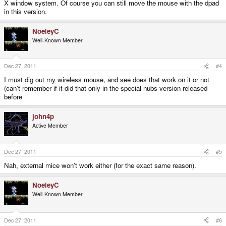
X window system. Of course you can still move the mouse with the dpad
in this version.
NoeleyC
Well-Known Member
Dec 27, 2011
#4
I must dig out my wireless mouse, and see does that work on it or not
(can't remember if it did that only in the special nubs version released
before
john4p
Active Member
Dec 27, 2011
#5
Nah, external mice won't work either (for the exact same reason).
NoeleyC
Well-Known Member
Dec 27, 2011
#6