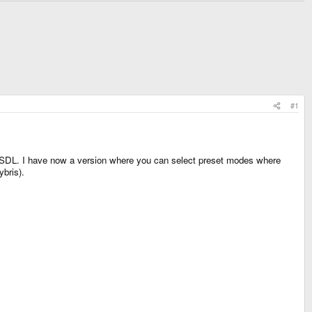
#1
y SDL. I have now a version where you can select preset modes where
bris).
.