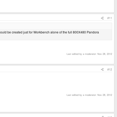
#11
 could be created just for Workbench alone of the full 800X480 Pandora
Last edited by a moderator:
Nov 28, 2012
#12
Last edited by a moderator:
Nov 28, 2012