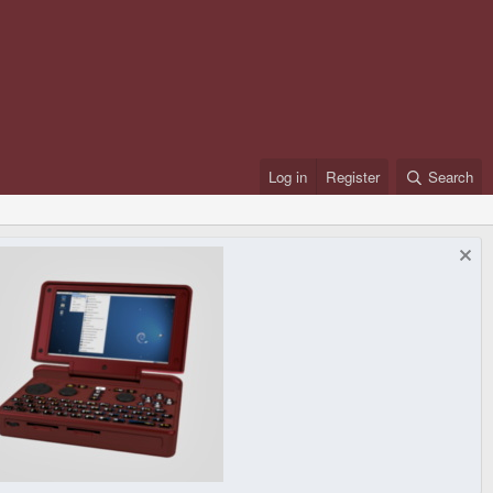
Log in
Register
Search