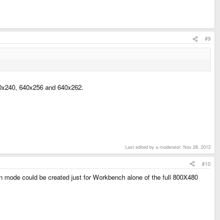
#9
640x240, 640x256 and 640x262.
Last edited by a moderator:
Nov 28, 2012
#10
een mode could be created just for Workbench alone of the full 800X480