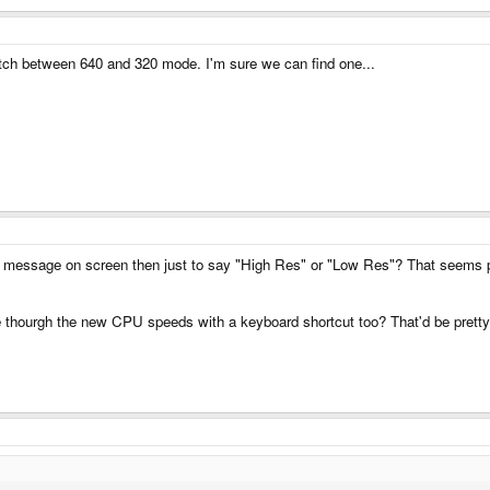
ch between 640 and 320 mode. I'm sure we can find one...
le message on screen then just to say "High Res" or "Low Res"? That seems p
ycle thourgh the new CPU speeds with a keyboard shortcut too? That'd be pretty