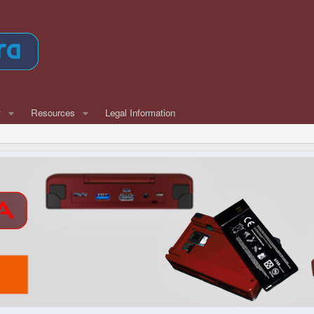
w
Resources
Legal Information