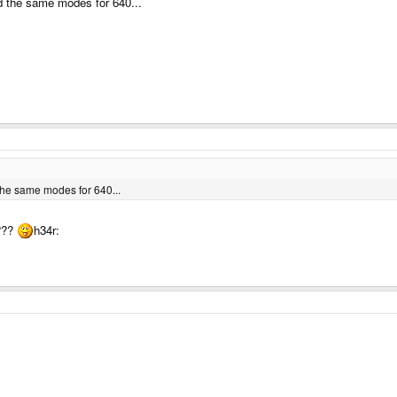
 the same modes for 640...
he same modes for 640...
s???
h34r: