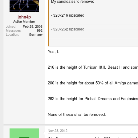
My candidates to remove:
- 320x216 upscaled
john4p
Active Member
Joined
Feb 29, 2008
- 320x262 upscaled
Messages
992
Location
Germany
- 320x200 fullscreen
Yes, I.
Does somebody use one of these candidates?
216 is the height of Turrican I&II, Beast II and 
200 is the height for about 50% of all Amiga games
262 is the height for Pinball Dreams and Fantasies
None of these shall be removed.
Nov 28, 2012