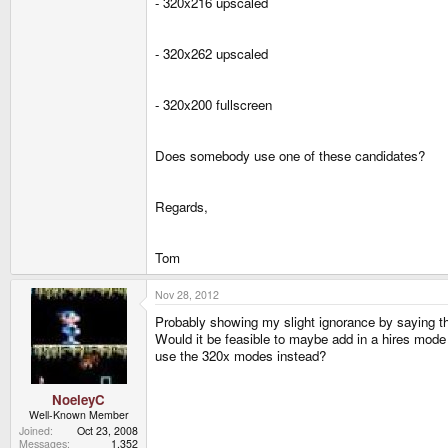
- 320x216 upscaled
- 320x262 upscaled
- 320x200 fullscreen
Does somebody use one of these candidates?
Regards,
Tom
Nov 28, 2012
Probably showing my slight ignorance by saying this
Would it be feasible to maybe add in a hires mode
use the 320x modes instead?
NoeleyC
Well-Known Member
Joined
Oct 23, 2008
Messages
1,352