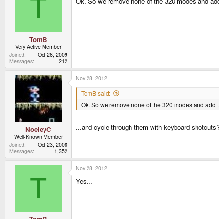
T
Ok. So we remove none of the 320 modes and add
TomB
Very Active Member
Joined
Oct 26, 2009
Messages
212
Nov 28, 2012
TomB said:
Ok. So we remove none of the 320 modes and add t
...and cycle through them with keyboard shotcut
NoeleyC
Well-Known Member
Joined
Oct 23, 2008
Messages
1,352
Nov 28, 2012
T
Yes...
TomB