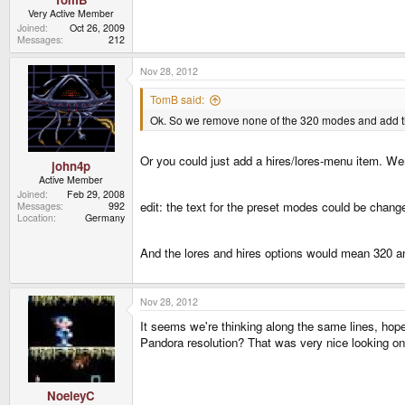
Very Active Member
Joined
Oct 26, 2009
Messages
212
Nov 28, 2012
TomB said:
Ok. So we remove none of the 320 modes and add t
Or you could just add a hires/lores-menu item. W
john4p
Active Member
Joined
Feb 29, 2008
edit: the text for the preset modes could be changed
Messages
992
Location
Germany
And the lores and hires options would mean 320 a
Nov 28, 2012
It seems we're thinking along the same lines, hope
Pandora resolution? That was very nice looking o
NoeleyC