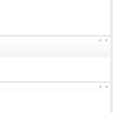
#7
#8