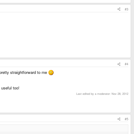
#3
#4
retty straightforward to me
 useful too!
Last edited by a moderator:
Nov 28, 2012
#5