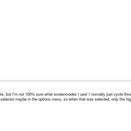
, but I'm not 100% sure what screenmodes I use! I normally just cycle through 
 selector maybe in the options menu, so when that was selected, only the hig