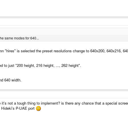
he same modes for 640...
enn "hires" is selected the preset resolutions change to 640x200, 640x216, 
 to just "200 height, 216 height, ..., 262 height".
nd 640 width.
 it's not a tough thing to implement? is there any chance that a special scr
n Hideki's P-UAE port