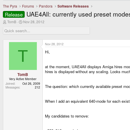
The Pyra
Forums
Pandora
Software Releases
UAE4All: currently used preset modes
Release
T
S
TomB
Nov 28, 2012
h
t
r
a
e
r
a
t
d
d
Nov 28, 2012
s
a
T
Hi,
t
t
a
e
r
t
at the moment, UAE4All displays Amiga hires mode
e
hires is displayed without any scaling. Looks muc
r
TomB
Very Active Member
Joined
Oct 26, 2009
The question: which currently available preset mod
Messages
212
When I add an equivalent 640-mode for each exist
My candidates to remove: