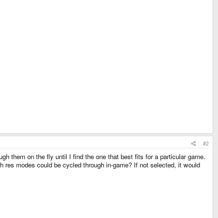
#2
them on the fly until I find the one that best fits for a particular game.
h res modes could be cycled through in-game? If not selected, it would