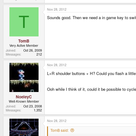
Nov 28, 2012
T
Sounds good. Then we need a in game key to swit
TomB
Very Active Member
Joined
Oct 26, 2009
Messages
212
Nov 28, 2012
L+R shoulder buttons + H? Could you flash a litt
Ooh while I think of it, could it be possible to c
NoeleyC
Well-Known Member
Joined
Oct 23, 2008
Messages
1,352
Nov 28, 2012
TomB said: