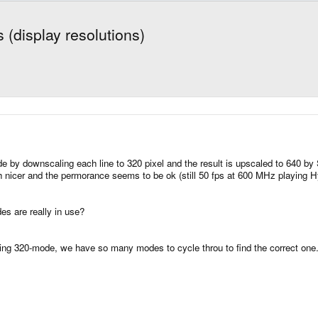
 (display resolutions)
 by downscaling each line to 320 pixel and the result is upscaled to 640 b
h nicer and the permorance seems to be ok (still 50 fps at 600 MHz playing Hy
es are really in use?
ing 320-mode, we have so many modes to cycle throu to find the correct one