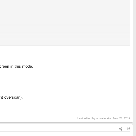
creen in this mode.
ht overscan).
Last edited by a moderator:
Nov 28, 2012
#6