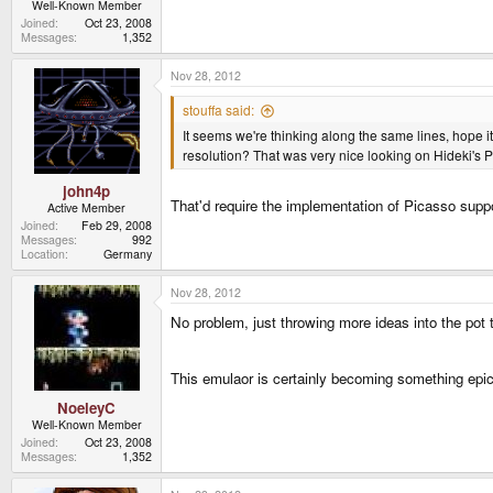
Well-Known Member
Joined
Oct 23, 2008
Messages
1,352
Nov 28, 2012
stouffa said:
It seems we're thinking along the same lines, hope 
resolution? That was very nice looking on Hideki's
john4p
That'd require the implementation of Picasso suppor
Active Member
Joined
Feb 29, 2008
Messages
992
Location
Germany
Nov 28, 2012
No problem, just throwing more ideas into the pot th
This emulaor is certainly becoming something epic 
NoeleyC
Well-Known Member
Joined
Oct 23, 2008
Messages
1,352