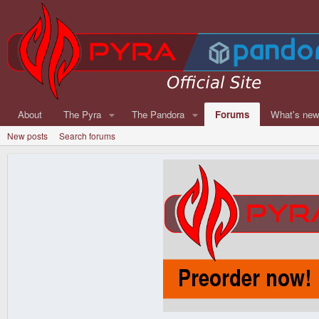
About
The Pyra
The Pandora
Forums
What's ne
New posts
Search forums