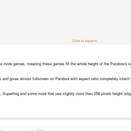
Click to expand...
some more games, meaning these games fill the whole height of the Pandora's s
 and gives almost fullscreen on Pandora with aspect ratio completely intact!
, Superfrog and some more that use slightly more than 256 pixels height (slig