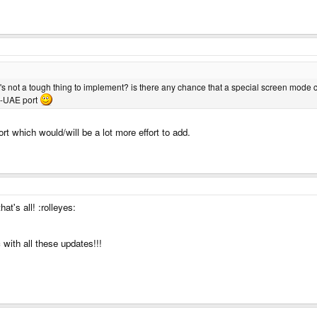
it's not a tough thing to implement? is there any chance that a special screen mode
 P-UAE port
t which would/will be a lot more effort to add.
at's all! :rolleyes:
with all these updates!!!