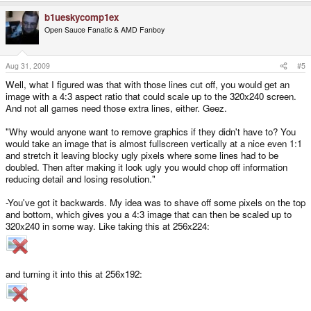
b1ueskycomp1ex
Open Sauce Fanatic & AMD Fanboy
Aug 31, 2009
#5
Well, what I figured was that with those lines cut off, you would get an
image with a 4:3 aspect ratio that could scale up to the 320x240 screen.
And not all games need those extra lines, either. Geez.
"Why would anyone want to remove graphics if they didn't have to? You
would take an image that is almost fullscreen vertically at a nice even 1:1
and stretch it leaving blocky ugly pixels where some lines had to be
doubled. Then after making it look ugly you would chop off information
reducing detail and losing resolution."
-You've got it backwards. My idea was to shave off some pixels on the top
and bottom, which gives you a 4:3 image that can then be scaled up to
320x240 in some way. Like taking this at 256x224:
and turning it into this at 256x192: