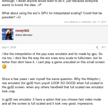
Although, I doubt anyone would want to do it, just because everyone
wants to knock the idea. =P
What about using the wiz's GPU for interpolated scaling? Could that be
possible? =O
Last edited by a moderator:
Dec 17, 2015
renejr902
Active Member
Sep 4, 2009
#11
i like the interpolation of the psp snes emulator and its made by gpu. So
me too, i dont like the way the wiz snes emu scale to fullscreen. but its
better than dont have it. i cant play a game unscaled on this small screen
Since a few years i ask myself the same question. Why the littlejohn (
nes emulator )for gp32 from yoyofr LOOK SO GOOD when full scaled to
the gp32 screen. when any others handheld that full scaled nes emulator
look crap.
in gp32 nes emulator. it have a option that you choose fast video mode
and all the screen is full scaled and it look very good. impressive.