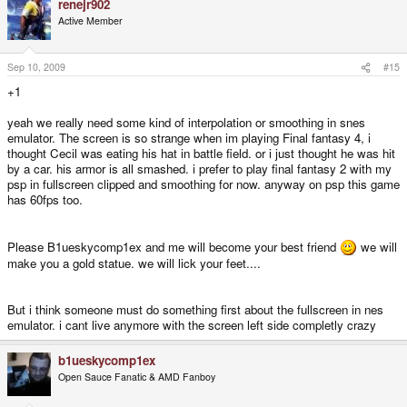
renejr902
Active Member
Sep 10, 2009
#15
+1
yeah we really need some kind of interpolation or smoothing in snes
emulator. The screen is so strange when im playing Final fantasy 4, i
thought Cecil was eating his hat in battle field. or i just thought he was hit
by a car. his armor is all smashed. i prefer to play final fantasy 2 with my
psp in fullscreen clipped and smoothing for now. anyway on psp this game
has 60fps too.
Please B1ueskycomp1ex and me will become your best friend
we will
make you a gold statue. we will lick your feet....
But i think someone must do something first about the fullscreen in nes
emulator. i cant live anymore with the screen left side completly crazy
b1ueskycomp1ex
Open Sauce Fanatic & AMD Fanboy