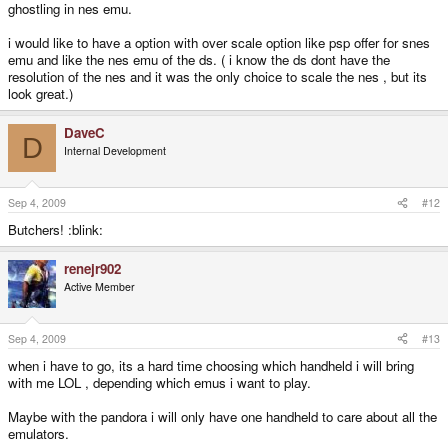
ghostling in nes emu.
i would like to have a option with over scale option like psp offer for snes
emu and like the nes emu of the ds. ( i know the ds dont have the
resolution of the nes and it was the only choice to scale the nes , but its
look great.)
DaveC
D
Internal Development
Sep 4, 2009
#12
Butchers! :blink:
renejr902
Active Member
Sep 4, 2009
#13
when i have to go, its a hard time choosing which handheld i will bring
with me LOL , depending which emus i want to play.
Maybe with the pandora i will only have one handheld to care about all the
emulators.