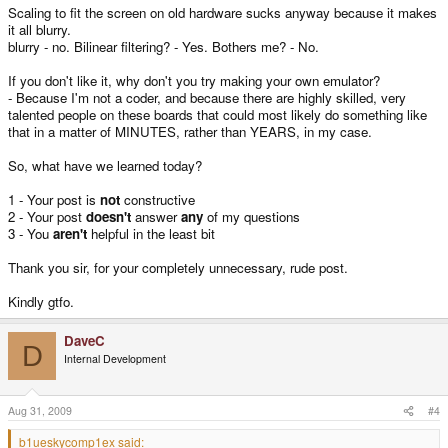
Scaling to fit the screen on old hardware sucks anyway because it makes
it all blurry.
blurry - no. Bilinear filtering? - Yes. Bothers me? - No.
If you don't like it, why don't you try making your own emulator?
- Because I'm not a coder, and because there are highly skilled, very
talented people on these boards that could most likely do something like
that in a matter of MINUTES, rather than YEARS, in my case.
So, what have we learned today?
1 - Your post is
not
constructive
2 - Your post
doesn't
answer
any
of my questions
3 - You
aren't
helpful in the least bit
Thank you sir, for your completely unnecessary, rude post.
Kindly gtfo.
DaveC
D
Internal Development
Aug 31, 2009
#4
b1ueskycomp1ex said: