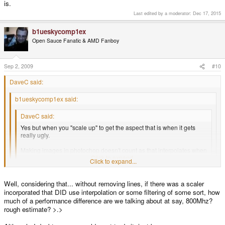
is.
Last edited by a moderator:
Dec 17, 2015
b1ueskycomp1ex
Open Sauce Fanatic & AMD Fanboy
Sep 2, 2009
#10
DaveC said:
b1ueskycomp1ex said:
DaveC said:
Yes but when you "scale up" to get the aspect that is when it gets
really ugly.
Making images in photochop doesn't count as that interpolates when
you re-size, when you scale on the Wiz it will look like crap.
Click to expand...
Click to expand...
So, there's no way for the scaling on pocketsnes to use interpolation?
Click to expand...
Well, considering that... without removing lines, if there was a scaler
=D
Interpolation = CPU time = slower framerate. If you want to put up with
incorporated that DID use interpolation or some filtering of some sort, how
choppy games then yes it is possible. The problem is SNES is slow as it is.
much of a performance difference are we talking about at say, 800Mhz?
rough estimate? >.>