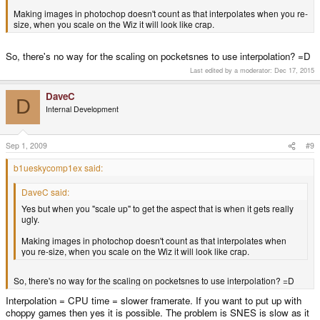
Making images in photochop doesn't count as that interpolates when you re-
size, when you scale on the Wiz it will look like crap.
So, there's no way for the scaling on pocketsnes to use interpolation? =D
Last edited by a moderator:
Dec 17, 2015
DaveC
D
Internal Development
Sep 1, 2009
#9
b1ueskycomp1ex said:
DaveC said:
Yes but when you "scale up" to get the aspect that is when it gets really
ugly.
Making images in photochop doesn't count as that interpolates when
you re-size, when you scale on the Wiz it will look like crap.
So, there's no way for the scaling on pocketsnes to use interpolation? =D
Interpolation = CPU time = slower framerate. If you want to put up with
choppy games then yes it is possible. The problem is SNES is slow as it