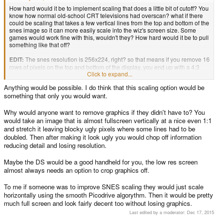
How hard would it be to implement scaling that does a little bit of cutoff? You
know how normal old-school CRT televisions had overscan? what if there
could be scaling that takes a few vertical lines from the top and bottom of the
snes image so it can more easily scale into the wiz's screen size. Some
games would work fine with this, wouldn't they? How hard would it be to pull
something like that off?
EDIT:
The snes resolution is 256x224, right? so that means if you remove 16
rows of pixels on the top and bottom of the display, you end up with a 4:3
Click to expand...
screen that can then be scaled up to 320x240, right? Or alternatively, you
could remove 8 pixels from the top and bottom and end up with a decent
Anything would be possible. I do think that this scaling option would be
looking image that, while still not using the full screen, looks better than the
something that only you would want.
current scaled screen. Just something I was wondering about, considering
that there's either a big, squished screen, or a small, oddly-shapen screen.
Why would anyone want to remove graphics if they didn't have to? You
TL;DR
would take an image that is almost fullscreen vertically at a nice even 1:1
- Cut off 16 pixels from the top and bottom
and stretch it leaving blocky ugly pixels where some lines had to be
- stretch to screen, no odd aspect ratio.
doubled. Then after making it look ugly you would chop off information
- Possible?
reducing detail and losing resolution.
Maybe the DS would be a good handheld for you, the low res screen
almost always needs an option to crop graphics off.
To me if someone was to improve SNES scaling they would just scale
horizontally using the smooth Picodrive algorythm. Then it would be pretty
much full screen and look fairly decent too without losing graphics.
Last edited by a moderator:
Dec 17, 2015