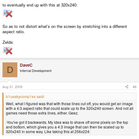
to eventually end up with this at 320x240:
So as to not distort what's on the screen by stretching into a different
aspect ratio.
Zelda:
DaveC
D
Internal Development
Aug 31, 2009
#6
b1ueskycomp1ex said:
Well, what I figured was that with those lines cut off, you would get an image
with a 4:3 aspect ratio that could scale up to the 320x240 screen. And not all
games need those extra lines, either. Geez.
-You've got it backwards. My idea was to shave off some pixels on the top
and bottom, which gives you a 4:3 image that can then be scaled up to
320x240 in some way. Like taking this at 256x224: