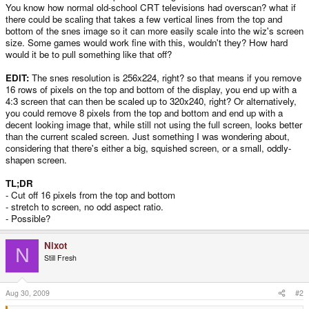
You know how normal old-school CRT televisions had overscan? what if
there could be scaling that takes a few vertical lines from the top and
bottom of the snes image so it can more easily scale into the wiz's screen
size. Some games would work fine with this, wouldn't they? How hard
would it be to pull something like that off?
EDIT:
The snes resolution is 256x224, right? so that means if you remove
16 rows of pixels on the top and bottom of the display, you end up with a
4:3 screen that can then be scaled up to 320x240, right? Or alternatively,
you could remove 8 pixels from the top and bottom and end up with a
decent looking image that, while still not using the full screen, looks better
than the current scaled screen. Just something I was wondering about,
considering that there's either a big, squished screen, or a small, oddly-
shapen screen.
TL;DR
- Cut off 16 pixels from the top and bottom
- stretch to screen, no odd aspect ratio.
- Possible?
Nixot
N
Still Fresh
Aug 30, 2009
#2