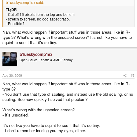
b1ueskycomp1ex said:
TL;DR
- Cut off 16 pixels from the top and bottom
- stretch to screen, no odd aspect ratio.
- Possible?
Nah, what would happen if important stuff was in those areas, like in R-
type 3? What's wrong with the unscaled screen? It's not like you have to
squint to see it that it's so tiny.
b1ueskycomp1ex
Open Sauce Fanatic & AMD Fanboy
Aug 30, 2009
#3
Nah, what would happen if important stuff was in those areas, like in R-
type 3?
- You don't use that type of scaling, and instead use the old scaling, or no
scaling. See how quickly I solved that problem?
What's wrong with the unscaled screen?
- It's unscaled.
It's not like you have to squint to see it that it's so tiny.
- I don't remember lending you my eyes, either.