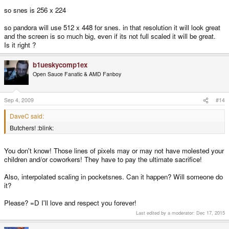
so snes is 256 x 224
so pandora will use 512 x 448 for snes. in that resolution it will look great
and the screen is so much big, even if its not full scaled it will be great.
Is it right ?
b1ueskycomp1ex
Open Sauce Fanatic & AMD Fanboy
Sep 4, 2009
#14
DaveC said:
Butchers! :blink:
You don't know! Those lines of pixels may or may not have molested your
children and/or coworkers! They have to pay the ultimate sacrifice!
Also, interpolated scaling in pocketsnes. Can it happen? Will someone do
it?
Please? =D I'll love and respect you forever!
Last edited by a moderator:
Dec 17, 2015