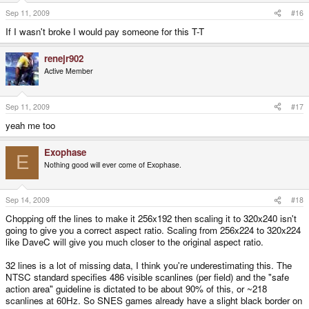
Sep 11, 2009
#16
If I wasn't broke I would pay someone for this T-T
renejr902
Active Member
Sep 11, 2009
#17
yeah me too
Exophase
E
Nothing good will ever come of Exophase.
Sep 14, 2009
#18
Chopping off the lines to make it 256x192 then scaling it to 320x240 isn't
going to give you a correct aspect ratio. Scaling from 256x224 to 320x224
like DaveC will give you much closer to the original aspect ratio.
32 lines is a lot of missing data, I think you're underestimating this. The
NTSC standard specifies 486 visible scanlines (per field) and the "safe
action area" guideline is dictated to be about 90% of this, or ~218
scanlines at 60Hz. So SNES games already have a slight black border on