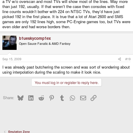
a TV w/o overscan and most TVs will show most of the lines. Way more
than just 192, usually. If that weren't the case then consoles with fixed
line counts wouldn't bother with 224 on NTSC TVs, they'd have just
picked 192 in the first place. It is true that a lot of Atari 2600 and SMS
games are only 192 lines high, some PC-Engine games too, but TVs were
even older and had worse borders then.
b1ueskycomp1ex
Open Sauce Fanatic & AMD Fanboy
Sep 15, 2009
#19
I was already past butchering the screen and was sort of wondering about
using interpolation during the scaling to make it look nice.
You must log in or register to reply here.
Bluesky
LinkedIn
Reddit
Pinterest
Tumblr
WhatsApp
Email
Link
Share:
Emulation Zone