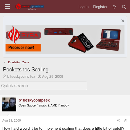
Log in
Register
Emulation Zone
Pocketsnes Scaling
T
S
b1ueskycomp1ex
Aug 29, 2009
h
t
r
a
e
r
a
t
d
d
b1ueskycomp1ex
s
a
Open Sauce Fanatic & AMD Fanboy
t
t
a
e
r
t
Aug 29, 2009
#1
e
How hard would it be to implement scaling that does a little bit of cutoff?
r