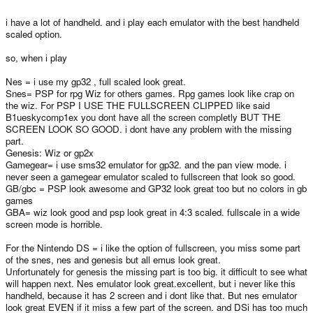
i have a lot of handheld. and i play each emulator with the best handheld
scaled option.
so, when i play
Nes = i use my gp32 , full scaled look great.
Snes= PSP for rpg Wiz for others games. Rpg games look like crap on
the wiz. For PSP I USE THE FULLSCREEN CLIPPED like said
B1ueskycomp1ex you dont have all the screen completly BUT THE
SCREEN LOOK SO GOOD. i dont have any problem with the missing
part.
Genesis: Wiz or gp2x
Gamegear= i use sms32 emulator for gp32. and the pan view mode. i
never seen a gamegear emulator scaled to fullscreen that look so good.
GB/gbc = PSP look awesome and GP32 look great too but no colors in gb
games
GBA= wiz look good and psp look great in 4:3 scaled. fullscale in a wide
screen mode is horrible.
For the Nintendo DS = i like the option of fullscreen, you miss some part
of the snes, nes and genesis but all emus look great.
Unfortunately for genesis the missing part is too big. it difficult to see what
will happen next. Nes emulator look great.excellent, but i never like this
handheld, because it has 2 screen and i dont like that. But nes emulator
look great EVEN if it miss a few part of the screen. and DSi has too much