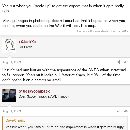
Yes but when you "scale up" to get the aspect that is when it gets really
ugly.
Making images in photochop doesn't count as that interpolates when you
re-size, when you scale on the Wiz it will look like crap.
Last edited by a moderator:
Dec 17, 2015
xXJackXx
Still Fresh
Aug 31, 2009
#7
i havn't had any issues with the appearance of the SNES when stretched
to full screen. Yeah stuff looks a lil fatter at times, but 98% of the time I
don't notice it on a screen so small.
b1ueskycomp1ex
Open Sauce Fanatic & AMD Fanboy
Aug 31, 2009
#8
DaveC said:
Yes but when you "scale up" to get the aspect that is when it gets really ugly.