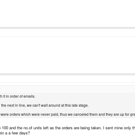
it in order of emails.
the next in line, we can't wait around at this late stage.
were orders which were never paid, thus we canceled them and they are up for grab
00 and the no.of units left as the orders are being taken. I sent mine only t
hin a a few days?