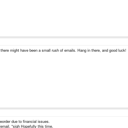
nk there might have been a small rush of emails. Hang in there, and good luck!
reorder due to financial issues.
/email. *sigh Hopefully this time,