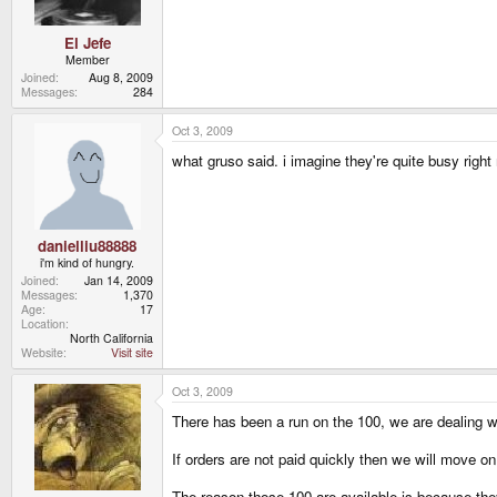
El Jefe
Member
Joined
Aug 8, 2009
Messages
284
Oct 3, 2009
what gruso said. i imagine they're quite busy right 
danielliu88888
i'm kind of hungry.
Joined
Jan 14, 2009
Messages
1,370
Age
17
Location
North California
Website
Visit site
Oct 3, 2009
There has been a run on the 100, we are dealing wit
If orders are not paid quickly then we will move on 
The reason those 100 are available is because the