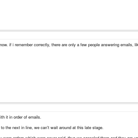
now. if i remember correctly, there are only a few people answering emails, lik
h it in order of emails.
to the next in line, we can't wait around at this late stage.
y were orders which were never paid, thus we canceled them and they are up f