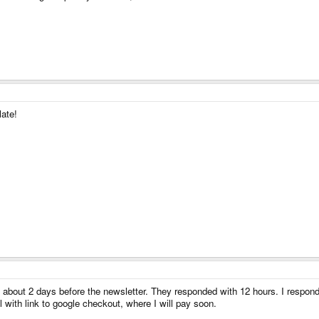
late!
s about 2 days before the newsletter. They responded with 12 hours. I respond
l with link to google checkout, where I will pay soon.