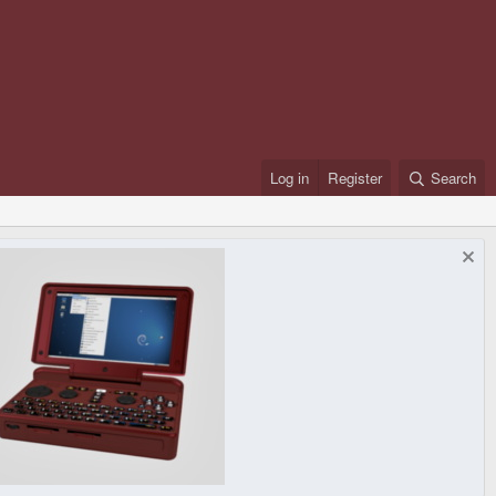
Log in
Register
Search