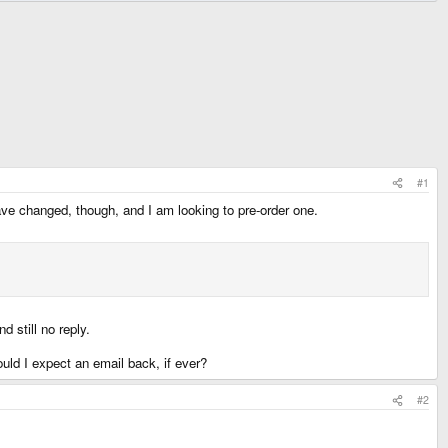
#1
ave changed, though, and I am looking to pre-order one.
d still no reply.
ould I expect an email back, if ever?
#2