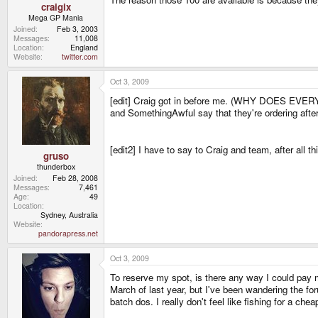
craigix
Mega GP Mania
Joined
Feb 3, 2003
Messages
11,008
Location
England
Website
twitter.com
Oct 3, 2009
[edit] Craig got in before me. (WHY DOES EVERYO
and SomethingAwful say that they're ordering after
[edit2] I have to say to Craig and team, after all th
gruso
thunderbox
Joined
Feb 28, 2008
Messages
7,461
Age
49
Location
Sydney, Australia
Website
pandorapress.net
Oct 3, 2009
To reserve my spot, is there any way I could pay mor
March of last year, but I've been wandering the for
batch dos. I really don't feel like fishing for a chea