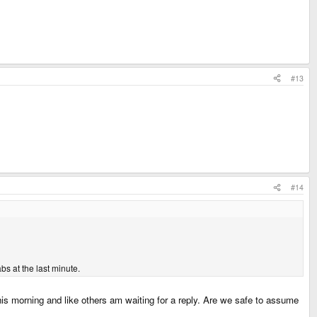
#13
#14
s at the last minute.
his morning and like others am waiting for a reply. Are we safe to assume