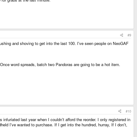
#9
hing and shoving to get into the last 100. I've seen people on NeoGAF
Once word spreads, batch two Pandoras are going to be a hot item.
#10
infuriated last year when I couldn't afford the reorder. I only registered in
ld I've wanted to purchase. If I get into the hundred, hurray, If I don't,