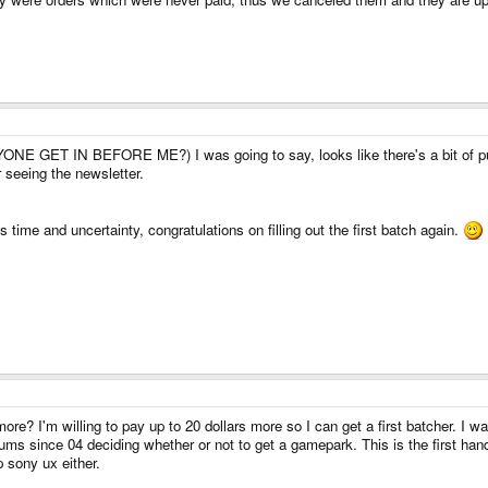
NE GET IN BEFORE ME?) I was going to say, looks like there's a bit of pus
 seeing the newsletter.
is time and uncertainty, congratulations on filling out the first batch again.
e? I'm willing to pay up to 20 dollars more so I can get a first batcher. I was 
ums since 04 deciding whether or not to get a gamepark. This is the first handhe
p sony ux either.