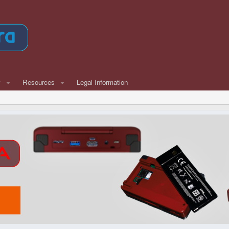
w
Resources
Legal Information