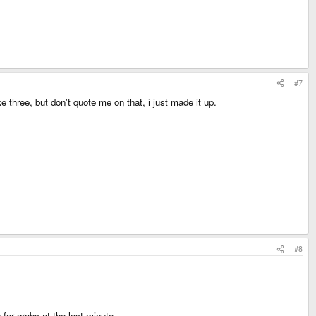
#7
e three, but don't quote me on that, i just made it up.
#8
or grabs at the last minute.