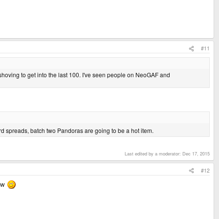
#11
hoving to get into the last 100. I've seen people on NeoGAF and
 spreads, batch two Pandoras are going to be a hot item.
Last edited by a moderator:
Dec 17, 2015
#12
now