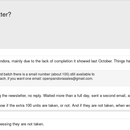
ter?
Pandora, mainly due to the lack of completion it showed last October. Things h
st batch there is a small number (about 100) still available to
30 each, if you want one email: openpandorasales@gmail.com.
 the newsletter, no reply. Waited more than a full day, sent a second email, an
ow if the extra 100 units are taken, or not. And if they are not taken, when w
guessing they are not taken.