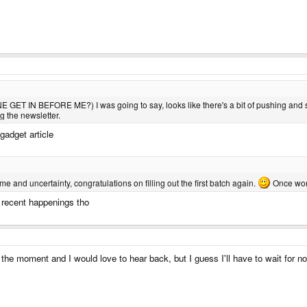
GET IN BEFORE ME?) I was going to say, looks like there's a bit of pushing and s
g the newsletter.
gadget article
time and uncertainty, congratulations on filling out the first batch again.
Once word
he recent happenings tho
the moment and I would love to hear back, but I guess I'll have to wait for 