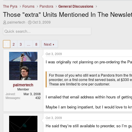
The Pyra
Forums
Pandora
General Discussions
Those "extra" Units Mentioned In The Newslet
T
S
palmertech
Oct 3, 2009
h
t
r
a
e
r
a
t
d
d
1
2
3
…
8
Next
s
a
t
t
Oct 3, 2009
a
e
r
I was originally not planning on pre-ordering the 
t
e
r
For those of you who still want a Pandora from the fir
preorder, on a first come first served basis, at $3
These are limited to one per customer.
palmertech
Member
Joined
Mar 3, 2008
I emailed that email address within hours of getting
Messages
432
Maybe I am being impatient, but I would love to kn
Oct 3, 2009
He said they're still available to preorder, so I'm 