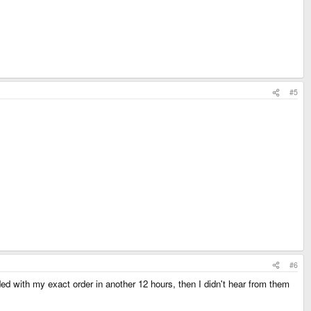
#5
#6
ed with my exact order in another 12 hours, then I didn't hear from them