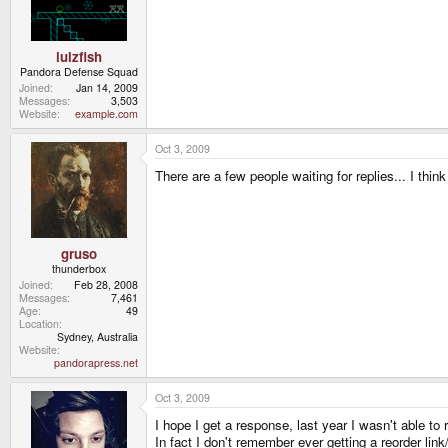
lulzfish
Pandora Defense Squad
Joined
Jan 14, 2009
Messages
3,503
Website
example.com
Oct 3, 2009
There are a few people waiting for replies... I thi
gruso
thunderbox
Joined
Feb 28, 2008
Messages
7,461
Age
49
Location
Sydney, Australia
Website
pandorapress.net
Oct 3, 2009
I hope I get a response, last year I wasn't able to 
In fact I don't remember ever getting a reorder link