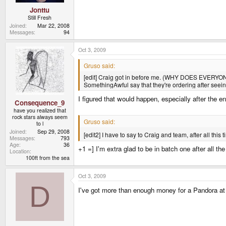
Jonttu
Still Fresh
Joined
Mar 22, 2008
Messages
94
Oct 3, 2009
Gruso said:
[edit] Craig got in before me. (WHY DOES EVERYONE 
SomethingAwful say that they're ordering after seein
I figured that would happen, especially after the en
Consequence_9
have you realized that
rock stars always seem
Gruso said:
to l
Joined
Sep 29, 2008
[edit2] I have to say to Craig and team, after all this 
Messages
793
Age
36
+1 =] I'm extra glad to be in batch one after all t
Location
100ft from the sea
Oct 3, 2009
D
I've got more than enough money for a Pandora at 