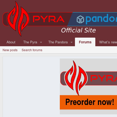
About
The Pyra
The Pandora
Forums
What's ne
New posts
Search forums