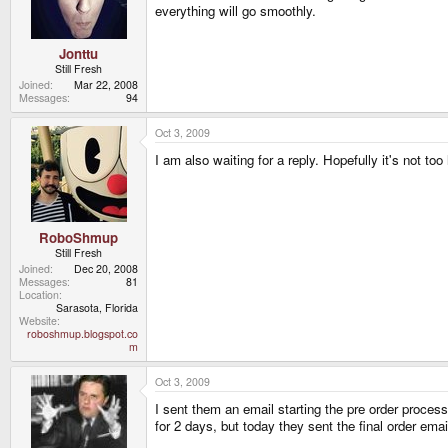
everything will go smoothly.
Jonttu
Still Fresh
Joined
Mar 22, 2008
Messages
94
Oct 3, 2009
I am also waiting for a reply. Hopefully it's not too 
RoboShmup
Still Fresh
Joined
Dec 20, 2008
Messages
81
Location
Sarasota, Florida
Website
roboshmup.blogspot.co
m
Oct 3, 2009
I sent them an email starting the pre order proces
for 2 days, but today they sent the final order emai