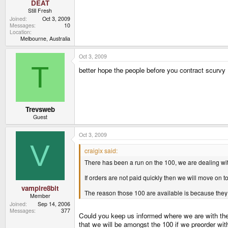
DEAT
Still Fresh
Joined
Oct 3, 2009
Messages
10
Location
Melbourne, Australia
Oct 3, 2009
T
better hope the people before you contract scurvy
Trevsweb
Guest
Oct 3, 2009
V
craigix said:
There has been a run on the 100, we are dealing with 
If orders are not paid quickly then we will move on to 
vampire8bit
The reason those 100 are available is because they 
Member
Joined
Sep 14, 2006
Messages
377
Could you keep us informed where we are with the 1
that we will be amongst the 100 if we preorder wit