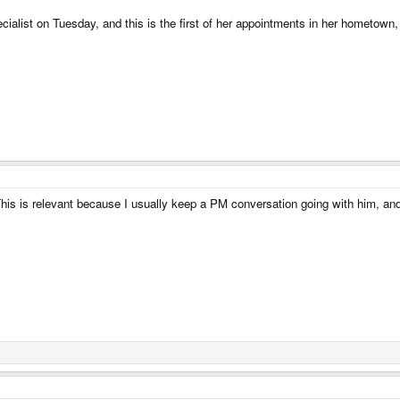
ialist on Tuesday, and this is the first of her appointments in her hometown, i
is is relevant because I usually keep a PM conversation going with him, and it’