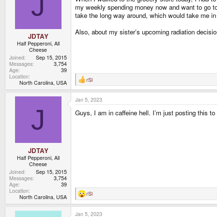
J
o
my weekly spending money now and want to go to a c
n
take the long way around, which would take me in 
s
:
Also, about my sister’s upcoming radiation decisio
JDTAY
Half Pepperoni, All
Cheese
Joined
Sep 15, 2015
Messages
3,754
Age
39
Location
rSl
R
North Carolina, USA
e
a
Jan 5, 2023
c
t
J
Guys, I am in caffeine hell. I’m just posting this to t
i
o
n
s
:
JDTAY
Half Pepperoni, All
Cheese
Joined
Sep 15, 2015
Messages
3,754
Age
39
Location
rSl
R
North Carolina, USA
e
a
Jan 5, 2023
c