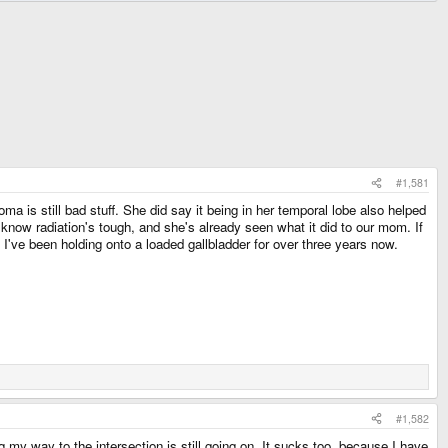
#1,581
a is still bad stuff. She did say it being in her temporal lobe also helped
I know radiation's tough, and she's already seen what it did to our mom. If
 I've been holding onto a loaded gallbladder for over three years now.
#1,582
 my way to the intersection is still going on. It sucks too, because I have