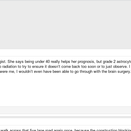
st. She says being under 40 really helps her prognosis, but grade 2 astrocytom
 radiation to try to ensure it doesn't come back too soon or to just observe. 
t were me, I wouldn't even have been able to go through with the brain surgery.
 walk across that five lane road again once, because the construction blocking