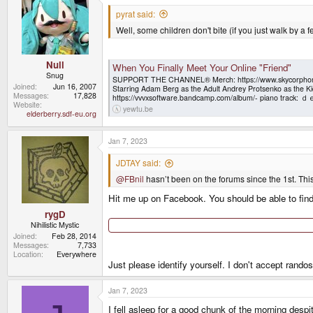
t
i
pyrat said:
o
Well, some children don't bite (if you just walk by a 
n
s
:
Null
When You Finally Meet Your Online "Friend"
Snug
SUPPORT THE CHANNEL® Merch: https://www.skycorphomev
Joined
Jun 16, 2007
Starring Adam Berg as the Adult Andrey Protsenko as
Messages
17,828
https://vvvxsoftware.bandcamp.com/album/- piano tra
Website
yewtu.be
elderberry.sdf-eu.org
Jan 7, 2023
JDTAY said:
@FBnil
hasn’t been on the forums since the 1st. This 
Hit me up on Facebook. You should be able to fin
rygD
Nihilistic Mystic
Joined
Feb 28, 2014
Messages
7,733
Location
Everywhere
Just please identify yourself. I don't accept randos
Jan 7, 2023
I fell asleep for a good chunk of the morning despit