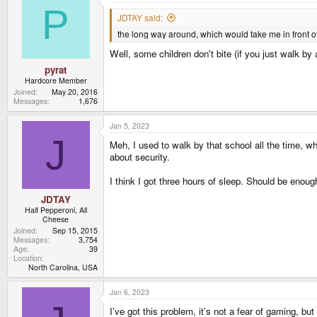
t
P
i
JDTAY said:
o
the long way around, which would take me in front of
n
s
Well, some children don't bite (if you just walk by
:
pyrat
Hardcore Member
Joined
May 20, 2016
Messages
1,676
Jan 5, 2023
J
Meh, I used to walk by that school all the time, 
about security.
I think I got three hours of sleep. Should be enough
JDTAY
Half Pepperoni, All
Cheese
Joined
Sep 15, 2015
Messages
3,754
Age
39
Location
North Carolina, USA
Jan 6, 2023
I’ve got this problem, it’s not a fear of gaming, but