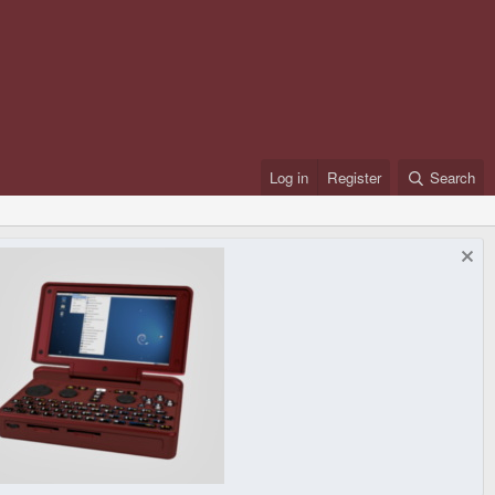
Log in
Register
Search