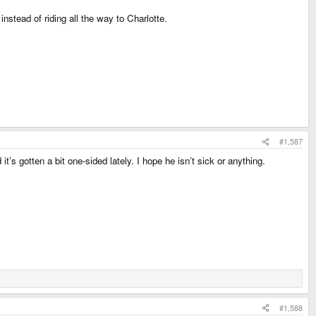
nstead of riding all the way to Charlotte.
#1,587
s gotten a bit one-sided lately. I hope he isn’t sick or anything.
#1,588