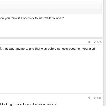
do you think it's so risky to just walk by one ?
#1,585
o it that way anymore, and that was before schools became hyper alert
#1,586
t looking for a solution, if anyone has any.