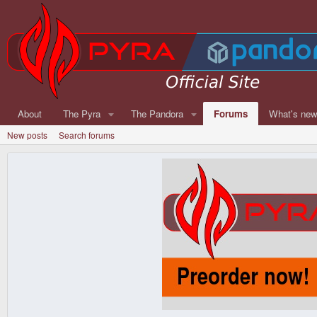
About
The Pyra
The Pandora
Forums
What's ne
New posts
Search forums