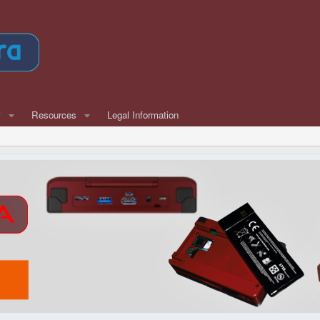
w
Resources
Legal Information