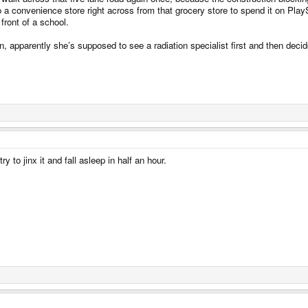
onvenience store right across from that grocery store to spend it on PlaySta
front of a school.
n, apparently she’s supposed to see a radiation specialist first and then deci
ry to jinx it and fall asleep in half an hour.