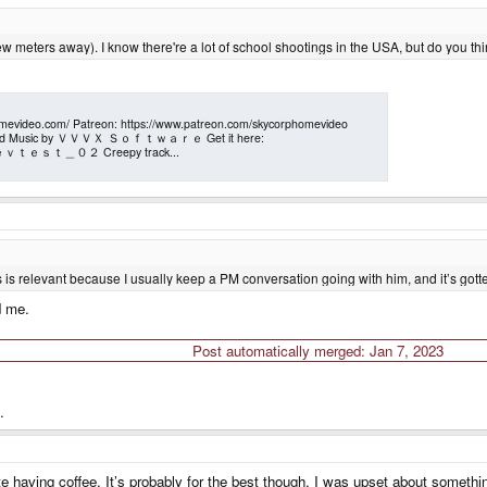
few meters away). I know there're a lot of school shootings in the USA, but do you think
ideo.com/ Patreon: https://www.patreon.com/skycorphomevideo
 the Kid Music by ＶＶＶＸ Ｓｏｆｔｗａｒｅ Get it here:
ck: ｄｅｖｔｅｓｔ＿０２ Creepy track...
is relevant because I usually keep a PM conversation going with him, and it’s gotten 
d me.
Post automatically merged:
Jan 7, 2023
.
e having coffee. It’s probably for the best though. I was upset about something 