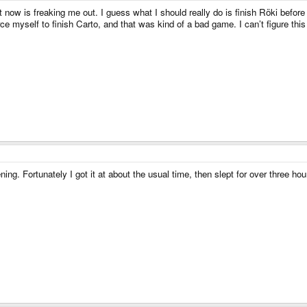
t now is freaking me out. I guess what I should really do is finish Röki before 
ce myself to finish Carto, and that was kind of a bad game. I can’t figure this
ning. Fortunately I got it at about the usual time, then slept for over three h