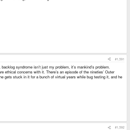
#1,591
n, backlog syndrome isn’t just my problem, it’s mankind’s problem.
are ethical concerns with it. There’s an episode of the nineties’ Outer
gets stuck in it for a bunch of virtual years while bug testing it, and he
#1,592