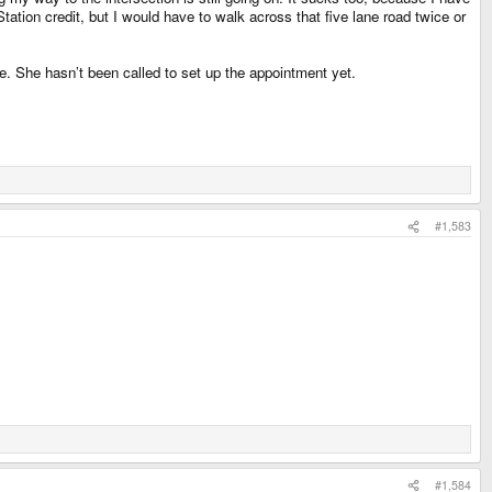
tion credit, but I would have to walk across that five lane road twice or
de. She hasn’t been called to set up the appointment yet.
#1,583
#1,584