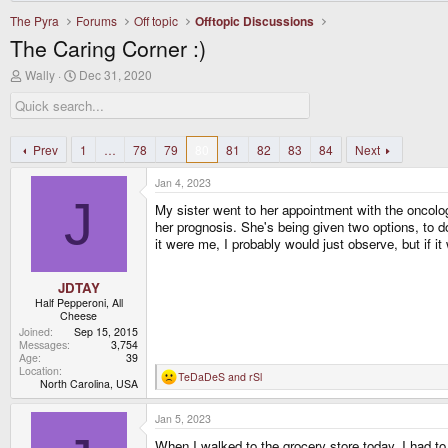
The Pyra
Forums
Off topic
Offtopic Discussions
The Caring Corner :)
T
S
Wally
Dec 31, 2020
h
t
r
a
e
r
a
t
d
d
Prev
1
…
78
79
80
81
82
83
84
Next
s
a
t
t
Jan 4, 2023
a
e
J
r
My sister went to her appointment with the oncologi
t
her prognosis. She's being given two options, to do
e
it were me, I probably would just observe, but if i
r
JDTAY
Half Pepperoni, All
Cheese
Joined
Sep 15, 2015
Messages
3,754
Age
39
Location
TeDaDeS
and
rSl
R
North Carolina, USA
e
a
Jan 5, 2023
c
t
When I walked to the grocery store today, I had to
i