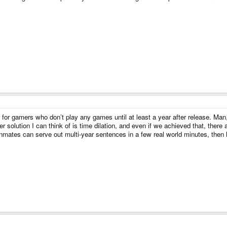
t for gamers who don’t play any games until at least a year after release. Ma
er solution I can think of is time dilation, and even if we achieved that, there 
nmates can serve out multi-year sentences in a few real world minutes, then he 