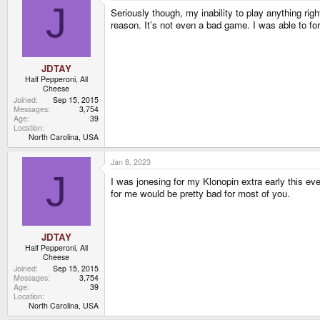
J
Seriously though, my inability to play anything righ
reason. It’s not even a bad game. I was able to for
JDTAY
Half Pepperoni, All
Cheese
Joined
Sep 15, 2015
Messages
3,754
Age
39
Location
North Carolina, USA
Jan 8, 2023
J
I was jonesing for my Klonopin extra early this eve
for me would be pretty bad for most of you.
JDTAY
Half Pepperoni, All
Cheese
Joined
Sep 15, 2015
Messages
3,754
Age
39
Location
North Carolina, USA