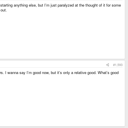
starting anything else, but I’m just paralyzed at the thought of it for some
 out.
#1,593
ours. I wanna say I’m good now, but it’s only a relative good. What’s good