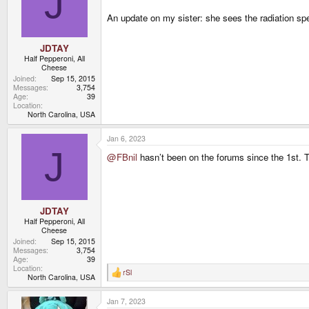
J
An update on my sister: she sees the radiation spec
JDTAY
Half Pepperoni, All
Cheese
Joined
Sep 15, 2015
Messages
3,754
Age
39
Location
North Carolina, USA
Jan 6, 2023
J
@FBnil
hasn’t been on the forums since the 1st. Th
JDTAY
Half Pepperoni, All
Cheese
Joined
Sep 15, 2015
Messages
3,754
Age
39
Location
rSl
R
North Carolina, USA
e
a
Jan 7, 2023
c