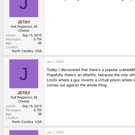
J
JDTAY
Half Pepperoni, All
Cheese
Joined
Sep 15, 2015
Messages
3,754
Age
39
Location
North Carolina, USA
Jan 7, 2023
J
Today I discovered that there’s a popular subreddi
Hopefully there’s an afterlife, because the only oth
Limits where a guy invents a virtual prison where i
comes out against the whole thing.
JDTAY
Half Pepperoni, All
Cheese
Joined
Sep 15, 2015
Messages
3,754
Age
39
Location
North Carolina, USA
Jan 7, 2023