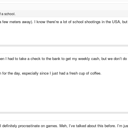
 a school.
 a few meters away). I know there're a lot of school shootings in the USA, but 
when I had to take a check to the bank to get my weekly cash, but we don’t d
 for the day, especially since I just had a fresh cup of coffee.
 I definitely procrastinate on games. Meh, I’ve talked about this before. I’m jus