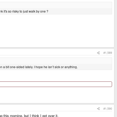
 it's so risky to just walk by one ?
#1,589
a bit one-sided lately. I hope he isn’t sick or anything.
#1,590
this morning, but I think I got over it.