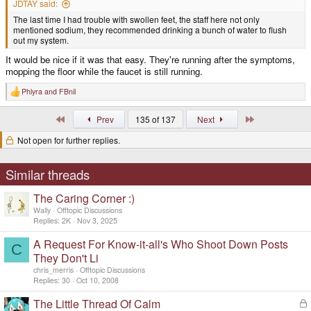
JDTAY said:
The last time I had trouble with swollen feet, the staff here not only
mentioned sodium, they recommended drinking a bunch of water to flush
out my system.
It would be nice if it was that easy. They're running after the symptoms,
mopping the floor while the faucet is still running.
Phlyra
and
FBnil
R
e
a
First
Last
Prev
135 of 137
Next
c
t
Not open for further replies.
i
o
n
s
Similar threads
:
The Caring Corner :)
Wally
Offtopic Discussions
Replies
2K
Nov 3, 2025
A Request For Know-it-all's Who Shoot Down Posts
C
They Don't Li
chris_merris
Offtopic Discussions
Replies
30
Oct 10, 2008
The Little Thread Of Calm
L