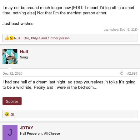
I may not be around much longer now.[EDIT: I meant I'd log off in a short
time, nothing else] Not that I'm the merriest person either.
Just best wishes.
Last edited:
Dec 12, 2020
Null
,
FBnil
,
Phlyra
and 1 other person
R
e
a
Null
c
t
Snug
i
o
n
s
Dec 12, 2020
#2,697
:
I had one hell of a dream last night, so strap yourselves in folks it's going
to be a wild ride. Peony and I were in the bedroom...
Spoiler
rSl
R
e
a
JDTAY
c
J
t
Half Pepperoni, All Cheese
i