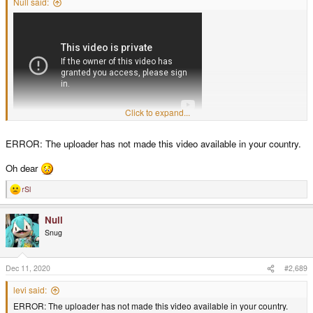
Null said:
Click to expand...
ERROR: The uploader has not made this video available in your country.
Oh dear
rSl
R
e
a
Null
c
t
Snug
i
o
n
s
Dec 11, 2020
#2,689
:
levi said:
ERROR: The uploader has not made this video available in your country.