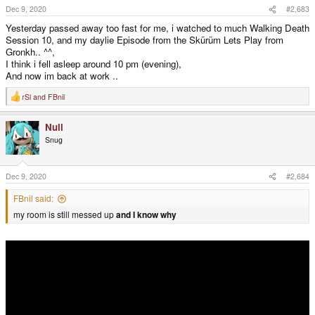
s
Dec 9, 2020
#2,683
:
Yesterday passed away too fast for me, i watched to much Walking Death
Session 10, and my daylie Episode from the Skürüm Lets Play from
Gronkh.. ^^,
I think i fell asleep around 10 pm (evening),
And now im back at work ..
rSl
and
FBnil
R
e
a
Null
c
t
Snug
i
o
n
s
Dec 9, 2020
#2,684
:
FBnil said:
my room is still messed up
and I
know
why