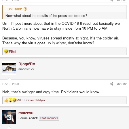
FBnil said:
Now what about the results of the press conference?
Um, I'll post more about that in the COVID-19 thread, but basically we
North Carolinians now have to stay inside from 10 PM to 5 AM.
Because, you know, viruses spread mostly at night. It's the colder air.
That's why the virus goes up in winter, don'tcha know?
FBnil
R
e
a
Djoga'Ro
c
t
moonstruck
i
o
n
s
Dec 9, 2020
#2,682
:
Nah, that's swinger and orgy time. Politicians would know.
rSl
,
FBnil
and
Phlyra
R
e
a
matzesu
c
t
Forum Addict!
Staff member
i
o
n