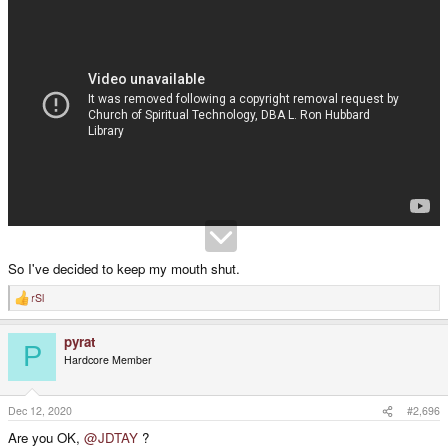
So I've decided to keep my mouth shut.
rSl
R
e
a
pyrat
c
P
t
Hardcore Member
i
o
n
s
Dec 12, 2020
#2,696
:
Are you OK,
@JDTAY
?