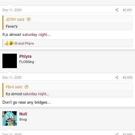
Dec 11, 2020
#2,691
JDTAY said:
Fever's
It;s almost
saturday night
...
rSl
and
Phlyra
R
e
a
Phlyra
c
t
FLOSSing
i
o
n
s
Dec 11, 2020
#2,692
:
FBnil said:
It;s almost
saturday night
...
Don’t go near any bridges...
Null
Snug
Dec 11, 2020
#2,693