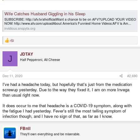
Wife Catches Husband Giggling in his Sleep
SUBSCRIBE: http://afv.tv/afvofficialWant a chance to be on AFV?UPLOAD YOUR VIDEO
NOW: http://www.afv.com/uploadAbout America's Funniest Home Videos:AFV is Am...
invidious.snopyta.org
rSl
R
e
a
JDTAY
c
J
t
Half Pepperoni, All Cheese
i
o
n
s
Dec 11, 2020
#2,690
:
I've had a headache today, but hopefully that's just from the medication
screwup yesterday. Due to the way they fixed it, I am on more Invega
than usual right now.
It does occur to me that headache is a COVID-19 symptom, along with
the fatigue I had yesterday. Fever's still the most telling symptom of
infection though, and I have no sign of that, as far as I know.
FBnil
They'll own everything and be miserable.