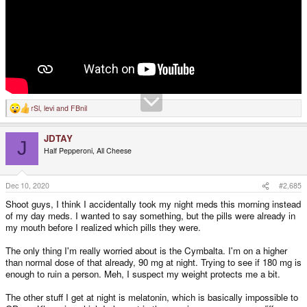
rSl
,
levi
and
FBnil
R
e
a
JDTAY
c
J
t
Half Pepperoni, All Cheese
i
o
n
s
Dec 10, 2020
#2,685
:
Shoot guys, I think I accidentally took my night meds this morning instead
of my day meds. I wanted to say something, but the pills were already in
my mouth before I realized which pills they were.
The only thing I'm really worried about is the Cymbalta. I'm on a higher
than normal dose of that already, 90 mg at night. Trying to see if 180 mg is
enough to ruin a person. Meh, I suspect my weight protects me a bit.
The other stuff I get at night is melatonin, which is basically impossible to