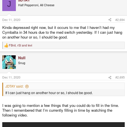
J
t
Half Pepperoni, All Cheese
i
o
n
s
Dec 11, 2020
#2,694
:
Kinda depressed right now, but it occurs to me that I haven't had my
Cymbalta in 34 hours due to the med switch yesterday. If I can just hang
on another hour or so, I should be good.
FBnil
,
rSl
and
levi
R
e
a
Null
c
t
Snug
i
o
n
s
Dec 11, 2020
#2,695
:
JDTAY said:
If I can just hang on another hour or so, I should be good.
I was going to mention a few things that you could do to fill in the time.
Then I remembered that I'm currently filling in time by watching the
following video.