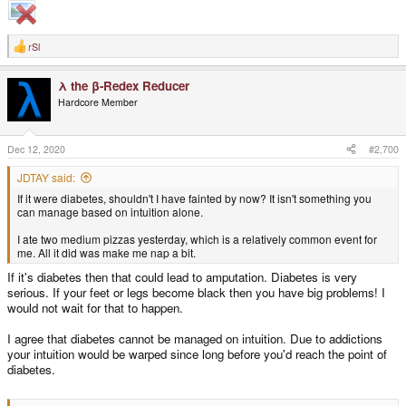
rSl
R
e
a
λ the β-Redex Reducer
c
t
Hardcore Member
i
o
n
s
Dec 12, 2020
#2,700
:
JDTAY said:
If it were diabetes, shouldn't I have fainted by now? It isn't something you
can manage based on intuition alone.
I ate two medium pizzas yesterday, which is a relatively common event for
me. All it did was make me nap a bit.
If it's diabetes then that could lead to amputation. Diabetes is very
serious. If your feet or legs become black then you have big problems! I
would not wait for that to happen.
I agree that diabetes cannot be managed on intuition. Due to addictions
your intuition would be warped since long before you'd reach the point of
diabetes.