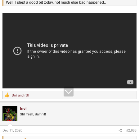
Well, I slept a good bit today, not much else bad happened..
FBnil
and
rSl
R
e
a
levi
c
t
Still fresh, damnit!
i
o
n
s
Dec 11, 2020
#2,688
: