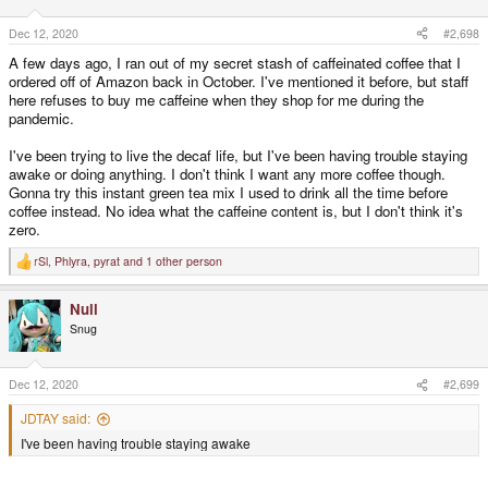
o
n
s
Dec 12, 2020
#2,698
:
A few days ago, I ran out of my secret stash of caffeinated coffee that I
ordered off of Amazon back in October. I've mentioned it before, but staff
here refuses to buy me caffeine when they shop for me during the
pandemic.
I've been trying to live the decaf life, but I've been having trouble staying
awake or doing anything. I don't think I want any more coffee though.
Gonna try this instant green tea mix I used to drink all the time before
coffee instead. No idea what the caffeine content is, but I don't think it's
zero.
rSl
,
Phlyra
,
pyrat
and 1 other person
R
e
a
Null
c
t
Snug
i
o
n
s
Dec 12, 2020
#2,699
:
JDTAY said:
I've been having trouble staying awake