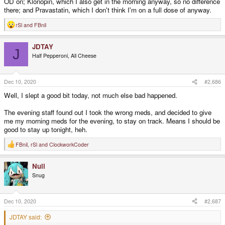
OD on; Klonopin, which I also get in the morning anyway, so no difference
there; and Pravastatin, which I don't think I'm on a full dose of anyway.
rSl
and
FBnil
R
e
a
JDTAY
c
J
t
Half Pepperoni, All Cheese
i
o
n
s
Dec 10, 2020
#2,686
:
Well, I slept a good bit today, not much else bad happened.
The evening staff found out I took the wrong meds, and decided to give
me my morning meds for the evening, to stay on track. Means I should be
good to stay up tonight, heh.
FBnil
,
rSl
and
ClockworkCoder
R
e
a
Null
c
t
Snug
i
o
n
s
Dec 10, 2020
#2,687
:
JDTAY said: