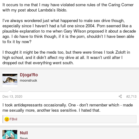
It occurs to me that I may have violated some rules of the Caring Corner
with my post about Lambda's libido.
I've always wondered just what happened to male sex drive though,
especially since I haven't had a full one since 2004. Porn seemed like a
plausible explanation to me when Gary Wilson proposed it about a decade
ago. I do have to think though, if it is the porn, shouldn't I have been able
to fix it by now?
I thought it might be the meds too, but there were times I took Zoloft in
high school, and it didn't affect my drive at all. It wasn't until after I
dropped out that everything went south.
Djoga'Ro
moonstruck
Dec 13, 2020
#2,713
I took antidepressants occasionally. One - don't remember which - made
me sexually more, another less sensitive. I hated that.
FBnil
R
e
a
Null
c
t
Snug