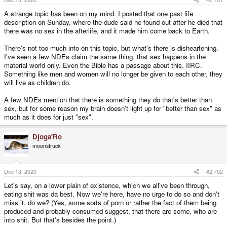
A strange topic has been on my mind. I posted that one past life
description on Sunday, where the dude said he found out after he died that
there was no sex in the afterlife, and it made him come back to Earth.
There's not too much info on this topic, but what's there is disheartening.
I've seen a few NDEs claim the same thing, that sex happens in the
material world only. Even the Bible has a passage about this, IIRC.
Something like men and women will no longer be given to each other, they
will live as children do.
A few NDEs mention that there is something they do that's better than
sex, but for some reason my brain doesn't light up for "better than sex" as
much as it does for just "sex".
Djoga'Ro
moonstruck
Dec 13, 2020
#2,702
Let's say, on a lower plain of existence, which we all've been through,
eating shit was da best. Now we're here, have no urge to do so and don't
miss it, do we? (Yes, some sorts of porn or rather the fact of them being
produced and probably consumed suggest, that there are some, who are
into shit. But that's besides the point.)