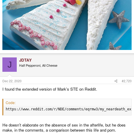
JDTAY
J
Half Pepperoni, All Cheese
Dec 22, 2020
#2,720
I found the extended version of Mark's STE on Reddit.
Code:
https://www.reddit.com/r/NDE/comments/eqrmw3/my_neardeath_exp
He doesn't elaborate on the absence of sex in the afterlife, but he does
make, in the comments, a comparison between this life and porn.