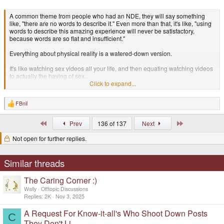
A common theme from people who had an NDE, they will say something
like, "there are no words to describe it." Even more than that, it's like, "using
words to describe this amazing experience will never be satisfactory,
because words are so flat and insufficient."
Everything about physical reality is a watered-down version.
It's like watching sex videos all your life, and then equating watching videos
to actually the having of sex.
Click to expand...
Someone asks "are you a virgin?" And you're like, "no, I've had sex many
times!"
FBnil
R
e
Then after 50 years of watching porn and thinking that is sex, you finally
a
actually have sex with another person, and you realize..... "oh, THIS is sex!!
First
Last
Prev
136 of 137
Next
c
That other thing was only a representation of the truth."
t
Not open for further replies.
i
So you return from an NDE and someone says "oh, you were just
o
hallucinating!"
n
s
Similar threads
:
It's like, "OK buddy, keep watching your pornos if that's what floats your
boat... But that's not sufficient for me anymore."
The Caring Corner :)
Wally
Offtopic Discussions
Replies
2K
Nov 3, 2025
A Request For Know-it-all's Who Shoot Down Posts
C
They Don't Li