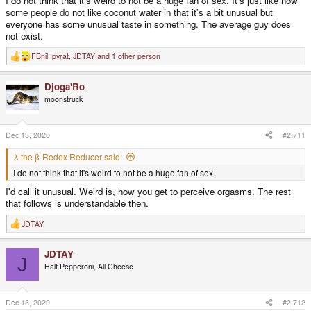
I do not think that it's weird to not be a huge fan of sex. It's just like how
some people do not like coconut water in that it's a bit unusual but
everyone has some unusual taste in something. The average guy does
not exist.
FBnil
,
pyrat
,
JDTAY
and 1 other person
R
e
a
Djoga'Ro
c
t
moonstruck
i
o
n
s
Dec 13, 2020
#2,711
:
λ the β-Redex Reducer said:
I do not think that it's weird to not be a huge fan of sex.
I'd call it unusual. Weird is, how you get to perceive orgasms. The rest
that follows is understandable then.
JDTAY
R
e
a
JDTAY
c
J
t
Half Pepperoni, All Cheese
i
o
n
s
Dec 13, 2020
#2,712
: