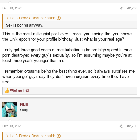
n
s
Dec 13, 2020
#2,708
:
λ the β-Redex Reducer said:
Sex is boring anyway.
This is the most millennial post ever. I recall you saying that you chose
the Unix epoch for your profile birthday. Just what is your real age?
I only got three good years of masturbation in before high speed internet
porn destroyed every guy's sexuality, so I'm assuming maybe you're at
least three years younger than me.
I remember orgasms being the best thing ever, so it always surprises me
when younger guys say they don't even orgasm every time they have
sex.
FBnil
and
rSl
R
e
a
Null
c
t
Snug
i
o
n
s
Dec 13, 2020
#2,709
:
λ the β-Redex Reducer said: