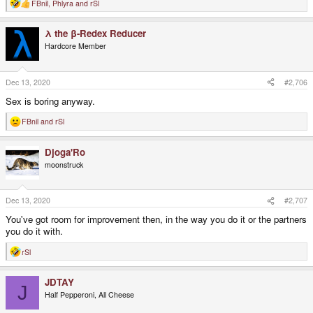
FBnil
,
Phlyra
and
rSl
R
e
a
λ the β-Redex Reducer
c
t
Hardcore Member
i
o
n
s
Dec 13, 2020
#2,706
:
Sex is boring anyway.
FBnil
and
rSl
R
e
a
Djoga'Ro
c
t
moonstruck
i
o
n
s
Dec 13, 2020
#2,707
:
You've got room for improvement then, in the way you do it or the partners
you do it with.
rSl
R
e
a
JDTAY
c
J
t
Half Pepperoni, All Cheese
i
o