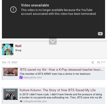
Null
Snug
Dec 15, 2020
#2,717
‘BTS saved my life’: How a K-Pop obsessed teacher bounced back from rock bottom
This member of BTS ARMY even has a shrine in her bedroom.
www.yahoo.com
Kulture Kolumn: The Story of How BTS Saved My Life
In 2015 I didn't have a job, I didn't have friends and the pressure of being
a burden to my parents was suffocating me. Then, BTS came into my life
rollingstoneindia.com