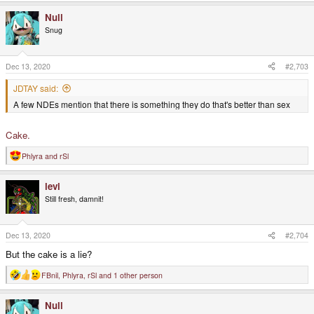
Null
Snug
Dec 13, 2020
#2,703
JDTAY said:
A few NDEs mention that there is something they do that's better than sex
Cake.
Phlyra
and
rSl
R
e
a
levi
c
t
Still fresh, damnit!
i
o
n
s
Dec 13, 2020
#2,704
:
But the cake is a lie?
FBnil
,
Phlyra
,
rSl
and 1 other person
R
e
a
Null
c