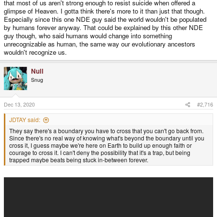
that most of us aren't strong enough to resist suicide when offered a
glimpse of Heaven. I gotta think there's more to it than just that though.
Especially since this one NDE guy said the world wouldn't be populated
by humans forever anyway. That could be explained by this other NDE
guy though, who said humans would change into something
unrecognizable as human, the same way our evolutionary ancestors
wouldn't recognize us.
Null
Snug
Dec 13, 2020
#2,716
JDTAY said:
They say there's a boundary you have to cross that you can't go back from.
Since there's no real way of knowing what's beyond the boundary until you
cross it, I guess maybe we're here on Earth to build up enough faith or
courage to cross it. I can't deny the possibility that it's a trap, but being
trapped maybe beats being stuck in-between forever.