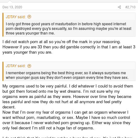
n
s
Dec 13, 2020
#2,710
:
JDTAY said:
I only got three good years of masturbation in before high speed internet
porn destroyed every guy's sexuality, so I'm assuming maybe you're at least
three years younger than me.
I did not watch porn at all so you're off the mark in your reasoning.
However if you are 33 then you did gamble correctly in that I am at least 3
years younger than you are.
JDTAY said:
I remember orgasms being the best thing ever, so it always surprises me
when younger guys say they don't even orgasm every time they have sex.
My orgasms used to be very painful. I did whatever I could to avoid them
but got them forced onto me by wet dreams. I'm not sure why my
orgasms were as painful as they were. However over time they became
less painful and now they do not hurt at all anymore and feel pretty
decent.
Now that I'm over my fear of orgasms I can get an orgasm whenever I
want without porn, masturbating, or sex. Maybe I have so much control
over it because I never watched porn growing up. Either way since they
only feel decent I'm still not a huge fan of orgasms.