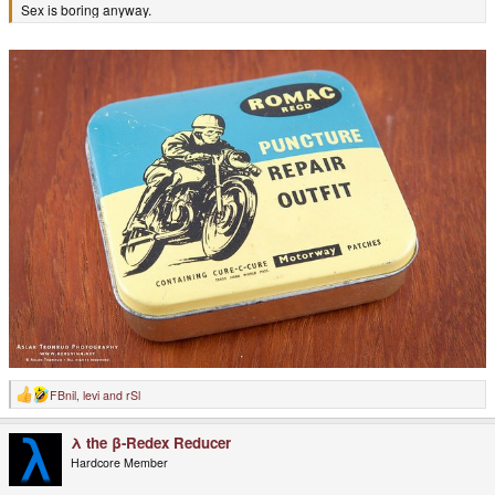
Sex is boring anyway.
FBnil
,
levi
and
rSl
R
e
a
λ the β-Redex Reducer
c
t
Hardcore Member
i
o