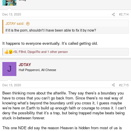
i
o
n
s
Dec 13, 2020
#2,714
:
JDTAY said:
if it is the porn, shouldn't I have been able to fix it by now?
It happens to everyone eventually. It's called getting old.
rSl
,
FBnil
,
Djoga'Ro
and 1 other person
R
e
a
JDTAY
c
J
t
Half Pepperoni, All Cheese
i
o
n
s
Dec 13, 2020
#2,715
:
Been thinking more about the afterlife. They say there's a boundary you
have to cross that you can't go back from. Since there's no real way of
knowing what's beyond the boundary until you cross it, I guess maybe
we're here on Earth to build up enough faith or courage to cross it. I can't
deny the possibility that it's a trap, but being trapped maybe beats being
stuck in-between forever.
This one NDE did say the reason Heaven is hidden from most of us is