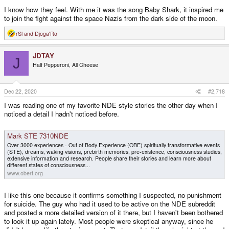
I know how they feel. With me it was the song Baby Shark, it inspired me
to join the fight against the space Nazis from the dark side of the moon.
rSl
and
Djoga'Ro
R
e
a
JDTAY
c
J
t
Half Pepperoni, All Cheese
i
o
n
s
Dec 22, 2020
#2,718
:
I was reading one of my favorite NDE style stories the other day when I
noticed a detail I hadn't noticed before.
Mark STE 7310NDE
Over 3000 experiences - Out of Body Experience (OBE) spiritually transformative events
(STE), dreams, waking visions, prebirth memories, pre-existence, consciousness studies,
extensive information and research. People share their stories and learn more about
different states of consciousness...
www.oberf.org
I like this one because it confirms something I suspected, no punishment
for suicide. The guy who had it used to be active on the NDE subreddit
and posted a more detailed version of it there, but I haven't been bothered
to look it up again lately. Most people were skeptical anyway, since he