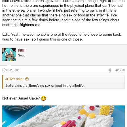
didn't have a life-threatening event. That one detail though, right at the end
he mentions there are experiences in the physical plane that can't be had
in the ethereal plane. I wonder if he's just referring to pain, or if this is
another one that claims that there's no sex or food in the afterlife. I've
seen that claim a few times before, and it's one of the few things about
death that frightens me.
Edit: Yeah, he also mentions one of the reasons he chose to come back
was to have sex, so I guess this is one of those.
Null
Snug
Dec 22, 2020
#2,719
JDTAY said:
that claims that there's no sex or food in the afterlife.
Not even Angel Cake?