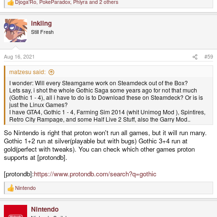
Djoga'Ro
,
PokeParadox
,
Phlyra
and 2 others
R
e
a
inkling
c
t
Still Fresh
i
o
n
s
Aug 16, 2021
#59
:
matzesu said:
I wonder: Will every Steamgame work on Steamdeck out of the Box?
Lets say, i shot the whole Gothic Saga some years ago for not that much
(Gothic 1 - 4), all i have to do is to Download these on Steamdeck? Or is is
just the Linux Games?
I have GTA4, Gothic 1 - 4, Farming Sim 2014 (whit Unimog Mod ), Spintires,
Retro City Rampage, and some Half Live 2 Stuff, also the Garry Mod..
So Nintendo is right that proton won't run all games, but it will run many.
Gothic 1+2 run at silver(playable but with bugs) Gothic 3+4 run at
gold(perfect with tweaks). You can check which other games proton
supports at [protondb].
[protondb]:
https://www.protondb.com/search?q=gothic
Nintendo
R
e
a
Nintendo
c
t