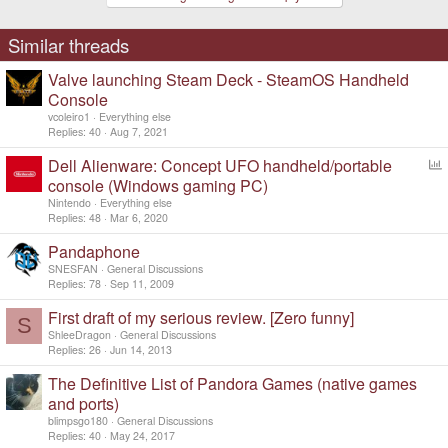
o
n
s
Similar threads
:
Valve launching Steam Deck - SteamOS Handheld
Console
vcoleiro1
Everything else
Replies
40
Aug 7, 2021
Dell Alienware: Concept UFO handheld/portable
o
console (Windows gaming PC)
l
Nintendo
Everything else
l
Replies
48
Mar 6, 2020
Pandaphone
SNESFAN
General Discussions
Replies
78
Sep 11, 2009
First draft of my serious review. [Zero funny]
S
ShleeDragon
General Discussions
Replies
26
Jun 14, 2013
The Definitive List of Pandora Games (native games
and ports)
blimpsgo180
General Discussions
Replies
40
May 24, 2017