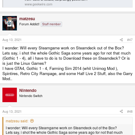
www.geekwire.com
matzesu
Forum Addict!
Staff member
Aug 13, 2021
#47
I wonder: Will every Steamgame work on Steamdeck out of the Box?
Lets say, i shot the whole Gothic Saga some years ago for not that much
(Gothic 1 - 4), all i have to do is to Download these on Steamdeck? Or is
is just the Linux Games?
I have GTA4, Gothic 1 - 4, Farming Sim 2014 (whit Unimog Mod ),
Spintires, Retro City Rampage, and some Half Live 2 Stuff, also the Garry
Mod..
Nintendo
Nintendo Switch
Aug 13, 2021
#48
matzesu said:
I wonder: Will every Steamgame work on Steamdeck out of the Box?
Lets say, i shot the whole Gothic Saga some years ago for not that much