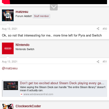
matzesu
Forum Addict!
Staff member
Aug 13, 2021
#50
Ok, so not that interessting for me.. more time left for Pyra and Switch
Nintendo
Nintendo Switch
Aug 13, 2021
#51
@matzesu
Don't get too excited about Steam Deck playing every game, at least not yet
Valve saying the Steam Deck can handle "the entire Steam library" doesn't
mean it actually can.
www.windowscentral.com
ClockworkCoder