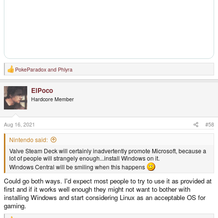
PokeParadox
and
Phlyra
R
e
a
ElPoco
c
t
Hardcore Member
i
o
n
s
Aug 16, 2021
#58
:
Nintendo said:
Valve Steam Deck will certainly inadvertently promote Microsoft, because a
lot of people will strangely enough...install Windows on it.
Windows Central will be smiling when this happens
Could go both ways. I'd expect most people to try to use it as provided at
first and if it works well enough they might not want to bother with
installing Windows and start considering Linux as an acceptable OS for
gaming.