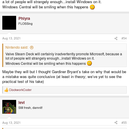
a lot of people will strangely enough...install Windows on it.
Windows Central will be smiling when this happens
Phlyra
FLOSSing
Aug 13, 2021
#54
Nintendo said:
Valve Steam Deck will certainly inadvertently promote Microsoft, because a
lot of people will strangely enough...install Windows on it.
Windows Central will be smiling when this happens
Maybe they will but I thought Gardiner Bryant’s take on why that would be
a mistake was quite conclusive (at least in theory; we’ve yet to see the
practical test of his take)
ClockworkCoder
R
e
a
levi
c
t
Still fresh, damnit!
i
o
n
s
Aug 13, 2021
#55
: