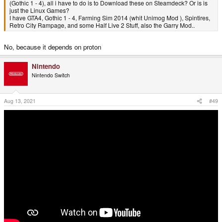
(Gothic 1 - 4), all i have to do is to Download these on Steamdeck? Or is is
just the Linux Games?
I have GTA4, Gothic 1 - 4, Farming Sim 2014 (whit Unimog Mod ), Spintires,
Retro City Rampage, and some Half Live 2 Stuff, also the Garry Mod..
No, because it depends on proton
Nintendo
Nintendo Switch
Aug 13, 2021
#49