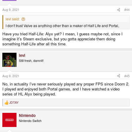
Aug 9, 2021
#44
levi said:
I don't trust Valve as anything other than a maker of Half Life and Portal,
Have you tried Half-Life: Alyx yet? I mean, I guess maybe not, since I
imagine it's Steam exclusive, but you gotta appreciate them doing
something Half-Life after all this time.
levi
Still fresh, damnit!
Aug 9, 2021
#45
No, in actuality I've never seriously played any proper FPS since Doom 2.
I played and enjoyed both Portal games, and I have watched a video
series of HL Alyx being played.
JDTAY
R
e
a
Nintendo
c
t
Nintendo Switch
i
o
n