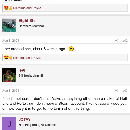
Nintendo
and
Phlyra
R
e
a
Eight Bit
c
t
Hardcore Member
i
o
n
s
Aug 8, 2021
#42
:
I pre-ordered one, about 3 weeks ago..
Nintendo
and
Phlyra
R
e
a
levi
c
t
Still fresh, damnit!
i
o
n
s
Aug 8, 2021
#43
:
I'm still not sure. I don't trust Valve as anything other than a maker of Half
Life and Portal, so I don't have a Steam account. I've not see a video yet
on how easy it is to get to the terminal on this thing.
JDTAY
J
Half Pepperoni, All Cheese