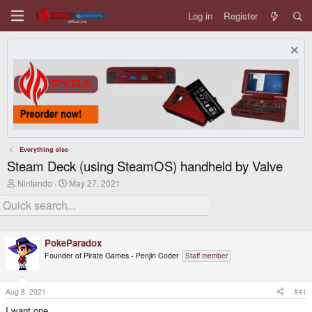
Log in
Register
Everything else
Steam Deck (using SteamOS) handheld by Valve
T
S
Nintendo
May 27, 2021
h
t
r
a
e
r
a
t
d
d
PokeParadox
s
a
t
t
Founder of Pirate Games - Penjin Coder
Staff member
a
e
r
t
Aug 8, 2021
#41
e
r
I want one...