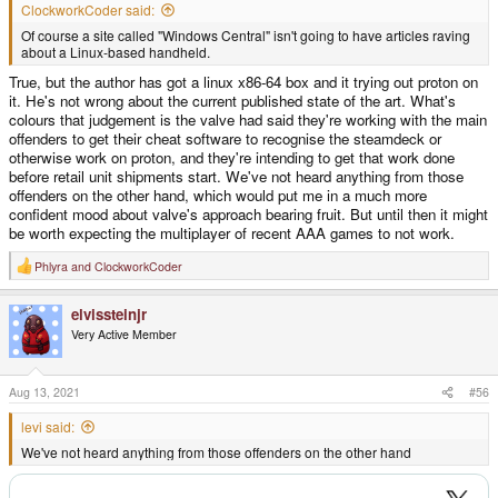
ClockworkCoder said:
Of course a site called "Windows Central" isn't going to have articles raving
about a Linux-based handheld.
True, but the author has got a linux x86-64 box and it trying out proton on
it. He's not wrong about the current published state of the art. What's
colours that judgement is the valve had said they're working with the main
offenders to get their cheat software to recognise the steamdeck or
otherwise work on proton, and they're intending to get that work done
before retail unit shipments start. We've not heard anything from those
offenders on the other hand, which would put me in a much more
confident mood about valve's approach bearing fruit. But until then it might
be worth expecting the multiplayer of recent AAA games to not work.
Phlyra
and
ClockworkCoder
R
e
a
elvissteinjr
c
t
Very Active Member
i
o
n
s
Aug 13, 2021
#56
:
levi said:
We've not heard anything from those offenders on the other hand