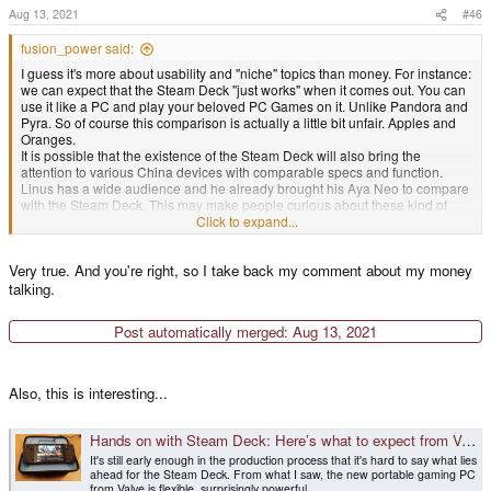
s
Aug 13, 2021
#46
:
fusion_power said:
I guess it's more about usability and "niche" topics than money. For instance:
we can expect that the Steam Deck "just works" when it comes out. You can
use it like a PC and play your beloved PC Games on it. Unlike Pandora and
Pyra. So of course this comparison is actually a little bit unfair. Apples and
Oranges.
It is possible that the existence of the Steam Deck will also bring the
attention to various China devices with comparable specs and function.
Linus has a wide audience and he already brought his Aya Neo to compare
with the Steam Deck. This may make people curious about these kind of
Click to expand...
devices. Which is a good thing imho.
Very true. And you're right, so I take back my comment about my money
talking.
Post automatically merged:
Aug 13, 2021
Also, this is interesting...
Hands on with Steam Deck: Here’s what to expect from Valve’s portable – and powerful – gaming PC
It's still early enough in the production process that it's hard to say what lies
ahead for the Steam Deck. From what I saw, the new portable gaming PC
from Valve is flexible, surprisingly powerful…