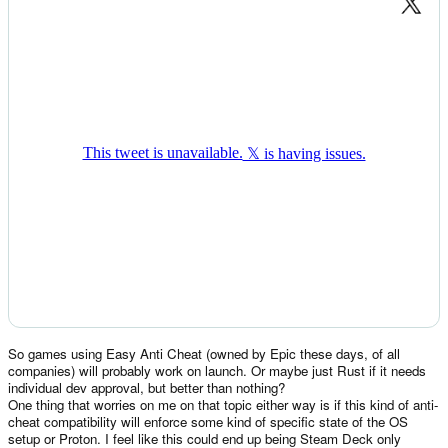
So games using Easy Anti Cheat (owned by Epic these days, of all
companies) will probably work on launch. Or maybe just Rust if it needs
individual dev approval, but better than nothing?
One thing that worries on me on that topic either way is if this kind of anti-
cheat compatibility will enforce some kind of specific state of the OS
setup or Proton. I feel like this could end up being Steam Deck only