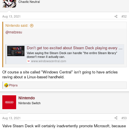
Chaotic Neutral
Aug 13, 2021
#52
Nintendo said:
@matzesu
Don't get too excited about Steam Deck playing every game, at least not yet
Valve saying the Steam Deck can handle "the entire Steam library"
doesn't mean it actually can.
www.windowscentral.com
Of course a site called "Windows Central" isn't going to have articles
raving about a Linux-based handheld.
Phlyra
R
e
a
Nintendo
c
t
Nintendo Switch
i
o
n
s
Aug 13, 2021
#53
:
Valve Steam Deck will certainly inadvertently promote Microsoft, because