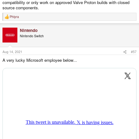
compatibility or only work on approved Valve Proton builds with closed
source components.
Phlyra
R
e
a
Nintendo
c
t
Nintendo Switch
i
o
n
s
Aug 14, 2021
#57
:
A very lucky Microsoft employee below...