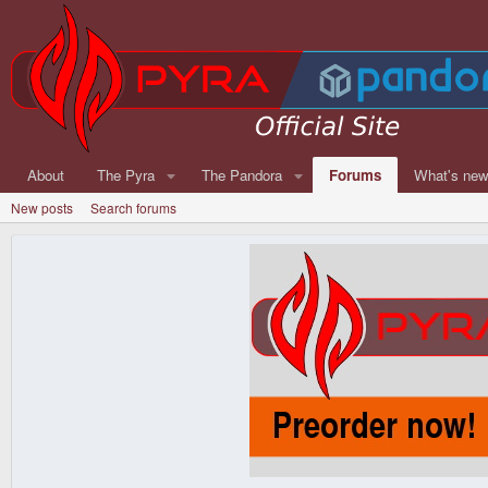
About
The Pyra
The Pandora
Forums
What's ne
New posts
Search forums