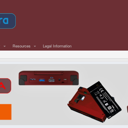
w
Resources
Legal Information