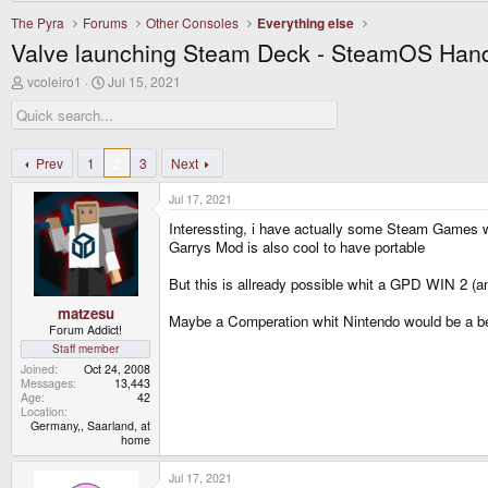
The Pyra
Forums
Other Consoles
Everything else
Valve launching Steam Deck - SteamOS Han
T
S
vcoleiro1
Jul 15, 2021
h
t
r
a
e
r
a
t
d
d
Prev
1
2
3
Next
s
a
t
t
Jul 17, 2021
a
e
r
Interessting, i have actually some Steam Games 
t
Garrys Mod is also cool to have portable
e
r
But this is allready possible whit a GPD WIN 2 (a
matzesu
Maybe a Comperation whit Nintendo would be a bet
Forum Addict!
Staff member
Joined
Oct 24, 2008
Messages
13,443
Age
42
Location
Germany,, Saarland, at
home
Jul 17, 2021