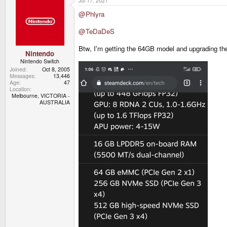
Jul 17, 2021
c
t
@Phlyra
i
o
n
@TeDaDeS
s
:
Btw, I'm getting the 64GB model and upgrading the
Nintendo
Nintendo Switch
Joined
Oct 8, 2005
Messages
13,446
Age
47
Location
Melbourne, VICTORIA -
AUSTRALIA