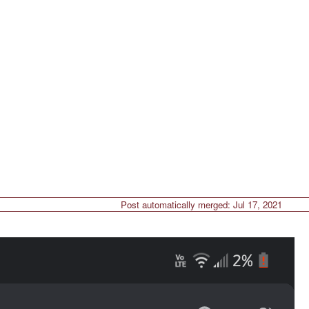
Post automatically merged:
Jul 17, 2021