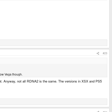
#23
know Vega though.
meant. Anyway, not all RDNA2 is the same. The versions in XSX and PS5