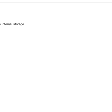
 internal storage