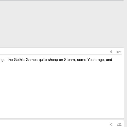
#21
i got the Gothic Games quite sheap on Steam, some Years ago, and
#22