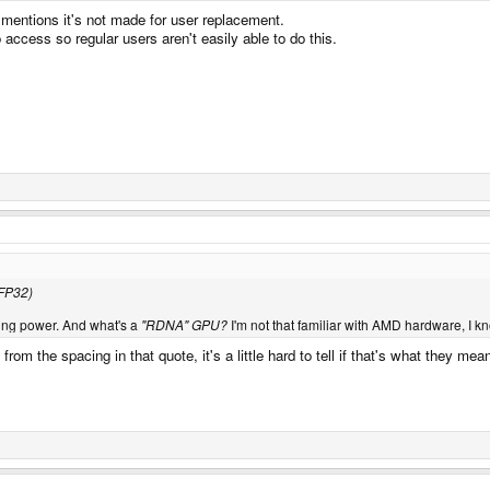
mentions it's not made for user replacement.
access so regular users aren't easily able to do this.
 FP32)
ing power. And what's a
"RDNA" GPU?
I'm not that familiar with AMD hardware, I 
m the spacing in that quote, it's a little hard to tell if that's what they 