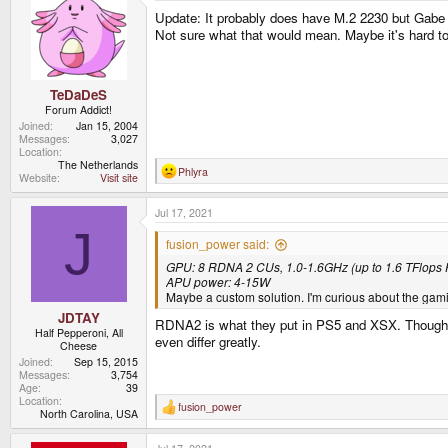
Update: It probably does have M.2 2230 but Gabe 
Not sure what that would mean. Maybe it's hard to 
TeDaDeS
Forum Addict!
Joined
Jan 15, 2004
Messages
3,027
Location
The Netherlands
Phlyra
R
Website
Visit site
e
a
Jul 17, 2021
c
t
J
i
fusion_power said:
o
GPU: 8 RDNA 2 CUs, 1.0-1.6GHz (up to 1.6 TFlops
n
s
APU power: 4-15W
:
Maybe a custom solution. I'm curious about the gam
JDTAY
RDNA2 is what they put in PS5 and XSX. Though fro
Half Pepperoni, All
even differ greatly.
Cheese
Joined
Sep 15, 2015
Messages
3,754
Age
39
Location
fusion_power
R
North Carolina, USA
e
a