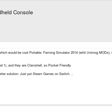
dheld Console
which would be cool Portable: Farming Simulator 2014 (whit Unimog MODs), 
nd 1), and they are Clamshell, so Pocket Friendly
ter solution: Just put Steam Games on Switch, ..