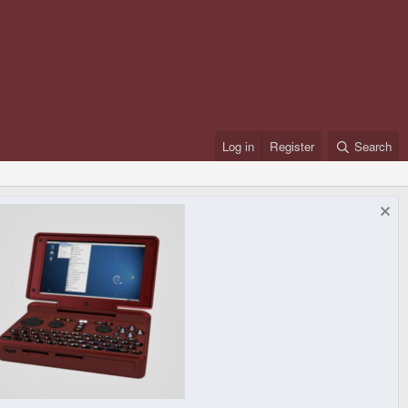
Log in
Register
Search