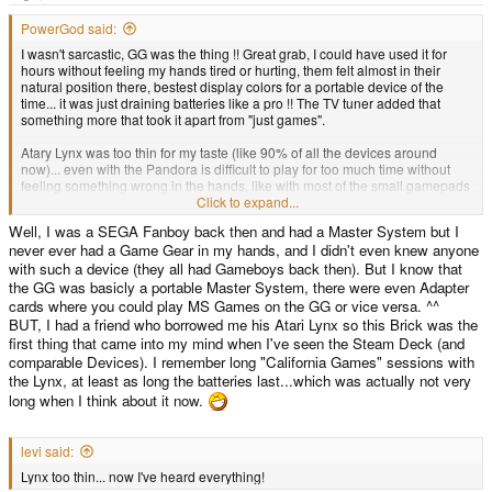
e
r
PowerGod said:
I wasn't sarcastic, GG was the thing !! Great grab, I could have used it for
hours without feeling my hands tired or hurting, them felt almost in their
natural position there, bestest display colors for a portable device of the
time... it was just draining batteries like a pro !! The TV tuner added that
something more that took it apart from "just games".
Atary Lynx was too thin for my taste (like 90% of all the devices around
now)... even with the Pandora is difficult to play for too much time without
feeling something wrong in the hands, like with most of the small gamepads
around... so finally there's something around with BIG laterals grabbing, that
Click to expand...
is not only a console and has a great display.
Well, I was a SEGA Fanboy back then and had a Master System but I
never ever had a Game Gear in my hands, and I didn't even knew anyone
with such a device (they all had Gameboys back then). But I know that
the GG was basicly a portable Master System, there were even Adapter
cards where you could play MS Games on the GG or vice versa. ^^
BUT, I had a friend who borrowed me his Atari Lynx so this Brick was the
first thing that came into my mind when I've seen the Steam Deck (and
comparable Devices). I remember long "California Games" sessions with
the Lynx, at least as long the batteries last...which was actually not very
long when I think about it now.
levi said:
Lynx too thin... now I've heard everything!