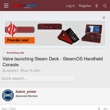
Log in
Register
Everything else
Valve launching Steam Deck - SteamOS Handheld
Console
T
S
vcoleiro1
Jul 15, 2021
h
t
r
a
e
r
a
t
d
d
fusion_power
s
a
t
t
Advanced Member
a
e
r
t
Aug 7, 2021
#41