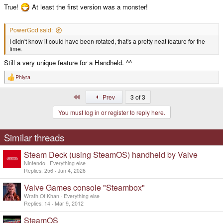
True!
At least the first version was a monster!
PowerGod said:
I didn't know it could have been rotated, that's a pretty neat feature for the
time.
Still a very unique feature for a Handheld. ^^
Phlyra
R
e
a
First
Prev
3 of 3
c
t
You must log in or register to reply here.
i
o
n
s
Similar threads
:
Steam Deck (using SteamOS) handheld by Valve
Nintendo
Everything else
Replies
256
Jun 4, 2026
Valve Games console "Steambox"
Wrath Of Khan
Everything else
Replies
14
Mar 9, 2012
SteamOS