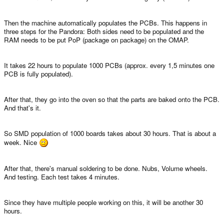
Then the machine automatically populates the PCBs. This happens in
three steps for the Pandora: Both sides need to be populated and the
RAM needs to be put PoP (package on package) on the OMAP.
It takes 22 hours to populate 1000 PCBs (approx. every 1,5 minutes one
PCB is fully populated).
After that, they go into the oven so that the parts are baked onto the PCB.
And that's it.
So SMD population of 1000 boards takes about 30 hours. That is about a
week. Nice
After that, there's manual soldering to be done. Nubs, Volume wheels.
And testing. Each test takes 4 minutes.
Since they have multiple people working on this, it will be another 30
hours.