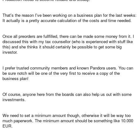
That's the reason I've been working on a business plan for the last weeks:
It actually is a pretty accurate calculation of the costs and time needed.
Once all preorders are fullfilled, there can be made some money from it. I
discussed this with my tax counsellor (who is experienced with stuff like
this) and she thinks it should certainly be possible to get some big
investor.
I prefer trusted community members and known Pandora users. You can
be sure notch will be one of the very first to receive a copy of the
business plan!
Of course, anyone here from the boards can also help us out with some
investments.
We need to set a minimum amount though, otherwise it will be way too
much paperwork. The minimum amount should be something like 10.000
EUR.