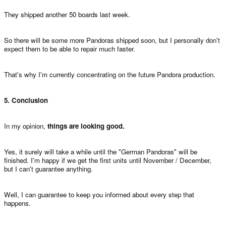
They shipped another 50 boards last week.
So there will be some more Pandoras shipped soon, but I personally don't
expect them to be able to repair much faster.
That's why I'm currently concentrating on the future Pandora production.
5. Conclusion
In my opinion,
things are looking good.
Yes, it surely will take a while until the "German Pandoras" will be
finished. I'm happy if we get the first units until November / December,
but I can't guarantee anything.
Well, I can guarantee to keep you informed about every step that
happens.