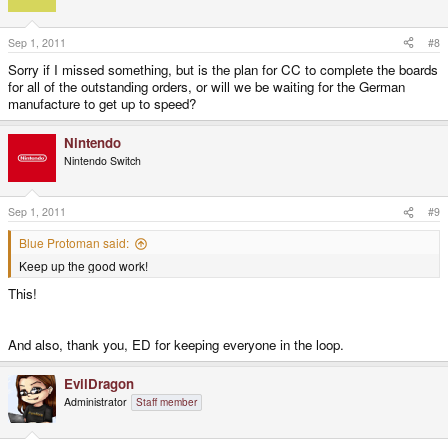
Sep 1, 2011
#8
Sorry if I missed something, but is the plan for CC to complete the boards
for all of the outstanding orders, or will we be waiting for the German
manufacture to get up to speed?
Nintendo
Nintendo Switch
Sep 1, 2011
#9
Blue Protoman said:
Keep up the good work!
This!
And also, thank you, ED for keeping everyone in the loop.
EvilDragon
Administrator
Staff member