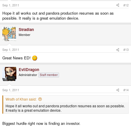
Sep 1, 2011
#12
Hope it all works out and pandora production resumes as soon as
possible. It really is a great emulation device.
Stradian
Member
Sep 1, 2011
#13
Great News ED!
EvilDragon
Administrator
Staff member
Sep 1, 2011
#14
Wrath of Khan said:
Hope it all works out and pandora production resumes as soon as possible.
It really is a great emulation device.
Biggest hurdle right now is finding an investor.