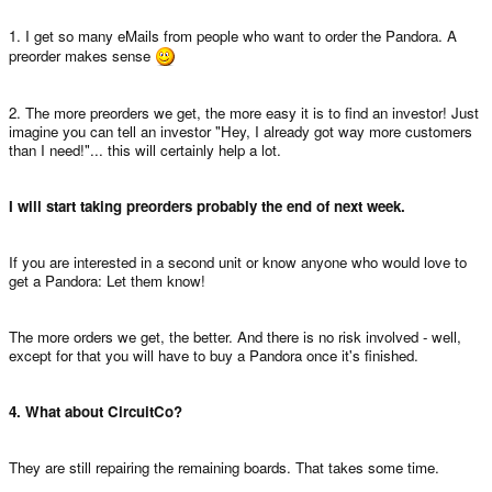
1. I get so many eMails from people who want to order the Pandora. A
preorder makes sense
2. The more preorders we get, the more easy it is to find an investor! Just
imagine you can tell an investor "Hey, I already got way more customers
than I need!"... this will certainly help a lot.
I will start taking preorders probably the end of next week.
If you are interested in a second unit or know anyone who would love to
get a Pandora: Let them know!
The more orders we get, the better. And there is no risk involved - well,
except for that you will have to buy a Pandora once it's finished.
4. What about CircuitCo?
They are still repairing the remaining boards. That takes some time.