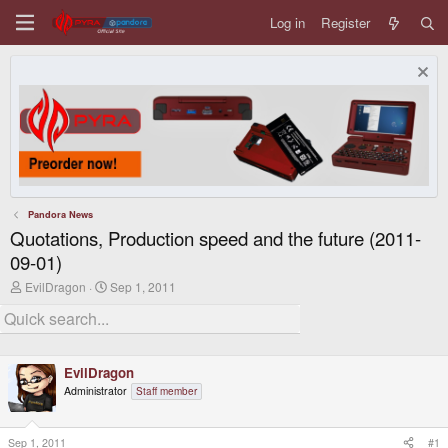
Log in
Register
Pandora News
Quotations, Production speed and the future (2011-
09-01)
T
S
EvilDragon
Sep 1, 2011
h
t
r
a
e
r
a
t
d
d
EvilDragon
s
a
t
t
Administrator
Staff member
a
e
r
t
Sep 1, 2011
#1