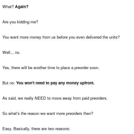
What?
Again?
Are you kidding me?
You want more money from us before you even delivered the units?
Well... no.
Yes, there will be another time to place a preorder soon.
But no:
You won't need to pay any money upfront.
As said, we really NEED to move away from paid preorders.
So what's the reason we want more preorders then?
Easy. Basically, there are two reasons: