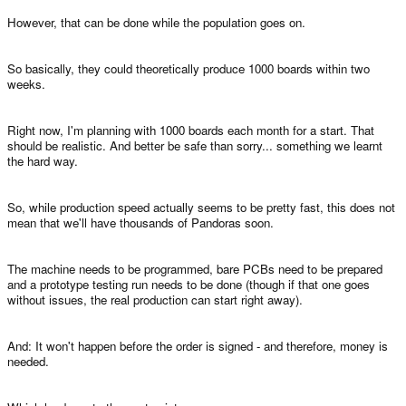
However, that can be done while the population goes on.
So basically, they could theoretically produce 1000 boards within two
weeks.
Right now, I'm planning with 1000 boards each month for a start. That
should be realistic. And better be safe than sorry... something we learnt
the hard way.
So, while production speed actually seems to be pretty fast, this does not
mean that we'll have thousands of Pandoras soon.
The machine needs to be programmed, bare PCBs need to be prepared
and a prototype testing run needs to be done (though if that one goes
without issues, the real production can start right away).
And: It won't happen before the order is signed - and therefore, money is
needed.