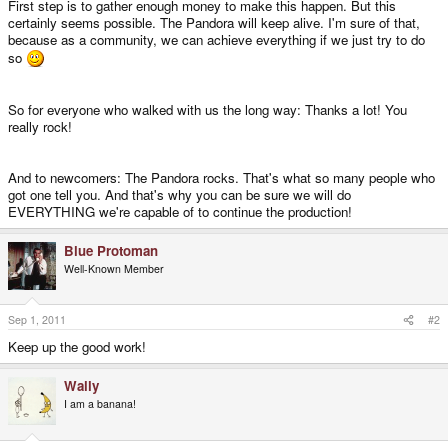
First step is to gather enough money to make this happen. But this
certainly seems possible. The Pandora will keep alive. I'm sure of that,
because as a community, we can achieve everything if we just try to do
so
So for everyone who walked with us the long way: Thanks a lot! You
really rock!
And to newcomers: The Pandora rocks. That's what so many people who
got one tell you. And that's why you can be sure we will do
EVERYTHING we're capable of to continue the production!
Blue Protoman
Well-Known Member
Sep 1, 2011
#2
Keep up the good work!
Wally
I am a banana!