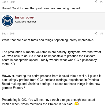
Sep 1, 2011
#3
Bravo! Good to hear that paid preorders are being canned!
fusion_power
Advanced Member
Sep 1, 2011
#4
Wow, that are alot of facts and things happening, pretty impressive.
The production numbers you drop in are actualy lightyears over that what
CC was able to do. So it can't be impossible to produce the Pandora
board in acceptable speed. I really wonder what was CC's philosophy
there. XD
However, starting the entire process from 0 could take a while, I guess it
can't simply profited from CCs endless testings, experience in Pandora
Board making and Machine settings to speed up these things in the new
german Factory?
Preordering is OK. You will not have trouble to get enough interested
People when Notch mentions the Project in his blog.