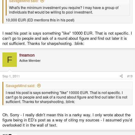
SavageMind said:
What's the minimum investment you require? I may have a group of
individuals that would be willing to pool investment.
10,000 EUR (ED mentions this in his post)
I read his post is says something "like" 10000 EUR. That is not specific. I
can't go to people and ask of a round about figure and find out later it is
not sufficient. Thanks for sharpshooting. :blink:
freamon
F
Active Member
Sep 1, 2011
#19
SavageMind said:
I read his post is says something "like" 10000 EUR. That is not specific. I
can't go to people and ask of a round about figure and find out later it is not
sufficient. Thanks for sharpshooting. :blink:
Oh. Sorry - I really didn't mean this in a narky way. I only wrote about the
figure being in ED's post as a way of citing my sources - I assumed you'd
overlooked it in the wall of text.