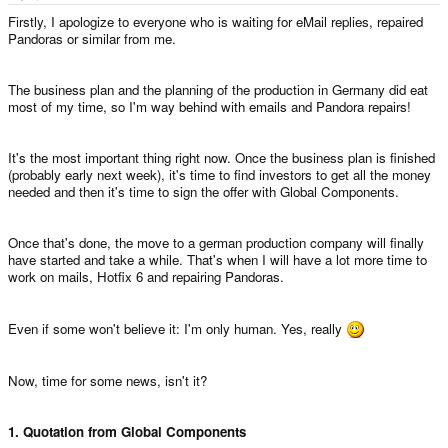
e
r
Firstly, I apologize to everyone who is waiting for eMail replies, repaired
Pandoras or similar from me.
The business plan and the planning of the production in Germany did eat
most of my time, so I'm way behind with emails and Pandora repairs!
It's the most important thing right now. Once the business plan is finished
(probably early next week), it's time to find investors to get all the money
needed and then it's time to sign the offer with Global Components.
Once that's done, the move to a german production company will finally
have started and take a while. That's when I will have a lot more time to
work on mails, Hotfix 6 and repairing Pandoras.
Even if some won't believe it: I'm only human. Yes, really
Now, time for some news, isn't it?
1. Quotation from Global Components