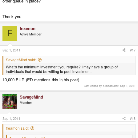
order queue in place?
Thank you
freamon
F
Active Member
Sep 1, 2011
#17
SavageMind said:
What's the minimum investment you require? I may have a group of
individuals that would be willing to pool investment.
10,000 EUR (ED mentions this in his post)
Last edited by a moderator:
Sep 1, 2011
SavageMind
Member
Sep 1, 2011
#18
freamon said: