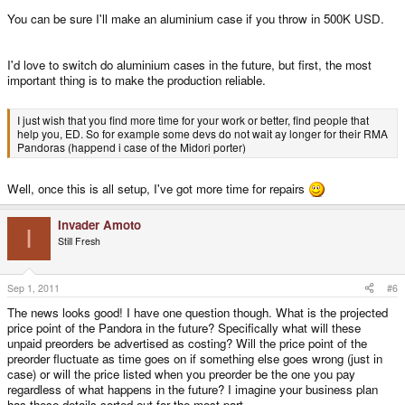
You can be sure I'll make an aluminium case if you throw in 500K USD.
I'd love to switch do aluminium cases in the future, but first, the most
important thing is to make the production reliable.
I just wish that you find more time for your work or better, find people that
help you, ED. So for example some devs do not wait ay longer for their RMA
Pandoras (happend i case of the Midori porter)
Well, once this is all setup, I've got more time for repairs
Invader Amoto
I
Still Fresh
Sep 1, 2011
#6
The news looks good! I have one question though. What is the projected
price point of the Pandora in the future? Specifically what will these
unpaid preorders be advertised as costing? Will the price point of the
preorder fluctuate as time goes on if something else goes wrong (just in
case) or will the price listed when you preorder be the one you pay
regardless of what happens in the future? I imagine your business plan
has these details sorted out for the most part.