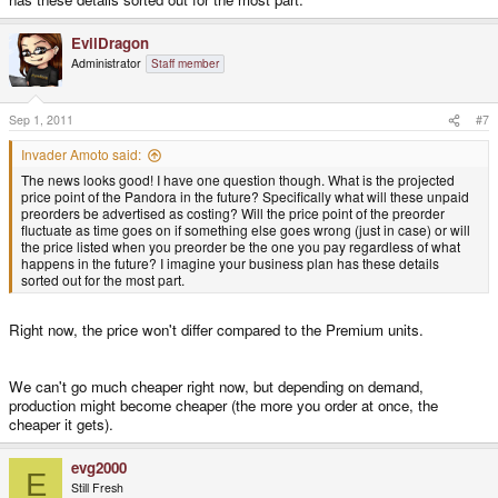
EvilDragon
Administrator
Staff member
Sep 1, 2011
#7
Invader Amoto said:
The news looks good! I have one question though. What is the projected
price point of the Pandora in the future? Specifically what will these unpaid
preorders be advertised as costing? Will the price point of the preorder
fluctuate as time goes on if something else goes wrong (just in case) or will
the price listed when you preorder be the one you pay regardless of what
happens in the future? I imagine your business plan has these details
sorted out for the most part.
Right now, the price won't differ compared to the Premium units.
We can't go much cheaper right now, but depending on demand,
production might become cheaper (the more you order at once, the
cheaper it gets).
evg2000
E
Still Fresh