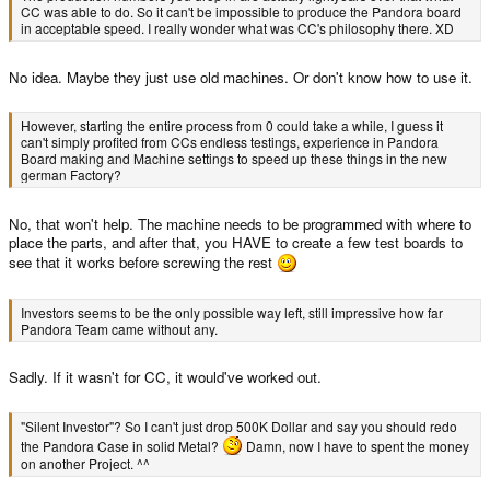
CC was able to do. So it can't be impossible to produce the Pandora board
in acceptable speed. I really wonder what was CC's philosophy there. XD
No idea. Maybe they just use old machines. Or don't know how to use it.
However, starting the entire process from 0 could take a while, I guess it
can't simply profited from CCs endless testings, experience in Pandora
Board making and Machine settings to speed up these things in the new
german Factory?
No, that won't help. The machine needs to be programmed with where to
place the parts, and after that, you HAVE to create a few test boards to
see that it works before screwing the rest
Investors seems to be the only possible way left, still impressive how far
Pandora Team came without any.
Sadly. If it wasn't for CC, it would've worked out.
"Silent Investor"? So I can't just drop 500K Dollar and say you should redo
the Pandora Case in solid Metal?
Damn, now I have to spent the money
on another Project. ^^