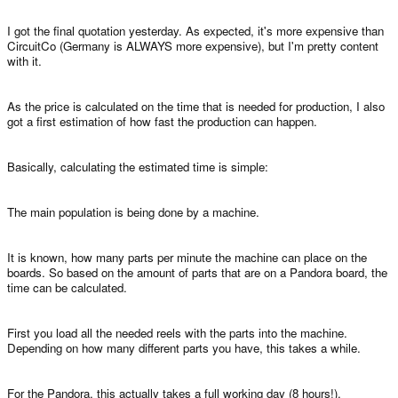
I got the final quotation yesterday. As expected, it's more expensive than
CircuitCo (Germany is ALWAYS more expensive), but I'm pretty content
with it.
As the price is calculated on the time that is needed for production, I also
got a first estimation of how fast the production can happen.
Basically, calculating the estimated time is simple:
The main population is being done by a machine.
It is known, how many parts per minute the machine can place on the
boards. So based on the amount of parts that are on a Pandora board, the
time can be calculated.
First you load all the needed reels with the parts into the machine.
Depending on how many different parts you have, this takes a while.
For the Pandora, this actually takes a full working day (8 hours!).