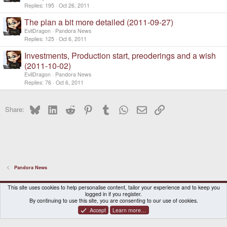
Replies
195
Oct 26, 2011
The plan a bit more detailed (2011-09-27)
EvilDragon
Pandora News
Replies
125
Oct 6, 2011
Investments, Production start, preoderings and a wish
(2011-10-02)
EvilDragon
Pandora News
Replies
76
Oct 6, 2011
Bluesky
LinkedIn
Reddit
Pinterest
Tumblr
WhatsApp
Email
Link
Share:
Pandora News
DragonBox Pyra
English (US)
This site uses cookies to help personalise content, tailor your experience and to keep you
logged in if you register.
Contact us
Terms and rules
Privacy policy
Help
Home
By continuing to use this site, you are consenting to our use of cookies.
Accept
Learn more…
®
Community platform by XenForo
© 2010-2026 XenForo Ltd.
|
Certain add-on by SyTry.