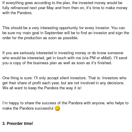
If everything goes according to the plan, the invested money would be
fully refinanced next year May and from then on, it's time to make money
with the Pandora.
This should be a very interesting opportunity for every investor. You can
be sure my main goal in September will be to find an investor and sign the
order for the production as soon as possible.
If you are seriously interested in investing money or do know someone
who would be interested, get in touch with me (via PM or eMail). I'll send
you a copy of the business plan as well as soon as it's finished.
One thing is sure: I'll only accept silent investors. That is: Investors who
get their share of profit each year, but are not involved in any decisions.
We all want to keep the Pandora the way it is!
I'm happy to share the success of the Pandora with anyone, who helps to
make the Pandora successful
3. Preorder time!