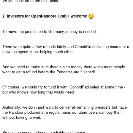
Which leads us to the next point...
2. Investors for OpenPandora GmbH welcome
To move the production to Germany, money is needed.
There were quite a few refunds lately and CircuitCo delivering boards at a
crawling speed is not helping much either.
And we need to make sure there's also money there when more people
want to get a refund before the Pandoras are finished!
Of course, we could try to fund it with iControlPad sales at some time -
but who knows how long that would need.
Aditionally, we don't just want to deliver all remaining preorders but have
the Pandora produced at a regular basis so future users can buy them
without having to wait.
Production needs to become reliable and steady.