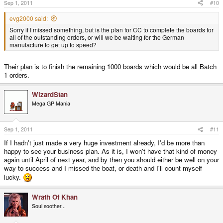
Sep 1, 2011
#10
evg2000 said:
Sorry if I missed something, but is the plan for CC to complete the boards for
all of the outstanding orders, or will we be waiting for the German
manufacture to get up to speed?
Their plan is to finish the remaining 1000 boards which would be all Batch
1 orders.
WizardStan
Mega GP Mania
Sep 1, 2011
#11
If I hadn't just made a very huge investment already, I'd be more than
happy to see your business plan. As it is, I won't have that kind of money
again until April of next year, and by then you should either be well on your
way to success and I missed the boat, or death and I'll count myself
lucky.
Wrath Of Khan
Soul soother...