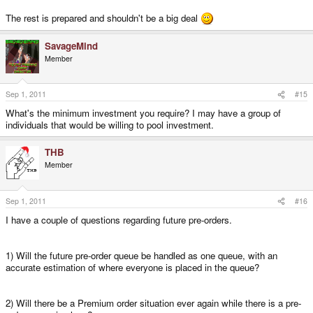
The rest is prepared and shouldn't be a big deal
SavageMind
Member
Sep 1, 2011
#15
What's the minimum investment you require? I may have a group of
individuals that would be willing to pool investment.
THB
Member
Sep 1, 2011
#16
I have a couple of questions regarding future pre-orders.
1) Will the future pre-order queue be handled as one queue, with an
accurate estimation of where everyone is placed in the queue?
2) Will there be a Premium order situation ever again while there is a pre-