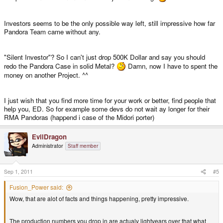
Investors seems to be the only possible way left, still impressive how far
Pandora Team came without any.
"Silent Investor"? So I can't just drop 500K Dollar and say you should
redo the Pandora Case in solid Metal?
Damn, now I have to spent the
money on another Project. ^^
I just wish that you find more time for your work or better, find people that
help you, ED. So for example some devs do not wait ay longer for their
RMA Pandoras (happend i case of the Midori porter)
EvilDragon
Administrator
Staff member
Sep 1, 2011
#5
Fusion_Power said:
Wow, that are alot of facts and things happening, pretty impressive.
The production numbers you drop in are actualy lightyears over that what