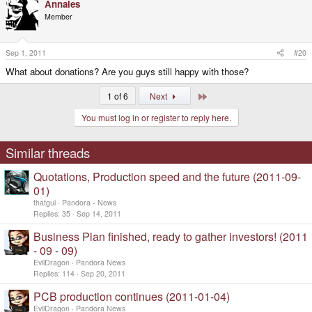
Annales
Member
Sep 1, 2011
#20
What about donations? Are you guys still happy with those?
Last
1 of 6
Next
You must log in or register to reply here.
Similar threads
Quotations, Production speed and the future (2011-09-
01)
thatgui
Pandora - News
Replies
35
Sep 14, 2011
Business Plan finished, ready to gather investors! (2011
- 09 - 09)
EvilDragon
Pandora News
Replies
114
Sep 20, 2011
PCB production continues (2011-01-04)
EvilDragon
Pandora News