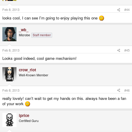
Feb 8, 2013
#44
looks cool, I can see I'm going to enjoy playing this one
_wb_
Microbe
Staff member
Feb 8, 2013
#45
Looks good indeed, cool game mechanism!
crow_riot
Well-Known Member
Feb 8, 2013
#46
really lovely! can't wait to get my hands on this. always have been a fan
of your work
iprice
Certified Guru