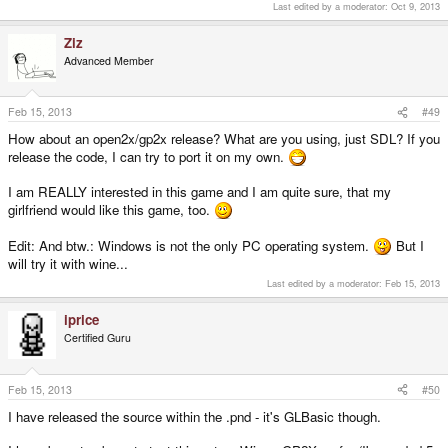
Last edited by a moderator:
Oct 9, 2013
Ziz
Advanced Member
Feb 15, 2013
#49
How about an open2x/gp2x release? What are you using, just SDL? If you
release the code, I can try to port it on my own.
I am REALLY interested in this game and I am quite sure, that my
girlfriend would like this game, too.
Edit: And btw.: Windows is not the only PC operating system.
But I
will try it with wine...
Last edited by a moderator:
Feb 15, 2013
iprice
Certified Guru
Feb 15, 2013
#50
I have released the source within the .pnd - it's GLBasic though.