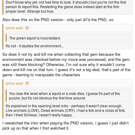
Don't know why yet, not had time to look. It shouldn;t but you're not the first
person to report this. Restarting the game does indeed start at the first
proper level. Strange but true.
Also does this on the PND version - only just d/l'd the PND, so
iprice said:
The green squid is inconsistant.
It's not - it studies the environment...
So does it not try and kill me when collecting that gem because the
environment was checked before my move was processed, and the gem
was still there blocking? Otherwise, I'm not sure why it wouldn't come
down and kill me on that turn. I guess it's not a big deal, that's part of the
game - learning to manipulate the characters
iprice said:
You lose the level when a squid or a crab dies. I guess it's part of the
puzzle, but it's not obvious the first time around.
It's explained in the opening level intro - perhaps it wasn't clear enough.
Live animals (LOVE), Dead animals (CRY). I had a tick and a cross at first,
then I tried Smileys. I wasn't really happy.
I rewatched the intro when playing the PND version, I guess I just didn't
pick up on that when I first watched it.