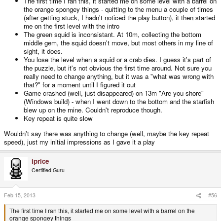
The first time I ran this, it started me on some level with a barrel on
the orange spongey things - quitting to the menu a couple of times
(after getting stuck, I hadn't noticed the play button), it then started
me on the first level with the intro
The green squid is inconsistant. At 10m, collecting the bottom
middle gem, the squid doesn't move, but most others in my line of
sight, it does.
You lose the level when a squid or a crab dies. I guess it's part of
the puzzle, but it's not obvious the first time around. Not sure you
really need to change anything, but it was a "what was wrong with
that?" for a moment until I figured it out
Game crashed (well, just disappeared) on 13m "Are you shore"
(Windows build) - when I went down to the bottom and the starfish
blew up on the mine. Couldn't reproduce though.
Key repeat is quite slow
Wouldn't say there was anything to change (well, maybe the key repeat
speed), just my initial impressions as I gave it a play
iprice
Certified Guru
Feb 15, 2013
#56
The first time I ran this, it started me on some level with a barrel on the
orange spongey things