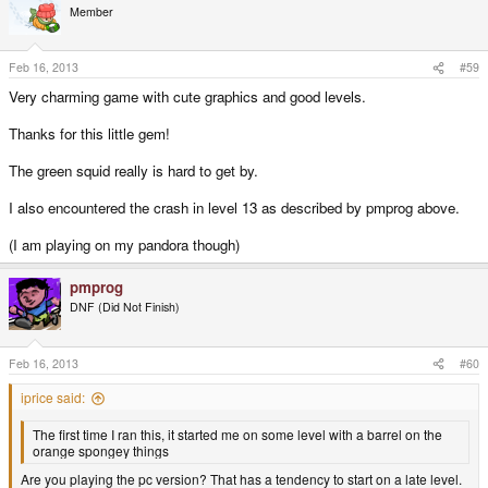
Member
Feb 16, 2013
#59
Very charming game with cute graphics and good levels.
Thanks for this little gem!
The green squid really is hard to get by.
I also encountered the crash in level 13 as described by pmprog above.
(I am playing on my pandora though)
pmprog
DNF (Did Not Finish)
Feb 16, 2013
#60
iprice said:
The first time I ran this, it started me on some level with a barrel on the
orange spongey things
Are you playing the pc version? That has a tendency to start on a late level.