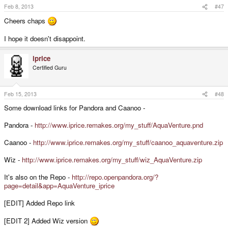
Feb 8, 2013
#47
Cheers chaps
I hope it doesn't disappoint.
iprice
Certified Guru
Feb 15, 2013
#48
Some download links for Pandora and Caanoo -
Pandora -
http://www.iprice.remakes.org/my_stuff/AquaVenture.pnd
Caanoo -
http://www.iprice.remakes.org/my_stuff/caanoo_aquaventure.zip
Wiz -
http://www.iprice.remakes.org/my_stuff/wiz_AquaVenture.zip
It's also on the Repo -
http://repo.openpandora.org/?
page=detail&app=AquaVenture_iprice
[EDIT] Added Repo link
[EDIT 2] Added Wiz version