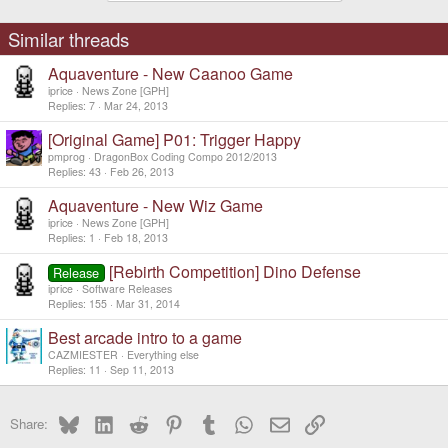
Similar threads
Aquaventure - New Caanoo Game
iprice
News Zone [GPH]
Replies
7
Mar 24, 2013
[Original Game] P01: Trigger Happy
pmprog
DragonBox Coding Compo 2012/2013
Replies
43
Feb 26, 2013
Aquaventure - New Wiz Game
iprice
News Zone [GPH]
Replies
1
Feb 18, 2013
[Rebirth Competition] Dino Defense
Release
iprice
Software Releases
Replies
155
Mar 31, 2014
Best arcade intro to a game
CAZMIESTER
Everything else
Replies
11
Sep 11, 2013
Bluesky
LinkedIn
Reddit
Pinterest
Tumblr
WhatsApp
Email
Link
Share: