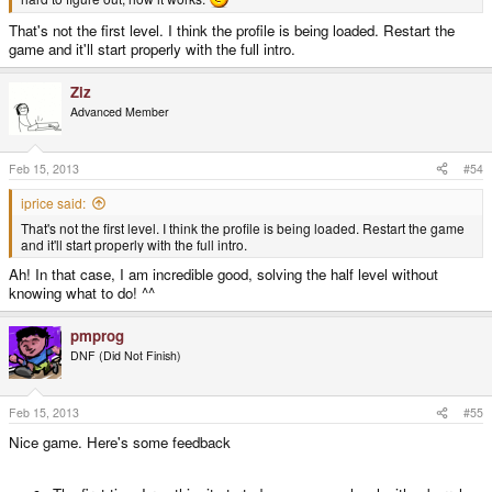
That's not the first level. I think the profile is being loaded. Restart the
game and it'll start properly with the full intro.
Ziz
Advanced Member
Feb 15, 2013
#54
iprice said:
That's not the first level. I think the profile is being loaded. Restart the game
and it'll start properly with the full intro.
Ah! In that case, I am incredible good, solving the half level without
knowing what to do! ^^
pmprog
DNF (Did Not Finish)
Feb 15, 2013
#55
Nice game. Here's some feedback