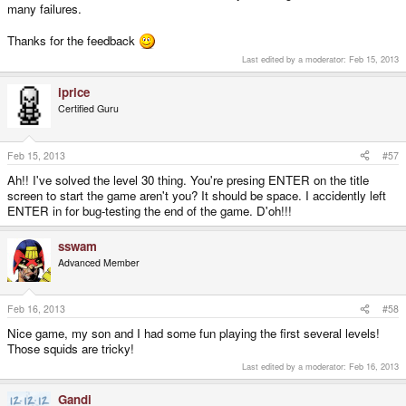
many failures.
Thanks for the feedback
Last edited by a moderator:
Feb 15, 2013
iprice
Certified Guru
Feb 15, 2013
#57
Ah!! I've solved the level 30 thing. You're presing ENTER on the title
screen to start the game aren't you? It should be space. I accidently left
ENTER in for bug-testing the end of the game. D'oh!!!
sswam
Advanced Member
Feb 16, 2013
#58
Nice game, my son and I had some fun playing the first several levels!
Those squids are tricky!
Last edited by a moderator:
Feb 16, 2013
Gandi