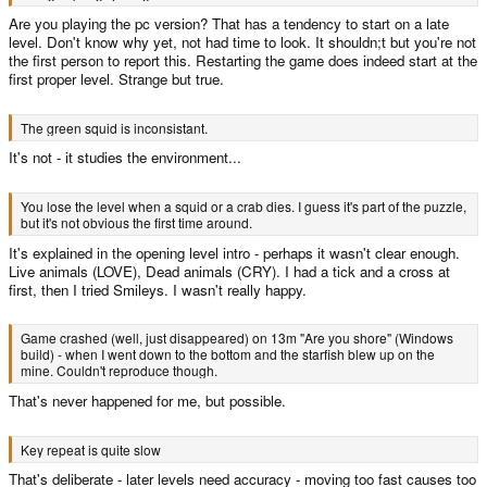
Are you playing the pc version? That has a tendency to start on a late
level. Don't know why yet, not had time to look. It shouldn;t but you're not
the first person to report this. Restarting the game does indeed start at the
first proper level. Strange but true.
The green squid is inconsistant.
It's not - it studies the environment...
You lose the level when a squid or a crab dies. I guess it's part of the puzzle,
but it's not obvious the first time around.
It's explained in the opening level intro - perhaps it wasn't clear enough.
Live animals (LOVE), Dead animals (CRY). I had a tick and a cross at
first, then I tried Smileys. I wasn't really happy.
Game crashed (well, just disappeared) on 13m "Are you shore" (Windows
build) - when I went down to the bottom and the starfish blew up on the
mine. Couldn't reproduce though.
That's never happened for me, but possible.
Key repeat is quite slow
That's deliberate - later levels need accuracy - moving too fast causes too