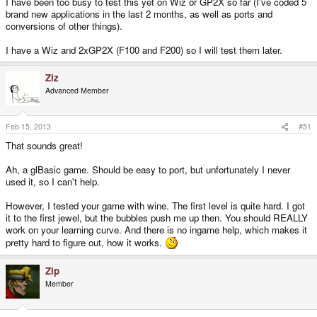
I have been too busy to test this yet on Wiz or GP2X so far (I've coded 5
brand new applications in the last 2 months, as well as ports and
conversions of other things).
I have a Wiz and 2xGP2X (F100 and F200) so I will test them later.
Ziz
Advanced Member
Feb 15, 2013
#51
That sounds great!
Ah, a glBasic game. Should be easy to port, but unfortunately I never
used it, so I can't help.
However, I tested your game with wine. The first level is quite hard. I got
it to the first jewel, but the bubbles push me up then. You should REALLY
work on your learning curve. And there is no ingame help, which makes it
pretty hard to figure out, how it works.
Zip
Member