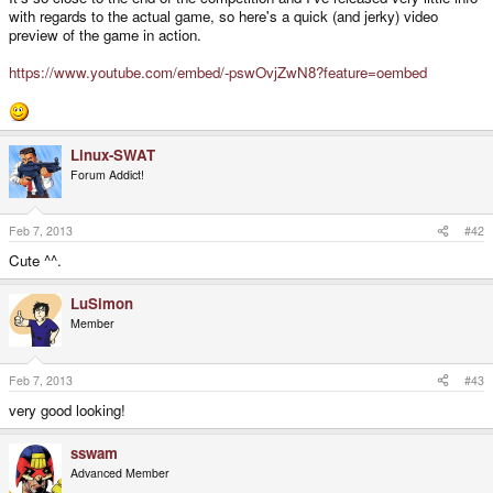
with regards to the actual game, so here's a quick (and jerky) video
preview of the game in action.
https://www.youtube.com/embed/-pswOvjZwN8?feature=oembed
Linux-SWAT
Forum Addict!
Feb 7, 2013
#42
Cute ^^.
LuSimon
Member
Feb 7, 2013
#43
very good looking!
sswam
Advanced Member