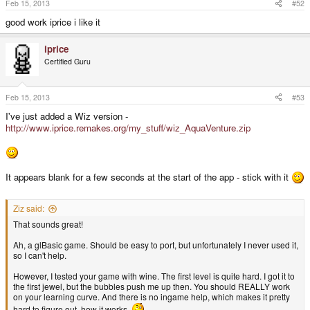
Feb 15, 2013
#52
good work iprice i like it
iprice
Certified Guru
Feb 15, 2013
#53
I've just added a Wiz version -
http://www.iprice.remakes.org/my_stuff/wiz_AquaVenture.zip
It appears blank for a few seconds at the start of the app - stick with it
Ziz said:
That sounds great!
Ah, a glBasic game. Should be easy to port, but unfortunately I never used it,
so I can't help.
However, I tested your game with wine. The first level is quite hard. I got it to
the first jewel, but the bubbles push me up then. You should REALLY work
on your learning curve. And there is no ingame help, which makes it pretty
hard to figure out, how it works.