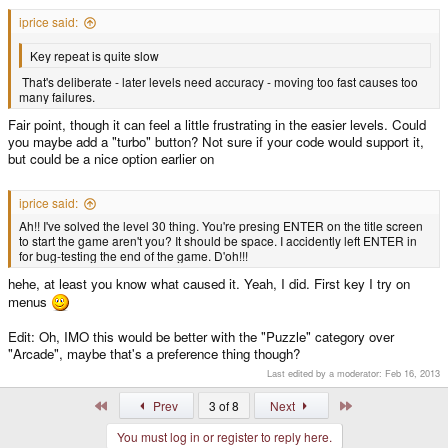
iprice said:
Key repeat is quite slow
That's deliberate - later levels need accuracy - moving too fast causes too
many failures.
Fair point, though it can feel a little frustrating in the easier levels. Could
you maybe add a "turbo" button? Not sure if your code would support it,
but could be a nice option earlier on
iprice said:
Ah!! I've solved the level 30 thing. You're presing ENTER on the title screen
to start the game aren't you? It should be space. I accidently left ENTER in
for bug-testing the end of the game. D'oh!!!
hehe, at least you know what caused it. Yeah, I did. First key I try on
menus
Edit: Oh, IMO this would be better with the "Puzzle" category over
"Arcade", maybe that's a preference thing though?
Last edited by a moderator:
Feb 16, 2013
First
Last
Prev
3 of 8
Next
You must log in or register to reply here.