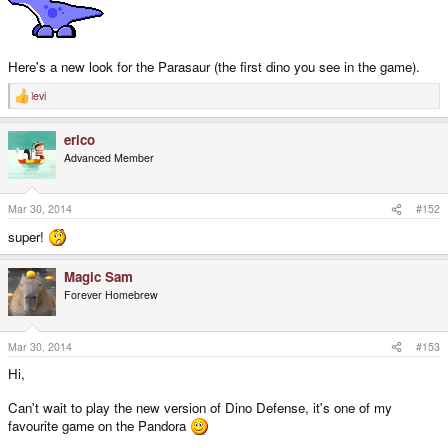
Here's a new look for the Parasaur (the first dino you see in the game).
levi
R
e
a
erico
c
t
Advanced Member
i
o
n
s
Mar 30, 2014
#152
:
super!
Magic Sam
Forever Homebrew
Mar 30, 2014
#153
Hi,
Can't wait to play the new version of Dino Defense, it's one of my
favourite game on the Pandora