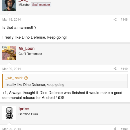
t
Microbe
Staff member
i
o
n
s
Mar 18, 2014
#148
:
Is that a mammoth?
I really like Dino Defense, keep going!
Mr_Loon
Can't Remember
Mar 20, 2014
#149
_wb_ said:
I really like Dino Defense, keep going!
+1, Always thought if Dino Defence was finished it would make a good
commercial release for Android / iOS.
iprice
Certified Guru
Mar 20, 2014
#150