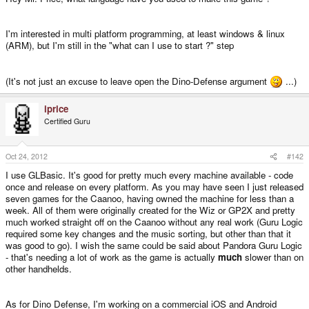
I'm interested in multi platform programming, at least windows & linux
(ARM), but I'm still in the "what can I use to start ?" step
(It's not just an excuse to leave open the Dino-Defense argument
...)
iprice
Certified Guru
Oct 24, 2012
#142
I use GLBasic. It's good for pretty much every machine available - code
once and release on every platform. As you may have seen I just released
seven games for the Caanoo, having owned the machine for less than a
week. All of them were originally created for the Wiz or GP2X and pretty
much worked straight off on the Caanoo without any real work (Guru Logic
required some key changes and the music sorting, but other than that it
was good to go). I wish the same could be said about Pandora Guru Logic
- that's needing a lot of work as the game is actually
much
slower than on
other handhelds.
As for Dino Defense, I'm working on a commercial iOS and Android