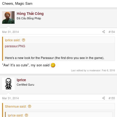
Cheers, Magic Sam
Hồng Thất Công
Đả Cẩu Bổng Pháp
Mar 31, 2014
#154
iprice said:
parasaur.PNG
Here's a new look for the Parasaur (the first dino you see in the game).
"Aw! It's so cute", my son said
Last edited by a moderator:
Feb 6, 2016
iprice
Certified Guru
Mar 31, 2014
#155
Shenmue said:
iprice said: