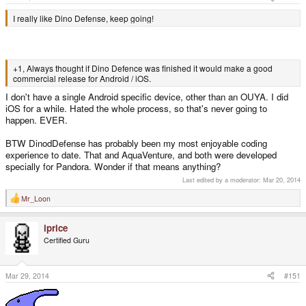
I really like Dino Defense, keep going!
+1, Always thought if Dino Defence was finished it would make a good
commercial release for Android / iOS.
I don't have a single Android specific device, other than an OUYA. I did
iOS for a while. Hated the whole process, so that's never going to
happen. EVER.
BTW DinodDefense has probably been my most enjoyable coding
experience to date. That and AquaVenture, and both were developed
specially for Pandora. Wonder if that means anything?
Last edited by a moderator:
Mar 20, 2014
Mr_Loon
R
e
a
iprice
c
t
Certified Guru
i
o
n
s
Mar 29, 2014
#151
: