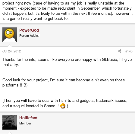
project right now (case of having to as my job is really unstable at the
moment - expected to be made redundant in September, which fortunately
didn't happen, but it's likely to be within the next three months), however it
is a game I really want to get back to.
PowerGod
Forum Addict!
Oct 24, 2012
#143
Thanks for the info, seems like everyone are happy with GLBasic, I'll give
that a try.
Good luck for your project, I'm sure it can become a hit even on those
platforms !! B)
(Then you will have to deal with t-shirts and gadgets, trademark issues,
and a sequel located in Space !!
)
Holliefant
Member