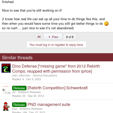
finished.
Nice to see that you're still working on it!
(I know how real life can eat up all your time to do things like this, and
then when you would have some time you still got better things to do
so no rush ... just nice to see it's not abandoned)
First
Prev
8 of 8
You must log in or register to reply here.
Similar threads
Dino Defense ["missing game" from 2012 Rebirth
Compo, reupped with permission from iprice]
atari_afternoon
General Discussions
Replies
6
Dec 9, 2023
[Rebirth Competition] Schwerkraft
Release
Ziz
Software Releases
Replies
20
Sep 30, 2012
PND management suite
Release
bzar
Software Releases
Replies
194
Dec 15, 2012