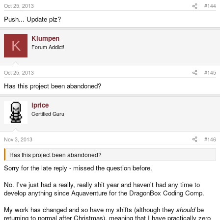
Oct 25, 2013
#144
Push... Update plz?
Klumpen
K
Forum Addict!
Oct 25, 2013
#145
Has this project been abandoned?
iprice
Certified Guru
Nov 3, 2013
#146
Has this project been abandoned?
Sorry for the late reply - missed the question before.
No. I've just had a really, really shit year and haven't had any time to
develop anything since Aquaventure for the DragonBox Coding Comp.
My work has changed and so have my shifts (although they
should
be
returning to normal after Christmas), meaning that I have practically zero