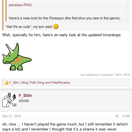
parasaur.PNG
Here's a new look for the Parasaur (the first dino you see in the game).
"Aw! It's so cute", my son said
Well, specially for him, here's an early look at the updated triceratops
Last edited by a moderator:
Feb 6, 2016
F_Slim
,
Hồng Thất Công
and
PokeParadox
R
e
a
F_Slim
c
t
IDDQD
i
o
n
s
Mar 31, 2014
#156
:
oh, nice ... I haven't played the game much, but I still remember it (which
says a lot) and I remember I thought that it's a shame it was never