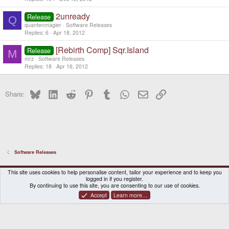
2unready
Release
Q
quantenmagier
Software Releases
Replies
6
Apr 18, 2012
[Rebirth Comp] Sqr.Island
Release
M
mrz
Software Releases
Replies
18
Apr 16, 2012
Bluesky
LinkedIn
Reddit
Pinterest
Tumblr
WhatsApp
Email
Link
Share:
Software Releases
DragonBox Pyra
English (US)
This site uses cookies to help personalise content, tailor your experience and to keep you
logged in if you register.
Contact us
Terms and rules
Privacy policy
Help
Home
By continuing to use this site, you are consenting to our use of cookies.
Accept
Learn more…
®
Community platform by XenForo
© 2010-2026 XenForo Ltd.
|
Certain add-on by SyTry.