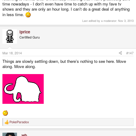
time nowadays - I don't even have time to catch up with my fave tv
shows and they are only an hour long. I can't do a great deal of anything
in less time.
Last edited by a moderator:
Nov 3, 2013
iprice
Certified Guru
Mar 18, 2014
#147
Things are slowly settling down, but there's nothing to see here. Move
along. Move along.
PokeParadox
R
e
a
_wb_
c