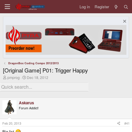
Log in
Register
DragonBox Coding Compo 2012/2013
[Original Game] P01: Trigger Happy
T
S
pmprog
Dec 18, 2012
h
t
r
a
e
r
a
t
d
d
Askarus
s
a
t
t
Forum Addict!
a
e
r
t
Feb 20, 2013
#41
e
r
Big list
.