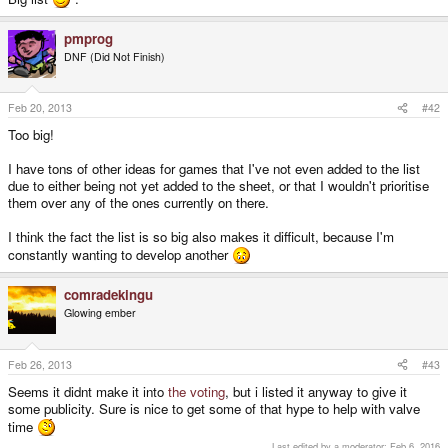
pmprog
DNF (Did Not Finish)
Feb 20, 2013
#42
Too big!
I have tons of other ideas for games that I've not even added to the list
due to either being not yet added to the sheet, or that I wouldn't prioritise
them over any of the ones currently on there.
I think the fact the list is so big also makes it difficult, because I'm
constantly wanting to develop another
comradekingu
Glowing ember
Feb 26, 2013
#43
Seems it didnt make it into
the voting
, but i listed it anyway to give it
some publicity. Sure is nice to get some of that hype to help with valve
time
Last edited by a moderator:
Feb 6, 2016