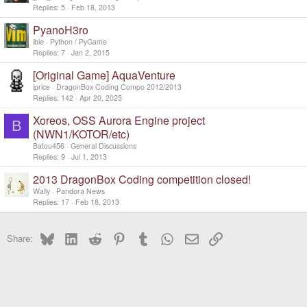
Replies
5
Feb 18, 2013
PyanoH3ro
ible
Python / PyGame
Replies
7
Jan 2, 2015
[Original Game] AquaVenture
iprice
DragonBox Coding Compo 2012/2013
Replies
142
Apr 20, 2025
Xoreos, OSS Aurora Engine project
B
(NWN1/KOTOR/etc)
Batou456
General Discussions
Replies
9
Jul 1, 2013
2013 DragonBox Coding competition closed!
Wally
Pandora News
Replies
17
Feb 18, 2013
Bluesky
LinkedIn
Reddit
Pinterest
Tumblr
WhatsApp
Email
Link
Share: