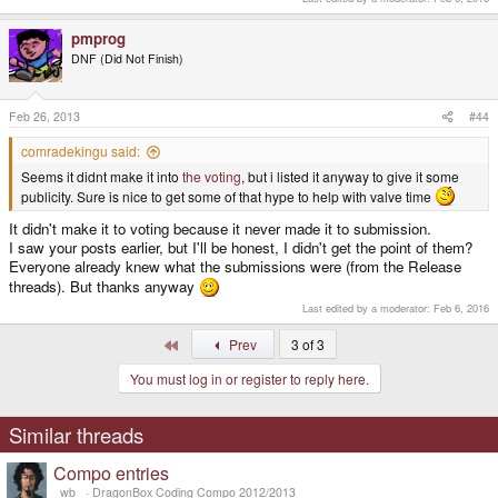
pmprog
DNF (Did Not Finish)
Feb 26, 2013
#44
comradekingu said:
Seems it didnt make it into
the voting
, but i listed it anyway to give it some
publicity. Sure is nice to get some of that hype to help with valve time
It didn't make it to voting because it never made it to submission.
I saw your posts earlier, but I'll be honest, I didn't get the point of them?
Everyone already knew what the submissions were (from the Release
threads). But thanks anyway
Last edited by a moderator:
Feb 6, 2016
First
Prev
3 of 3
You must log in or register to reply here.
Similar threads
Compo entries
_wb_
DragonBox Coding Compo 2012/2013