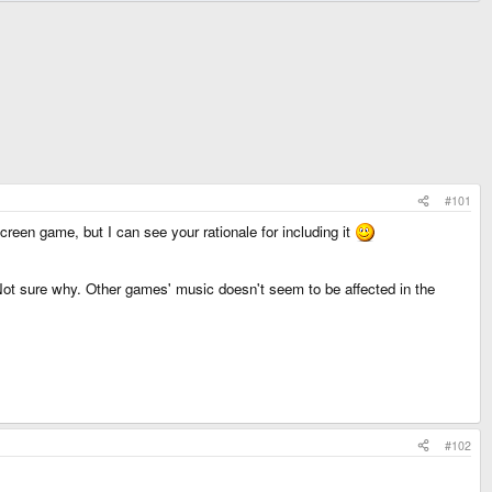
#101
screen game, but I can see your rationale for including it
 Not sure why. Other games' music doesn't seem to be affected in the
#102