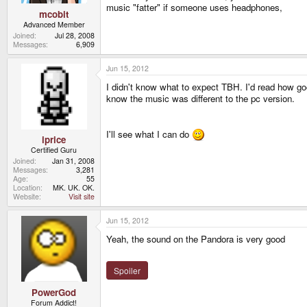
music "fatter" if someone uses headphones,
mcobit
Advanced Member
Joined
Jul 28, 2008
Messages
6,909
Jun 15, 2012
I didn't know what to expect TBH. I'd read how goo
know the music was different to the pc version.
I'll see what I can do
iprice
Certified Guru
Joined
Jan 31, 2008
Messages
3,281
Age
55
Location
MK. UK. OK.
Website
Visit site
Jun 15, 2012
Yeah, the sound on the Pandora is very good
Spoiler
PowerGod
Forum Addict!