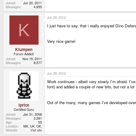
Joined
Jun 20, 2011
Messages
4,655
Jun 29, 2012
K
I just have to say, that i really enjoyed Dino Def
Very nice game!
Klumpen
Forum Addict!
Joined
Nov 19, 2011
Messages
8,577
Jun 29, 2012
Work continues - albeit very slowly I'm afraid. I'v
font) and added a couple of new bits, but not a lot 
Out of the many, many games I've developed over 
iprice
Certified Guru
Joined
Jan 31, 2008
Messages
3,281
Age
55
Location
MK. UK. OK.
Website
Visit site