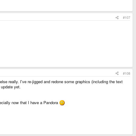
#107
#108
else really. I've re-jigged and redone some graphics (including the text
e update yet.
ecially now that I have a Pandora