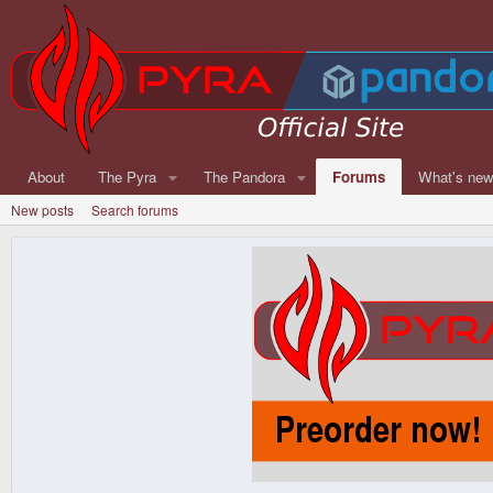
About
The Pyra
The Pandora
Forums
What's ne
New posts
Search forums