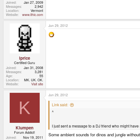
Joined
Jan 27, 2009
Messages
2,942
Location
Vermont
Website
www.ithic.com
Jun 29, 2012
iprice
Certified Guru
Joined
Jan 31, 2008
Messages
3,281
Age
55
Location
MK. UK. OK.
Website
Visit site
Jun 29, 2012
K
Link said:
^
I just sent a message to a DJ friend who might have 
Klumpen
Forum Addict!
Some ambient sounds for dinos and jungle without
Joined
Nov 19, 2011