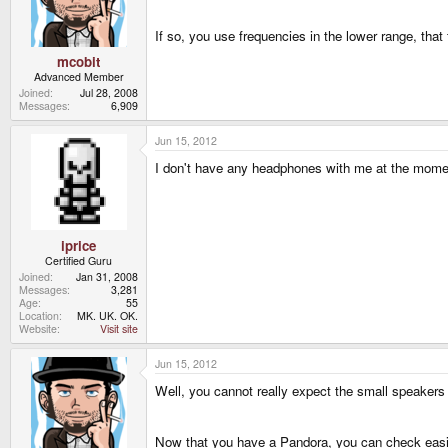
If so, you use frequencies in the lower range, th
mcobit
Advanced Member
Joined
Jul 28, 2008
Messages
6,909
Jun 15, 2012
I don't have any headphones with me at the moment, 
iprice
Certified Guru
Joined
Jan 31, 2008
Messages
3,281
Age
55
Location
MK. UK. OK.
Website
Visit site
Jun 15, 2012
Well, you cannot really expect the small speakers
Now that you have a Pandora, you can check easily