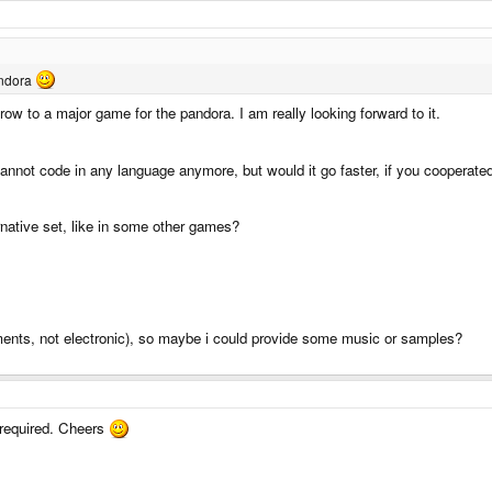
andora
w to a major game for the pandora. I am really looking forward to it.
 cannot code in any language anymore, but would it go faster, if you cooperate
rnative set, like in some other games?
ments, not electronic), so maybe i could provide some music or samples?
 required. Cheers