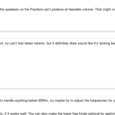
at the speakers on the Pandora can't produce at hearable volume. That might
so can't test latest version, but it definitely does sound like it's lacking b
 to handle anything below 600Hz, so maybe try to adjust the frequencies for 
, if it works well. You can also make the lower freq kinda optional by apply