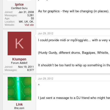
iprice
Certified Guru
As for graphics - they will be changing (in places)
Joined
Jan 31, 2008
Messages
3,281
Age
55
Location
MK. UK. OK.
Website
Visit site
Jun 29, 2012
K
I could provide midi or mp3/ogg/etc... with a very
(Hurdy Gurdy, different drums, Bagpipes, Whistle,
Klumpen
Forum Addict!
It shouldn't be too hard to whip up something in th
Joined
Nov 19, 2011
Messages
8,577
Jun 29, 2012
^
I just sent a message to a DJ friend who might hav
Link
ithic.com