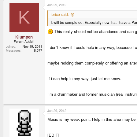
Jun 29, 2012
K
iprice said:
It will be completed. Especially now that I have a P
This really should not be abandoned and can gro
Klumpen
Forum Addict!
Joined
Nov 19, 2011
I don't know if i could help in any way, because i
Messages
8,577
maybe redoing them completely or offering an alte
If i can help in any way, just let me know.
I'm a drummaker and former musician (real instru
Jun 29, 2012
Music is my weak point. Help in this area may be
[EDIT]