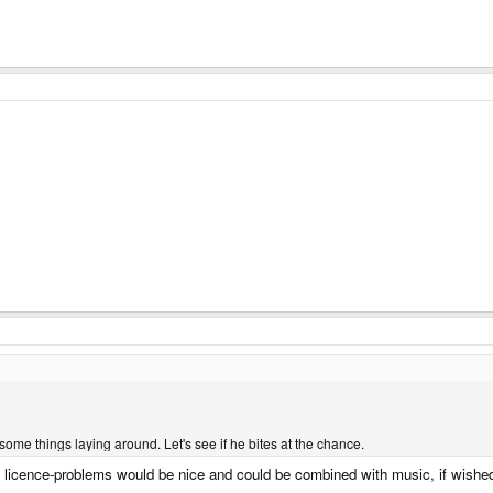
some things laying around. Let's see if he bites at the chance.
 licence-problems would be nice and could be combined with music, if wishe