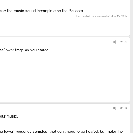
 make the music sound incomplete on the Pandora.
Last edited by a moderator:
Jun 15, 2012
#103
ass/lower freqs as you stated.
#104
your music.
ing lower frequency samples, that don't need to be heared, but make the