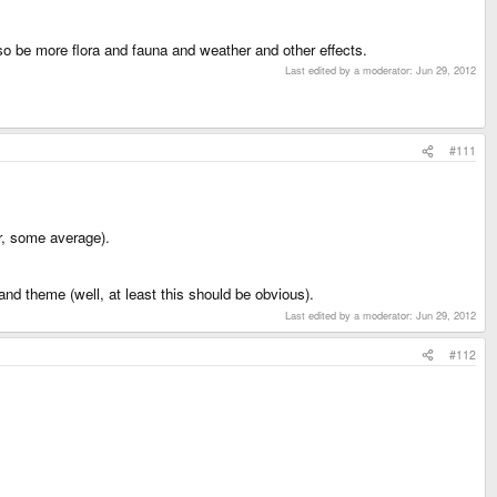
also be more flora and fauna and weather and other effects.
Last edited by a moderator:
Jun 29, 2012
#111
r, some average).
and theme (well, at least this should be obvious).
Last edited by a moderator:
Jun 29, 2012
#112