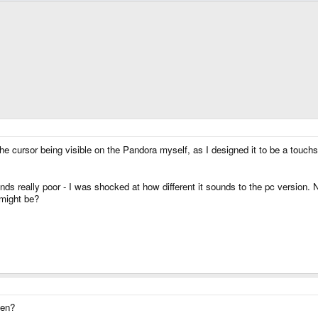
 the cursor being visible on the Pandora myself, as I designed it to be a touch
nds really poor - I was shocked at how different it sounds to the pc version.
might be?
hen?