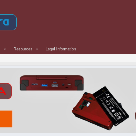
w
Resources
Legal Information