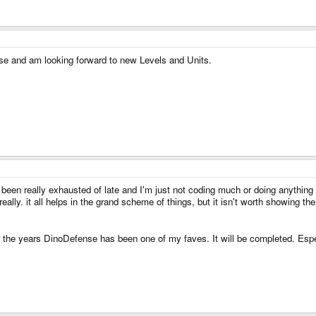
ense and am looking forward to new Levels and Units.
e been really exhausted of late and I'm just not coding much or doing anything 
really. it all helps in the grand scheme of things, but it isn't worth showing th
the years DinoDefense has been one of my faves. It will be completed. Esp