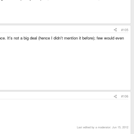
#105
. It's not a big deal (hence I didn't mention it before); few would even
#106
Last edited by a moderator:
Jun 15, 2012