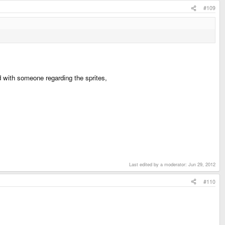
#109
d with someone regarding the sprites,
Last edited by a moderator:
Jun 29, 2012
#110