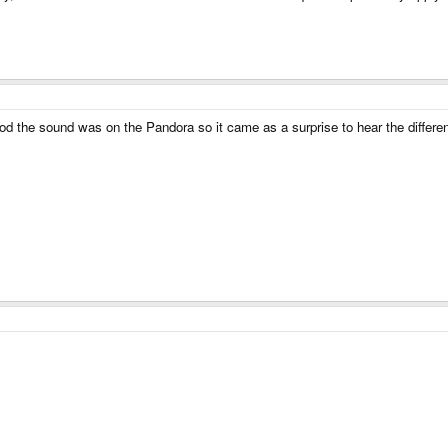
d the sound was on the Pandora so it came as a surprise to hear the difference