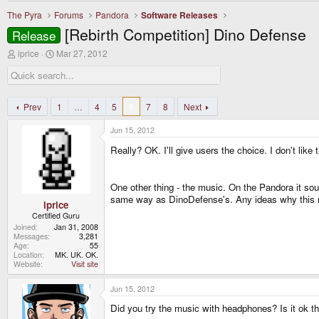
The Pyra
Forums
Pandora
Software Releases
[Rebirth Competition] Dino Defense
Release
T
S
iprice
Mar 27, 2012
h
t
r
a
e
r
a
t
d
d
Prev
1
…
4
5
6
7
8
Next
s
a
t
t
Jun 15, 2012
a
e
r
Really? OK. I'll give users the choice. I don't like
t
e
r
One other thing - the music. On the Pandora it sou
same way as DinoDefense's. Any ideas why this 
iprice
Certified Guru
Joined
Jan 31, 2008
Messages
3,281
Age
55
Location
MK. UK. OK.
Website
Visit site
Jun 15, 2012
Did you try the music with headphones? Is it ok t