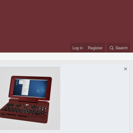
Log in
Register
Search