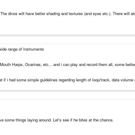
. The dinos will have better shading and textures (and eyes etc.). There will 
 wide range of Instruments
 Mouth Harps, Ocarinas, etc... and i can play and record them all, some bette
at if i had some simple guidelines regarding length of loop/track, data volume 
e some things laying around. Let's see if he bites at the chance.