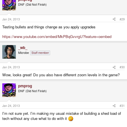
DNF (Did Not Finish)
Jan 24, 2013
#29
Testing bullets and things change as you apply upgrades
https://www.youtube.com/embed/MkPBqGvvrgU?feature=oembed
_wb_
Microbe
Staff member
Jan 24, 2013
#30
Wow, looks great! Do you also have different zoom levels in the game?
pmprog
DNF (Did Not Finish)
Jan 24, 2013
#31
I'm not sure yet. I'm making my usual mistake of building a shed load of
tech without any clue what to do with it