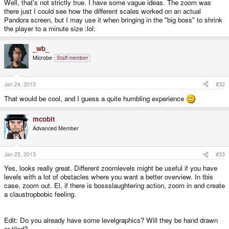
Well, that's not strictly true. I have some vague ideas. The zoom was
there just I could see how the different scales worked on an actual
Pandora screen, but I may use it when bringing in the "big boss" to shrink
the player to a minute size :lol:
_wb_
Microbe
Staff member
Jan 24, 2013
#32
That would be cool, and I guess a quite humbling experience
mcobit
Advanced Member
Jan 25, 2013
#33
Yes, looks really great. Different zoomlevels might be useful if you have
levels with a lot of obstacles where you want a better overview. In tbis
case, zoom out. El, if there is bossslaughtering action, zoom in and create
a claustropbobic feeling.
Edit: Do you already have some levelgraphics? Will they be hand drawn
or tiled?