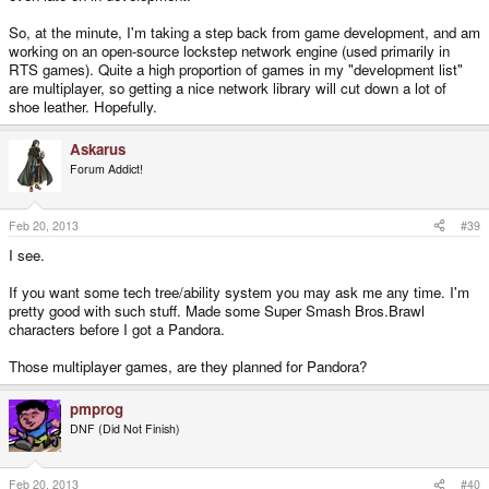
So, at the minute, I'm taking a step back from game development, and am
working on an open-source lockstep network engine (used primarily in
RTS games). Quite a high proportion of games in my "development list"
are multiplayer, so getting a nice network library will cut down a lot of
shoe leather. Hopefully.
Askarus
Forum Addict!
Feb 20, 2013
#39
I see.
If you want some tech tree/ability system you may ask me any time. I'm
pretty good with such stuff. Made some Super Smash Bros.Brawl
characters before I got a Pandora.
Those multiplayer games, are they planned for Pandora?
pmprog
DNF (Did Not Finish)
Feb 20, 2013
#40