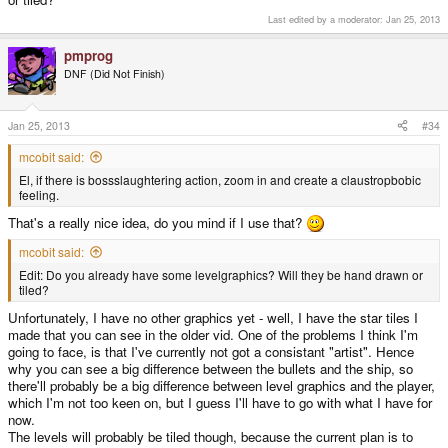
Last edited by a moderator:
Jan 25, 2013
pmprog
DNF (Did Not Finish)
Jan 25, 2013
#34
mcobit said:
El, if there is bossslaughtering action, zoom in and create a claustropbobic
feeling.
That's a really nice idea, do you mind if I use that?
mcobit said:
Edit: Do you already have some levelgraphics? Will they be hand drawn or
tiled?
Unfortunately, I have no other graphics yet - well, I have the star tiles I
made that you can see in the older vid. One of the problems I think I'm
going to face, is that I've currently not got a consistant "artist". Hence
why you can see a big difference between the bullets and the ship, so
there'll probably be a big difference between level graphics and the player,
which I'm not too keen on, but I guess I'll have to go with what I have for
now.
The levels will probably be tiled though, because the current plan is to