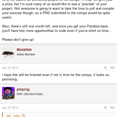
a prize, but I'm sure many of us would like to see a "preview" of your
project. Not everyone is going to want to take the time to pull and compile
your sources though, so a PND submitted to the compo would be quite
useful.
Also, there's still one month left, and once you get your Pandora back,
you'll have lots more opportunities to code even if you're short on time...
Please don't give up!
Monkfish
Active Member
Jan 15, 2013
#22
i hope this will be finished even if not in time for the compo, it looks so
promising.
pmprog
DNF (Did Not Finish)
Jan 15, 2013
#23
_wb_ said: