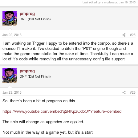
Last edited by a moderator:
Jan 16, 2013
pmprog
DNF (Did Not Finish)
Jan 22, 2013
#25
I am working on Trigger Happy to be entered into the compo, so there's a
chance I'll make it. I've decided to ditch the "P01" engine though and
make the game more static for the sake of time. Thankfully I can reuse a
lot of it's code while removing all the unnecessary config file support
pmprog
DNF (Did Not Finish)
Jan 23, 2013
#26
So, there's been a bit of progress on this
https://www.youtube.com/embed/q2RKpzOd5OY?feature=oembed
The ship will change as upgrades are applied.
Not much in the way of a game yet, but it's a start