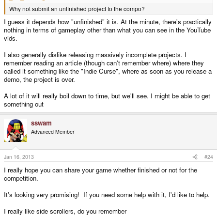
Why not submit an unfinished project to the compo?
I guess it depends how "unfinished" it is. At the minute, there's practically
nothing in terms of gameplay other than what you can see in the YouTube
vids.
I also generally dislike releasing massively incomplete projects. I
remember reading an article (though can't remember where) where they
called it something like the "Indie Curse", where as soon as you release a
demo, the project is over.
A lot of it will really boil down to time, but we'll see. I might be able to get
something out
sswam
Advanced Member
Jan 16, 2013
#24
I really hope you can share your game whether finished or not for the
competition.
It's looking very promising! If you need some help with it, I'd like to help.
I really like side scrollers, do you remember