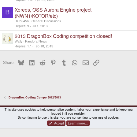
Xoreos, OSS Aurora Engine project
B
(NWN1/KOTOR/etc)
Batou456
General Discussions
Replies
9
Jul 1, 2013
2013 DragonBox Coding competition closed!
Wally
Pandora News
Replies
17
Feb 18, 2013
Bluesky
LinkedIn
Reddit
Pinterest
Tumblr
WhatsApp
Email
Link
Share:
DragonBox Coding Compo 2012/2013
DragonBox Pyra
English (US)
This site uses cookies to help personalise content, tailor your experience and to keep you
logged in if you register.
Contact us
Terms and rules
Privacy policy
Help
Home
By continuing to use this site, you are consenting to our use of cookies.
Accept
Learn more…
®
Community platform by XenForo
© 2010-2026 XenForo Ltd.
|
Certain add-on by SyTry.