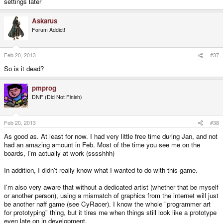
settings later
Askarus
Forum Addict!
Feb 20, 2013
#37
So is it dead?
pmprog
DNF (Did Not Finish)
Feb 20, 2013
#38
As good as. At least for now. I had very little free time during Jan, and not
had an amazing amount in Feb. Most of the time you see me on the
boards, I'm actually at work (sssshhh)
In addition, I didn't really know what I wanted to do with this game.
I'm also very aware that without a dedicated artist (whether that be myself
or another person), using a mismatch of graphics from the internet will just
be another naff game (see CyRacer). I know the whole "programmer art
for prototyping" thing, but it tires me when things still look like a prototype
even late on in development.