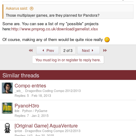
Askarus said:
Those multiplayer games, are they planned for Pandora?
Some are. You can see a list of my "possible" projects
here:
http://www.pmprog.co.uk/download/gamelist.xlsx
Of course, making any of them would be quite nice really
First
Last
Prev
2 of 3
Next
You must log in or register to reply here.
Similar threads
Compo entries
_wb_
DragonBox Coding Compo 2012/2013
Replies
5
Feb 18, 2013
PyanoH3ro
ible
Python / PyGame
Replies
7
Jan 2, 2015
[Original Game] AquaVenture
iprice
DragonBox Coding Compo 2012/2013
Replies
142
Apr 20, 2025