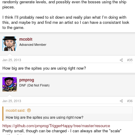
randomly generate levels, and possibly even the bosses using the ship
pieces.
I think I'll probably need to sit down and really plan what I'm doing with
this, and maybe try and find me an artist so I can have a consistant look
to the game.
mcobit
Advanced Member
Jan 25, 2013
#35
How big are the spites you are using right now?
pmprog
DNF (Did Not Finish)
Jan 25, 2013
#36
mcobit said:
How big are the spites you are using right now?
https://github.com/pmprog/TriggerHappy/tree/master/resource
Pretty small, though can be changed - I can always alter the "scale"