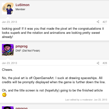
LuSimon
Member
Jan 23, 2013
#27
looking good! If it was you that made the pixel art the congratualations it
looks superb and the rotation and animations are looking pretty sweet
already!
pmprog
DNF (Did Not Finish)
Jan 23, 2013
#28
Cheers.
No, the pixel art is off OpenGameArt. I suck at drawing spaceships. All
credits will be promptly displayed when the game is further down the line.
Oh, and the title screen is not (hopefully) going to be the finished article
Last edited by a moderator:
Jan 23, 2013
pmprog