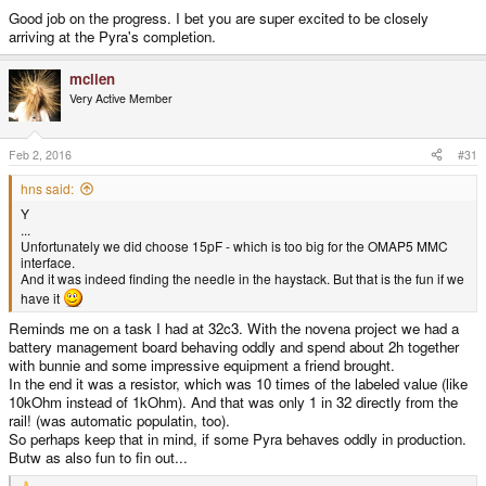
Good job on the progress. I bet you are super excited to be closely
arriving at the Pyra's completion.
mclien
Very Active Member
Feb 2, 2016
#31
hns said:
Y
...
Unfortunately we did choose 15pF - which is too big for the OMAP5 MMC
interface.
And it was indeed finding the needle in the haystack. But that is the fun if we
have it
Reminds me on a task I had at 32c3. With the novena project we had a
battery management board behaving oddly and spend about 2h together
with bunnie and some impressive equipment a friend brought.
In the end it was a resistor, which was 10 times of the labeled value (like
10kOhm instead of 1kOhm). And that was only 1 in 32 directly from the
rail! (was automatic populatin, too).
So perhaps keep that in mind, if some Pyra behaves oddly in production.
Butw as also fun to fin out...