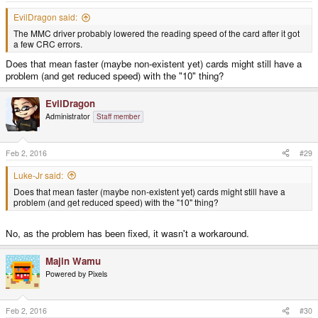
EvilDragon said:
The MMC driver probably lowered the reading speed of the card after it got
a few CRC errors.
Does that mean faster (maybe non-existent yet) cards might still have a
problem (and get reduced speed) with the "10" thing?
EvilDragon
Administrator
Staff member
Feb 2, 2016
#29
Luke-Jr said:
Does that mean faster (maybe non-existent yet) cards might still have a
problem (and get reduced speed) with the "10" thing?
No, as the problem has been fixed, it wasn't a workaround.
Majin Wamu
Powered by Pixels
Feb 2, 2016
#30