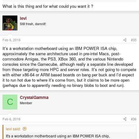
What is this thing and for what could you want it ?
levi
Still fresh, damnit!
Feb 6, 2016
#35
It's a workstation motherboard using an IBM POWER ISA chip,
approximately the same architecture used in pre-intel Macs, post-
commodore Amigas, the PS3, XBox 360, and the various Nintendo
consoles since the Gamecube, although really a separate line developed
from those targeting more HPC and server roles. It's not going to compete
with either x86-64 or ARM based boards on bang per buck and I'd expect
it to run hot due to where it's come from, but it claims to be more open
(perhaps due to apparently needing no binary blobs to boot and run).
CrystalGamma
C
Member
Feb 6, 2016
#36
levi said:
It's a workstation motherboard using an IBM POWER ISA chip,