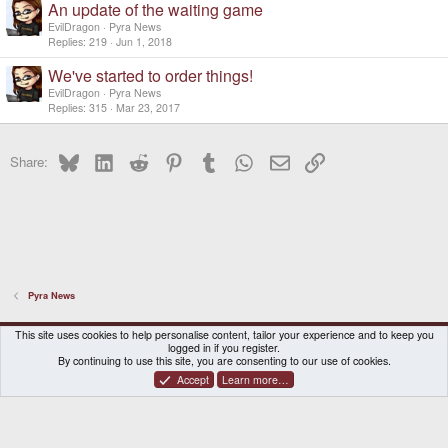
An update of the waiting game
EvilDragon
Pyra News
Replies
219
Jun 1, 2018
We've started to order things!
EvilDragon
Pyra News
Replies
315
Mar 23, 2017
Bluesky
LinkedIn
Reddit
Pinterest
Tumblr
WhatsApp
Email
Link
Share:
Pyra News
DragonBox Pyra
English (US)
This site uses cookies to help personalise content, tailor your experience and to keep you
logged in if you register.
Contact us
Terms and rules
Privacy policy
Help
Home
By continuing to use this site, you are consenting to our use of cookies.
Accept
Learn more…
®
Community platform by XenForo
© 2010-2026 XenForo Ltd.
|
Certain add-on by SyTry.