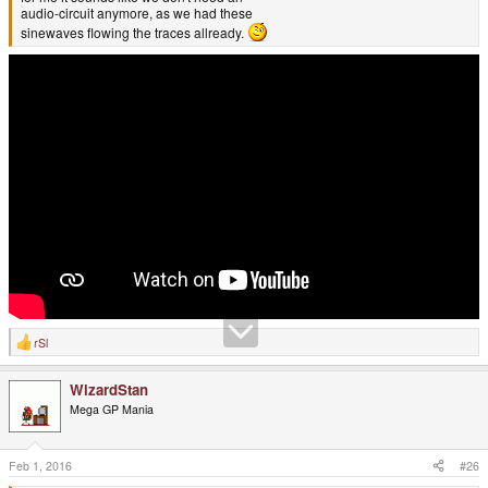
audio-circuit anymore, as we had these
sinewaves flowing the traces allready.
rSl
R
e
a
WizardStan
c
t
Mega GP Mania
i
o
n
s
Feb 1, 2016
#26
: