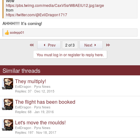
Wow
https://pbs.twimg.com/media/CaxV5srW8AElU12.jpg:large
from
https://twitter.com/@EvilDragon1717
AHHH!!!! It's coming!
sodepp01
R
e
a
First
Last
Prev
2 of 3
Next
c
t
You must log in or register to reply here.
i
o
n
s
Similar threads
:
They multiply!
EvilDragon
Pyra News
Replies
37
Dec 12, 2015
The flight has been booked
EvilDragon
Pyra News
Replies
68
Jan 19, 2016
Let's move the moulds!
EvilDragon
Pyra News
Replies
197
Nov 18, 2017