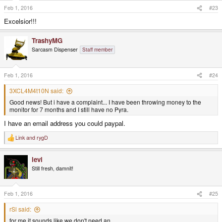
Feb 1, 2016
#23
Excelsior!!!
TrashyMG
Sarcasm Dispenser
Staff member
Feb 1, 2016
#24
3XCL4M4t10N said:
Good news! But i have a complaint... I have been throwing money to the
monitor for 7 months and I still have no Pyra.
I have an email address you could paypal.
Link
and
rygD
R
e
a
levi
c
t
Still fresh, damnit!
i
o
n
s
Feb 1, 2016
#25
:
rSl said:
for me it sounds like we don't need an