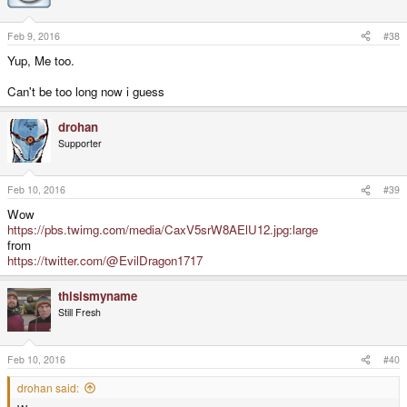
Feb 9, 2016
#38
Yup, Me too.
Can't be too long now i guess
drohan
Supporter
Feb 10, 2016
#39
Wow
https://pbs.twimg.com/media/CaxV5srW8AElU12.jpg:large
from
https://twitter.com/@EvilDragon1717
thisismyname
Still Fresh
Feb 10, 2016
#40
drohan said: