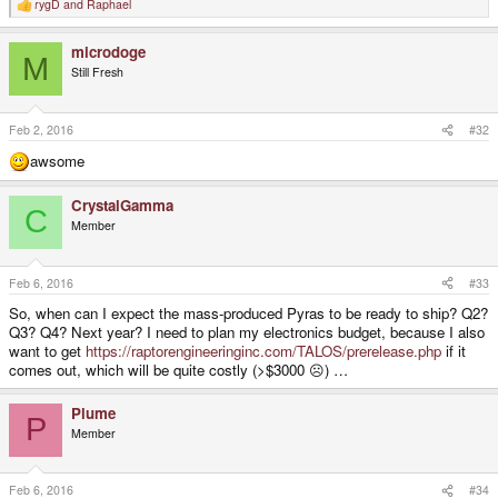
rygD
and
Raphael
R
e
a
microdoge
c
M
t
Still Fresh
i
o
n
s
Feb 2, 2016
#32
:
awsome
CrystalGamma
C
Member
Feb 6, 2016
#33
So, when can I expect the mass-produced Pyras to be ready to ship? Q2?
Q3? Q4? Next year? I need to plan my electronics budget, because I also
want to get
https://raptorengineeringinc.com/TALOS/prerelease.php
if it
comes out, which will be quite costly (>$3000 ☹) …
Plume
P
Member
Feb 6, 2016
#34