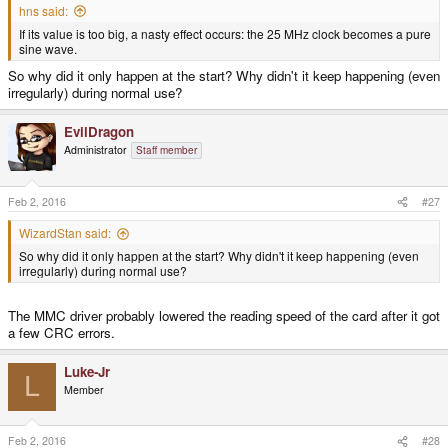
hns said:
If its value is too big, a nasty effect occurs: the 25 MHz clock becomes a pure
sine wave.
So why did it only happen at the start? Why didn't it keep happening (even
irregularly) during normal use?
EvilDragon
Administrator
Staff member
Feb 2, 2016
#27
WizardStan said:
So why did it only happen at the start? Why didn't it keep happening (even
irregularly) during normal use?
The MMC driver probably lowered the reading speed of the card after it got
a few CRC errors.
Luke-Jr
L
Member
Feb 2, 2016
#28