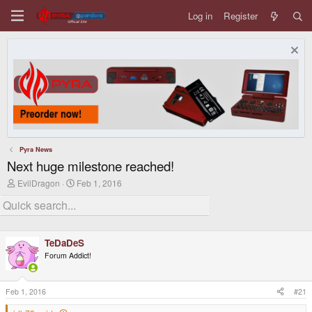
Log in
Register
Pyra News
Next huge milestone reached!
T
S
EvilDragon
Feb 1, 2016
h
t
r
a
e
r
a
t
d
d
TeDaDeS
s
a
t
t
Forum Addict!
a
e
r
t
Feb 1, 2016
#21
e
r