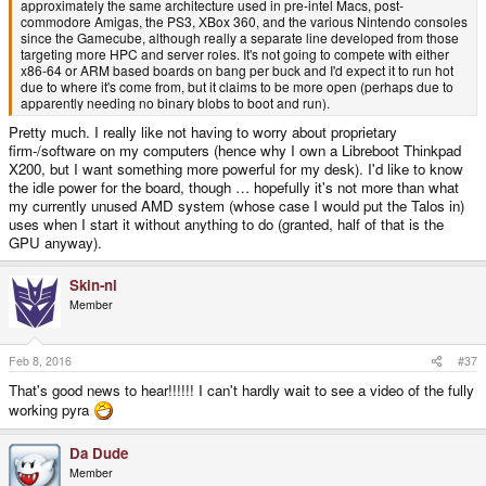
approximately the same architecture used in pre-intel Macs, post-
commodore Amigas, the PS3, XBox 360, and the various Nintendo consoles
since the Gamecube, although really a separate line developed from those
targeting more HPC and server roles. It's not going to compete with either
x86-64 or ARM based boards on bang per buck and I'd expect it to run hot
due to where it's come from, but it claims to be more open (perhaps due to
apparently needing no binary blobs to boot and run).
Pretty much. I really like not having to worry about proprietary
firm-/software on my computers (hence why I own a Libreboot Thinkpad
X200, but I want something more powerful for my desk). I'd like to know
the idle power for the board, though … hopefully it's not more than what
my currently unused AMD system (whose case I would put the Talos in)
uses when I start it without anything to do (granted, half of that is the
GPU anyway).
Skin-nl
Member
Feb 8, 2016
#37
That's good news to hear!!!!!! I can't hardly wait to see a video of the fully
working pyra
Da Dude
Member