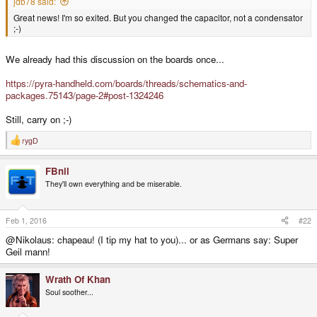
jdb78 said:
Great news! I'm so exited. But you changed the capacitor, not a condensator
;-)
We already had this discussion on the boards once...
https://pyra-handheld.com/boards/threads/schematics-and-
packages.75143/page-2#post-1324246
Still, carry on ;-)
rygD
R
e
a
FBnil
c
t
They'll own everything and be miserable.
i
o
n
s
Feb 1, 2016
#22
:
@Nikolaus: chapeau! (I tip my hat to you)... or as Germans say: Super
Geil mann!
Wrath Of Khan
Soul soother...