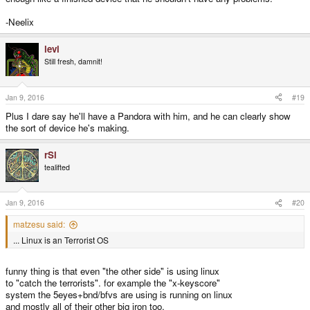
-Neelix
levi
Still fresh, damnit!
Jan 9, 2016
#19
Plus I dare say he'll have a Pandora with him, and he can clearly show
the sort of device he's making.
rSl
tealifted
Jan 9, 2016
#20
matzesu said:
... Linux is an Terrorist OS
funny thing is that even "the other side" is using linux
to "catch the terrorists". for example the "x-keyscore"
system the 5eyes+bnd/bfvs are using is running on linux
and mostly all of their other big iron too.