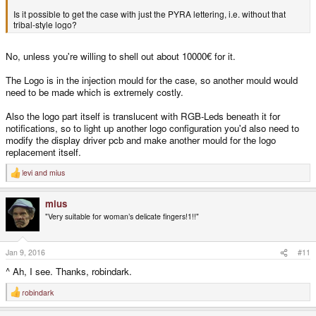
Is it possible to get the case with just the PYRA lettering, i.e. without that
tribal-style logo?
No, unless you're willing to shell out about 10000€ for it.
The Logo is in the injection mould for the case, so another mould would
need to be made which is extremely costly.
Also the logo part itself is translucent with RGB-Leds beneath it for
notifications, so to light up another logo configuration you'd also need to
modify the display driver pcb and make another mould for the logo
replacement itself.
levi
and
mius
R
e
a
mius
c
t
"Very suitable for woman’s delicate fingers!1!!"
i
o
n
s
Jan 9, 2016
#11
:
^ Ah, I see. Thanks, robindark.
robindark
R
e
a