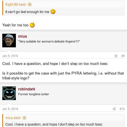
Eight Bit said:
It can't go fast enough for me
Yeah for me too
mius
"Very suitable for woman’s delicate fingers!1!!"
Jan 9, 2016
#9
Cool. I have a question, and hope I don't step on too much toes:
Is it possible to get the case with just the PYRA lettering, i.e. without that
tribal-style logo?
robindark
Former longtime lurker
Jan 9, 2016
#10
mius said:
Cool. I have a question, and hope I don't step on too much toes: