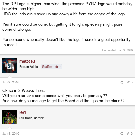
The DP-Logo is higher than wide, the proposed PYRA logo would probably
be wider than high.
IIRC the leds are placed up and down a bit from the centre of the logo.
Yes it sure could be done, but getting it to light up evenly might pose
some challenge.
For someone who really doesn't like the logo it sure is a great opportunity
to mod it.
Last edited:
Jan 9, 2016
matzesu
Forum Addict!
Staff member
Jan 9, 2016
#15
Ok so in 2 Weeks then..
Will you also take some cases whit you back to germany??
And how do you manage to get the Board and the Lipo on the plane??
levi
Still fresh, damnit!
Jan 9, 2016
#16