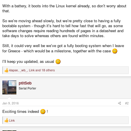
With a battery, it boots into the Linux kernel already, so don't worry about
that.
So we're moving ahead slowly, but we're pretty close to having a fully
bootable system - though it's hard to tell how fast that will go, as some
software changes require reading hundreds of pages in a datasheet and
take days to solve whereas others are found within minutes.
Still, it could very well be we've got a fully booting system when I leave
for Greece - which would be a milestone, together with the case
I'll keep you updated, as usual
klapse
,
_wb_
,
Link
and 18 others
R
e
a
ptitSeb
c
t
Serial Porter
i
o
n
s
Jan 9, 2016
#2
:
Exciting times indeed
!
Link
R
e
a