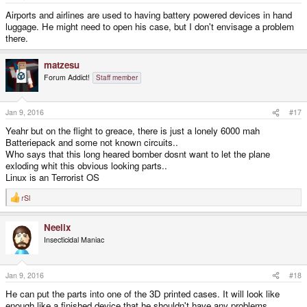
Airports and airlines are used to having battery powered devices in hand
luggage. He might need to open his case, but I don't envisage a problem
there.
matzesu
Forum Addict!
Staff member
Jan 9, 2016
#17
Yeahr but on the flight to greace, there is just a lonely 6000 mah
Batteriepack and some not known circuits..
Who says that this long heared bomber dosnt want to let the plane
exloding whit this obvious looking parts..
Linux is an Terrorist OS
rSl
R
e
a
Neelix
c
t
Insecticidal Maniac
i
o
n
s
Jan 9, 2016
#18
:
He can put the parts into one of the 3D printed cases. It will look like
enough like a finished device that he shouldn't have any problems.