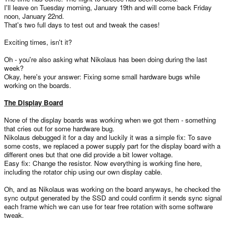
I'll leave on Tuesday morning, January 19th and will come back Friday
noon, January 22nd.
That's two full days to test out and tweak the cases!
Exciting times, isn't it?
Oh - you're also asking what Nikolaus has been doing during the last
week?
Okay, here's your answer: Fixing some small hardware bugs while
working on the boards.
The Display Board
None of the display boards was working when we got them - something
that cries out for some hardware bug.
Nikolaus debugged it for a day and luckily it was a simple fix: To save
some costs, we replaced a power supply part for the display board with a
different ones but that one did provide a bit lower voltage.
Easy fix: Change the resistor. Now everything is working fine here,
including the rotator chip using our own display cable.
Oh, and as Nikolaus was working on the board anyways, he checked the
sync output generated by the SSD and could confirm it sends sync signal
each frame which we can use for tear free rotation with some software
tweak.