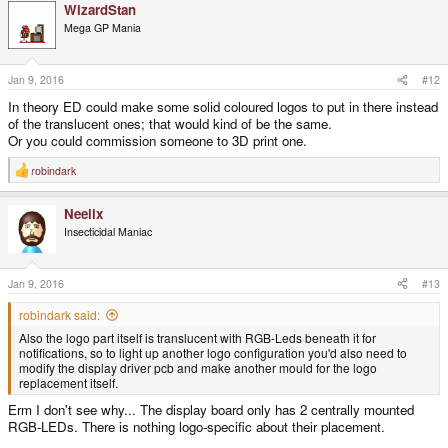
WizardStan
c
t
Mega GP Mania
i
o
n
s
Jan 9, 2016
#12
:
In theory ED could make some solid coloured logos to put in there instead
of the translucent ones; that would kind of be the same.
Or you could commission someone to 3D print one.
robindark
R
e
a
Neelix
c
t
Insecticidal Maniac
i
o
n
s
Jan 9, 2016
#13
:
robindark said:
Also the logo part itself is translucent with RGB-Leds beneath it for
notifications, so to light up another logo configuration you'd also need to
modify the display driver pcb and make another mould for the logo
replacement itself.
Erm I don't see why... The display board only has 2 centrally mounted
RGB-LEDs. There is nothing logo-specific about their placement.