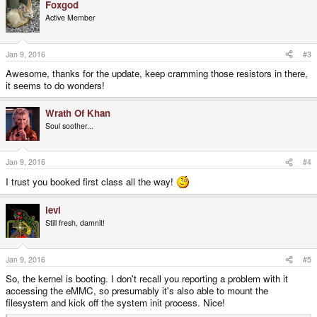
Foxgod
c
t
Active Member
i
o
n
s
Jan 9, 2016
#3
:
Awesome, thanks for the update, keep cramming those resistors in there,
it seems to do wonders!
Wrath Of Khan
Soul soother...
Jan 9, 2016
#4
I trust you booked first class all the way!
levi
Still fresh, damnit!
Jan 9, 2016
#5
So, the kernel is booting. I don't recall you reporting a problem with it
accessing the eMMC, so presumably it's also able to mount the
filesystem and kick off the system init process. Nice!