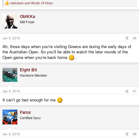
robindark
and
Wrath Of Khan
R
e
a
ObiKKa
c
t
Still Fresh
i
o
n
s
Jan 9, 2016
#6
:
Ah, those days when you're visiting Greece are during the early days of
the Australian Open. So you'll be able to watch the later rounds of the
Open game when you're back home
.
Eight Bit
Hardcore Member
Jan 9, 2016
#7
It can't go fast enough for me
Farox
Certified Guru
Jan 9, 2016
#8