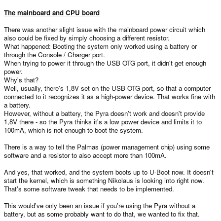
The mainboard and CPU board
There was another slight issue with the mainboard power circuit which
also could be fixed by simply choosing a different resistor.
What happened: Booting the system only worked using a battery or
through the Console / Charger port.
When trying to power it through the USB OTG port, it didn't get enough
power.
Why's that?
Well, usually, there's 1,8V set on the USB OTG port, so that a computer
connected to it recognizes it as a high-power device. That works fine with
a battery.
However, without a battery, the Pyra doesn't work and doesn't provide
1,8V there - so the Pyra thinks it's a low power device and limits it to
100mA, which is not enough to boot the system.
There is a way to tell the Palmas (power management chip) using some
software and a resistor to also accept more than 100mA.
And yes, that worked, and the system boots up to U-Boot now. It doesn't
start the kernel, which is something Nikolaus is looking into right now.
That's some software tweak that needs to be implemented.
This would've only been an issue if you're using the Pyra without a
battery, but as some probably want to do that, we wanted to fix that.