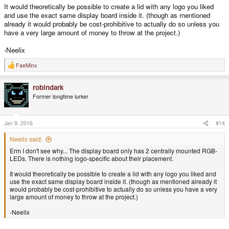
It would theoretically be possible to create a lid with any logo you liked
and use the exact same display board inside it. (though as mentioned
already it would probably be cost-prohibitive to actually do so unless you
have a very large amount of money to throw at the project.)
-Neelix
FaeMinx
R
e
a
robindark
c
t
Former longtime lurker
i
o
n
s
Jan 9, 2016
#14
:
Neelix said:
Erm I don't see why... The display board only has 2 centrally mounted RGB-
LEDs. There is nothing logo-specific about their placement.
It would theoretically be possible to create a lid with any logo you liked and
use the exact same display board inside it. (though as mentioned already it
would probably be cost-prohibitive to actually do so unless you have a very
large amount of money to throw at the project.)
-Neelix