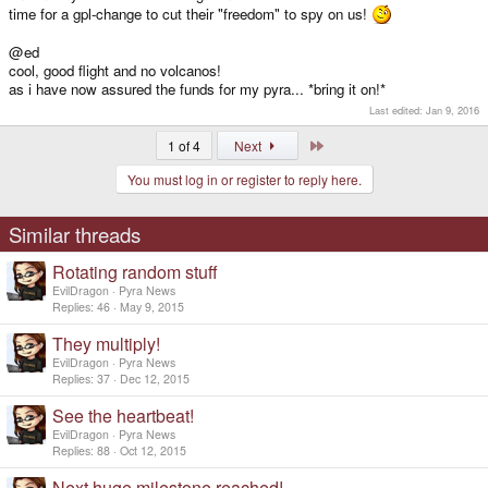
time for a gpl-change to cut their "freedom" to spy on us!
@ed
cool, good flight and no volcanos!
as i have now assured the funds for my pyra... *bring it on!*
Last edited:
Jan 9, 2016
Last
1 of 4
Next
You must log in or register to reply here.
Similar threads
Rotating random stuff
EvilDragon
Pyra News
Replies
46
May 9, 2015
They multiply!
EvilDragon
Pyra News
Replies
37
Dec 12, 2015
See the heartbeat!
EvilDragon
Pyra News
Replies
88
Oct 12, 2015
Next huge milestone reached!