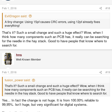
o
n
s
Feb 1, 2016
#18
:
EvilDragon said:
A tiny change: Using 15pf causes CRC errors, using 12pf already fixes
everything!
That's it? Such a small change and such a huge effect? Wow, when I
think how many components such an PCB has, it really can be searching
for the needle in the hay stack. Good to have people that know where to
search for.
hns
Well-Known Member
Feb 1, 2016
#19
fusion_power said:
That's it? Such a small change and such a huge effect? Wow, when I think
how many components such an PCB has, it really can be searching for the
needle in the hay stack. Good to have people that know where to search for.
Yes... In fact the change is not huge. It is from 100.00% reliable to
99,95%. Isn't huge, but very significant for digital systems.