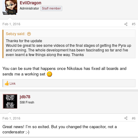
EvilDragon
Administrator
Staff member
Feb 1, 2016
#5
Sebzy said:
Thanks for the update
Would be great to see some videos of the final stages of getting the Pyra up
and running. The whole development has been fascinating so far and I've
even learnt a few things along the way. Thanks
You can be sure that happens once Nikolaus has fixed all boards and
sends me a working set
Link
R
e
a
jdb78
c
t
Still Fresh
i
o
n
s
Feb 1, 2016
#6
:
Great news! I'm so exited. But you changed the capacitor, not a
condensator ;-)