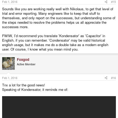
Feb 1, 2016
#15
Sounds like you are working really well with Nikolaus, to get that level of
trial and error reporting. Many engineers like to keep that stuff to
themselves, and only report on the successes, but understanding some of
the steps needed to resolve the problems helps us all appreciate the
successes more.
FWIW, I'd recommend you translate 'Kondensator' as 'Capacitor' in
English, if you can remember. 'Condensator' may be valid historical
english usage, but it makes me do a double take as a modern english
user. Of course, I know what you mean mind you.
Foxgod
Active Member
Feb 1, 2016
#16
Tnx a lot for the good news!
Speaking of Kondensator, it reminds me of: