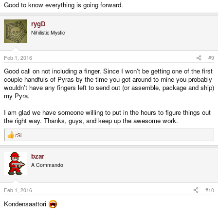
Good to know everything is going forward.
rygD
Nihilistic Mystic
Feb 1, 2016
#9
Good call on not including a finger. Since I won't be getting one of the first
couple handfuls of Pyras by the time you got around to mine you probably
wouldn't have any fingers left to send out (or assemble, package and ship)
my Pyra.
I am glad we have someone willing to put in the hours to figure things out
the right way. Thanks, guys, and keep up the awesome work.
rSl
R
e
a
bzar
c
t
A Commando
i
o
n
s
Feb 1, 2016
#10
:
Kondensaattori