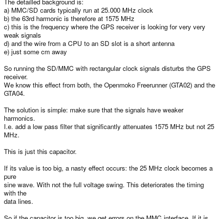
The detailled background is:
a) MMC/SD cards typically run at 25.000 MHz clock
b) the 63rd harmonic is therefore at 1575 MHz
c) this is the frequency where the GPS receiver is looking for very very
weak signals
d) and the wire from a CPU to an SD slot is a short antenna
e) just some cm away
So running the SD/MMC with rectangular clock signals disturbs the GPS
receiver.
We know this effect from both, the Openmoko Freerunner (GTA02) and the
GTA04.
The solution is simple: make sure that the signals have weaker
harmonics.
I.e. add a low pass filter that significantly attenuates 1575 MHz but not 25
MHz.
This is just this capacitor.
If its value is too big, a nasty effect occurs: the 25 MHz clock becomes a
pure
sine wave. With not the full voltage swing. This deteriorates the timing
with the
data lines.
So if the capacitor is too big, we get errors on the MMC interface. If it is