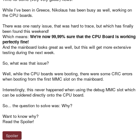
While I've been in Greece, Nikolaus has been busy as well, working on
the CPU boards.
There was one nasty issue, that was hard to trace, but which has finally
been found this weekend!
Which means:
We're now 99,99% sure that the CPU Board is working
perfectly fine!
And the mainboard looks great as well, but this will get more extensive
testing during the next week.
So, what was that issue?
Well, while the CPU boards were booting, there were some CRC errors
when booting from the first MMC slot on the mainboard.
Interestingly, this never happened when using the debug MMC slot which
can be soldered directly onto the CPU board.
So... the question to solve was: Why?
Want to know why?
Read the Spoiler!
Spoiler