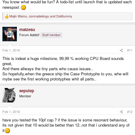
You know what would be fun? A todo-list until launch that is updated each
newspost
Majin Wamu
,
comradekingu
and
DaMummy
R
e
a
matzesu
c
t
Forum Addict!
Staff member
i
o
n
s
Feb 1, 2016
#11
:
This is indeat a huge milestone, 99,99 % working CPU Board sounds
great,
And there allways the tiny parts who cause issues..
So hopefully,when the greece ship the Case Prototyphe to you, whe will
mybe see the first working prototyphes whit all parts..
sepulep
Member
Feb 1, 2016
#12
have you tested the 10pf cap.? if the issue is some resonant behaviour,
its not given that 10 would be better than 12..not that i understand any of
it