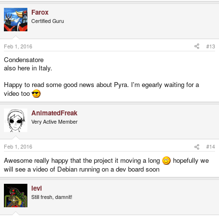
Farox
Certified Guru
Feb 1, 2016
#13
Condensatore
also here in Italy.
Happy to read some good news about Pyra. I'm egearly waiting for a
video too
AnimatedFreak
Very Active Member
Feb 1, 2016
#14
Awesome really happy that the project it moving a long
hopefully we
will see a video of Debian running on a dev board soon
levi
Still fresh, damnit!