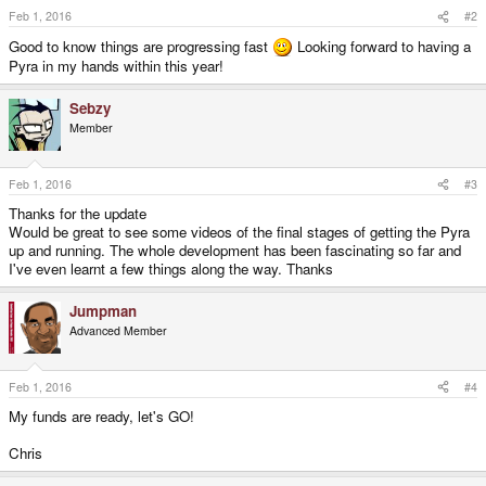
s
Feb 1, 2016
#2
:
Good to know things are progressing fast
Looking forward to having a
Pyra in my hands within this year!
Sebzy
Member
Feb 1, 2016
#3
Thanks for the update
Would be great to see some videos of the final stages of getting the Pyra
up and running. The whole development has been fascinating so far and
I've even learnt a few things along the way. Thanks
Jumpman
Advanced Member
Feb 1, 2016
#4
My funds are ready, let's GO!
Chris