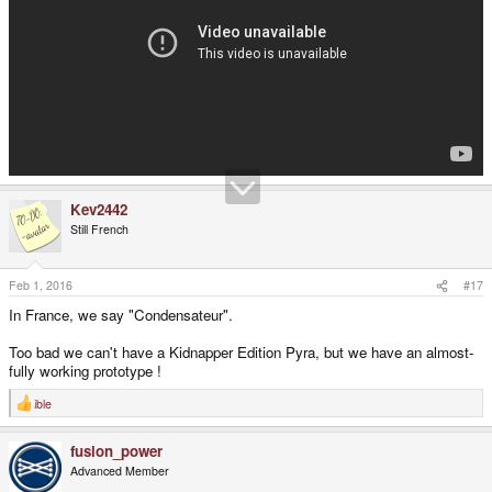
Kev2442
Still French
Feb 1, 2016
#17
In France, we say "Condensateur".
Too bad we can't have a Kidnapper Edition Pyra, but we have an almost-
fully working prototype !
ible
R
e
a
fusion_power
c
t
Advanced Member
i