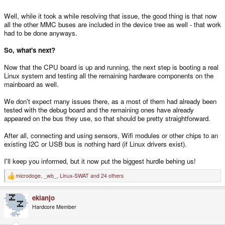
Well, while it took a while resolving that issue, the good thing is that now
all the other MMC buses are included in the device tree as well - that work
had to be done anyways.
So, what's next?
Now that the CPU board is up and running, the next step is booting a real
Linux system and testing all the remaining hardware components on the
mainboard as well.
We don't expect many issues there, as a most of them had already been
tested with the debug board and the remaining ones have already
appeared on the bus they use, so that should be pretty straightforward.
After all, connecting and using sensors, Wifi modules or other chips to an
existing I2C or USB bus is nothing hard (if Linux drivers exist).
I'll keep you informed, but it now put the biggest hurdle behing us!
microdoge
,
_wb_
,
Linux-SWAT
and 24 others
R
e
a
ekianjo
c
t
Hardcore Member
i
o
n