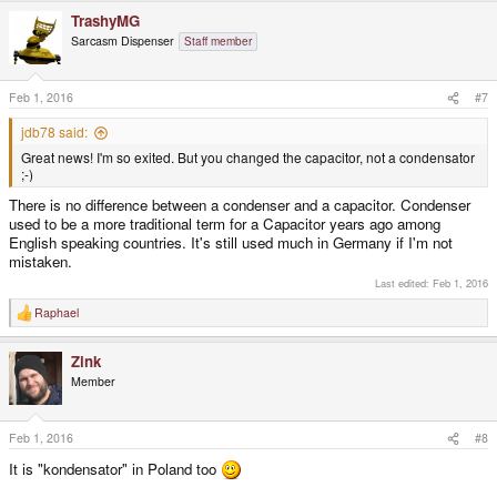
TrashyMG
Sarcasm Dispenser
Staff member
Feb 1, 2016
#7
jdb78 said:
Great news! I'm so exited. But you changed the capacitor, not a condensator
;-)
There is no difference between a condenser and a capacitor. Condenser
used to be a more traditional term for a Capacitor years ago among
English speaking countries. It's still used much in Germany if I'm not
mistaken.
Last edited:
Feb 1, 2016
Raphael
R
e
a
Zink
c
t
Member
i
o
n
s
Feb 1, 2016
#8
:
It is "kondensator" in Poland too