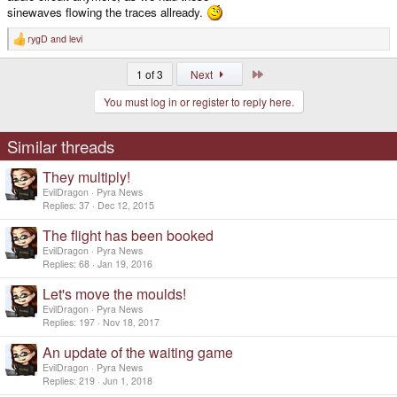
sinewaves flowing the traces allready.
rygD
and
levi
R
e
a
Last
1 of 3
Next
c
t
You must log in or register to reply here.
i
o
n
s
Similar threads
:
They multiply!
EvilDragon
Pyra News
Replies
37
Dec 12, 2015
The flight has been booked
EvilDragon
Pyra News
Replies
68
Jan 19, 2016
Let's move the moulds!
EvilDragon
Pyra News
Replies
197
Nov 18, 2017
An update of the waiting game
EvilDragon
Pyra News
Replies
219
Jun 1, 2018