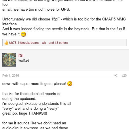
too
small, we have too much noise for GPS.
Unfortunately we did choose 15pF - which is too big for the OMAP5 MMC
interface.
And it was indeed finding the needle in the haystack. But that is the fun if
we have it
jdb78
,
iridepolarbears
,
_wb_
and 13 others
R
e
a
rSl
c
t
tealifted
i
o
n
s
Feb 1, 2016
#20
:
down with caps, more fingers, please!
thanks for these detailed reports on
curing the cpuboard.
i'm soo glad nikolaus understands this all
*verry* well and is doing a *really*
great job, huge THANKS!!!
for me it sounds like we don't need an
audio-circuit anymore, as we had these