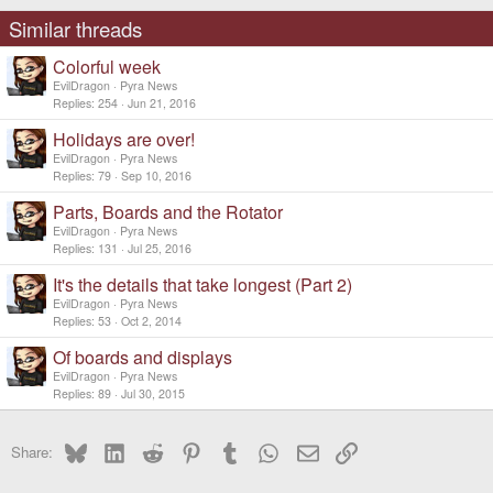
n
s
Similar threads
:
Colorful week
EvilDragon
Pyra News
Replies
254
Jun 21, 2016
Holidays are over!
EvilDragon
Pyra News
Replies
79
Sep 10, 2016
Parts, Boards and the Rotator
EvilDragon
Pyra News
Replies
131
Jul 25, 2016
It's the details that take longest (Part 2)
EvilDragon
Pyra News
Replies
53
Oct 2, 2014
Of boards and displays
EvilDragon
Pyra News
Replies
89
Jul 30, 2015
Bluesky
LinkedIn
Reddit
Pinterest
Tumblr
WhatsApp
Email
Link
Share: