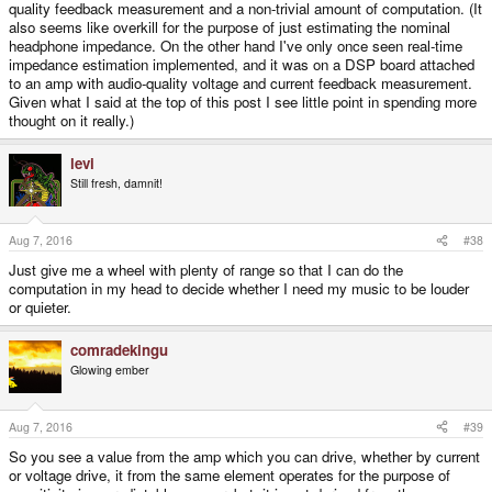
quality feedback measurement and a non-trivial amount of computation. (It
also seems like overkill for the purpose of just estimating the nominal
headphone impedance. On the other hand I've only once seen real-time
impedance estimation implemented, and it was on a DSP board attached
to an amp with audio-quality voltage and current feedback measurement.
Given what I said at the top of this post I see little point in spending more
thought on it really.)
levi
Still fresh, damnit!
Aug 7, 2016
#38
Just give me a wheel with plenty of range so that I can do the
computation in my head to decide whether I need my music to be louder
or quieter.
comradekingu
Glowing ember
Aug 7, 2016
#39
So you see a value from the amp which you can drive, whether by current
or voltage drive, it from the same element operates for the purpose of