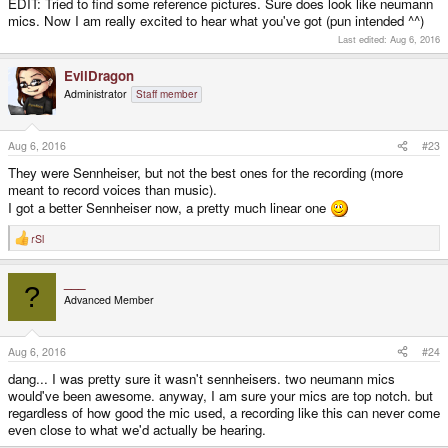
EDIT: Tried to find some reference pictures. Sure does look like neumann
mics. Now I am really excited to hear what you've got (pun intended ^^)
Last edited:
Aug 6, 2016
EvilDragon
Administrator
Staff member
Aug 6, 2016
#23
They were Sennheiser, but not the best ones for the recording (more
meant to record voices than music).
I got a better Sennheiser now, a pretty much linear one
rSl
R
e
a
___
c
?
t
Advanced Member
i
o
n
s
Aug 6, 2016
#24
:
dang... I was pretty sure it wasn't sennheisers. two neumann mics
would've been awesome. anyway, I am sure your mics are top notch. but
regardless of how good the mic used, a recording like this can never come
even close to what we'd actually be hearing.