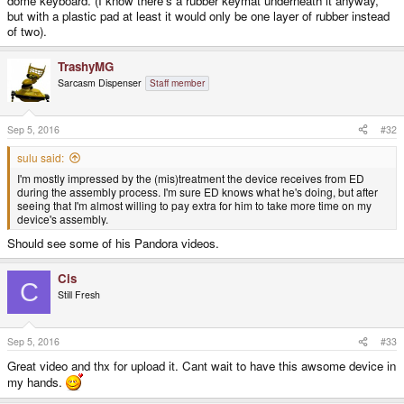
dome keyboard. (I know there's a rubber keymat underneath it anyway,
but with a plastic pad at least it would only be one layer of rubber instead
of two).
TrashyMG
Sarcasm Dispenser
Staff member
Sep 5, 2016
#32
sulu said:
I'm mostly impressed by the (mis)treatment the device receives from ED
during the assembly process. I'm sure ED knows what he's doing, but after
seeing that I'm almost willing to pay extra for him to take more time on my
device's assembly.
Should see some of his Pandora videos.
Cis
C
Still Fresh
Sep 5, 2016
#33
Great video and thx for upload it. Cant wait to have this awsome device in
my hands.