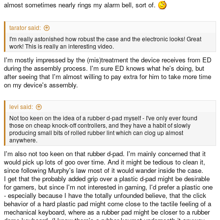
almost sometimes nearly rings my alarm bell, sort of.
tarator said:
I'm really astonished how robust the case and the electronic looks! Great
work! This is really an interesting video.
I'm mostly impressed by the (mis)treatment the device receives from ED
during the assembly process. I'm sure ED knows what he's doing, but
after seeing that I'm almost willing to pay extra for him to take more time
on my device's assembly.
levi said:
Not too keen on the idea of a rubber d-pad myself - I've only ever found
those on cheap knock-off controllers, and they have a habit of slowly
producing small bits of rolled rubber lint which can clog up almost
anywhere.
I'm also not too keen on that rubber d-pad. I'm mainly concerned that it
would pick up lots of goo over time. And it might be tedious to clean it,
since following Murphy's law most of it would wander inside the case.
I get that the probably added grip over a plastic d-pad might be desirable
for gamers, but since I'm not interested in gaming, I'd prefer a plastic one
- especially because I have the totally unfounded believe, that the click
behavior of a hard plastic pad might come close to the tactile feeling of a
mechanical keyboard, where as a rubber pad might be closer to a rubber