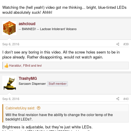
Watching the (hell yeah!) video got me thinking... bright, blue-tinted LEDs
would absolutely suck! Ahhh!
ashcloud
-- BANNED! -- Lactose Intolerant Volcano
Sep 6, 2016
#39
I don't see any boring in this video. All the screw holes seem to be in
place already. Rather disappointing, would not watch again.
Haraldur
,
FBnil
and
levi
R
e
a
TrashyMG
c
t
Sarcasm Dispenser
Staff member
i
o
n
s
Sep 6, 2016
#40
:
CabinetofJoy said:
Will the final revision have the ability to change the color temp of the
backlight LEDs?.
Brightness is adjustable, but they're just white LEDs.