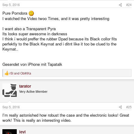
s
Sep 5, 2016
#24
:
Pure Porndora
I watched the Video twoo Times, and it was pretty interesting
I want also a Transparent Pyra
Its looks super awesome in darkness
I think i would preffer the rubber Dpad because its Black collor fits
perfektly to the Black Keymat and i ditnt like it too be clued to the
Keymat..
Gesendet von iPhone mit Tapatalk
rSl
and
ObiKKa
R
e
a
tarator
c
t
Very Active Member
i
o
n
s
Sep 5, 2016
#25
:
I'm really astonished how robust the case and the electronic looks! Great
work! This is really an interesting video.
levi