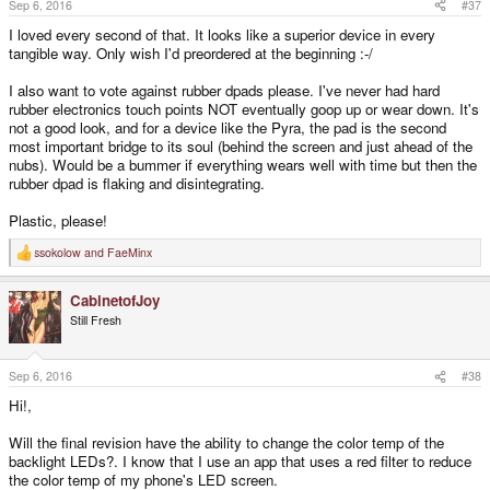
Sep 6, 2016
#37
:
I loved every second of that. It looks like a superior device in every
tangible way. Only wish I'd preordered at the beginning :-/
I also want to vote against rubber dpads please. I've never had hard
rubber electronics touch points NOT eventually goop up or wear down. It's
not a good look, and for a device like the Pyra, the pad is the second
most important bridge to its soul (behind the screen and just ahead of the
nubs). Would be a bummer if everything wears well with time but then the
rubber dpad is flaking and disintegrating.
Plastic, please!
ssokolow
and
FaeMinx
R
e
a
CabinetofJoy
c
t
Still Fresh
i
o
n
s
Sep 6, 2016
#38
:
Hi!,
Will the final revision have the ability to change the color temp of the
backlight LEDs?. I know that I use an app that uses a red filter to reduce
the color temp of my phone's LED screen.