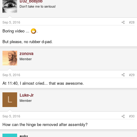
D32_bobjob
Don't take me to serious!
Sep 5, 2016
#28
Boring video ...
.
But please, no rubber d-pad.
zonova
Member
Sep 5, 2016
#29
At 11:40, I almost cried... that was awesome.
Luke-Jr
L
Member
Sep 5, 2016
#30
How can the hinge be removed after assembly?
sulu