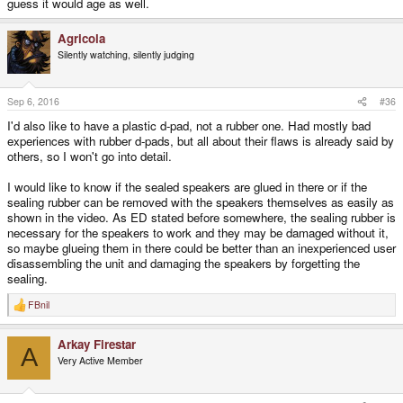
guess it would age as well.
Agricola
Silently watching, silently judging
Sep 6, 2016
#36
I'd also like to have a plastic d-pad, not a rubber one. Had mostly bad
experiences with rubber d-pads, but all about their flaws is already said by
others, so I won't go into detail.
I would like to know if the sealed speakers are glued in there or if the
sealing rubber can be removed with the speakers themselves as easily as
shown in the video. As ED stated before somewhere, the sealing rubber is
necessary for the speakers to work and they may be damaged without it,
so maybe glueing them in there could be better than an inexperienced user
disassembling the unit and damaging the speakers by forgetting the
sealing.
FBnil
R
e
a
Arkay Firestar
c
A
t
Very Active Member
i
o
n
s