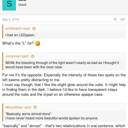
S
Guest
Sep 5, 2016
#31
sm0kew0n said:
I had an LEDgasm.
What's the "L" for?
Jumpman said:
WOW, the bleeding through of the light wasn't nearly as bad as I thought it
would have been with the clear case.
For me it's the opposite. Especially the intensity of those two spots on the
left seems pretty distracting to me.
I must say though, that I like the slight glow around the nubs. It might help
in finding them in the dark. I believe I'd like to have transparent inlays
around the nubs and the d-pad on an otherwise opaque case.
WizardStan said:
"Basically, we're almost done"
I have never heard more beautiful words spoken by anyone.
"basically" and "almost" - that's two relativizations in one sentence, which