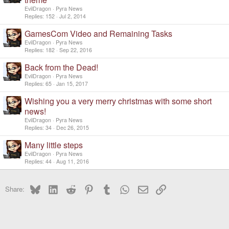
EvilDragon
Pyra News
Replies
152
Jul 2, 2014
GamesCom Video and Remaining Tasks
EvilDragon
Pyra News
Replies
182
Sep 22, 2016
Back from the Dead!
EvilDragon
Pyra News
Replies
65
Jan 15, 2017
Wishing you a very merry christmas with some short
news!
EvilDragon
Pyra News
Replies
34
Dec 26, 2015
Many little steps
EvilDragon
Pyra News
Replies
44
Aug 11, 2016
Bluesky
LinkedIn
Reddit
Pinterest
Tumblr
WhatsApp
Email
Link
Share: