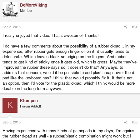
BeMoreViking
Member
Sep 5, 2016
#34
I really enjoyed that video. That's awesome! Thanks!
I do have a few comments about the possibility of a rubber d-pad... in my
experience, after rubber gets enough finger oil on it, it usually tends to
deteriorate. Which leaves black smudging on the fingers. And rubber
tends to get kind of sticky once it gets old, which is gross. Maybe they've
improved the rubber these days so it doesn't do that? Anyways, to
address that concern, would it be possible to add plastic caps over the d-
pad like the keyboard has? I think that would probably fix it. If that's not
an option, then I'd vote for the plastic d-pad, which I think would be more
durable in the long-term anyways.
Klumpen
K
Forum Addict!
Sep 5, 2016
#35
Having experience with many kinds of gamepads in my days, I'm against
the rubber d-pad as well - a rubber/plastic combination might work but I