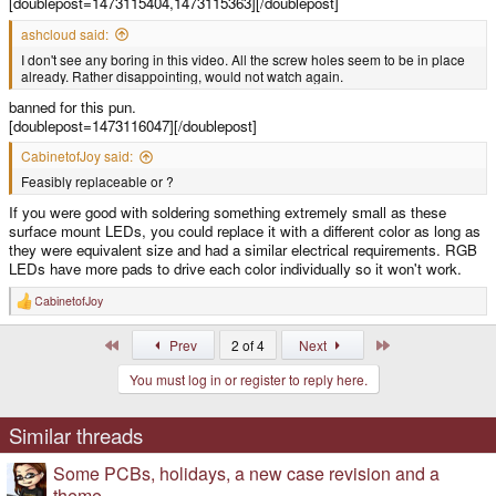
[doublepost=1473115404,1473115363][/doublepost]
ashcloud said:
I don't see any boring in this video. All the screw holes seem to be in place
already. Rather disappointing, would not watch again.
banned for this pun.
[doublepost=1473116047][/doublepost]
CabinetofJoy said:
Feasibly replaceable or ?
If you were good with soldering something extremely small as these
surface mount LEDs, you could replace it with a different color as long as
they were equivalent size and had a similar electrical requirements. RGB
LEDs have more pads to drive each color individually so it won't work.
CabinetofJoy
R
e
a
First
Last
Prev
2 of 4
Next
c
t
You must log in or register to reply here.
i
o
n
s
Similar threads
:
Some PCBs, holidays, a new case revision and a
theme