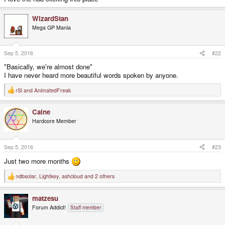
WizardStan
Mega GP Mania
Sep 5, 2016
#22
"Basically, we're almost done"
I have never heard more beautiful words spoken by anyone.
rSl
and
AnimatedFreak
R
e
a
Caine
c
t
Hardcore Member
i
o
n
s
Sep 5, 2016
#23
:
Just two more months
ndbsolar
,
Lightkey
,
ashcloud
and 2 others
R
e
a
matzesu
c
t
Forum Addict!
Staff member
i
o
n