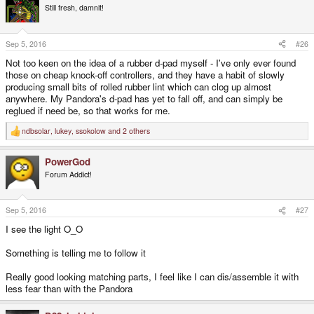
Still fresh, damnit!
Sep 5, 2016
#26
Not too keen on the idea of a rubber d-pad myself - I've only ever found
those on cheap knock-off controllers, and they have a habit of slowly
producing small bits of rolled rubber lint which can clog up almost
anywhere. My Pandora's d-pad has yet to fall off, and can simply be
reglued if need be, so that works for me.
ndbsolar
,
lukey
,
ssokolow
and 2 others
R
e
a
PowerGod
c
t
Forum Addict!
i
o
n
s
Sep 5, 2016
#27
:
I see the light O_O
Something is telling me to follow it
Really good looking matching parts, I feel like I can dis/assemble it with
less fear than with the Pandora