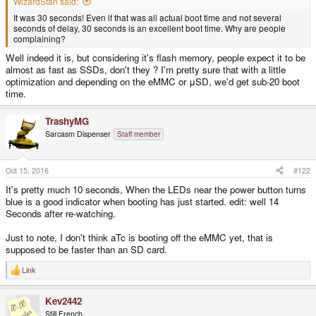
WizardStan said:
It was 30 seconds! Even if that was all actual boot time and not several
seconds of delay, 30 seconds is an excellent boot time. Why are people
complaining?
Well indeed it is, but considering it's flash memory, people expect it to be
almost as fast as SSDs, don't they ? I'm pretty sure that with a little
optimization and depending on the eMMC or μSD, we'd get sub-20 boot
time.
TrashyMG
Sarcasm Dispenser
Staff member
Oct 15, 2016
#122
It's pretty much 10 seconds, When the LEDs near the power button turns
blue is a good indicator when booting has just started. edit: well 14
Seconds after re-watching.
Just to note, I don't think aTc is booting off the eMMC yet, that is
supposed to be faster than an SD card.
Link
R
e
a
Kev2442
c
t
Still French