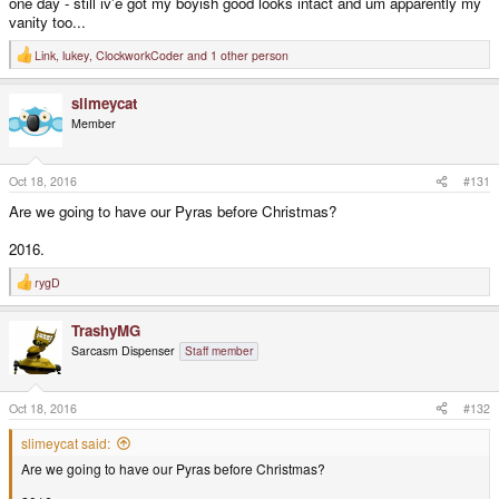
one day - still iv'e got my boyish good looks intact and um apparently my
vanity too...
Link
,
lukey
,
ClockworkCoder
and 1 other person
R
e
a
slimeycat
c
t
Member
i
o
n
s
Oct 18, 2016
#131
:
Are we going to have our Pyras before Christmas?
2016.
rygD
R
e
a
TrashyMG
c
t
Sarcasm Dispenser
Staff member
i
o
n
s
Oct 18, 2016
#132
:
slimeycat said:
Are we going to have our Pyras before Christmas?