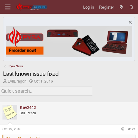
Log in
Register
Pyra News
Last known issue fixed
T
S
EvilDragon
Oct 1, 2016
h
t
r
a
e
r
a
t
d
d
Kev2442
s
a
t
t
Still French
a
e
r
t
Oct 15, 2016
#121
e
r