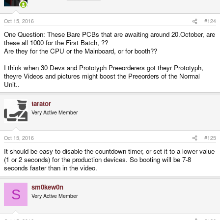
o
n
s
Oct 15, 2016
#124
:
One Question: These Bare PCBs that are awaiting around 20.October, are
these all 1000 for the First Batch, ??
Are they for the CPU or the Mainboard, or for booth??
I think when 30 Devs and Prototyph Preeorderers got theyr Prototyph,
theyre Videos and pictures might boost the Preeorders of the Normal
Unit..
tarator
Very Active Member
Oct 15, 2016
#125
It should be easy to disable the countdown timer, or set it to a lower value
(1 or 2 seconds) for the production devices. So booting will be 7-8
seconds faster than in the video.
sm0kew0n
S
Very Active Member