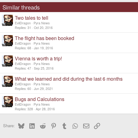
Similar threads
Two tales to tell
EvilDragon
Pyra News
Replies
31
Oct 20, 2016
The flight has been booked
EvilDragon
Pyra News
Replies
68
Jan 19, 2016
Vienna is worth a trip!
EvilDragon
Pyra News
Replies
47
Sep 25, 2016
What we learned and did during the last 6 months
EvilDragon
Pyra News
Replies
60
Jun 29, 2021
Bugs and Calculations
EvilDragon
Pyra News
Replies
328
Apr 28, 2016
Bluesky
LinkedIn
Reddit
Pinterest
Tumblr
WhatsApp
Email
Link
Share: