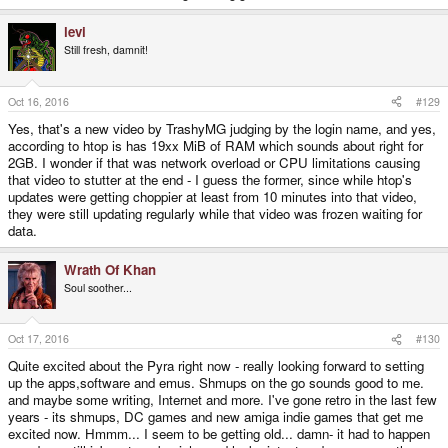
levi
Still fresh, damnit!
Oct 16, 2016
#129
Yes, that's a new video by TrashyMG judging by the login name, and yes,
according to htop is has 19xx MiB of RAM which sounds about right for
2GB. I wonder if that was network overload or CPU limitations causing
that video to stutter at the end - I guess the former, since while htop's
updates were getting choppier at least from 10 minutes into that video,
they were still updating regularly while that video was frozen waiting for
data.
Wrath Of Khan
Soul soother...
Oct 17, 2016
#130
Quite excited about the Pyra right now - really looking forward to setting
up the apps,software and emus. Shmups on the go sounds good to me.
and maybe some writing, Internet and more. I've gone retro in the last few
years - its shmups, DC games and new amiga indie games that get me
excited now. Hmmm... I seem to be getting old... damn- it had to happen