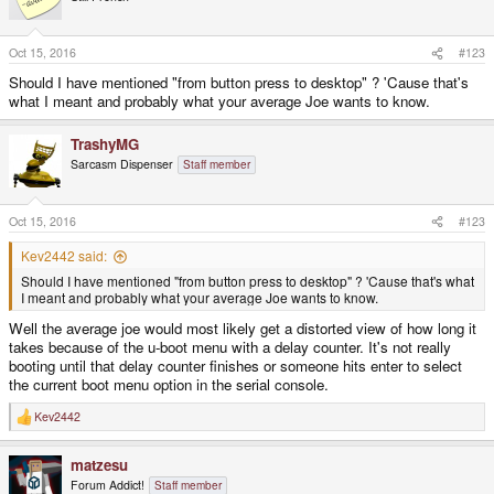
i
o
n
s
Oct 15, 2016
#123
:
Should I have mentioned "from button press to desktop" ? 'Cause that's
what I meant and probably what your average Joe wants to know.
TrashyMG
Sarcasm Dispenser
Staff member
Oct 15, 2016
#123
Kev2442 said:
Should I have mentioned "from button press to desktop" ? 'Cause that's what
I meant and probably what your average Joe wants to know.
Well the average joe would most likely get a distorted view of how long it
takes because of the u-boot menu with a delay counter. It's not really
booting until that delay counter finishes or someone hits enter to select
the current boot menu option in the serial console.
Kev2442
R
e
a
matzesu
c
t
Forum Addict!
Staff member
i