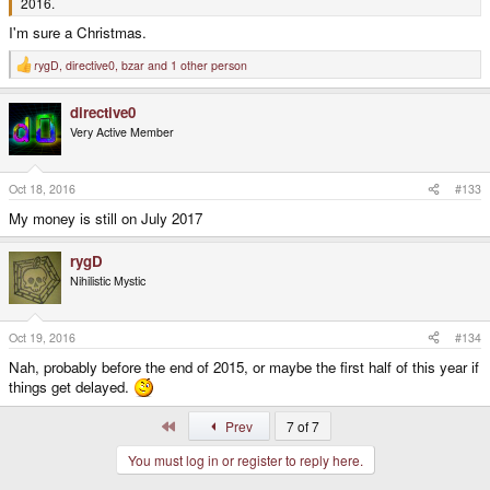
2016.
I'm sure a Christmas.
rygD
,
directive0
,
bzar
and 1 other person
R
e
a
directive0
c
t
Very Active Member
i
o
n
s
Oct 18, 2016
#133
:
My money is still on July 2017
rygD
Nihilistic Mystic
Oct 19, 2016
#134
Nah, probably before the end of 2015, or maybe the first half of this year if
things get delayed.
First
Prev
7 of 7
You must log in or register to reply here.