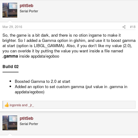
ptitSeb
Serial Porter
Mar 29, 2016
#18
So, the game is a bit dark, and there is no otion ingame to make it
brighter. So I added a Gamma option in glshim, and use it to boost gamma
at start (option is LIBGL_GAMMA). Also, if you don't like my value (2.0),
you can overide it by putting the value you want inside a file named
.gamma
inside appdata/egoboo
Build 02
-------------
Boosted Gamma to 2.0 at start
Added an option to set custom gamma (put value in .gamma in
appdata/egoboo)
ingoreis
and
_jr_
R
e
a
ptitSeb
c
t
Serial Porter
i
o
n