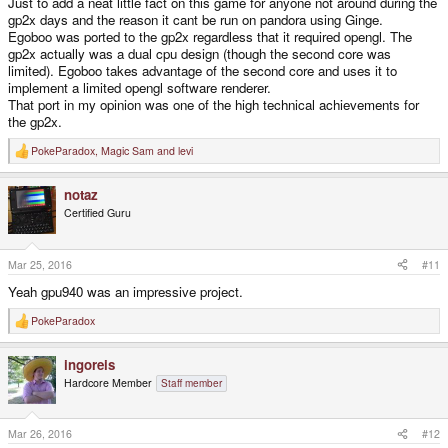
Just to add a neat little fact on this game for anyone not around during the
gp2x days and the reason it cant be run on pandora using Ginge.
Egoboo was ported to the gp2x regardless that it required opengl. The
gp2x actually was a dual cpu design (though the second core was
limited). Egoboo takes advantage of the second core and uses it to
implement a limited opengl software renderer.
That port in my opinion was one of the high technical achievements for
the gp2x.
PokeParadox
,
Magic Sam
and
levi
R
e
a
notaz
c
t
Certified Guru
i
o
n
s
Mar 25, 2016
#11
:
Yeah gpu940 was an impressive project.
PokeParadox
R
e
a
ingoreis
c
t
Hardcore Member
Staff member
i
o
n
s
Mar 26, 2016
#12
: