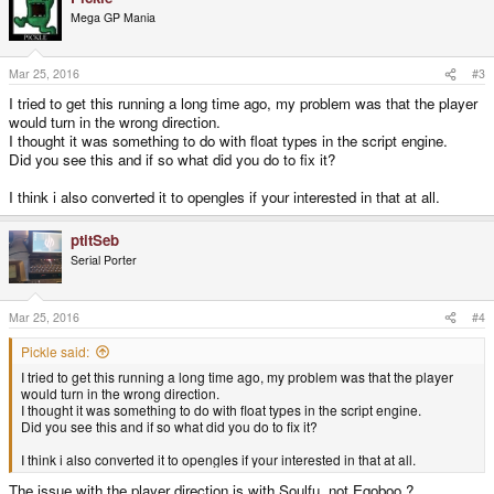
Mega GP Mania
Mar 25, 2016
#3
I tried to get this running a long time ago, my problem was that the player
would turn in the wrong direction.
I thought it was something to do with float types in the script engine.
Did you see this and if so what did you do to fix it?
I think i also converted it to opengles if your interested in that at all.
ptitSeb
Serial Porter
Mar 25, 2016
#4
Pickle said:
I tried to get this running a long time ago, my problem was that the player
would turn in the wrong direction.
I thought it was something to do with float types in the script engine.
Did you see this and if so what did you do to fix it?
I think i also converted it to opengles if your interested in that at all.
The issue with the player direction is with Soulfu, not Egoboo ?