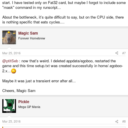
start. I have tested only on Fat32 card, but maybe I forgot to include some
"mask" command in my runscript...
About the bottleneck, it's quite difficult to say, but on the CPU side, there
is nothing specific that eats cycles....
Magic Sam
Forever Homebrew
Mar 25, 2016
#7
@ptitSeb
: now that's weird. I deleted appdata/egoboo, restarted the
game and this time setup.txt was created successfully in home/.egoboo-
2.x...
Maybe it was just a transient error after all...
Cheers, Magic Sam
Pickle
Mega GP Mania
Mar 25, 2016
#8