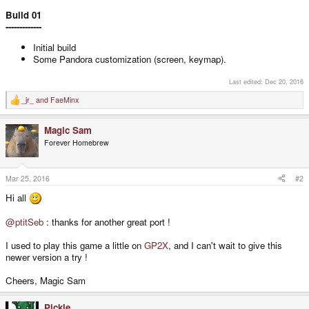
Build 01
-------------
Initial build
Some Pandora customization (screen, keymap).
Last edited:
Dec 20, 2016
_jr_
and
FaeMinx
R
e
a
Magic Sam
c
t
Forever Homebrew
i
o
n
s
Mar 25, 2016
#2
:
Hi all
@ptitSeb
: thanks for another great port !
I used to play this game a little on
GP2X
, and I can't wait to give this
newer version a try !
Cheers, Magic Sam
Pickle