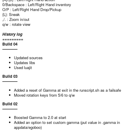
0/Backspace : Left/Right Hand inventory
O/P : Left/Right Hand Drop/Pickup
{L}: Sneak
,/. : Zoom in/out
q/w : rotate view
History log
=========
Build 04
-------------
Updated sources
Updates libs
Used luajit
Build 03
-------------
Added a reset of Gamma at exit in the runscript.sh as a failsafe
Moved rotation keys from 5/6 to q/w
Build 02
-------------
Boosted Gamma to 2.0 at start
Added an option to set custom gamma (put value in .gamma in
appdata/egoboo)