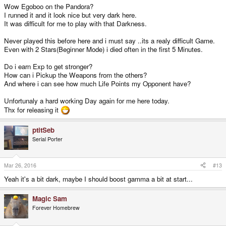
Wow Egoboo on the Pandora?
I runned it and it look nice but very dark here.
It was difficult for me to play with that Darkness.
Never played this before here and i must say ..its a realy difficult Game.
Even with 2 Stars(Beginner Mode) i died often in the first 5 Minutes.
Do i earn Exp to get stronger?
How can i Pickup the Weapons from the others?
And where i can see how much Life Points my Opponent have?
Unfortunaly a hard working Day again for me here today.
Thx for releasing it
ptitSeb
Serial Porter
Mar 26, 2016
#13
Yeah it's a bit dark, maybe I should boost gamma a bit at start...
Magic Sam
Forever Homebrew