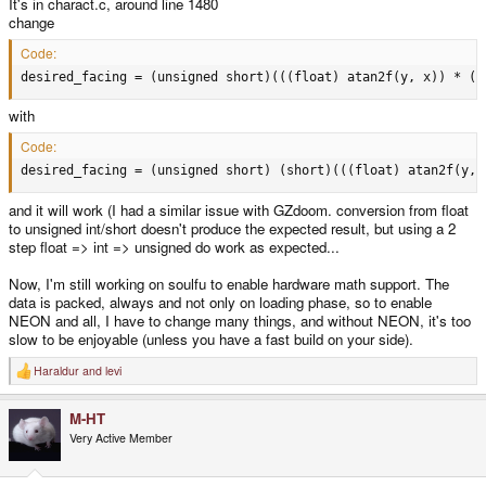
It's in charact.c, around line 1480
change
Code:
desired_facing = (unsigned short)(((float) atan2f(y, x)) * (6
with
Code:
desired_facing = (unsigned short) (short)(((float) atan2f(y, 
and it will work (I had a similar issue with GZdoom. conversion from float
to unsigned int/short doesn't produce the expected result, but using a 2
step float => int => unsigned do work as expected...
Now, I'm still working on soulfu to enable hardware math support. The
data is packed, always and not only on loading phase, so to enable
NEON and all, I have to change many things, and without NEON, it's too
slow to be enjoyable (unless you have a fast build on your side).
Haraldur
and
levi
R
e
a
M-HT
c
t
Very Active Member
i
o
n