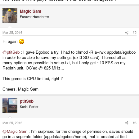
Magic Sam
Forever Homebrew
Mar 25, 2016
#5
Hi again
@ptitSeb
: I gave Egoboo a try. I had to chmod -R a+rwx appdata/egoboo
in order to be able to save my settings (ext3 SD card). I turned off as
many options as possible in setup.txt, but I only get ~10 FPS on my
Rebirth unit, OC'ed @ 825 MHz...
This game is CPU limited, right ?
Cheers, Magic Sam
ptitSeb
Serial Porter
Mar 25, 2016
#6
@Magic Sam
: I'm surprised for the change of permission, saves should
go in a seperate folder (appdata/egoboo/home), that is created at first