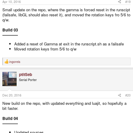
s
Apr 10, 2016
#19
:
Small update on the repo, where the gamma is forced reset in the runscipt
(failsafe, libGL should also reset it), and moved the rotation keys fro 5/6 to
q/w.
Build 03
-------------
Added a reset of Gamma at exit in the runscript.sh as a failsafe
Moved rotation keys from 5/6 to q/w
ingoreis
R
e
a
ptitSeb
c
t
Serial Porter
i
o
n
s
Dec 20, 2016
#20
:
New build on the repo, with updated everything and luajit, so hopefully a
bit faster.
Build 04
-------------
Updated sources