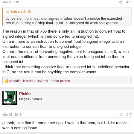
s
Mar 28, 2016
#16
:
ptitSeb said:
conversion from float to unsigned int/short doesn't produce the expected
result, but using a 2 step float => int => unsigned do work as expected...
The reason is that on x86 there is only an instruction to convert float to
signed integer (which is then converted to unsigned int).
On arm there is an instruction to convert float to signed integer and an
instruction to convert float to unsigned integer.
On arm, the result of converting negative float to unsigned int is 0, which
is of course different from converting the value to signed int an then to
unsigned int.
I think that converting negative float to unsigned int is undefined behavior
in C, so the result can be anything the compiler wants.
shaddim
,
Haraldur
,
levi
and 1 other person
R
e
a
Pickle
c
t
Mega GP Mania
i
o
n
s
Mar 28, 2016
#17
:
ptitseb, nice find if i remember right I was in that area, but I didnt realize it
was a casting issue.