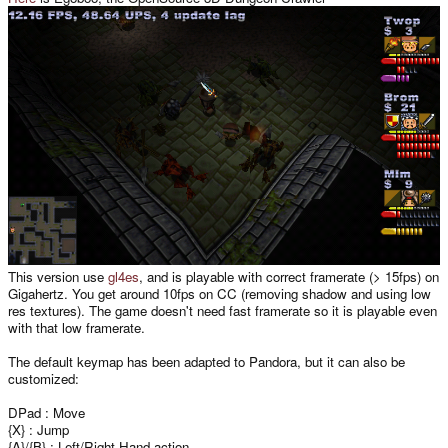
This version use
gl4es
, and is playable with correct framerate (> 15fps) on
Gigahertz. You get around 10fps on CC (removing shadow and using low
res textures). The game doesn't need fast framerate so it is playable even
with that low framerate.
The default keymap has been adapted to Pandora, but it can also be
customized:
DPad : Move
{X} : Jump
{A}/{B} : Left/Right Hand action