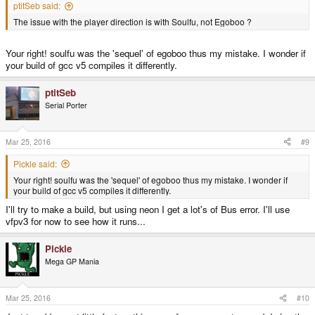
ptitSeb said:
The issue with the player direction is with Soulfu, not Egoboo ?
Your right! soulfu was the 'sequel' of egoboo thus my mistake. I wonder if
your build of gcc v5 compiles it differently.
ptitSeb
Serial Porter
Mar 25, 2016
#9
Pickle said:
Your right! soulfu was the 'sequel' of egoboo thus my mistake. I wonder if
your build of gcc v5 compiles it differently.
I'll try to make a build, but using neon I get a lot's of Bus error. I'll use
vfpv3 for now to see how it runs...
Pickle
Mega GP Mania
Mar 25, 2016
#10