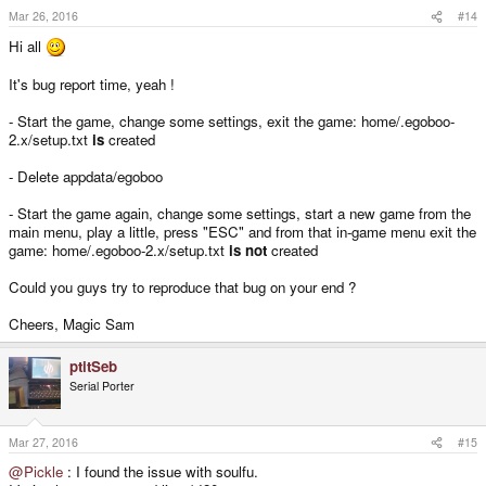
Mar 26, 2016
#14
Hi all
It's bug report time, yeah !
- Start the game, change some settings, exit the game: home/.egoboo-
2.x/setup.txt
is
created
- Delete appdata/egoboo
- Start the game again, change some settings, start a new game from the
main menu, play a little, press "ESC" and from that in-game menu exit the
game: home/.egoboo-2.x/setup.txt
is not
created
Could you guys try to reproduce that bug on your end ?
Cheers, Magic Sam
ptitSeb
Serial Porter
Mar 27, 2016
#15
@Pickle
: I found the issue with soulfu.