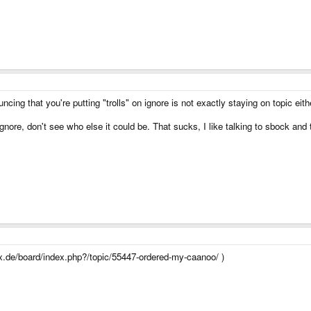
cing that you're putting "trolls" on ignore is not exactly staying on topic eithe
nore, don't see who else it could be. That sucks, I like talking to sbock and t
x.de/board/index.php?/topic/55447-ordered-my-caanoo/ )