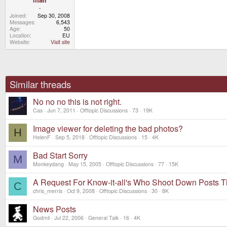
-
Joined
Sep 30, 2008
Messages
6,543
Age
50
Location
EU
Website
Visit site
Similar threads
No no no this is not right.
Cas
Jun 7, 2011
Offtopic Discussions
73
19K
Image viewer for deleting the bad photos?
H
HelenF
Sep 5, 2018
Offtopic Discussions
15
4K
Bad Start Sorry
M
Monkeydang
May 15, 2005
Offtopic Discussions
77
15K
A Request For Know-it-all's Who Shoot Down Posts Th
C
chris_merris
Oct 9, 2008
Offtopic Discussions
30
8K
News Posts
Godmil
Jul 22, 2006
General Talk
16
4K