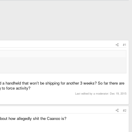
#1
d a handheld that won't be shipping for another 3 weeks? So far there are
 to force activity?
Last edited by a moderator:
Dec 19, 2015
#2
 about how allegedly shit the Caanoo is?