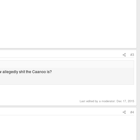
#3
ow allegedly shit the Caanoo is?
Last edited by a moderator:
Dec 17, 2015
#4