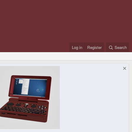
Log in
Register
Search