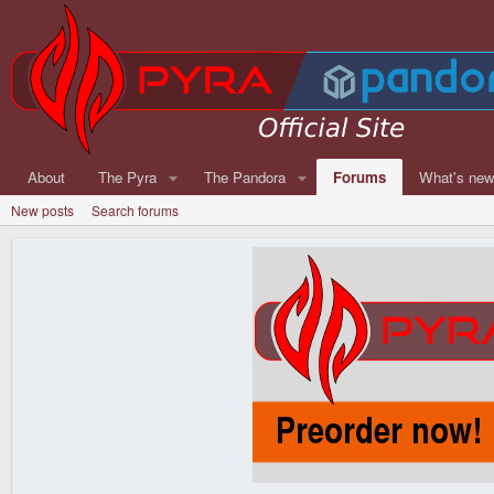
About
The Pyra
The Pandora
Forums
What's ne
New posts
Search forums