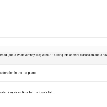
 thread (about whatever they like) without it turning into another discussion about h
moderation in the 1st place.
olls. 2 more victims for my ignore list...