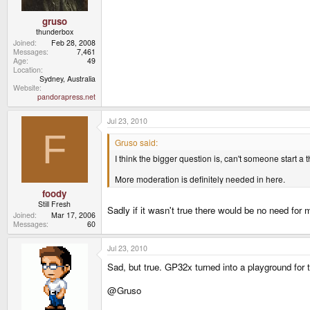
gruso
thunderbox
Joined
Feb 28, 2008
Messages
7,461
Age
49
Location
Sydney, Australia
Website
pandorapress.net
Jul 23, 2010
F
Gruso said:
I think the bigger question is, can't someone start a
More moderation is definitely needed in here.
foody
Still Fresh
Sadly if it wasn't true there would be no need for 
Joined
Mar 17, 2006
Messages
60
Jul 23, 2010
Sad, but true. GP32x turned into a playground for tr
@Gruso