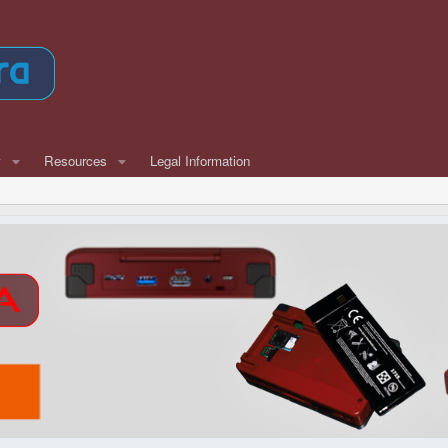
w
Resources
Legal Information