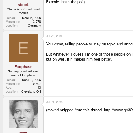
Exactly that's the point...
sbock
Chaos is our mode and
modus
Joined
Dec 22, 2005
Messages
3,778
Location
Germany
Jul 23, 2010
E
You know, telling people to stay on topic and announ
But whatever, I guess I'm one of those people on ig
but oh well, if it makes him feel better.
Exophase
Nothing good will ever
come of Exophase.
Joined
Sep 21, 2006
Messages
10,307
Age
43
Location
Cleveland OH
Jul 24, 2010
(moved snipped from this thread: http://www.gp32
mali