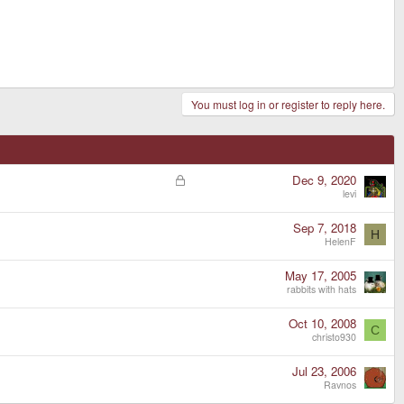
You must log in or register to reply here.
L
Dec 9, 2020
o
levi
c
k
Sep 7, 2018
H
e
HelenF
d
May 17, 2005
rabbits with hats
Oct 10, 2008
C
christo930
Jul 23, 2006
Ravnos