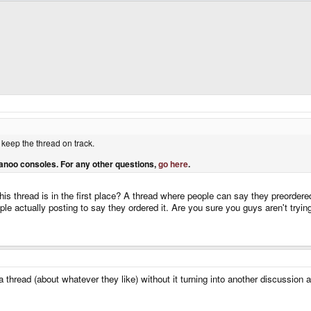
 keep the thread on track.
anoo consoles. For any other questions,
go here
.
his thread is in the first place? A thread where people can say they preordere
le actually posting to say they ordered it. Are you sure you guys aren't trying
 a thread (about whatever they like) without it turning into another discussion