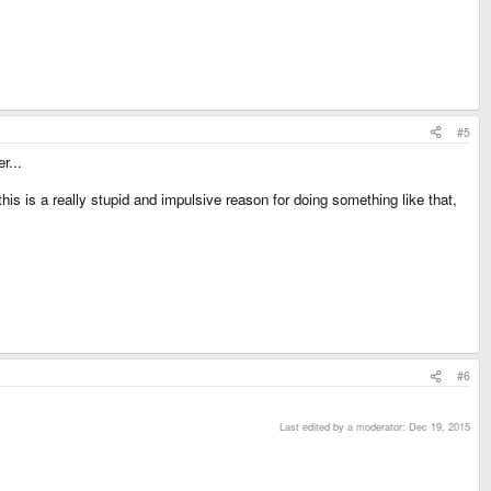
#5
r...
his is a really stupid and impulsive reason for doing something like that,
#6
Last edited by a moderator:
Dec 19, 2015