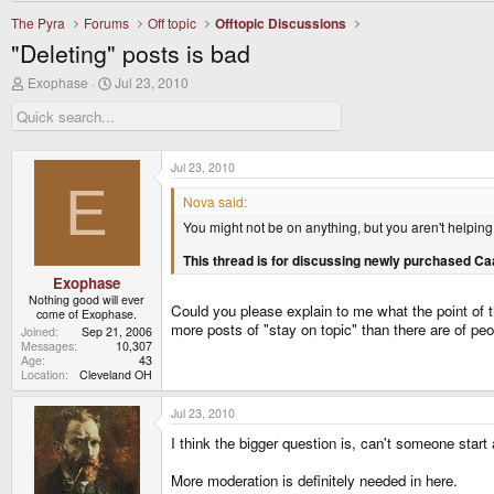
The Pyra
Forums
Off topic
Offtopic Discussions
"Deleting" posts is bad
T
S
Exophase
Jul 23, 2010
h
t
r
a
e
r
a
t
d
d
Jul 23, 2010
s
a
E
t
t
Nova said:
a
e
You might not be on anything, but you aren't helping
r
t
This thread is for discussing newly purchased Ca
e
r
Exophase
Nothing good will ever
Could you please explain to me what the point of t
come of Exophase.
more posts of "stay on topic" than there are of peop
Joined
Sep 21, 2006
Messages
10,307
Age
43
Location
Cleveland OH
Jul 23, 2010
I think the bigger question is, can't someone start
More moderation is definitely needed in here.