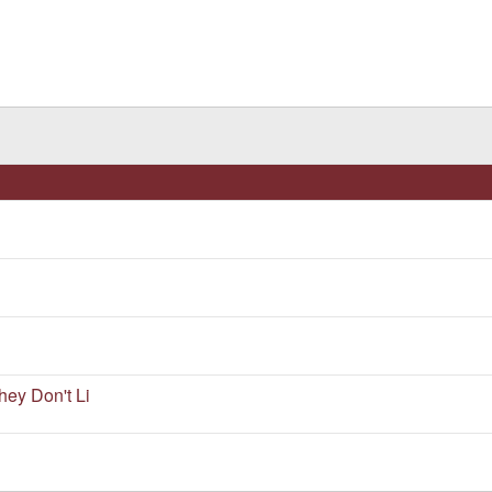
ey Don't Li