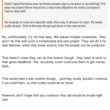
Didn't OpenPandora ever let these people sign a contract or something? If it
was my project there would be a very hard deadline for every company I
had to deal with.
No boards or nubs at a specific date, then pay X amount of cash. It's really
quite simple. This is the way things get done in the real world.
No, unfortunately, it's not that easy. We asked multiple companies - they
won't do that with such a complicated and new project. They will do it for
later batches, when they know exactly how the boards can be produced.
That doesn't mean they can do that forever though - they have to stick to
their given deadlines. Yes, we pretty much could sue them to get money
back.
That would take a few months though... and they surely wouldn't continue
if we sued them, so that surely would be an issue.
However, don't forget that any contracts they did would be invalid right
now.