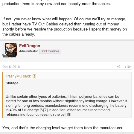
production there is okay now and can happily order the cables.
If not, you never know what will happen. Of course we'll try to manage,
but I rather have TV Out Cables delayed than running out of money
shortly before we resolve the production because I spent that money on
the cables already.
EvilDragon
Administrator
Staff member
Dec 6, 2010
#104
TrashyMG said:
Storage
Unlike certain other types of batteries, lithium polymer batteries can be
stored for one or two months without significantly losing charge. However, if
storing for long periods, manufacturers recommend discharging the battery
to 40% of full charge.[6][7] In addition, other sources recommend
refrigerating (but not freezing) the cell.[8]
Yes, and that's the charging level we get them from the manufacturer.