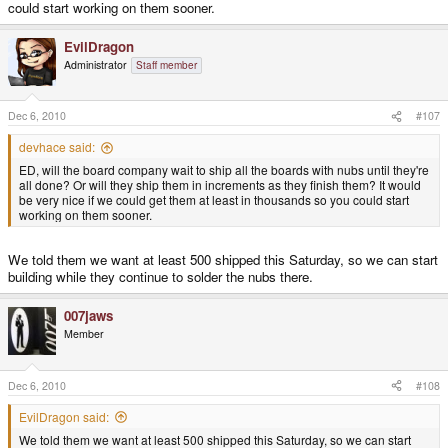
could start working on them sooner.
EvilDragon
Administrator
Staff member
Dec 6, 2010
#107
devhace said:
ED, will the board company wait to ship all the boards with nubs until they're
all done? Or will they ship them in increments as they finish them? It would
be very nice if we could get them at least in thousands so you could start
working on them sooner.
We told them we want at least 500 shipped this Saturday, so we can start
building while they continue to solder the nubs there.
007jaws
Member
Dec 6, 2010
#108
EvilDragon said:
We told them we want at least 500 shipped this Saturday, so we can start