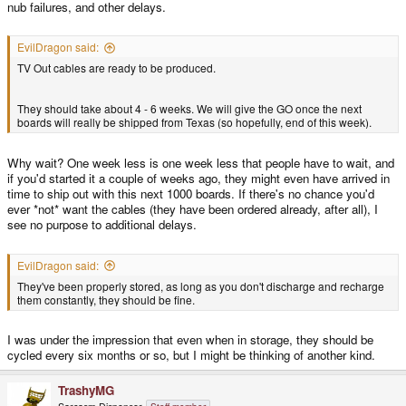
nub failures, and other delays.
EvilDragon said:
TV Out cables are ready to be produced.
They should take about 4 - 6 weeks. We will give the GO once the next
boards will really be shipped from Texas (so hopefully, end of this week).
Why wait? One week less is one week less that people have to wait, and
if you'd started it a couple of weeks ago, they might even have arrived in
time to ship out with this next 1000 boards. If there's no chance you'd
ever *not* want the cables (they have been ordered already, after all), I
see no purpose to additional delays.
EvilDragon said:
They've been properly stored, as long as you don't discharge and recharge
them constantly, they should be fine.
I was under the impression that even when in storage, they should be
cycled every six months or so, but I might be thinking of another kind.
TrashyMG