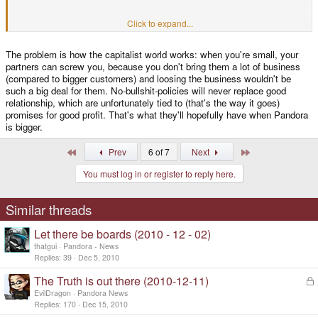
The whole roles were switched around if everything was done right from the
Click to expand...
start. Small company or not, you don't have to let other people screw you
(and your customers) over. I surely hope that the next time OpenPandora
The problem is how the capitalist world works: when you're small, your
sets up a decent contract with a no-bullshit-policy attached to it.
partners can screw you, because you don't bring them a lot of business
(compared to bigger customers) and loosing the business wouldn't be
such a big deal for them. No-bullshit-policies will never replace good
relationship, which are unfortunately tied to (that's the way it goes)
promises for good profit. That's what they'll hopefully have when Pandora
is bigger.
First
Last
Prev
6 of 7
Next
You must log in or register to reply here.
Similar threads
Let there be boards (2010 - 12 - 02)
thatgui
Pandora - News
Replies
39
Dec 5, 2010
The Truth is out there (2010-12-11)
L
o
EvilDragon
Pandora News
c
Replies
170
Dec 15, 2010
k