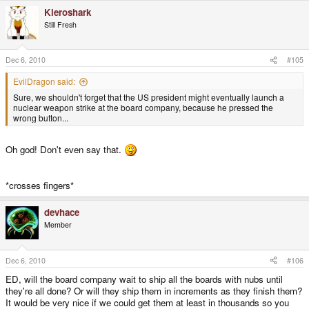
Kieroshark
Still Fresh
Dec 6, 2010
#105
EvilDragon said:
Sure, we shouldn't forget that the US president might eventually launch a
nuclear weapon strike at the board company, because he pressed the
wrong button...
Oh god! Don't even say that.
*crosses fingers*
devhace
Member
Dec 6, 2010
#106
ED, will the board company wait to ship all the boards with nubs until
they're all done? Or will they ship them in increments as they finish them?
It would be very nice if we could get them at least in thousands so you