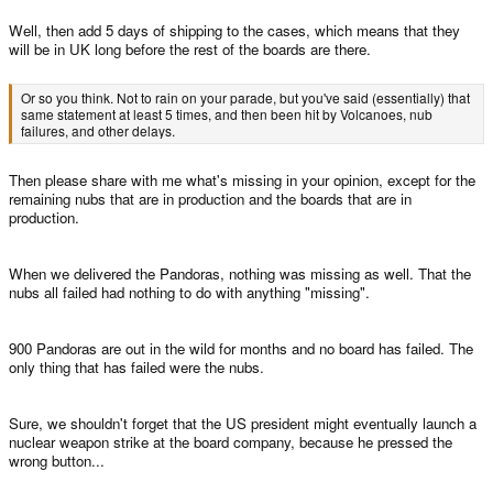
Well, then add 5 days of shipping to the cases, which means that they
will be in UK long before the rest of the boards are there.
Or so you think. Not to rain on your parade, but you've said (essentially) that
same statement at least 5 times, and then been hit by Volcanoes, nub
failures, and other delays.
Then please share with me what's missing in your opinion, except for the
remaining nubs that are in production and the boards that are in
production.
When we delivered the Pandoras, nothing was missing as well. That the
nubs all failed had nothing to do with anything "missing".
900 Pandoras are out in the wild for months and no board has failed. The
only thing that has failed were the nubs.
Sure, we shouldn't forget that the US president might eventually launch a
nuclear weapon strike at the board company, because he pressed the
wrong button...