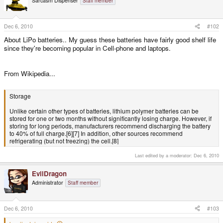
Sarcasm Dispenser
Staff member
Dec 6, 2010
#102
About LiPo batteries.. My guess these batteries have fairly good shelf life
since they're becoming popular in Cell-phone and laptops.
From Wikipedia...
Storage
Unlike certain other types of batteries, lithium polymer batteries can be
stored for one or two months without significantly losing charge. However, if
storing for long periods, manufacturers recommend discharging the battery
to 40% of full charge.[6][7] In addition, other sources recommend
refrigerating (but not freezing) the cell.[8]
Last edited by a moderator:
Dec 6, 2010
EvilDragon
Administrator
Staff member
Dec 6, 2010
#103