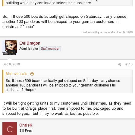
building while they continue to solder the nubs there.
So, if those 500 boards actually get shipped on Saturday... any chance
another 100 pandoras will be shipped to your german customers till
christmas? *hope*
Last edited by a moderator:
Dec 6, 2010
EvilDragon
Administrator
Staff member
Dec 6, 2010
#113
McLovin said:
So, if those 500 boards actually get shipped on Saturday... any chance
another 100 pandoras will be shipped to your german customers till
christmas? *hope*
It will be tight getting units to my customers until christmas, as they need
to be built at Craigs place first, then shipped to me, packaged up and
shipped to you... but I'll try to work as fast as possible.
ChrisK
C
Still Fresh