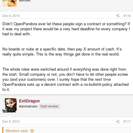
Member
Dec 6, 2010
#116
Didn't OpenPandora ever let these people sign a contract or something? If
it was my project there would be a very hard deadline for every company I
had to deal with.
No boards or nubs at a specific date, then pay X amount of cash. It's
really quite simple. This is the way things get done in the real world.
The whole roles were switched around if everything was done right from
the start. Small company or not, you don't have to let other people screw
you (and your customers) over. I surely hope that the next time
OpenPandora sets up a decent contract with a no-bullshit-policy attached
to it.
EvilDragon
Administrator
Staff member
Dec 6, 2010
#117
Wootson said: