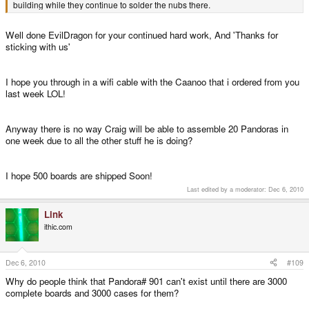
building while they continue to solder the nubs there.
Well done EvilDragon for your continued hard work, And 'Thanks for
sticking with us'
I hope you through in a wifi cable with the Caanoo that i ordered from you
last week LOL!
Anyway there is no way Craig will be able to assemble 20 Pandoras in
one week due to all the other stuff he is doing?
I hope 500 boards are shipped Soon!
Last edited by a moderator:
Dec 6, 2010
Link
ithic.com
Dec 6, 2010
#109
Why do people think that Pandora# 901 can't exist until there are 3000
complete boards and 3000 cases for them?