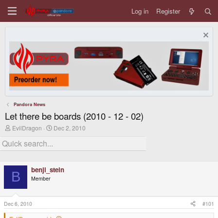
Log in
Register
Pandora News
Let there be boards (2010 - 12 - 02)
T
S
EvilDragon
Dec 2, 2010
h
t
r
a
e
r
a
t
d
d
benji_stein
s
a
B
t
t
Member
a
e
r
t
Dec 6, 2010
#101
e
r