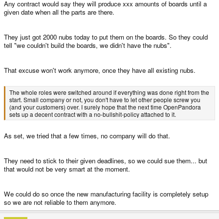
Any contract would say they will produce xxx amounts of boards until a
given date when all the parts are there.
They just got 2000 nubs today to put them on the boards. So they could
tell "we couldn't build the boards, we didn't have the nubs".
That excuse won't work anymore, once they have all existing nubs.
The whole roles were switched around if everything was done right from the
start. Small company or not, you don't have to let other people screw you
(and your customers) over. I surely hope that the next time OpenPandora
sets up a decent contract with a no-bullshit-policy attached to it.
As set, we tried that a few times, no company will do that.
They need to stick to their given deadlines, so we could sue them... but
that would not be very smart at the moment.
We could do so once the new manufacturing facility is completely setup
so we are not reliable to them anymore.