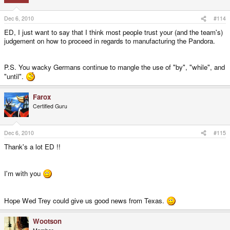
Dec 6, 2010
#114
ED, I just want to say that I think most people trust your (and the team's)
judgement on how to proceed in regards to manufacturing the Pandora.
P.S. You wacky Germans continue to mangle the use of "by", "while", and
"until".
Farox
Certified Guru
Dec 6, 2010
#115
Thank's a lot ED !!
I'm with you
Hope Wed Trey could give us good news from Texas.
Wootson