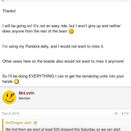
Thanks!
We don't know yet if the board production company is really working or lying
to us. We'll find that out hopefully when Trey is visiting them or when they
ship the next batch of boards.
I will be going on! It's not an easy ride, but I won't give up and neither
does anyone from the rest of the team
Can you assure me no one is going to ask for a refund when the company
still is working slowly?
I'm using my Pandora daily, and I would not want to miss it.
Yes, we are on the way of setting everything up at a different company
already. But if that takes a while and there are way more refunds than new
orders, I'm happy for every EUR I have to ensure we can produce the
Other users here on the boards also would not want to miss it anymore!
Pandora reliable soon.
So I'll be doing EVERYTHING I can to get the remaining units into your
When the current company ships the next 1000 boards, I'm assured that
hands
production there is okay now and can happily order the cables.
McLovin
If not, you never know what will happen. Of course we'll try to manage, but I
Member
rather have TV Out Cables delayed than running out of money shortly
before we resolve the production because I spent that money on the cables
already.
Dec 6, 2010
#112
EvilDragon said:
We told them we want at least 500 shipped this Saturday, so we can start