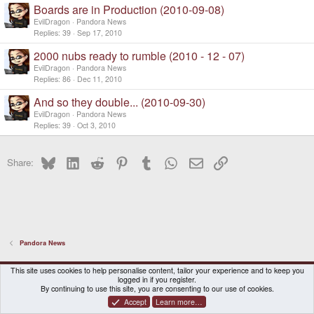
Boards are in Production (2010-09-08)
e
d
EvilDragon
Pandora News
Replies
39
Sep 17, 2010
2000 nubs ready to rumble (2010 - 12 - 07)
EvilDragon
Pandora News
Replies
86
Dec 11, 2010
And so they double... (2010-09-30)
EvilDragon
Pandora News
Replies
39
Oct 3, 2010
Bluesky
LinkedIn
Reddit
Pinterest
Tumblr
WhatsApp
Email
Link
Share:
Pandora News
DragonBox Pyra
English (US)
This site uses cookies to help personalise content, tailor your experience and to keep you
logged in if you register.
Contact us
Terms and rules
Privacy policy
Help
Home
By continuing to use this site, you are consenting to our use of cookies.
Accept
Learn more…
®
Community platform by XenForo
© 2010-2026 XenForo Ltd.
|
Certain add-on by SyTry.