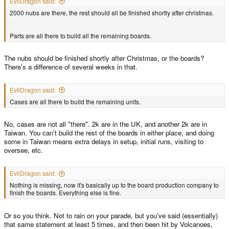
EvilDragon said:
2000 nubs are there, the rest should all be finished shortly after christmas.
Parts are all there to build all the remaining boards.
The nubs should be finished shortly after Christmas, or the boards?
There's a difference of several weeks in that.
EvilDragon said:
Cases are all there to build the remaining units.
No, cases are not all "there". 2k are in the UK, and another 2k are in
Taiwan. You can't build the rest of the boards in either place, and doing
some in Taiwan means extra delays in setup, initial runs, visiting to
oversee, etc.
EvilDragon said:
Nothing is missing, now it's basically up to the board production company to
finish the boards. Everything else is fine.
Or so you think. Not to rain on your parade, but you've said (essentially)
that same statement at least 5 times, and then been hit by Volcanoes,