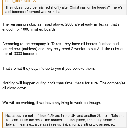
benji_stein said:
The nubs should be finished shortly after Christmas, or the boards? There's
a difference of several weeks in that.
The remaining nubs, as I said above. 2000 are already in Texas, that's
enough for 1000 finished boards.
According to the company in Texas, they have all boards finished and
tested now (nubless) and they only need 2 weeks to put ALL the nubs on
(for all 3000 boards!)
That's what they say, it's up to you if you believe them.
Nothing will happen during christmas time, that's for sure. The companies
all close down.
We will be working, if we have anything to work on though.
No, cases are not all "there". 2k are in the UK, and another 2k are in Taiwan.
You can't build the rest of the boards in either place, and doing some in
Taiwan means extra delays in setup, initial runs, visiting to oversee, etc.