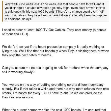
Why wait? One week less is one week less that people have to wait, and if
you'd started it a couple of weeks ago, they might even have arrived in time
to ship out with this next 1000 boards. If there's no chance you'd ever *not*
want the cables (they have been ordered already, after all), I see no purpose
to additional delays.
I need to order at least 1000 TV Out Cables. They cost money (a couple
of thousand EUR).
We don't know yet if the board production company is really working or
lying to us. We'll find that out hopefully when Trey is visiting them or when
they ship the next batch of boards.
Can you assure me no one is going to ask for a refund when the company
still is working slowly?
Yes, we are on the way of setting everything up at a different company
already. But if that takes a while and there are way more refunds than new
orders, I'm happy for every EUR I have to ensure we can produce the
Pandora reliable soon.
When the current company ships the next 1000 boards, I'm assured that