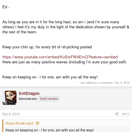
Nothing will happen during christmas time, that's for sure. The companies all
close down.
Ed -
We will be working, if we have anything to work on though.
As long as you are in it for the long haul, so am i (and i'm sure many
others) i feel it's my duty in the light of the dedication shown by yourself &
the rest of the team.
Well, then add 5 days of shipping to the cases, which means that they will
be in UK long before the rest of the boards are there.
Keep your chin up, for every bit of nit-picking posted
Then please share with me what's missing in your opinion, except for the
remaining nubs that are in production and the boards that are in production.
https://www.youtube.com/embed/KuStsFW4EmQ?feature=oembed
there are just as many positive waves (including i'm sure your good self)
When we delivered the Pandoras, nothing was missing as well. That the
nubs all failed had nothing to do with anything "missing".
Keep on keeping on - i for one, am with you all the way!
Last edited by a moderator:
Dec 6, 2010
900 Pandoras are out in the wild for months and no board has failed. The
only thing that has failed were the nubs.
EvilDragon
Administrator
Staff member
Sure, we shouldn't forget that the US president might eventually launch a
nuclear weapon strike at the board company, because he pressed the
wrong button...
Dec 6, 2010
#111
Klaus Kinski said:
I need to order at least 1000 TV Out Cables. They cost money (a couple of
Keep on keeping on - i for one, am with you all the way!
thousand EUR).