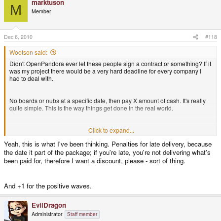
marktuson
M
Member
Dec 6, 2010
#118
Wootson said:
Didn't OpenPandora ever let these people sign a contract or something? If it
was my project there would be a very hard deadline for every company I
had to deal with.
No boards or nubs at a specific date, then pay X amount of cash. It's really
quite simple. This is the way things get done in the real world.
The whole roles were switched around if everything was done right from the
Click to expand...
start. Small company or not, you don't have to let other people screw you
Yeah, this is what I've been thinking. Penalties for late delivery, because
(and your customers) over. I surely hope that the next time OpenPandora
the date it part of the package; if you're late, you're not delivering what's
sets up a decent contract with a no-bullshit-policy attached to it.
been paid for, therefore I want a discount, please - sort of thing.
And +1 for the positive waves.
EvilDragon
Administrator
Staff member