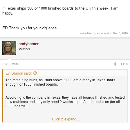
If Texas ships 500 or 1000 finished boards to the UK this week, I am
happy.
ED Thank you for your vigilence
Last edited by a moderator:
Dec 6, 2010
andyhamer
Member
Dec 6, 2010
#110
EvilDragon said:
The remaining nubs, as I said above. 2000 are already in Texas, that's
enough for 1000 finished boards.
According to the company in Texas, they have all boards finished and tested
now (nubless) and they only need 2 weeks to put ALL the nubs on (for all
3000 boards!)
That's what they say, it's up to you if you believe them.
Click to expand...