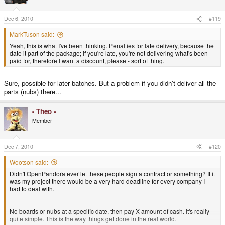
Dec 6, 2010
#119
MarkTuson said:
Yeah, this is what I've been thinking. Penalties for late delivery, because the
date it part of the package; if you're late, you're not delivering what's been
paid for, therefore I want a discount, please - sort of thing.
Sure, possible for later batches. But a problem if you didn't deliver all the
parts (nubs) there...
- Theo -
Member
Dec 7, 2010
#120
Wootson said:
Didn't OpenPandora ever let these people sign a contract or something? If it
was my project there would be a very hard deadline for every company I
had to deal with.
No boards or nubs at a specific date, then pay X amount of cash. It's really
quite simple. This is the way things get done in the real world.