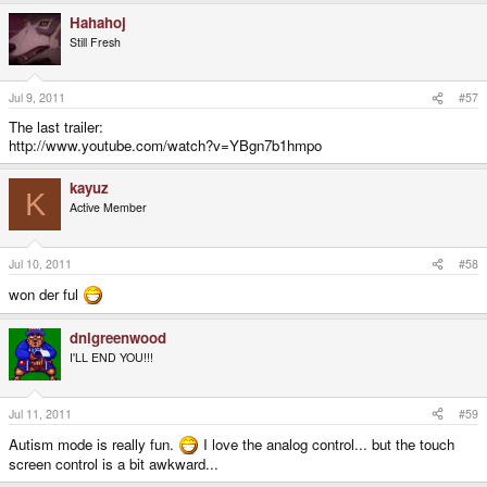
Hahahoj
Still Fresh
Jul 9, 2011
#57
The last trailer:
http://www.youtube.com/watch?v=YBgn7b1hmpo
kayuz
K
Active Member
Jul 10, 2011
#58
won der ful
dnlgreenwood
I'LL END YOU!!!
Jul 11, 2011
#59
Autism mode is really fun.
I love the analog control... but the touch
screen control is a bit awkward...