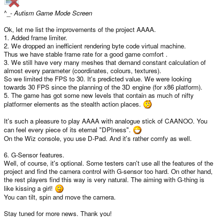
^_-
Autism Game Mode Screen
Ok, let me list the improvements of the project AAAA.
1. Added frame limiter.
2. We dropped an inefficient rendering byte code virtual machine.
Thus we have stable frame rate for a good game comfort .
3. We still have very many meshes that demand constant calculation of
almost every parameter (coordinates, colours, textures).
So we limited the FPS to 30. It's predicted value. We were looking
towards 30 FPS since the planning of the 3D engine (for x86 platform).
5. The game has got some new levels that contain as much of nifty
platformer elements as the stealth action places.
It's such a pleasure to play AAAA with analogue stick of CAANOO. You
can feel every piece of its eternal "DPIness".
On the Wiz console, you use D-Pad. And it's rather comfy as well.
6. G-Sensor features.
Well, of course, it's optional. Some testers can't use all the features of the
project and find the camera control with G-sensor too hard. On other hand,
the rest players find this way is very natural. The aiming with G-thing is
like kissing a girl!
You can tilt, spin and move the camera.
Stay tuned for more news. Thank you!