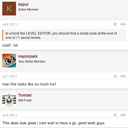
kayuz
K
Active Member
Jul 6, 2011
#54
to unlock the LEVEL EDITOR, you should find a cheat code at the end of
one of 11 secret levels.
cool!! :lol:
traylorpark
Very Active Member
Jul 7, 2011
#55
man this looks like so much fun!
Tomlad
Still Fresh
Jul 8, 2011
#56
This does look great i cant wait to have a go, good work guys