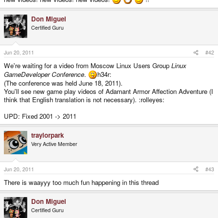
Don Miguel
Certified Guru
Jun 20, 2011
#42
We're waiting for a video from Moscow Linux Users Group
Linux
GameDeveloper Conference
.
h34r:
(The conference was held June 18, 2011).
You'll see new game play videos of Adamant Armor Affection Adventure (I
think that English translation is not necessary). :rolleyes:
UPD: Fixed 2001 -> 2011
traylorpark
Very Active Member
Jun 20, 2011
#43
There is waayyy too much fun happening in this thread
Don Miguel
Certified Guru