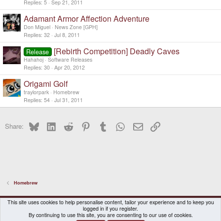
Replies
5
Sep 21, 2011
Adamant Armor Affection Adventure
Don Miguel
News Zone [GPH]
Replies
32
Jul 8, 2011
[Rebirth Competition] Deadly Caves
Release
Hahahoj
Software Releases
Replies
30
Apr 20, 2012
Origami Golf
traylorpark
Homebrew
Replies
54
Jul 31, 2011
Bluesky
LinkedIn
Reddit
Pinterest
Tumblr
WhatsApp
Email
Link
Share:
Homebrew
DragonBox Pyra
English (US)
This site uses cookies to help personalise content, tailor your experience and to keep you
logged in if you register.
Contact us
Terms and rules
Privacy policy
Help
Home
By continuing to use this site, you are consenting to our use of cookies.