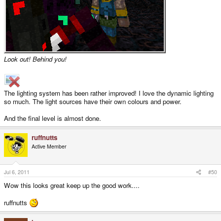
Look out! Behind you!
The lighting system has been rather improved! I love the dynamic lighting
so much. The light sources have their own colours and power.
And the final level is almost done.
ruffnutts
Active Member
Jul 6, 2011
#50
Wow this looks great keep up the good work....
ruffnutts