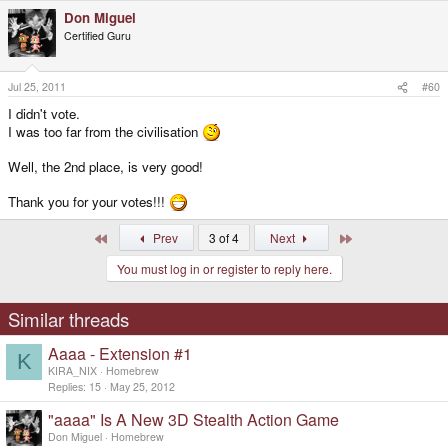
Don Miguel
Certified Guru
Jul 25, 2011
#60
I didn't vote.
I was too far from the civilisation
Well, the 2nd place, is very good!
Thank you for your votes!!!
First
Last
Prev
3 of 4
Next
You must log in or register to reply here.
Similar threads
Aaaa - Extension #1
K
KIRA_NIX
Homebrew
Replies
15
May 25, 2012
"aaaa" Is A New 3D Stealth Action Game
Don Miguel
Homebrew