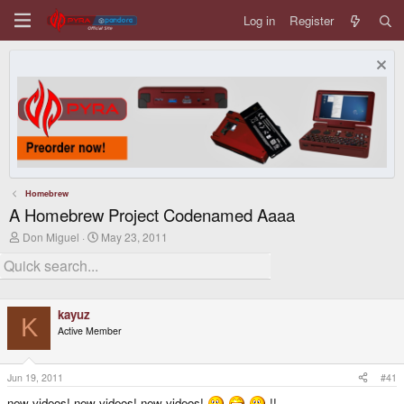
Log in
Register
Homebrew
A Homebrew Project Codenamed Aaaa
T
S
Don Miguel
May 23, 2011
h
t
r
a
e
r
a
t
d
d
kayuz
s
a
K
t
t
Active Member
a
e
r
t
Jun 19, 2011
#41
e
r
new videos! new videos! new videos!
!!