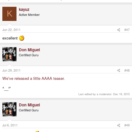
kayuz
K
Active Member
Jun 22, 2011
#47
excellent
Don Miguel
Certified Guru
Jun 29, 2011
#48
We've released a little AAAA teaser.
^__^'
Last edited by a moderator:
Dec 19, 2015
Don Miguel
Certified Guru
Jul 6, 2011
#49