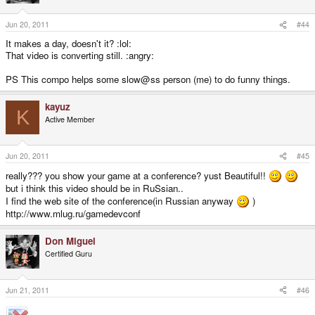
Jun 20, 2011
#44
It makes a day, doesn't it? :lol:
That video is converting still. :angry:
PS This compo helps some slow@ss person (me) to do funny things.
kayuz
K
Active Member
Jun 20, 2011
#45
really??? you show your game at a conference? yust Beautiful!!
but i think this video should be in RuSsian..
I find the web site of the conference(in Russian anyway
)
http://www.mlug.ru/gamedevconf
Don Miguel
Certified Guru
Jun 21, 2011
#46