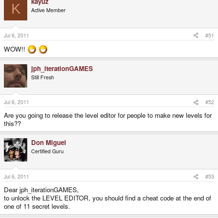
kayuz
K
Active Member
Jul 6, 2011
#51
WOW!!
jph_iterationGAMES
Still Fresh
Jul 6, 2011
#52
Are you going to release the level editor for people to make new levels for
this??
Don Miguel
Certified Guru
Jul 6, 2011
#53
Dear jph_iterationGAMES,
to unlock the LEVEL EDITOR, you should find a cheat code at the end of
one of 11 secret levels.