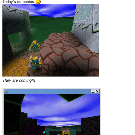
Today's screenies
They are coming!!!