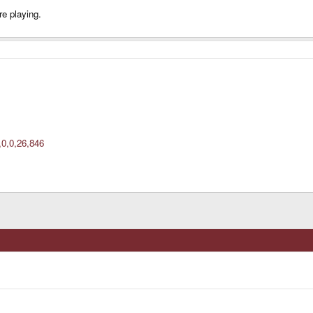
re playing.
,0,0,26,846