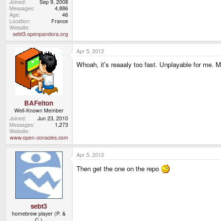
Joined
Sep 9, 2008
Messages
4,886
Age
46
Location
France
Website
sebt3.openpandora.org
Apr 5, 2012
Whoah, it's reaaaly too fast. Unplayable for me. 
BAFelton
Well-Known Member
Joined
Jun 23, 2010
Messages
1,273
Website
www.open-consoles.com
Apr 5, 2012
Then get the one on the repo
sebt3
homebrew player (P. &
C.)