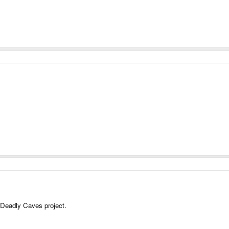
y Deadly Caves project.