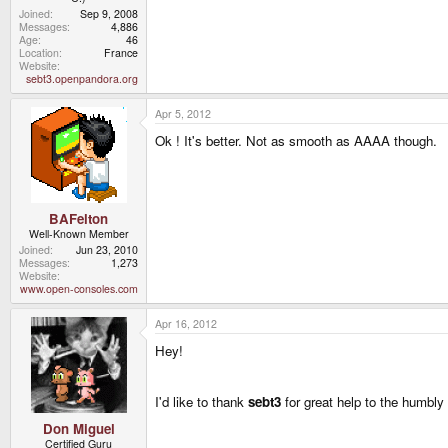
Joined
Sep 9, 2008
Messages
4,886
Age
46
Location
France
Website
sebt3.openpandora.org
Apr 5, 2012
Ok ! It's better. Not as smooth as AAAA though.
BAFelton
Well-Known Member
Joined
Jun 23, 2010
Messages
1,273
Website
www.open-consoles.com
Apr 16, 2012
Hey!
I'd like to thank
sebt3
for great help to the humbl
Don Miguel
Certified Guru