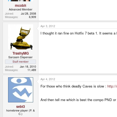
mcobit
Advanced Member
Joined
Jul 28, 2008
Messages
6,909
Apr 3, 2012
I thought it ran fine on Hotfix 7 beta 1. It seems a 
TrashyMG
Sarcasm Dispenser
Staff member
Joined
Jan 18, 2010
Messages
11,489
Apr 4, 2012
For those who think deadly Caves is slow :
http:/
And then tell me which is best the compo PND or 
sebt3
homebrew player (P. &
C.)