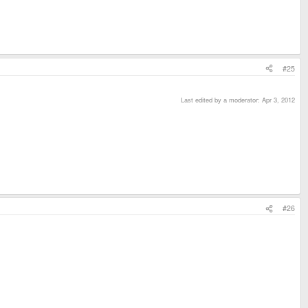
#25
Last edited by a moderator:
Apr 3, 2012
#26