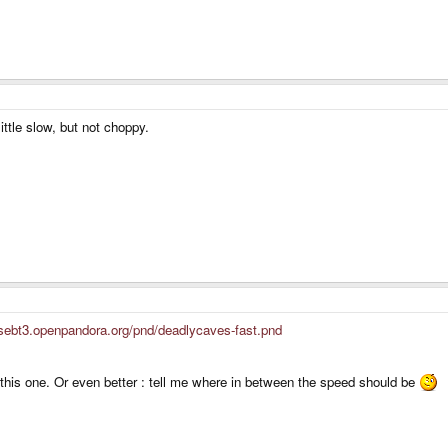
little slow, but not choppy.
/sebt3.openpandora.org/pnd/deadlycaves-fast.pnd
this one. Or even better : tell me where in between the speed should be