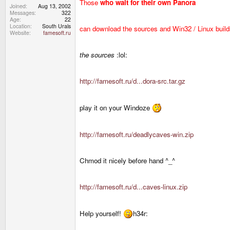
Those
who wait for their own Panora
Joined
Aug 13, 2002
Messages
322
Age
22
Location
South Urals
can download the sources and Win32 / Linux build
Website
famesoft.ru
the sources
:lol:
http://famesoft.ru/d...dora-src.tar.gz
play it on your Windoze
http://famesoft.ru/deadlycaves-win.zip
Chmod it nicely before hand ^_^
http://famesoft.ru/d...caves-linux.zip
Help yourself!
h34r: