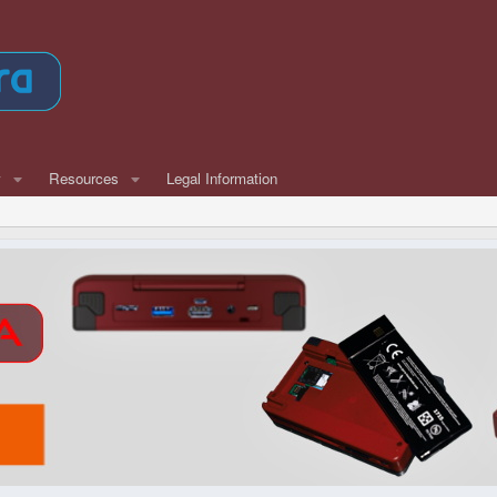
w
Resources
Legal Information