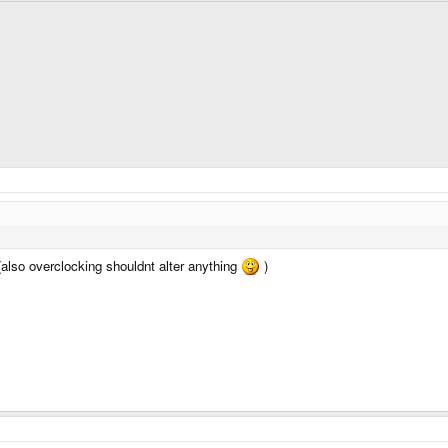
(also overclocking shouldnt alter anything
)