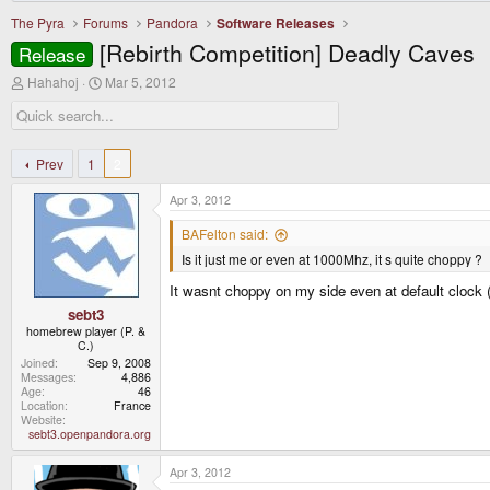
The Pyra
Forums
Pandora
Software Releases
[Rebirth Competition] Deadly Caves
Release
T
S
Hahahoj
Mar 5, 2012
h
t
r
a
e
r
a
t
d
d
Prev
1
2
s
a
t
t
Apr 3, 2012
a
e
r
BAFelton said:
t
Is it just me or even at 1000Mhz, it s quite choppy ?
e
r
It wasnt choppy on my side even at default clock 
sebt3
homebrew player (P. &
C.)
Joined
Sep 9, 2008
Messages
4,886
Age
46
Location
France
Website
sebt3.openpandora.org
Apr 3, 2012