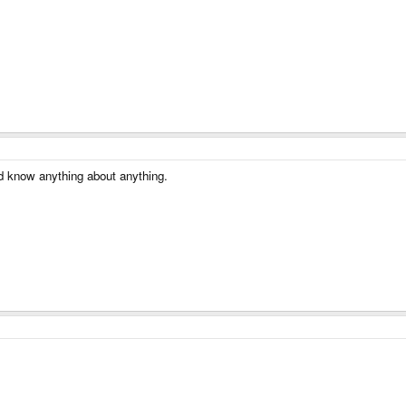
'd know anything about anything.