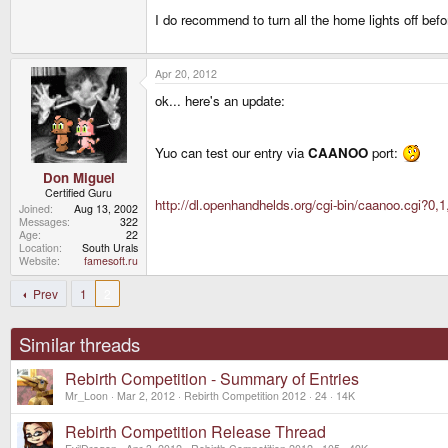
I do recommend to turn all the home lights off befo
Apr 20, 2012
ok... here's an update:
Yuo can test our entry via
CAANOO
port:
Don Miguel
Certified Guru
http://dl.openhandhelds.org/cgi-bin/caanoo.cgi?0,1
Joined
Aug 13, 2002
Messages
322
Age
22
Location
South Urals
Website
famesoft.ru
Prev
1
2
Similar threads
Rebirth Competition - Summary of Entries
Mr_Loon
Mar 2, 2012
Rebirth Competition 2012
24
14K
Rebirth Competition Release Thread