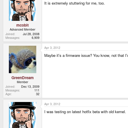
It is extremely stuttering for me, too.
mcobit
Advanced Member
Joined
Jul 28, 2008
Messages
6,909
Apr 3, 2012
Maybe it's a firmware issue? You know, not that I
GreenDream
Member
Joined
Dec 13, 2009
Messages
111
Age
32
Apr 3, 2012
I was testing on latest hotfix beta with old kernel.