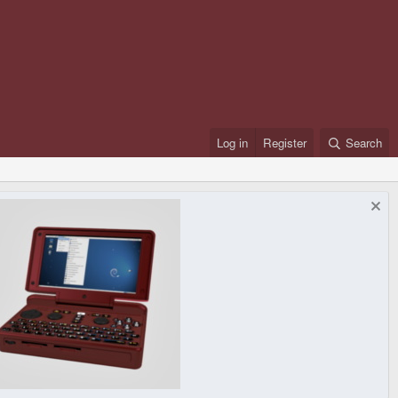
Log in
Register
Search