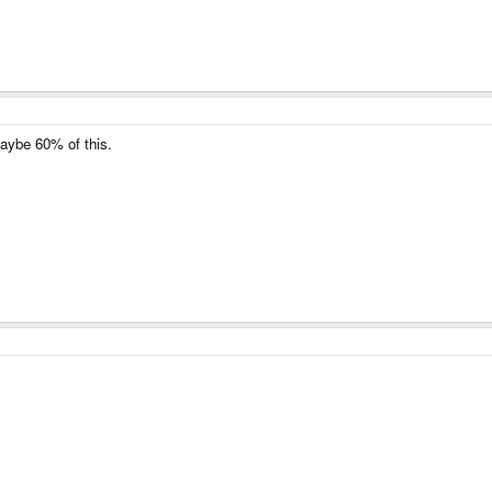
Maybe 60% of this.