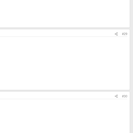
#29
#30