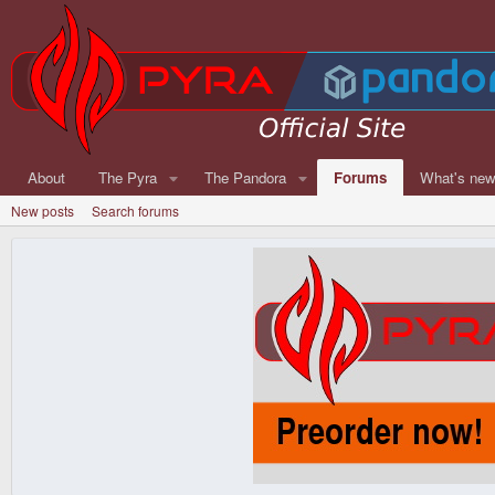
About
The Pyra
The Pandora
Forums
What's ne
New posts
Search forums