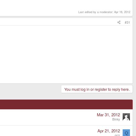
Last edited by a moderator:
Apr 16, 2012
#31
You must log in or register to reply here.
Mar 31, 2012
Binky
Apr 21, 2012
Q
qriz