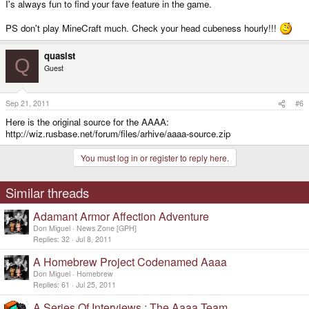
I's always fun to find your fave feature in the game.
PS don't play MineCraft much. Check your head cubeness hourly!!!
quasist
Q
Guest
Sep 21, 2011
#6
Here is the original source for the AAAA:
http://wiz.rusbase.net/forum/files/arhive/aaaa-source.zip
You must log in or register to reply here.
Similar threads
Adamant Armor Affection Adventure
Don Miguel
News Zone [GPH]
Replies
32
Jul 8, 2011
A Homebrew Project Codenamed Aaaa
Don Miguel
Homebrew
Replies
61
Jul 25, 2011
A Series Of Interviews : The Aaaa Team