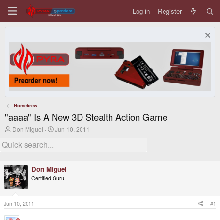
Log in
Register
Homebrew
"aaaa" Is A New 3D Stealth Action Game
T
S
Don Miguel
Jun 10, 2011
h
t
r
a
e
r
a
t
d
d
Don Miguel
s
a
Certified Guru
t
t
a
e
r
t
Jun 10, 2011
#1
e
r