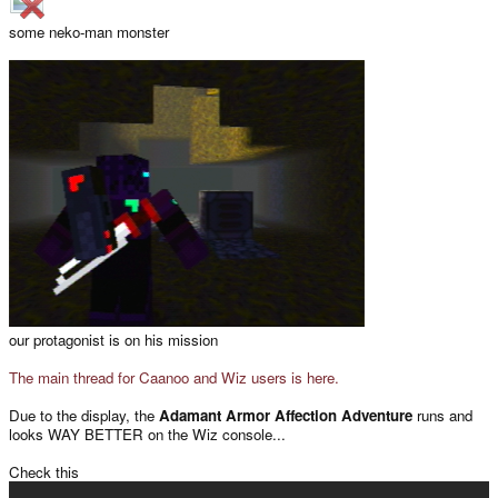
some neko-man monster
our protagonist is on his mission
The main thread for Caanoo and Wiz users is here.
Due to the display, the
Adamant Armor Affection Adventure
runs and
looks WAY BETTER on the Wiz console...
Check this