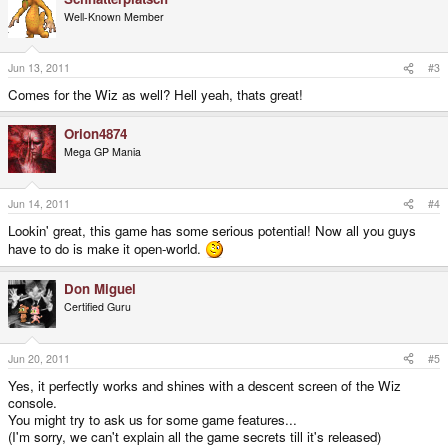
Well-Known Member
Jun 13, 2011
#3
Comes for the Wiz as well? Hell yeah, thats great!
Orion4874
Mega GP Mania
Jun 14, 2011
#4
Lookin' great, this game has some serious potential! Now all you guys
have to do is make it open-world.
Don Miguel
Certified Guru
Jun 20, 2011
#5
Yes, it perfectly works and shines with a descent screen of the Wiz
console.
You might try to ask us for some game features...
(I'm sorry, we can't explain all the game secrets till it's released)