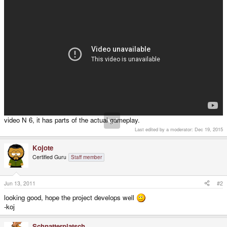
video N 6, it has parts of the actual gameplay.
Last edited by a moderator:
Dec 19, 2015
Kojote
Certified Guru
Staff member
Jun 13, 2011
#2
looking good, hope the project develops well
-koj
Schnatterplatsch