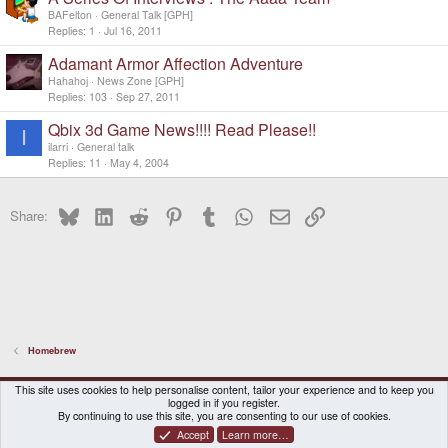
BAFelton
General Talk [GPH]
Replies
1
Jul 16, 2011
Adamant Armor Affection Adventure
Hahahoj
News Zone [GPH]
Replies
103
Sep 27, 2011
Qbix 3d Game News!!!! Read Please!!
I
ilarri
General talk
Replies
11
May 4, 2004
Bluesky
LinkedIn
Reddit
Pinterest
Tumblr
WhatsApp
Email
Link
Share:
Homebrew
DragonBox Pyra
English (US)
This site uses cookies to help personalise content, tailor your experience and to keep you
logged in if you register.
Contact us
Terms and rules
Privacy policy
Help
Home
By continuing to use this site, you are consenting to our use of cookies.
Accept
Learn more…
®
Community platform by XenForo
© 2010-2026 XenForo Ltd.
|
Certain add-on by SyTry.