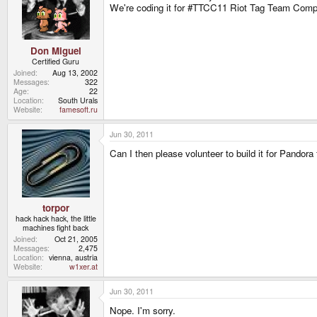
We're coding it for #TTCC11 Riot Tag Team Comp
Don Miguel
Certified Guru
Joined
Aug 13, 2002
Messages
322
Age
22
Location
South Urals
Website
famesoft.ru
Jun 30, 2011
Can I then please volunteer to build it for Pandora 
torpor
hack hack hack, the little
machines fight back
Joined
Oct 21, 2005
Messages
2,475
Location
vienna, austria
Website
w1xer.at
Jun 30, 2011
Nope. I'm sorry.