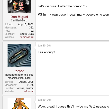
Let's discuss it after the compo ^_-
PS In my own case I recall many people who were
Don Miguel
Certified Guru
Joined
Aug 13, 2002
Messages
322
Age
22
Location
South Urals
Website
famesoft.ru
Jun 30, 2011
Fair enough!
torpor
hack hack hack, the little
machines fight back
Joined
Oct 21, 2005
Messages
2,475
Location
vienna, austria
Website
w1xer.at
Jun 30, 2011
Wow, great! I guess this'll twice my WiZ useage of