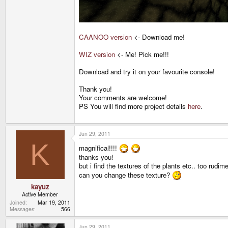
CAANOO version
<- Download me!
WIZ version
<- Me! Pick me!!!
Download and try it on your favourite console!
Thank you!
Your comments are welcome!
PS You will find more project details
here
.
Jun 29, 2011
K
magnifical!!!!
thanks you!
but i find the textures of the plants etc.. too rudime
can you change these texture?
kayuz
Active Member
Joined
Mar 19, 2011
Messages
566
Jun 29, 2011