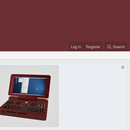
Log in
Register
Search