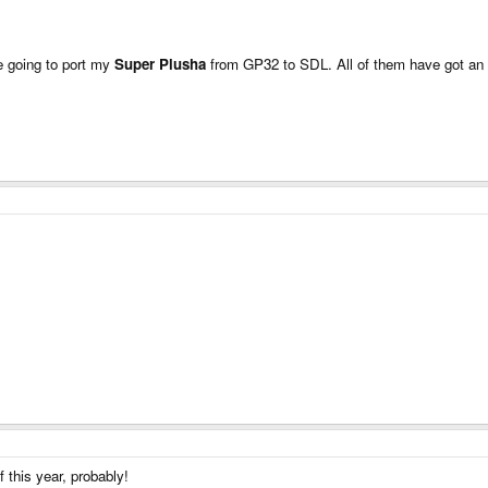
 going to port my
Super Plusha
from GP32 to SDL. All of them have got an ep
 this year, probably!