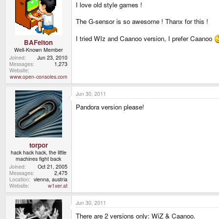
I love old style games !
The G-sensor is so awesome ! Thanx for this !
I tried WIz and Caanoo version, I prefer Caanoo
BAFelton
Well-Known Member
Joined
Jun 23, 2010
Messages
1,273
Website
www.open-consoles.com
Jun 30, 2011
Pandora version please!
torpor
hack hack hack, the little
machines fight back
Joined
Oct 21, 2005
Messages
2,475
Location
vienna, austria
Website
w1xer.at
Jun 30, 2011
There are 2 versions only: WiZ & Caanoo.