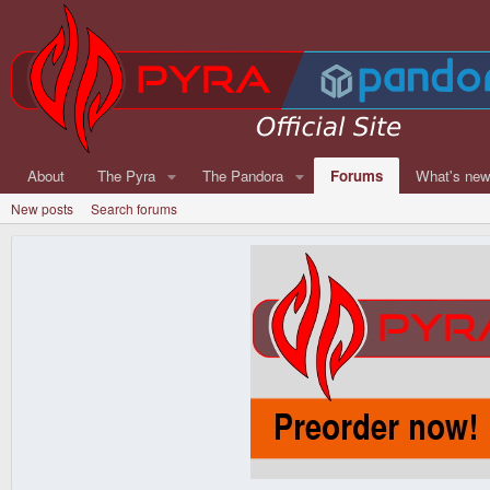
About
The Pyra
The Pandora
Forums
What's ne
New posts
Search forums