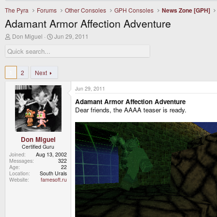
The Pyra
Forums
Other Consoles
GPH Consoles
News Zone [GPH]
Adamant Armor Affection Adventure
T
S
Don Miguel
Jun 29, 2011
h
t
r
a
e
r
a
t
d
d
1
2
Next
s
a
t
t
Jun 29, 2011
a
e
r
Adamant Armor Affection Adventure
t
Dear friends, the AAAA teaser is ready.
e
r
Don Miguel
Certified Guru
Joined
Aug 13, 2002
Messages
322
Age
22
Location
South Urals
Website
famesoft.ru