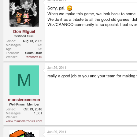
Sorry, pal.
When we make this game, we look back to some 
We do it as a tribute to all the good old games. :lol
Wiz/CAANOO community is so special. I bet ever
Don Miguel
Certified Guru
Joined
Aug 13, 2002
Messages
322
Age
22
Location
South Urals
Website
famesoft.ru
Jun 29, 2011
M
really a good job to you and your team for making th
monstercameron
Well-Known Member
Joined
Oct 19, 2010
Messages
1,001
Website
www.thinkteletronics.com
Jun 29, 2011