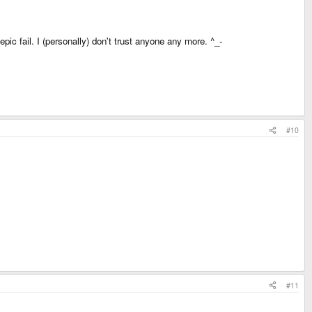
ic fail. I (personally) don't trust anyone any more. ^_-
#10
#11