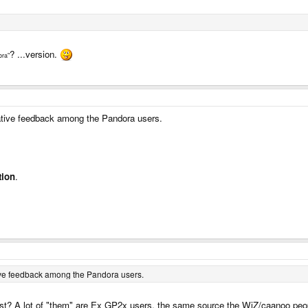
? ...version.
ora"
tive feedback among the Pandora users.
tion
.
ive feedback among the Pandora users.
ist? A lot of "them" are Ex GP2x users, the same source the WiZ/caanoo pe