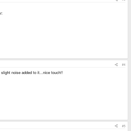
r:
#4
slight noise added to it...nice touch!!
#5