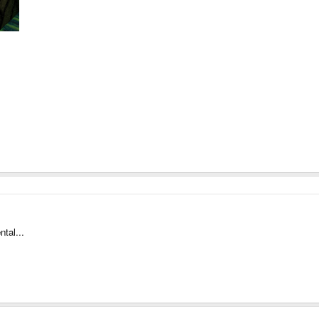
ntal...