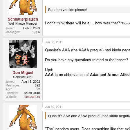
Pandora version please!
Schnatterplatsch
I don't think there will be a ... how was that?
Well-Known Member
"Piss-d
Joined
Feb 8, 2009
Messages
1,086
Jun 30, 2011
Quasist's AAA (the AAAA prequel) had kinda nega
Do you have any questions related to the teaser?
Upd:
Don Miguel
AAA
is an abbreviation of
Adamant Armor Affec
Certified Guru
Joined
Aug 13, 2002
Messages
322
Age
22
Location
South Urals
Website
famesoft.ru
Jun 30, 2011
Quasist's AAA (the AAAA prequel) had kinda negat
"The" pandora users. Does something like that ex