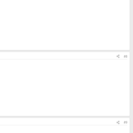
#8
#9