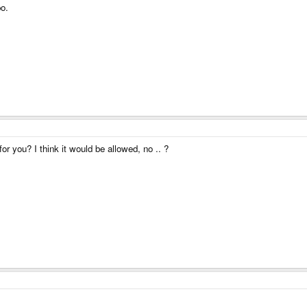
o.
for you? I think it would be allowed, no .. ?