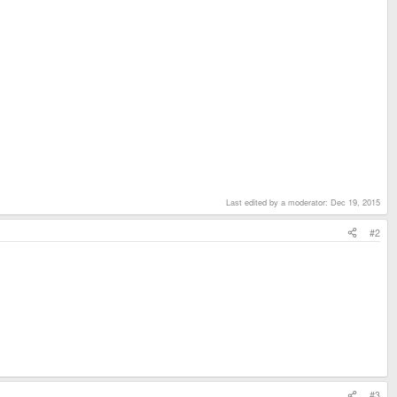
Last edited by a moderator:
Dec 19, 2015
#2
#3