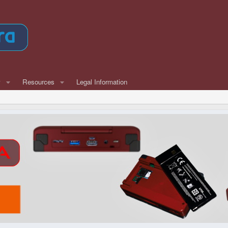
w
Resources
Legal Information