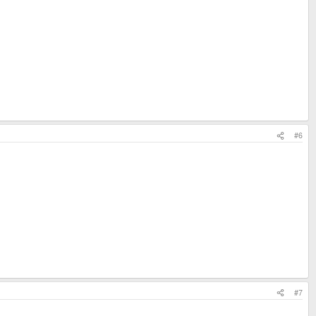
#6
#7