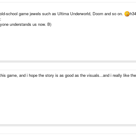
old-school game jewels such as Ultima Underworld, Doom and so on.
h34
:
yone understands us now. B)
is game, and i hope the story is as good as the visuals...and i really like the 