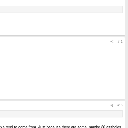
#12
#13
ople tend to come from. Just because there are some, maybe 20 assholes,