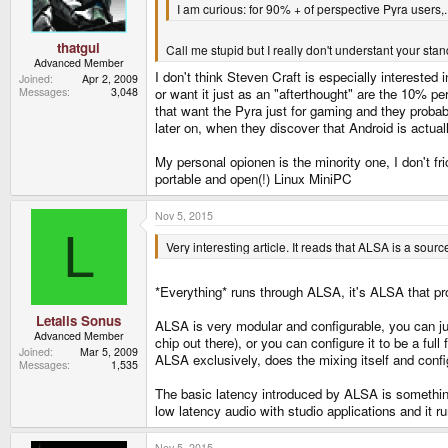
I am curious: for 90% + of perspective Pyra users,..
s
:
thatgui
Call me stupid but I really don't understant your sta
Advanced Member
I don't think Steven Craft is especially interested 
Joined
Apr 2, 2009
Messages
3,048
or want it just as an "afterthought" are the 10% p
that want the Pyra just for gaming and they probabl
later on, when they discover that Android is actual
My personal opionen is the minority one, I don't fr
portable and open(!) Linux MiniPC
Nov 5, 2015
L
Very interesting article. It reads that ALSA is a sou
*Everything* runs through ALSA, it's ALSA that prov
Letalis Sonus
ALSA is very modular and configurable, you can ju
Advanced Member
chip out there), or you can configure it to be a f
Joined
Mar 5, 2009
ALSA exclusively, does the mixing itself and conf
Messages
1,535
The basic latency introduced by ALSA is something 
low latency audio with studio applications and it ru
Nov 5, 2015