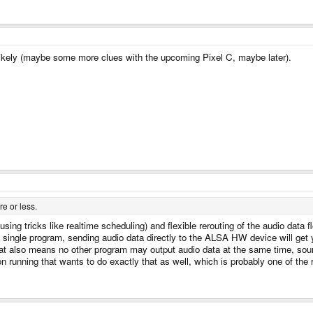
kely (maybe some more clues with the upcoming Pixel C, maybe later).
e or less.
using tricks like realtime scheduling) and flexible rerouting of the audio data
a single program, sending audio data directly to the ALSA HW device will get
 also means no other program may output audio data at the same time, sound 
 running that wants to do exactly that as well, which is probably one of the 