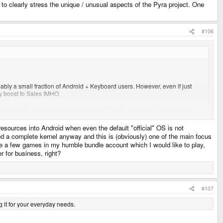
ty to clearly stress the unique / unusual aspects of the Pyra project. One
#106
ably a small fraction of Android + Keyboard users. However, even if just
y boost to Sales IMHO.
learly stress the unique / unusual aspects of the Pyra project. One unusual
resources into Android when even the default "official" OS is not
ed a complete kernel anyway and this is (obviously) one of the main focus
ite a few games in my humble bundle account which I would like to play,
r for business, right?
#107
ng it for your everyday needs.