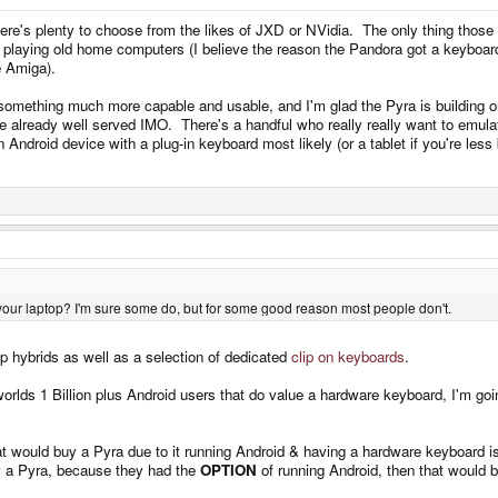
ere's plenty to choose from the likes of JXD or NVidia. The only thing those 
or playing old home computers (I believe the reason the Pandora got a keyboar
e Amiga).
 something much more capable and usable, and I'm glad the Pyra is building o
re already well served IMO. There's a handful who really really want to emul
Android device with a plug-in keyboard most likely (or a tablet if you're less 
 your laptop? I'm sure some do, but for some good reason most people don't.
p hybrids as well as a selection of dedicated
clip on keyboards
.
worlds 1 Billion plus Android users that do value a hardware keyboard, I'm go
at would buy a Pyra due to it running Android & having a hardware keyboard i
y a Pyra, because they had the
OPTION
of running Android, then that would 