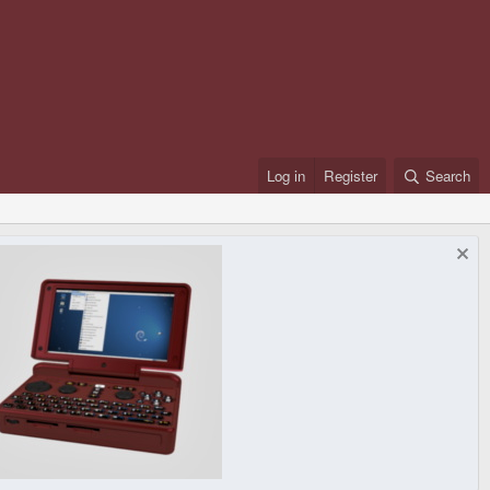
Log in
Register
Search