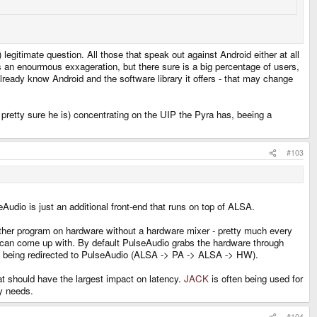
 legitimate question. All those that speak out against Android either at all
is an enourmous exxageration, but there sure is a big percentage of users,
 already know Android and the software library it offers - that may change
 pretty sure he is) concentrating on the UIP the Pyra has, beeing a
#103
Audio is just an additional front-end that runs on top of ALSA.
other program on hardware without a hardware mixer - pretty much every
ou can come up with. By default PulseAudio grabs the hardware through
 is being redirected to PulseAudio (ALSA -> PA -> ALSA -> HW).
at should have the largest impact on latency.
JACK
is often being used for
ay needs.
#104