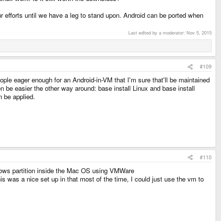
r efforts until we have a leg to stand upon. Android can be ported when
Last edited by a moderator:
Nov 5, 2015
#109
ople eager enough for an Android-in-VM that I'm sure that'll be maintained
 be easier the other way around: base install Linux and base install
n be applied.
#110
dows partition inside the Mac OS using VMWare
s was a nice set up in that most of the time, I could just use the vm to