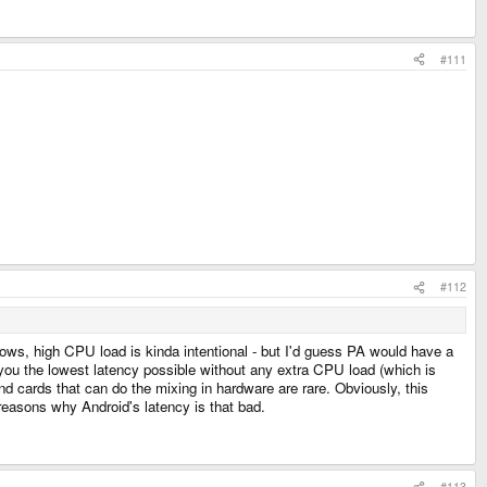
#111
#112
 flows, high CPU load is kinda intentional - but I'd guess PA would have a
 you the lowest latency possible without any extra CPU load (which is
cards that can do the mixing in hardware are rare. Obviously, this
reasons why Android's latency is that bad.
#113