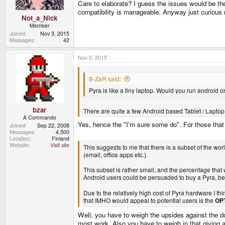
Care to elaborate? I guess the issues would be th
:
compatibility is manageable. Anyway just curious r
Not_a_Nick
Member
Joined
Nov 3, 2015
Messages
42
Nov 5, 2015
B-ZaR said:
Pyra is like a tiny laptop. Would you run android 
bzar
There are quite a few Android based Tablet / Laptop
A Commando
Yes, hence the "I'm sure some do". For those that 
Joined
Sep 22, 2008
Messages
4,500
Location
Finland
Website
Visit site
This suggests to me that there is a subset of the wo
(email, office apps etc.).
This subset is rather small, and the percentage tha
Android users could be persuaded to buy a Pyra, b
Due to the relatively high cost of Pyra hardware I thi
that IMHO would appeal to potential users is the
OP
Well, you have to weigh the upsides against the d
most work. Also you have to weigh in that giving 