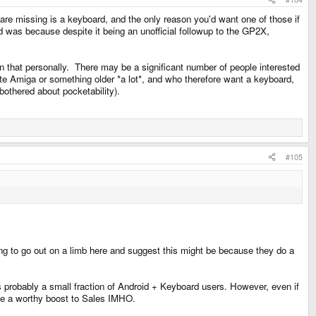
are missing is a keyboard, and the only reason you'd want one of those if
d was because despite it being an unofficial followup to the GP2X,
n that personally. There may be a significant number of people interested
ate Amiga or something older *a lot*, and who therefore want a keyboard,
bothered about pocketability).
#105
ing to go out on a limb here and suggest this might be because they do a
s probably a small fraction of Android + Keyboard users. However, even if
be a worthy boost to Sales IMHO.