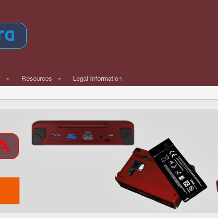
w
Resources
Legal Information