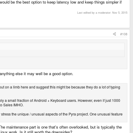
uld be the best option to keep latency low and keep things simpler if
Last edited by a moderator:
Nov 5, 2015
#108
anything else it may well be a good option.
 out on a limb here and suggest this might be because they do a lot of typing
ly a small fraction of Android + Keyboard users. However, even if just 1000
 to Sales IMHO.
rly stress the unique / unusual aspects of the Pyra project. One unusual feature
 maintenance part is one that's often overlooked, but is typically the
nux work. Is it still worth the downsides?