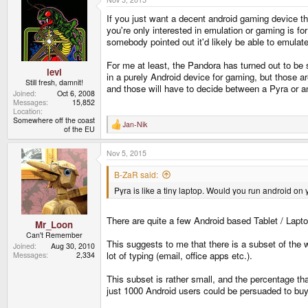
If you just want a decent android gaming device th
you're only interested in emulation or gaming is f
somebody pointed out it'd likely be able to emulat
For me at least, the Pandora has turned out to be
levi
in a purely Android device for gaming, but those a
Still fresh, damnit!
and those will have to decide between a Pyra or an 
Joined
Oct 6, 2008
Messages
15,852
Location
Somewhere off the coast
Jan-Nik
R
of the EU
e
a
Nov 5, 2015
c
t
i
B-ZaR said:
o
Pyra is like a tiny laptop. Would you run android on
n
s
:
There are quite a few Android based Tablet / Lapto
Mr_Loon
Can't Remember
This suggests to me that there is a subset of the 
Joined
Aug 30, 2010
lot of typing (email, office apps etc.).
Messages
2,334
This subset is rather small, and the percentage th
just 1000 Android users could be persuaded to bu