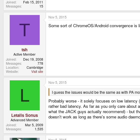
Joined
Feb 15, 2011
Messages
15
Nov 5, 2015
T
Some sort of ChromeOS/Android convergence is li
tsh
Active Member
Joined
Dec 19, 2008
Messages
778
Location
Cambridge
Website
Visit site
Nov 5, 2015
L
I guess the issues would be the same as with PA mor
Probably worse - it solely focuses on low latency (
rather bad latency. As far as you only care about 
what the JACK guys actually recommend) - but that
Letalis Sonus
doesn't work as long as there's some audio daemon
Advanced Member
Joined
Mar 5, 2009
Messages
1,535
Nov 5, 2015