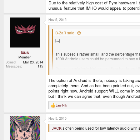
Due to the relatively high cost of Pyra hardware I t
unusual feature that IMHO would appeal to potenti
Nov 5, 2015
B-ZaR said:
[...]
txus
This subset is rather small, and the percentage th
Member
1000 Android users could be persuaded to buy a 
Joined
Mar 23, 2014
Messages
115
Due to the relatively high cost of Pyra hardware I t
feature that IMHO would appeal to potential users 
The option of Android is there, nobody is taking a
completely there. And as has been pointed out, ev
points right now. Android support WILL come in one
but I think we can agree that, even though Android 
Jan-Nik
R
e
a
Nov 5, 2015
c
t
i
JACK
is often being used for low latency audio with s
o
n
s