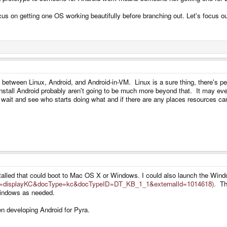
s on getting one OS working beautifully before branching out. Let's focus ou
p between Linux, Android, and Android-in-VM. Linux is a sure thing, there's pe
nstall Android probably aren't going to be much more beyond that. It may even
 wait and see who starts doing what and if there are any places resources ca
alled that could boot to Mac OS X or Windows. I could also launch the Win
cmd=displayKC&docType=kc&docTypeID=DT_KB_1_1&externalId=1014618).
Thi
 Windows as needed.
n developing Android for Pyra.