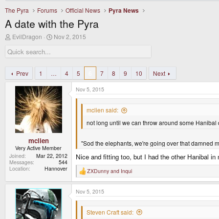
The Pyra
Forums
Official News
Pyra News
A date with the Pyra
T
S
EvilDragon
Nov 2, 2015
h
t
r
a
e
r
a
t
d
d
Prev
1
…
4
5
6
7
8
9
10
Next
s
a
t
t
Nov 5, 2015
a
e
r
t
mclien said:
e
not long until we can throw around some Hanibal
r
mclien
"Sod the elephants, we're going over that damned m
Very Active Member
Joined
Mar 22, 2012
Nice and fitting too, but I had the other Hanibal i
Messages
544
Location
Hannover
ZXDunny
and
Inqui
R
e
a
Nov 5, 2015
c
t
i
Steven Craft said:
o
n