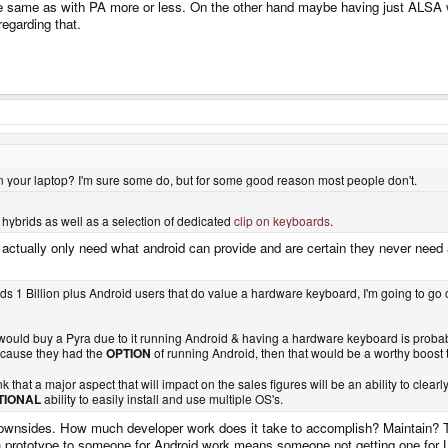
e same as with PA more or less. On the other hand maybe having just ALSA wo
egarding that.
on your laptop? I'm sure some do, but for some good reason most people don't.
 hybrids as well as a selection of dedicated
clip on keyboards
.
actually only need what android can provide and are certain they never need 
rlds 1 Billion plus Android users that do value a hardware keyboard, I'm going to go
t would buy a Pyra due to it running Android & having a hardware keyboard is probab
ecause they had the
OPTION
of running Android, then that would be a worthy boost
nk that a major aspect that will impact on the sales figures will be an ability to clea
TIONAL
ability to easily install and use multiple OS's.
ownsides. How much developer work does it take to accomplish? Maintain? The
a prototype to someone for Android work means someone not getting one for Li