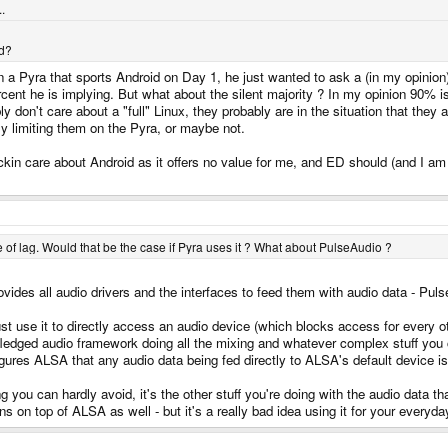
.
nd?
in a Pyra that sports Android on Day 1, he just wanted to ask a (in my opinion)
ercent he is implying. But what about the silent majority ? In my opinion 90% 
y don't care about a "full" Linux, they probably are in the situation that they
ly limiting them on the Pyra, or maybe not.
ickin care about Android as it offers no value for me, and ED should (and I am
rce of lag. Would that be the case if Pyra uses it ? What about PulseAudio ?
ides all audio drivers and the interfaces to feed them with audio data - Pulse
st use it to directly access an audio device (which blocks access for every 
ull fledged audio framework doing all the mixing and whatever complex stuff y
igures ALSA that any audio data being fed directly to ALSA's default device
you can hardly avoid, it's the other stuff you're doing with the audio data th
ns on top of ALSA as well - but it's a really bad idea using it for your everyd