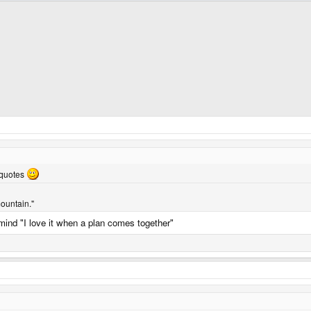
 quotes
ountain."
n mind "I love it when a plan comes together"