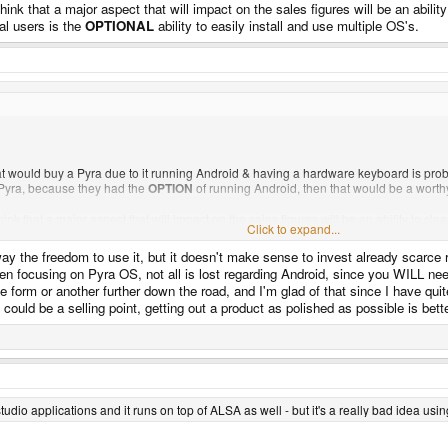
hink that a major aspect that will impact on the sales figures will be an abili
al users is the
OPTIONAL
ability to easily install and use multiple OS's.
at would buy a Pyra due to it running Android & having a hardware keyboard is prob
Pyra, because they had the
OPTION
of running Android, then that would be a worth
hink that a major aspect that will impact on the sales figures will be an ability to c
Click to expand...
is the
OPTIONAL
ability to easily install and use multiple OS's.
Click to expand...
way the freedom to use it, but it doesn't make sense to invest already scarce 
en focusing on Pyra OS, not all is lost regarding Android, since you WILL ne
 form or another further down the road, and I'm glad of that since I have qu
could be a selling point, getting out a product as polished as possible is bette
tudio applications and it runs on top of ALSA as well - but it's a really bad idea usi