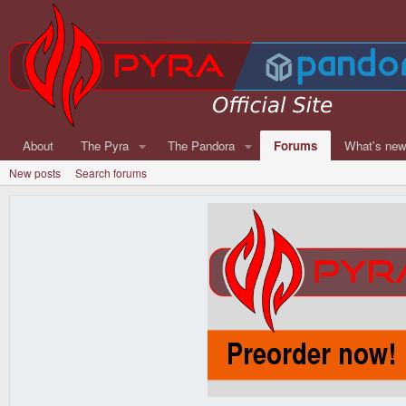
About
The Pyra
The Pandora
Forums
What's ne
New posts
Search forums