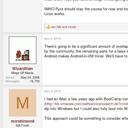
IMHO Pyra should stay the course for now and focu
Linux works.
Jan-Nik
and
moxie
R
e
a
Nov 5, 2015
c
t
There's going to be a significant amount of overla
i
o
by the community, the remaining parts for a base i
n
Android makes Android-in-VM trivial. We'll have to
s
:
WizardStan
Mega GP Mania
Joined
May 24, 2008
Messages
16,733
Nov 5, 2015
M
I had an iMac a few years ago with BootCamp inst
(
http://kb.vmware.com/selfservice/search.do?
dip into Windows but I could also fully boot into
This approach could be something to consider whe
mcrobinson8
Still Fresh