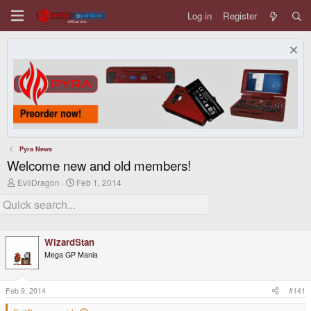
Log in
Register
Pyra News
Welcome new and old members!
T
S
EvilDragon
Feb 1, 2014
h
t
r
a
e
r
a
t
d
d
WizardStan
s
a
t
t
Mega GP Mania
a
e
r
t
Feb 9, 2014
#141
e
r