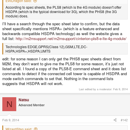
EvilDragon said:
According to spec sheets, the PLS8 (which is the 4G module) doesn't offer
HSDPA (which is the typical download for 3G), which the PHS8 (the 3G
module) does.
I'll have a search through the spec sheet later to confirm, but the data
sheet specifically mentions HSPA+ (which is a feature enhanced and
backwards compatible HSDPA technology) as well the website gives a
full list:
http://m2msupport.net/m2msupport/cinterion-pls8-e-lte-4g-module/
Technologies EDGE,GPRS(Class 12),GSM,LTE,DC-
HSPA,HSPA+,HSDPA,UMTS
edit: for some reason I can only get the PHS8 spec sheets direct from
M2M, they don't want to give me the PLS8 for some reason, it's just not
listed at all. I found a copy of the PLS8-E command sheet and it does list
commands to detect if the connected cell tower is capable of HSDPA and
mode switch commands to set that. Nothing in the command lists
suggests that HSDPA will not work.
Last edited by a moderator:
Feb 9, 2014
Natsu
N
Advanced Member
Feb 9, 2014
#142
WizardStan said: