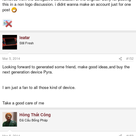
this in a non logo discussion. i didnt wanna make an account just for one
post
leafar
Still Fresh
Mar 5, 2014
#152
Looking forward to generated some friend, make good ideas,and buy the
next generation device Pyra.
I am just a fan to all those kind of device.
Take a good care of me
Hồng Thất Công
Đả Cẩu Bổng Pháp
Mar 5, 2014
#153