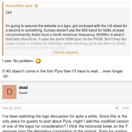
WizardStan said:
OH!
I'm going to assume the website is a typo, got confused with the US sheet for
a second or something. Europe doesn't use the 850 band for GSM, at least
not prominently, that's more a North American frequency. 900Mhz is what it
definitely should be, it uses the same GSM spec as the PHS8. But if they did
make a such a mistake it's definitely worth following up to ask them to clarify
and make sure there aren't any others.
Click to expand...
I see. No problem.
I was looking for, like, differences in the classes, or technologies, or really
anything substantial. Sorry, I was overthinking it.
If 4G doesn't come in the first Pyra then I'll have to wait... even longer.
:lol:
dead
D
Guest
Feb 23, 2014
#151
I've been watching the logo discussion for quite a while. Since this is the
only place for guests to post about Pyra, might I add this modified version
of one of the logos for consideration? I think the horizontal break on the Y
removes from the derogative connotation of the original. Sorry for posting