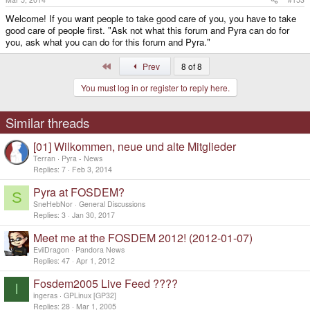
Welcome! If you want people to take good care of you, you have to take
good care of people first. "Ask not what this forum and Pyra can do for
you, ask what you can do for this forum and Pyra."
First
Prev
8 of 8
You must log in or register to reply here.
Similar threads
[01] Wilkommen, neue und alte Mitglieder
Terran
Pyra - News
Replies
7
Feb 3, 2014
Pyra at FOSDEM?
S
SneHebNor
General Discussions
Replies
3
Jan 30, 2017
Meet me at the FOSDEM 2012! (2012-01-07)
EvilDragon
Pandora News
Replies
47
Apr 1, 2012
Fosdem2005 Live Feed ????
I
ingeras
GPLinux [GP32]
Replies
28
Mar 1, 2005