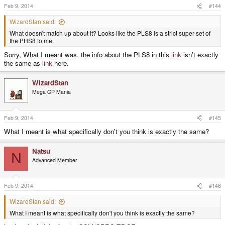
Feb 9, 2014
#144
WizardStan said:
What doesn't match up about it? Looks like the PLS8 is a strict super-set of
the PHS8 to me.
Sorry, What I meant was, the info about the PLS8 in this
link
isn't exactly
the same as
link
here.
WizardStan
Mega GP Mania
Feb 9, 2014
#145
What I meant is what specifically don't you think is exactly the same?
Natsu
N
Advanced Member
Feb 9, 2014
#146
WizardStan said:
What I meant is what specifically don't you think is exactly the same?