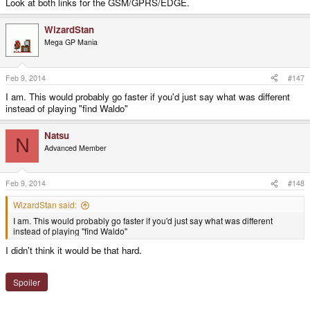
Look at both links for the GSM/GPRS/EDGE.
WizardStan
Mega GP Mania
Feb 9, 2014
#147
I am. This would probably go faster if you'd just say what was different
instead of playing "find Waldo"
Natsu
N
Advanced Member
Feb 9, 2014
#148
WizardStan said:
I am. This would probably go faster if you'd just say what was different
instead of playing "find Waldo"
I didn't think it would be that hard.
Spoiler