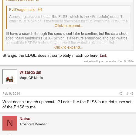
EvilDragon said:
According to spec sheets, the PLS8 (which is the 4G module) doesn't
offer HSDPA (which is the typical download for 3G), which the PHS8 (the
3G module) does.
Click to expand...
I'll have a search through the spec sheet later to confirm, but the data sheet
specifically mentions HSPA+ (which is a feature enhanced and backwards
compatible HSDPA technology) as well the website gives a full list:
http://m2msupport.net/m2msupport/cinterion-pls8-e-lte-4g-module/
Click to expand...
Technologies EDGE,GPRS(Class 12),GSM,LTE,DC-
Strange, the EDGE doesn't completely match up here.
Link
HSPA,HSPA+,HSDPA,UMTS
Click to expand...
Last edited by a moderator:
Feb 9, 2014
edit: for some reason I can only get the PHS8 spec sheets direct from M2M,
WizardStan
they don't want to give me the PLS8 for some reason, it's just not listed at all.
Mega GP Mania
I found a copy of the PLS8-E command sheet and it does list commands to
detect if the connected cell tower is capable of HSDPA and mode switch
commands to set that. Nothing in the command lists suggests that HSDPA
Feb 9, 2014
#143
will not work.
What doesn't match up about it? Looks like the PLS8 is a strict super-set
of the PHS8 to me.
Natsu
N
Advanced Member