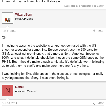
I mean, it may be trivial, but it still strange.
Last edited by a moderator:
Feb 9, 2014
WizardStan
Mega GP Mania
Feb 9, 2014
#149
OH!
I'm going to assume the website is a typo, got confused with the US
sheet for a second or something. Europe doesn't use the 850 band for
GSM, at least not prominently, that's more a North American frequency.
900Mhz is what it definitely should be, it uses the same GSM spec as the
PHS8. But if they did make a such a mistake it's definitely worth following
up to ask them to clarify and make sure there aren't any others.
I was looking for, like, differences in the classes, or technologies, or really
anything substantial. Sorry, I was overthinking it.
Natsu
N
Advanced Member
Feb 10, 2014
#150