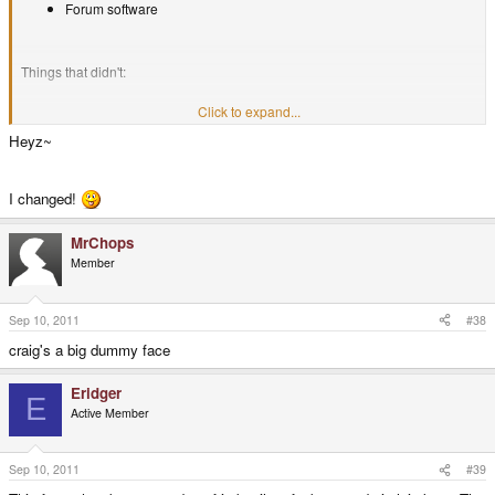
Forum software
Things that didn't:
Click to expand...
Everything else
Heyz~
I changed!
MrChops
Member
Sep 10, 2011
#38
craig's a big dummy face
Eridger
E
Active Member
Sep 10, 2011
#39