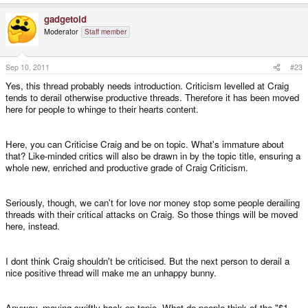
gadgetoid
Moderator
Staff member
Sep 10, 2011
#23
Yes, this thread probably needs introduction. Criticism levelled at Craig
tends to derail otherwise productive threads. Therefore it has been moved
here for people to whinge to their hearts content.
Here, you can Criticise Craig and be on topic. What's immature about
that? Like-minded critics will also be drawn in by the topic title, ensuring a
whole new, enriched and productive grade of Craig Criticism.
Seriously, though, we can't for love nor money stop some people derailing
threads with their critical attacks on Craig. So those things will be moved
here, instead.
I dont think Craig shouldn't be criticised. But the next person to derail a
nice positive thread will make me an unhappy bunny.
Anyway, moving swiftly back on topic. What do people think of the "$1