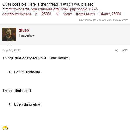
once asking me a direct question on this forum.
Quite possible.Here is the thread in which you praised
him
http://boards.openpandora.org/index.php?/topic/1332-
I suspect it's a case of Chinese whispers reaching him about something I
contributors/page__p__25081__hl__notaz__fromsearch__1#entry25081
never said/did.
Last edited by a moderator:
Feb 6, 2016
gruso
thunderbox
Sep 10, 2011
#35
Things that changed while I was away:
Forum software
Things that didn't:
Everything else