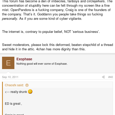
This forum has become a den of imbeciles, fanboys and circlejerkers. The
conceentration of stupidity here can be felt through my screen like a fine
mist. OpenPandora is a fucking company, Craig is one of the founders of
the company. That's it. Goddamn you people take things so fucking
personally
. As if you are some kind of cyber vigilante.
The internet is, contrary to popular belief, NOT 'serious business'.
Sweet moderators, please lock this deformed, beaten stepchild of a thread
and hide it in the attic. 4chan has more dignity than this.
Exophase
E
Nothing good will ever come of Exophase.
Sep 10, 2011
#40
Chaosfx said:
<--- really drunk
ED is great ,
Craig is great