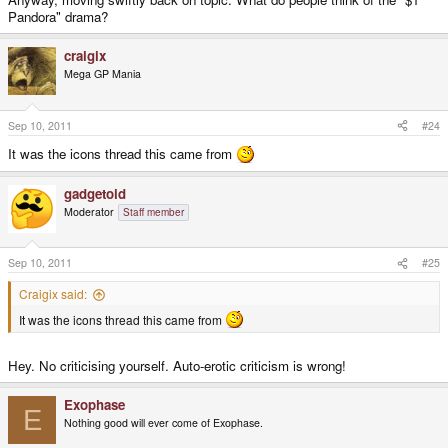
Pandora" drama?
craigix
Mega GP Mania
Sep 10, 2011
#24
It was the icons thread this came from
gadgetoid
Moderator
Staff member
Sep 10, 2011
#25
Craigix said:
It was the icons thread this came from
Hey. No criticising yourself. Auto-erotic criticism is wrong!
Exophase
E
Nothing good will ever come of Exophase.