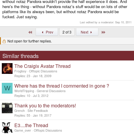
without notaz Pandora wouldn't provide the half experience it does. And
here's the thing - without Pandora notaz's stuff would be on lots of other
platforms like its always been, but without notaz Pandora would be
fucked. Just saying.
Last edited by a moderator:
Sep 10, 2011
First
Last
Prev
2 of 3
Next
Not open for further replies.
Similar threads
The Craigix Avatar Thread
Frogboy
Offtopic Discussions
Replies
23
Jan 18, 2009
Where has the thread I commented in gone ?
W
WorldTripping
General Discussions
Replies
10
Jul 3, 2012
Thank you to the moderators!
Grench
Site Feedback
Replies
55
Jan 19, 2017
E3....the Thread
Game_over
Offtopic Discussions