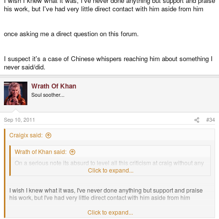
I wish I knew what it was, I've never done anything but support and praise
his work, but I've had very little direct contact with him aside from him
once asking me a direct question on this forum.
I suspect it's a case of Chinese whispers reaching him about something I
never said/did.
Wrath Of Khan
Soul soother...
Sep 10, 2011
#34
Craigix said:
Wrath of Khan said:
On a serious note its absurd to level all this criticism at craig without any
facts.Its obvious that notaz has another agenda/beef here.
Click to expand...
I wish I knew what it was, I've never done anything but support and praise
his work, but I've had very little direct contact with him aside from him
Click to expand...