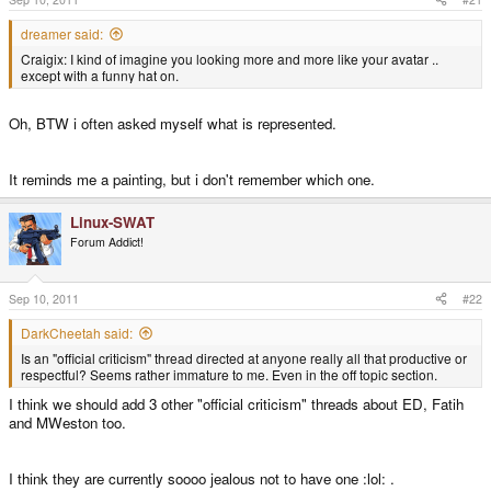
dreamer said:
Craigix: I kind of imagine you looking more and more like your avatar ..
except with a funny hat on.
Oh, BTW i often asked myself what is represented.
It reminds me a painting, but i don't remember which one.
Linux-SWAT
Forum Addict!
Sep 10, 2011
#22
DarkCheetah said:
Is an "official criticism" thread directed at anyone really all that productive or
respectful? Seems rather immature to me. Even in the off topic section.
I think we should add 3 other "official criticism" threads about ED, Fatih
and MWeston too.
I think they are currently soooo jealous not to have one :lol: .