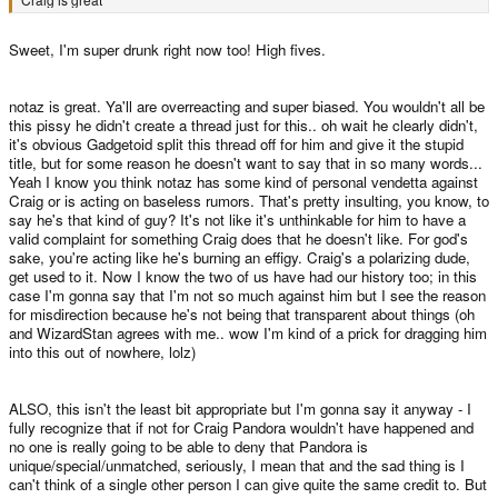
Sweet, I'm super drunk right now too! High fives.
notaz is great. Ya'll are overreacting and super biased. You wouldn't all be
this pissy he didn't create a thread just for this.. oh wait he clearly didn't,
it's obvious Gadgetoid split this thread off for him and give it the stupid
title, but for some reason he doesn't want to say that in so many words...
Yeah I know you think notaz has some kind of personal vendetta against
Craig or is acting on baseless rumors. That's pretty insulting, you know, to
say he's that kind of guy? It's not like it's unthinkable for him to have a
valid complaint for something Craig does that he doesn't like. For god's
sake, you're acting like he's burning an effigy. Craig's a polarizing dude,
get used to it. Now I know the two of us have had our history too; in this
case I'm gonna say that I'm not so much against him but I see the reason
for misdirection because he's not being that transparent about things (oh
and WizardStan agrees with me.. wow I'm kind of a prick for dragging him
into this out of nowhere, lolz)
ALSO, this isn't the least bit appropriate but I'm gonna say it anyway - I
fully recognize that if not for Craig Pandora wouldn't have happened and
no one is really going to be able to deny that Pandora is
unique/special/unmatched, seriously, I mean that and the sad thing is I
can't think of a single other person I can give quite the same credit to. But