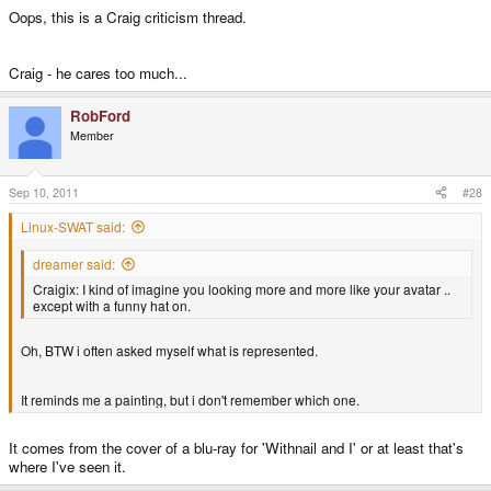
Oops, this is a Craig criticism thread.
Craig - he cares too much...
RobFord
Member
Sep 10, 2011
#28
Linux-SWAT said:
dreamer said:
Craigix: I kind of imagine you looking more and more like your avatar ..
except with a funny hat on.
Oh, BTW i often asked myself what is represented.
It reminds me a painting, but i don't remember which one.
It comes from the cover of a blu-ray for 'Withnail and I' or at least that's
where I've seen it.