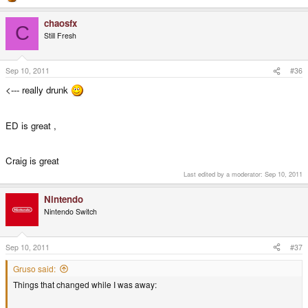
chaosfx
C
Still Fresh
Sep 10, 2011
#36
<--- really drunk
ED is great ,
Craig is great
Last edited by a moderator:
Sep 10, 2011
Nintendo
Nintendo Switch
Sep 10, 2011
#37
Gruso said:
Things that changed while I was away: