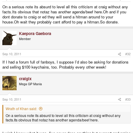
On a serious note its absurd to level all this criticism at craig without any
facts.Its obvious that notaz has another agenda/beef here.Oh and if you
dont donate to craig or ed they will send a hitman around to your
house.Oh wait they probably cant afford to pay a hitman.So donate.
Kaepora Gaebora
Member
Sep 10, 2011
#32
If I had a forum full of fanboys, I suppose I'd also be asking for donations
and selling $100 keychains, too. Probably every other week!
craigix
Mega GP Mania
Sep 10, 2011
#33
Wrath of Khan said:
On a serious note its absurd to level all this criticism at craig without any
facts.Its obvious that notaz has another agenda/beef here.