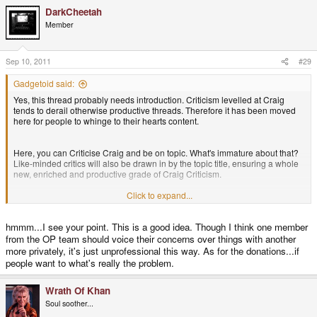
DarkCheetah
Member
Sep 10, 2011
#29
Gadgetoid said:
Yes, this thread probably needs introduction. Criticism levelled at Craig
tends to derail otherwise productive threads. Therefore it has been moved
here for people to whinge to their hearts content.
Here, you can Criticise Craig and be on topic. What's immature about that?
Like-minded critics will also be drawn in by the topic title, ensuring a whole
new, enriched and productive grade of Craig Criticism.
Click to expand...
Seriously, though, we can't for love nor money stop some people derailing
threads with their critical attacks on Craig. So those things will be moved
hmmm...I see your point. This is a good idea. Though I think one member
here, instead.
from the OP team should voice their concerns over things with another
more privately, it's just unprofessional this way. As for the donations...if
I dont think Craig shouldn't be criticised. But the next person to derail a nice
people want to what's really the problem.
positive thread will make me an unhappy bunny.
Wrath Of Khan
Anyway, moving swiftly back on topic. What do people think of the "$1
Soul soother...
Pandora" drama?