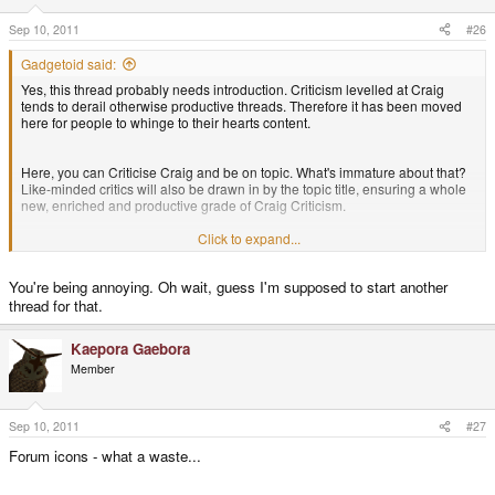
Sep 10, 2011
#26
Gadgetoid said:
Yes, this thread probably needs introduction. Criticism levelled at Craig
tends to derail otherwise productive threads. Therefore it has been moved
here for people to whinge to their hearts content.
Here, you can Criticise Craig and be on topic. What's immature about that?
Like-minded critics will also be drawn in by the topic title, ensuring a whole
new, enriched and productive grade of Craig Criticism.
Click to expand...
Seriously, though, we can't for love nor money stop some people derailing
threads with their critical attacks on Craig. So those things will be moved
You're being annoying. Oh wait, guess I'm supposed to start another
here, instead.
thread for that.
I dont think Craig shouldn't be criticised. But the next person to derail a nice
Kaepora Gaebora
positive thread will make me an unhappy bunny.
Member
Anyway, moving swiftly back on topic. What do people think of the "$1
Pandora" drama?
Sep 10, 2011
#27
Forum icons - what a waste...