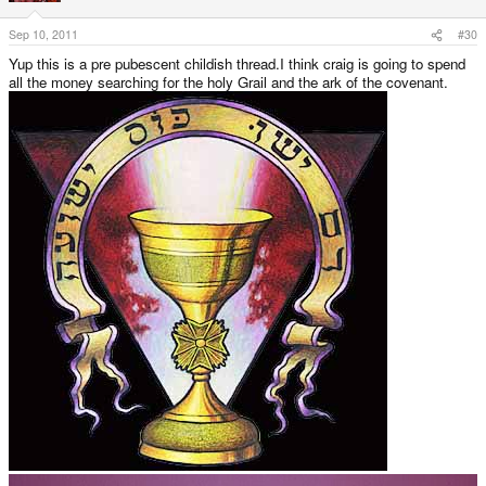
Sep 10, 2011
#30
Yup this is a pre pubescent childish thread.I think craig is going to spend
all the money searching for the holy Grail and the ark of the covenant.