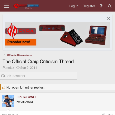
Log in
Register
Offtopic Discussions
The Official Craig Criticism Thread
T
S
notaz
Sep 9, 2011
h
t
r
a
e
r
a
t
d
d
Not open for further replies.
s
a
t
t
Linux-SWAT
a
e
r
Forum Addict!
t
e
r
Sep 10, 2011
#21