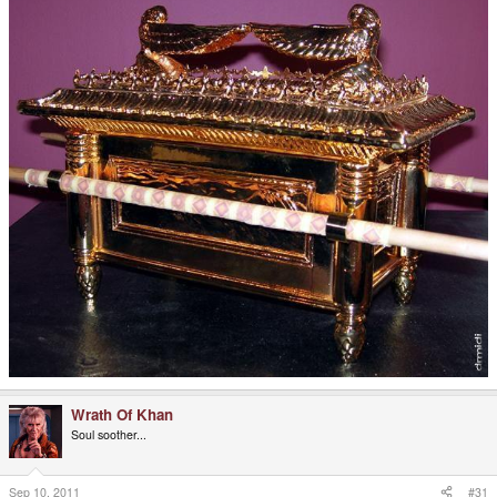
Wrath Of Khan
Soul soother...
Sep 10, 2011
#31