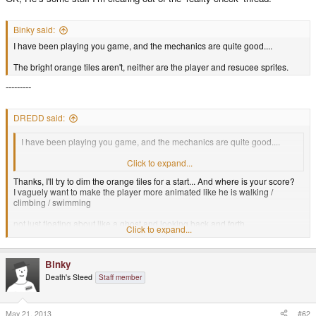
Binky said:
I have been playing you game, and the mechanics are quite good....
The bright orange tiles aren't, neither are the player and resucee sprites.
---------
DREDD said:
I have been playing you game, and the mechanics are quite good....
The bright orange tiles aren't, neither are the player and resucee sprites.
Click to expand...
Thanks, I'll try to dim the orange tiles for a start... And where is your score?
I vaguely want to make the player more animated like he is walking /
climbing / swimming
not just floating about like a ghost and looking back and forth...
Click to expand...
maybe I need to take night-school art classes with "life drawing"
Binky
or hire an artfully talented person or use real models or something
Death's Steed
Staff member
If I change the shape of the sprites it will change the gameplay a bit, but
that's okay.
May 21, 2013
#62