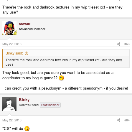
my "bogus bitmap physics" is based on how sprites overlap and centers of
gravity and stuff...
There're the rock and darkrock textures in my wip tileset xcf - are they
any use?
sswam
Advanced Member
May 22, 2013
#63
Binky said:
There're the rock and darkrock textures in my wip tileset xcf - are they any
use?
They look good, but are you sure you want to be associated as a
contributor to my bogus game??
I can credit you with a pseudonym - a different pseudonym - if you desire!
Binky
Death's Steed
Staff member
May 22, 2013
#64
"CS" will do