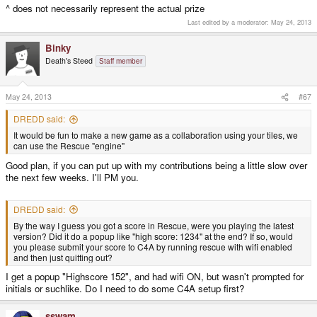
^ does not necessarily represent the actual prize
Last edited by a moderator:
May 24, 2013
Binky
Death's Steed
Staff member
May 24, 2013
#67
DREDD said:
It would be fun to make a new game as a collaboration using your tiles, we
can use the Rescue "engine"
Good plan, if you can put up with my contributions being a little slow over
the next few weeks. I'll PM you.
DREDD said:
By the way I guess you got a score in Rescue, were you playing the latest
version? Did it do a popup like "high score: 1234" at the end? If so, would
you please submit your score to C4A by running rescue with wifi enabled
and then just quitting out?
I get a popup "Highscore 152", and had wifi ON, but wasn't prompted for
initials or suchlike. Do I need to do some C4A setup first?
sswam