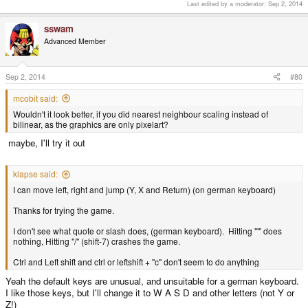
Last edited by a moderator:
Sep 2, 2014
sswam
Advanced Member
Sep 2, 2014
#80
mcobit said:
Wouldn't it look better, if you did nearest neighbour scaling instead of
bilinear, as the graphics are only pixelart?
maybe, I'll try it out
klapse said:
I can move left, right and jump (Y, X and Return) (on german keyboard)
Thanks for trying the game.
I don't see what quote or slash does, (german keyboard). Hitting "'" does
nothing, Hitting "/" (shift-7) crashes the game.
Ctrl and Left shift and ctrl or leftshift + "c" don't seem to do anything
Yeah the default keys are unusual, and unsuitable for a german keyboard.
I like those keys, but I'll change it to W A S D and other letters (not Y or
Z!)