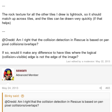
---
The rock texture for all the other tiles I drew is lightrock, so it should
match up across tiles, and the tiles can be drawn very quickly (if that
helps)
---
@Dredd: Am I right that the collision detection in Rescue is based on per-
pixel collisions/overlaps?
If so, would it make any difference to have tiles where the logical
(collision+visible) edge is not the edge of the image?
Last edited by a moderator:
May 22, 2013
sswam
Advanced Member
May 24, 2013
#65
Binky said:
@Dredd: Am I right that the collision detection in Rescue is based on per-
pixel collisions/overlaps?