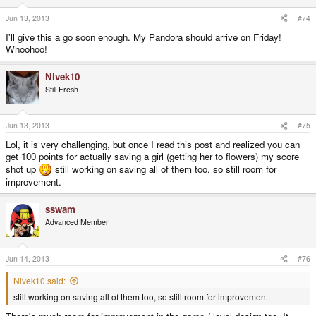
Jun 13, 2013
#74
I'll give this a go soon enough. My Pandora should arrive on Friday!
Whoohoo!
Nivek10
Still Fresh
Jun 13, 2013
#75
Lol, it is very challenging, but once I read this post and realized you can
get 100 points for actually saving a girl (getting her to flowers) my score
shot up
still working on saving all of them too, so still room for
improvement.
sswam
Advanced Member
Jun 14, 2013
#76
Nivek10 said:
still working on saving all of them too, so still room for improvement.