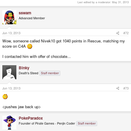
Last edited by a moderator:
May 31, 2013
sswam
Advanced Member
Jun 13, 2013
#72
Wow, someone called Nivek10 got 1040 points in Rescue, matching my
score on C4A
I contacted him with offer of chocolate...
Binky
Death's Steed
Staff member
Jun 13, 2013
#73
<pushes jaw back up>
PokeParadox
Founder of Pirate Games - Penjin Coder
Staff member