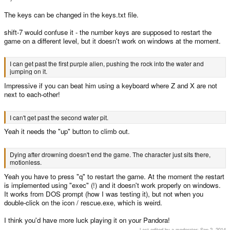
The keys can be changed in the keys.txt file.
shift-7 would confuse it - the number keys are supposed to restart the
game on a different level, but it doesn't work on windows at the moment.
I can get past the first purple alien, pushing the rock into the water and
jumping on it.
Impressive if you can beat him using a keyboard where Z and X are not
next to each-other!
I can't get past the second water pit.
Yeah it needs the "up" button to climb out.
Dying after drowning doesn't end the game. The character just sits there,
motionless.
Yeah you have to press "q" to restart the game. At the moment the restart
is implemented using "exec" (!) and it doesn't work properly on windows.
It works from DOS prompt (how I was testing it), but not when you
double-click on the icon / rescue.exe, which is weird.
I think you'd have more luck playing it on your Pandora!
Last edited by a moderator:
Sep 2, 2014