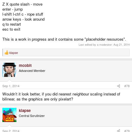
Z X quote slash - move
enter - jump
l-shift l-ctrl c - rope stuff
arrow keys - look around
q to restart
esc to exit
This is a work in progress and it contains some "placeholder resources".
Last edited by a moderator:
Aug 21, 2014
klapse
R
e
a
mcobit
c
t
Advanced Member
i
o
n
s
Sep 1, 2014
#78
:
Wouldn't it look better, if you did nearest neighbour scaling instead of
bilinear, as the graphics are only pixelart?
klapse
Central Scrutinizer
Sep 2, 2014
#79