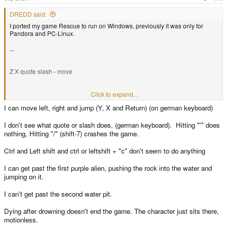
DREDD said:
I ported my game Rescue to run on Windows, previously it was only for
Pandora and PC-Linux.
...
Z X quote slash - move
enter - jump
Click to expand...
I can move left, right and jump (Y, X and Return) (on german keyboard)
l-shift l-ctrl c - rope stuff
I don't see what quote or slash does, (german keyboard). Hitting "'" does
nothing, Hitting "/" (shift-7) crashes the game.
arrow keys - look around
Ctrl and Left shift and ctrl or leftshift + "c" don't seem to do anything
q to restart
I can get past the first purple alien, pushing the rock into the water and
jumping on it.
esc to exit
I can't get past the second water pit.
This is a work in progress and it contains some "placeholder resources".
Dying after drowning doesn't end the game. The character just sits there,
motionless.