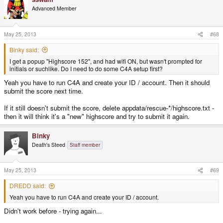
Advanced Member
May 25, 2013
#68
Binky said:
I get a popup "Highscore 152", and had wifi ON, but wasn't prompted for
initials or suchlike. Do I need to do some C4A setup first?
Yeah you have to run C4A and create your ID / account. Then it should
submit the score next time.
If it still doesn't submit the score, delete appdata/rescue-*/highscore.txt -
then it will think it's a "new" highscore and try to submit it again.
Binky
Death's Steed
Staff member
May 25, 2013
#69
DREDD said:
Yeah you have to run C4A and create your ID / account.
Didn't work before - trying again...