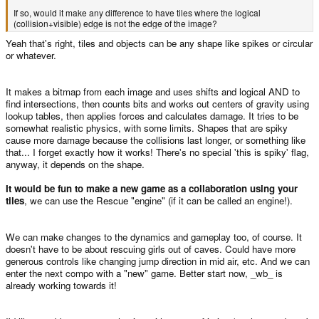
If so, would it make any difference to have tiles where the logical
(collision+visible) edge is not the edge of the image?
Yeah that's right, tiles and objects can be any shape like spikes or circular
or whatever.
It makes a bitmap from each image and uses shifts and logical AND to
find intersections, then counts bits and works out centers of gravity using
lookup tables, then applies forces and calculates damage. It tries to be
somewhat realistic physics, with some limits. Shapes that are spiky
cause more damage because the collisions last longer, or something like
that... I forget exactly how it works! There's no special 'this is spiky' flag,
anyway, it depends on the shape.
It would be fun to make a new game as a collaboration using your
tiles
, we can use the Rescue "engine" (if it can be called an engine!).
We can make changes to the dynamics and gameplay too, of course. It
doesn't have to be about rescuing girls out of caves. Could have more
generous controls like changing jump direction in mid air, etc. And we can
enter the next compo with a "new" game. Better start now, _wb_ is
already working towards it!