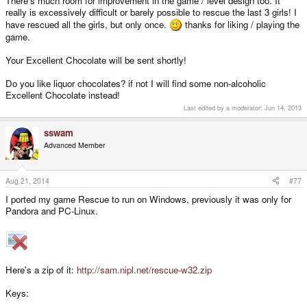
There's much room for improvement in the game / level design too. It
really is excessively difficult or barely possible to rescue the last 3 girls! I
have rescued all the girls, but only once.
thanks for liking / playing the
game.
Your Excellent Chocolate will be sent shortly!
Do you like liquor chocolates? if not I will find some non-alcoholic
Excellent Chocolate instead!
Last edited by a moderator:
Jun 14, 2013
sswam
Advanced Member
Aug 21, 2014
#77
I ported my game Rescue to run on Windows, previously it was only for
Pandora and PC-Linux.
Here's a zip of it:
http://sam.nipl.net/rescue-w32.zip
Keys: