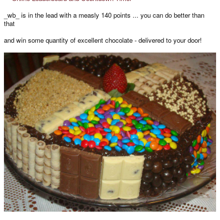
_wb_ is in the lead with a measly 140 points ... you can do better than
that
and win some quantity of excellent chocolate - delivered to your door!