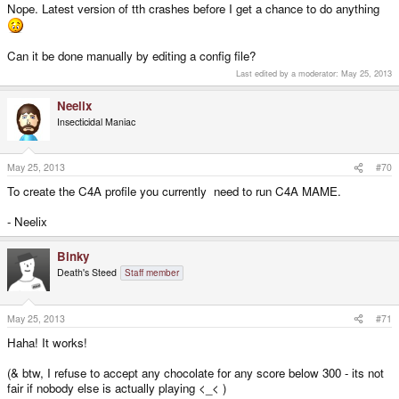
Nope. Latest version of tth crashes before I get a chance to do anything
Can it be done manually by editing a config file?
Last edited by a moderator:
May 25, 2013
Neelix
Insecticidal Maniac
May 25, 2013
#70
To create the C4A profile you currently need to run C4A MAME.
- Neelix
Binky
Death's Steed
Staff member
May 25, 2013
#71
Haha! It works!
(& btw, I refuse to accept any chocolate for any score below 300 - its not
fair if nobody else is actually playing <_< )