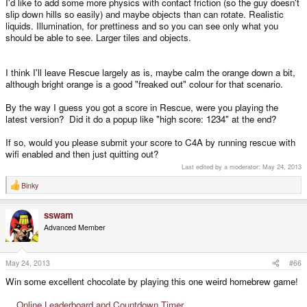
I'd like to add some more physics with contact friction (so the guy doesn't
slip down hills so easily) and maybe objects than can rotate. Realistic
liquids. Illumination, for prettiness and so you can see only what you
should be able to see. Larger tiles and objects.
I think I'll leave Rescue largely as is, maybe calm the orange down a bit,
although bright orange is a good "freaked out" colour for that scenario.
By the way I guess you got a score in Rescue, were you playing the
latest version? Did it do a popup like "high score: 1234" at the end?
If so, would you please submit your score to C4A by running rescue with
wifi enabled and then just quitting out?
Last edited by a moderator:
May 24, 2013
Binky
R
e
a
sswam
c
t
Advanced Member
i
o
n
s
May 24, 2013
#66
:
Win some excellent chocolate by playing this one weird homebrew game!
Online Leaderboard and Countdown Timer