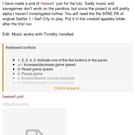
I have made a pnd of
freeserf
just for the lulz. Sadly music and
savegames don't work on the pandora, but since the project is still pretty
alpha I haven't investigated further. You will need the file SPAE.PA of
original Settler 1 / Serf City to play. Put it in the created appdata folder
after the first run.
Edit: Music works with Timidity installed
Keyboard controls:
1, 2, 3, 4, 5: Activate one of the five buttons in the panel.
+/-: Increase/decrease game speed.
0: Reset game speed.
p: Pause game.
s: Enable/disable sounds playback
m: Enable/disable music playback
z: Save game in current directory.
Click to expand...
j: switch player
freeserf.pnd
Attachments