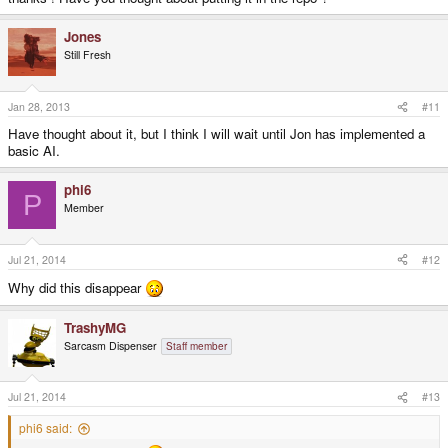
Jones
Still Fresh
Jan 28, 2013
#11
Have thought about it, but I think I will wait until Jon has implemented a
basic AI.
phi6
P
Member
Jul 21, 2014
#12
Why did this disappear
TrashyMG
Sarcasm Dispenser
Staff member
Jul 21, 2014
#13
phi6 said: