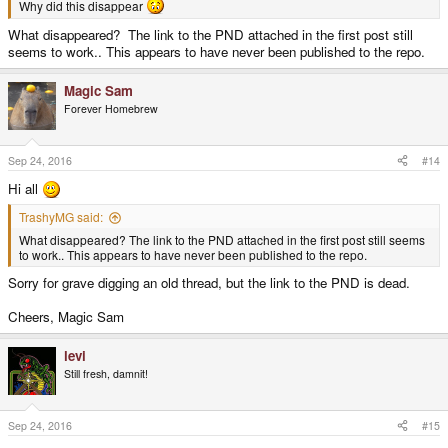
Why did this disappear
What disappeared? The link to the PND attached in the first post still
seems to work.. This appears to have never been published to the repo.
Magic Sam
Forever Homebrew
Sep 24, 2016
#14
Hi all
TrashyMG said:
What disappeared? The link to the PND attached in the first post still seems
to work.. This appears to have never been published to the repo.
Sorry for grave digging an old thread, but the link to the PND is dead.
Cheers, Magic Sam
levi
Still fresh, damnit!
Sep 24, 2016
#15