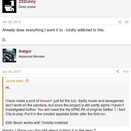
ZXDunny
Deep avatar
Jan 25, 2013
#9
Already does everything I want it to - totally addicted to this.
D.
thatgui
Advanced Member
Jan 28, 2013
#10
Jones said:
Hi,
I have made a pnd of
freeserf
just for the lulz. Sadly music and savegames
don't work on the pandora, but since the project is still pretty alpha I haven't
investigated further. You will need the file SPAE.PA of original Settler 1 / Serf
City to play. Put it in the created appdata folder after the first run.
Edit: Music works with Timidity installed
thanks ! Have you thought about putting it in the repo ?