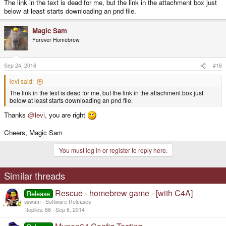
The link in the text is dead for me, but the link in the attachment box just
below at least starts downloading an pnd file.
Magic Sam
Forever Homebrew
Sep 24, 2016
#16
levi said:
The link in the text is dead for me, but the link in the attachment box just
below at least starts downloading an pnd file.
Thanks
@levi
, you are right
Cheers, Magic Sam
You must log in or register to reply here.
Similar threads
Rescue - homebrew game - [with C4A]
Release
sswam
Software Releases
Replies
86
Sep 8, 2014