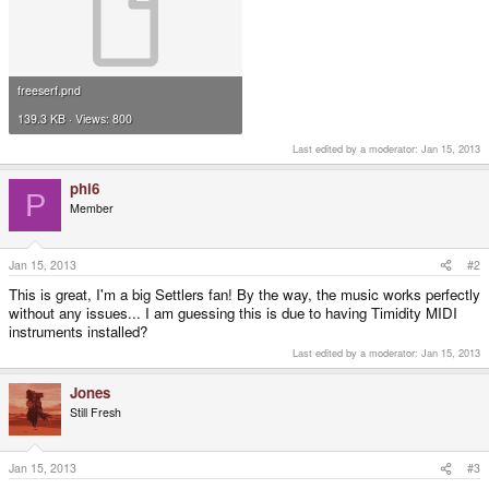
freeserf.pnd
139.3 KB · Views: 800
Last edited by a moderator:
Jan 15, 2013
phi6
P
Member
Jan 15, 2013
#2
This is great, I'm a big Settlers fan! By the way, the music works perfectly
without any issues... I am guessing this is due to having Timidity MIDI
instruments installed?
Last edited by a moderator:
Jan 15, 2013
Jones
Still Fresh
Jan 15, 2013
#3