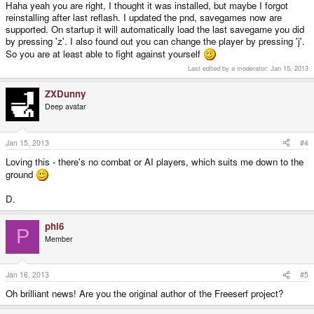
Haha yeah you are right, I thought it was installed, but maybe I forgot
reinstalling after last reflash. I updated the pnd, savegames now are
supported. On startup it will automatically load the last savegame you did
by pressing 'z'. I also found out you can change the player by pressing 'j'.
So you are at least able to fight against yourself
Last edited by a moderator:
Jan 15, 2013
ZXDunny
Deep avatar
Jan 15, 2013
#4
Loving this - there's no combat or AI players, which suits me down to the
ground
D.
phi6
P
Member
Jan 16, 2013
#5
Oh brilliant news! Are you the original author of the Freeserf project?