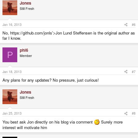
Jones
Still Fresh
Jan 16, 2013
#6
No, https://github.com/jonls'>Jon Lund Steffensen is the original author as
far I know.
phi6
P
Member
Jan 18, 2013
#7
Any plans for any updates? No pressure, just curious!
Jones
Still Fresh
Jan 25, 2013
#8
You best ask Jon directly on his blog via comment
Surely more
interest will motivate him