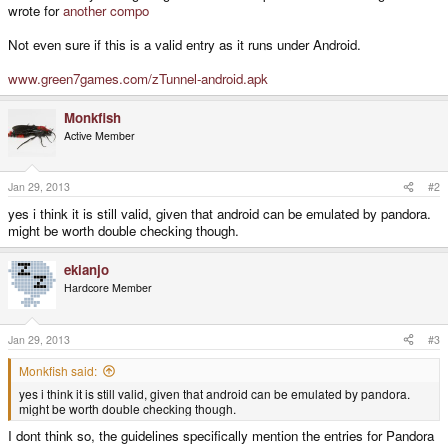
wrote for
another compo
Not even sure if this is a valid entry as it runs under Android.
www.green7games.com/zTunnel-android.apk
Monkfish
Active Member
Jan 29, 2013
#2
yes i think it is still valid, given that android can be emulated by pandora.
might be worth double checking though.
ekianjo
Hardcore Member
Jan 29, 2013
#3
Monkfish said:
yes i think it is still valid, given that android can be emulated by pandora.
might be worth double checking though.
I dont think so, the guidelines specifically mention the entries for Pandora