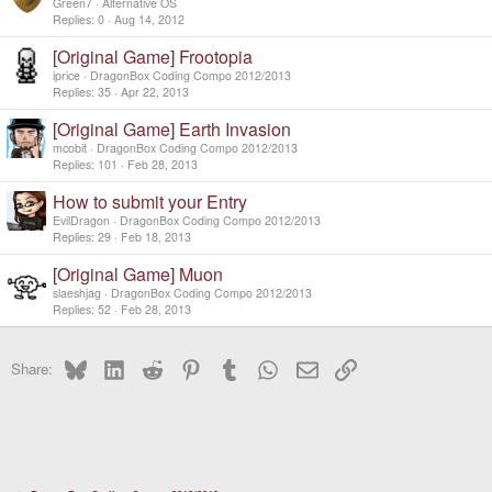
Green7
Alternative OS
Replies
0
Aug 14, 2012
[Original Game] Frootopia
iprice
DragonBox Coding Compo 2012/2013
Replies
35
Apr 22, 2013
[Original Game] Earth Invasion
mcobit
DragonBox Coding Compo 2012/2013
Replies
101
Feb 28, 2013
How to submit your Entry
EvilDragon
DragonBox Coding Compo 2012/2013
Replies
29
Feb 18, 2013
[Original Game] Muon
slaeshjag
DragonBox Coding Compo 2012/2013
Replies
52
Feb 28, 2013
Bluesky
LinkedIn
Reddit
Pinterest
Tumblr
WhatsApp
Email
Link
Share: