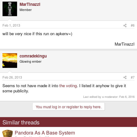
MarTinazzI
Member
Feb 1, 2013
#6
will be very nice if this run on apkenv=)
MarTinazzI​
comradekingu
Glowing ember
Feb 26, 2013
#7
Seems to not have made it into
the voting
. I listed it anyhow to give it
some publicity.
Last edited by a moderator:
Feb 6, 2016
You must log in or register to reply here.
Similar threads
Pandora As A Base System