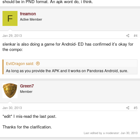
should be in PND format. An apk wont do, i think.
freamon
F
Active Member
Jan 29, 2013
#4
slenkar is also doing a game for Android- ED has confirmed it's okay for
the compo:
EvilDragon said:
As long as you provide the APK and it works on Pandoras Android, sure.
Green7
Member
Jan 30, 2013
#5
*edit* I mis-read the last post.
Thanks for the clarification.
Last edited by a moderator:
Jan 30, 2013