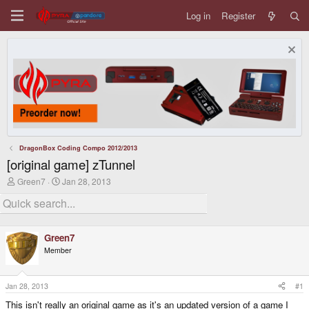
Log in
Register
DragonBox Coding Compo 2012/2013
[original game] zTunnel
T
S
Green7
Jan 28, 2013
h
t
r
a
e
r
a
t
d
d
Green7
s
a
Member
t
t
a
e
r
t
Jan 28, 2013
#1
e
This isn't really an original game as it's an updated version of a game I
r