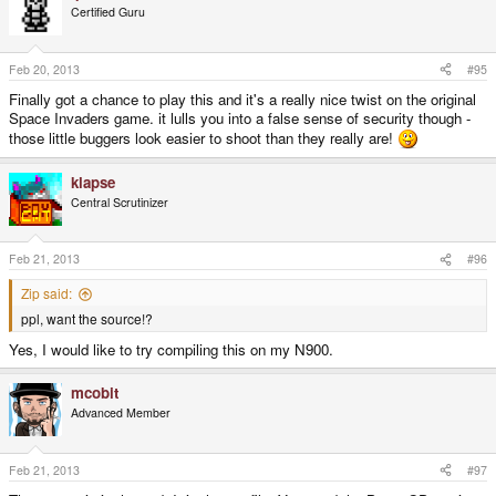
Certified Guru
Feb 20, 2013
#95
Finally got a chance to play this and it's a really nice twist on the original
Space Invaders game. it lulls you into a false sense of security though -
those little buggers look easier to shoot than they really are!
klapse
Central Scrutinizer
Feb 21, 2013
#96
Zip said:
ppl, want the source!?
Yes, I would like to try compiling this on my N900.
mcobit
Advanced Member
Feb 21, 2013
#97