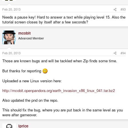
Feb 20, 2013
#93
Needs a pause key! Hard to answer a text while playing level 15. Also the
tutorial screen closes by itself after a few seconds?
mcobit
Advanced Member
Feb 20, 2013
#94
Those are known bugs and will be tackled when Zip finds some time.
But thanks for reporting
Uploaded a new Linux version here:
http://mcobit.openpandora.org/earth_invasion_x86_linux_041.tar.bz2
Also updated the pnd on the repo.
This should fix the bug, where you are put back in the same level as you
were after gameover.
iprice