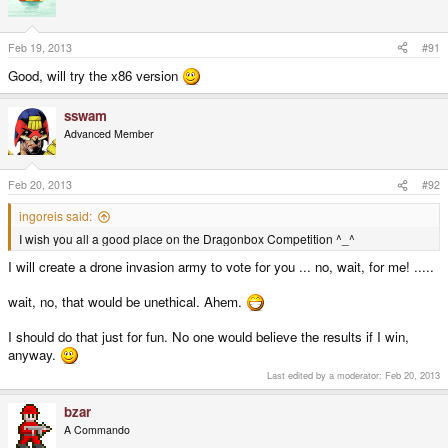
Feb 19, 2013
#91
Good, will try the x86 version
sswam
Advanced Member
Feb 20, 2013
#92
ingoreis said:
I wish you all a good place on the Dragonbox Competition ^_^
I will create a drone invasion army to vote for you ... no, wait, for me! .....
wait, no, that would be unethical. Ahem.
I should do that just for fun. No one would believe the results if I win,
anyway.
Last edited by a moderator:
Feb 20, 2013
bzar
A Commando