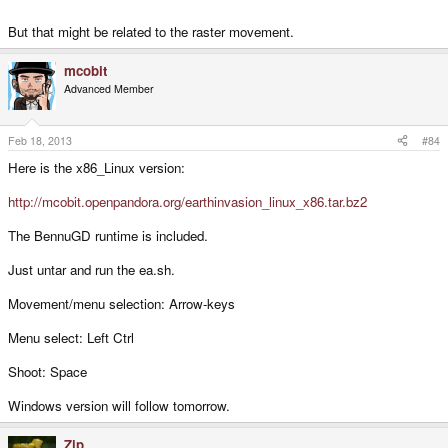
But that might be related to the raster movement.
mcobit
Advanced Member
Feb 18, 2013
#84
Here is the x86_Linux version:
http://mcobit.openpandora.org/earthinvasion_linux_x86.tar.bz2
The BennuGD runtime is included.
Just untar and run the ea.sh.
Movement/menu selection: Arrow-keys
Menu select: Left Ctrl
Shoot: Space
Windows version will follow tomorrow.
Zip