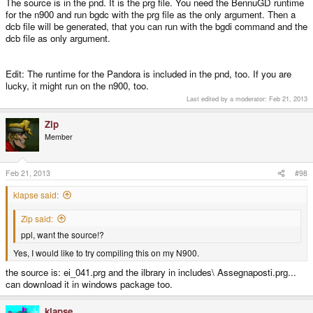
The source is in the pnd. It is the prg file. You need the BennuGD runtime
for the n900 and run bgdc with the prg file as the only argument. Then a
dcb file will be generated, that you can run with the bgdi command and the
dcb file as only argument.
Edit: The runtime for the Pandora is included in the pnd, too. If you are
lucky, it might run on the n900, too.
Last edited by a moderator:
Feb 21, 2013
Zip
Member
Feb 21, 2013
#98
klapse said:
Zip said:
ppl, want the source!?
Yes, I would like to try compiling this on my N900.
the source is: ei_041.prg and the ilbrary in includes\ Assegnaposti.prg...
can download it in windows package too.
klapse