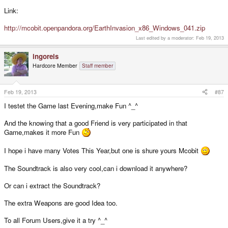
Link:
http://mcobit.openpandora.org/EarthInvasion_x86_Windows_041.zip
Last edited by a moderator:
Feb 19, 2013
ingoreis
Hardcore Member
Staff member
Feb 19, 2013
#87
I testet the Game last Evening,make Fun ^_^
And the knowing that a good Friend is very participated in that
Game,makes it more Fun
I hope i have many Votes This Year,but one is shure yours Mcobit
The Soundtrack is also very cool,can i download it anywhere?
Or can i extract the Soundtrack?
The extra Weapons are good Idea too.
To all Forum Users,give it a try ^_^