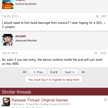
Central Scrutinizer
Feb 22, 2013
#99
I would need to first build bennugd from source? I was hoping for a SDL +
C project.
mcobit
Advanced Member
Feb 22, 2013
#100
As said, if you are lucky, the bennu runtime inside the pnd will just work
on the n900.
First
Last
Prev
5 of 6
Next
You must log in or register to reply here.
Similar threads
Release Thread: Original Games
t
EvilDragon
DragonBox Coding Compo 2012/2013
i
Replies
16
Feb 26, 2013