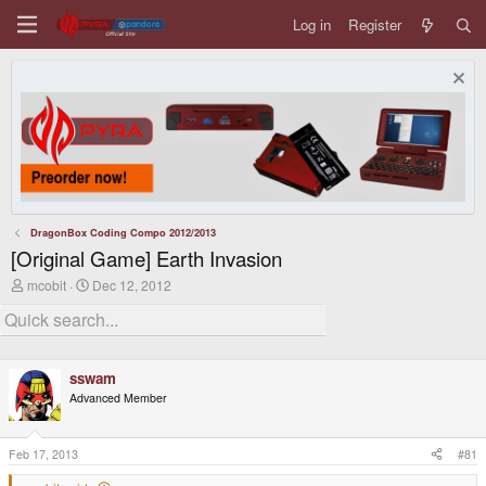
Log in
Register
DragonBox Coding Compo 2012/2013
[Original Game] Earth Invasion
T
S
mcobit
Dec 12, 2012
h
t
r
a
e
r
a
t
d
d
sswam
s
a
t
t
Advanced Member
a
e
r
t
Feb 17, 2013
#81
e
r