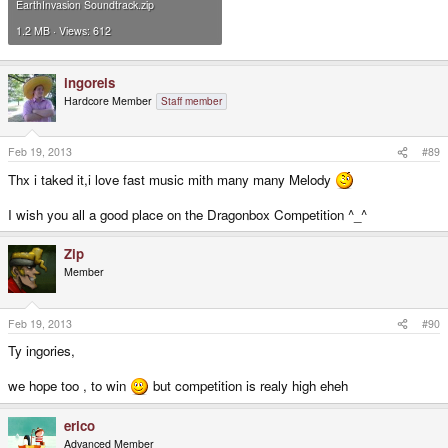
EarthInvasion Soundtrack.zip
1.2 MB · Views: 612
ingoreis
Hardcore Member
Staff member
Feb 19, 2013
#89
Thx i taked it,i love fast music mith many many Melody
I wish you all a good place on the Dragonbox Competition ^_^
Zip
Member
Feb 19, 2013
#90
Ty ingories,
we hope too , to win
but competition is realy high eheh
erico
Advanced Member