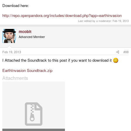
Download here:
http://repo.openpandora.org/includes/download.php?app=earthinvasion
Last edited by a moderator:
Feb 19, 2013
mcobit
Advanced Member
Feb 19, 2013
#88
I Attached the Soundtrack to this post if you want to download it
EarthInvasion Soundtrack.zip
Attachments