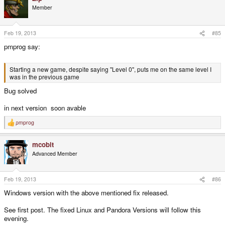
Member
Feb 19, 2013
#85
pmprog say:
Starting a new game, despite saying "Level 0", puts me on the same level I
was in the previous game
Bug solved
in next version soon avable
pmprog
R
e
a
mcobit
c
t
Advanced Member
i
o
n
s
Feb 19, 2013
#86
:
Windows version with the above mentioned fix released.
See first post. The fixed Linux and Pandora Versions will follow this
evening.