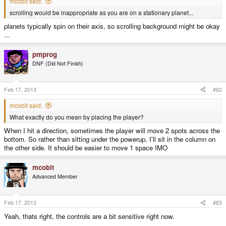
mcobit said:
scrolling would be inappropriate as you are on a stationary planet...
planets typically spin on their axis, so scrolling background might be okay
...
pmprog
DNF (Did Not Finish)
Feb 17, 2013
#82
mcobit said:
What exactly do you mean by placing the player?
When I hit a direction, sometimes the player will move 2 spots across the
bottom. So rather than sitting under the powerup, I'll sit in the column on
the other side. It should be easier to move 1 space IMO
mcobit
Advanced Member
Feb 17, 2013
#83
Yeah, thats right, the controls are a bit sensitive right now.