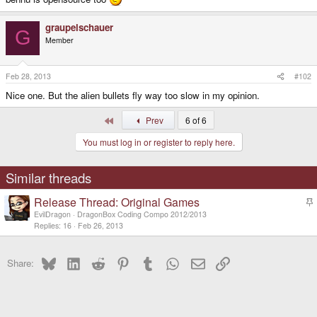
graupelschauer
G
Member
Feb 28, 2013
#102
Nice one. But the alien bullets fly way too slow in my opinion.
First
Prev
6 of 6
You must log in or register to reply here.
Similar threads
Release Thread: Original Games
t
EvilDragon
DragonBox Coding Compo 2012/2013
i
Replies
16
Feb 26, 2013
c
k
Bluesky
LinkedIn
Reddit
Pinterest
Tumblr
WhatsApp
Email
Link
y
Share: