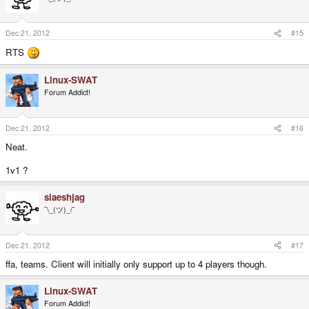
Dec 21, 2012
#15
RTS
Linux-SWAT
Forum Addict!
Dec 21, 2012
#16
Neat.
1v1 ?
slaeshjag
¯\_(ツ)_/¯
Dec 21, 2012
#17
ffa, teams. Client will initially only support up to 4 players though.
Linux-SWAT
Forum Addict!