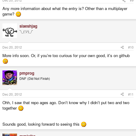
Dec 20, 2012
#9
Any more information about what the entry is? Other than a multiplayer
game?
slaeshjag
¯\_(ツ)_/¯
Dec 20, 2012
#10
More info soon. Or, if you're too curious for your own good, it's on github
pmprog
DNF (Did Not Finish)
Dec 20, 2012
#11
Ohh, I saw that repo ages ago. Don't know why I didn't put two and two
together
Sounds good, looking forward to seeing this