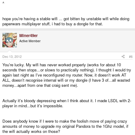
^
hope you're having a stable wifi ... got bitten by unstable wifi while doing
paperwars multiplayer stuff, i had to buy a dongle for that.
Miner49er
Active Member
Dec 13, 2012
#6
You're lucky. My wifi has never worked properly (works for about 10
seconds then stops...or slows to practically nothing). I thought I would try
again last night as I've reconfigured my router. Now, it doesn't work AT
ALL, doesn't recognise internal wifi or my dongle (I have 3 of...all wasted
money...apart from one that craig sent me).
Actually it's bloody depressing when I think about it. I made LSDL with 2-
player in mind...but it's impossible.
Does anybody know if I were to make the foolish move of paying crazy
amounts of money to upgrade my original Pandora to the 1Ghz model, if
the wifi actually works on those?