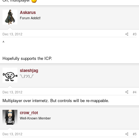
Askarus
Forum Addict!
Dec 13, 2012
#3
^
Hopefully supports the ICP.
slaeshjag
¯\_(ツ)_/¯
Dec 13, 2012
#4
Multiplayer over internetz. But controls will be re-mappable.
crow_riot
Well-Known Member
Dec 13, 2012
#5