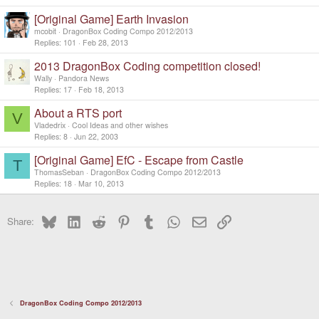
c
[Original Game] Earth Invasion
k
y
mcobit
DragonBox Coding Compo 2012/2013
Replies
101
Feb 28, 2013
2013 DragonBox Coding competition closed!
Wally
Pandora News
Replies
17
Feb 18, 2013
About a RTS port
V
Vladedrix
Cool Ideas and other wishes
Replies
8
Jun 22, 2003
[Original Game] EfC - Escape from Castle
T
ThomasSeban
DragonBox Coding Compo 2012/2013
Replies
18
Mar 10, 2013
Bluesky
LinkedIn
Reddit
Pinterest
Tumblr
WhatsApp
Email
Link
Share:
DragonBox Coding Compo 2012/2013