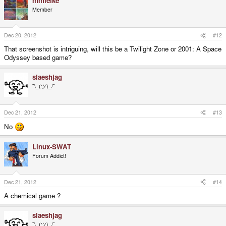
mmielke
Member
Dec 20, 2012
#12
That screenshot is intriguing, will this be a Twilight Zone or 2001: A Space
Odyssey based game?
slaeshjag
¯\_(ツ)_/¯
Dec 21, 2012
#13
No
Linux-SWAT
Forum Addict!
Dec 21, 2012
#14
A chemical game ?
slaeshjag
¯\_(ツ)_/¯