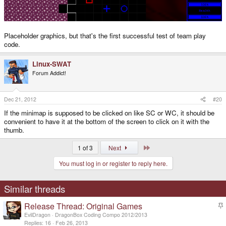
Placeholder graphics, but that's the first successful test of team play
code.
Linux-SWAT
Forum Addict!
Dec 21, 2012
#20
If the minimap is supposed to be clicked on like SC or WC, it should be
convenient to have it at the bottom of the screen to click on it with the
thumb.
Last
1 of 3
Next
You must log in or register to reply here.
Similar threads
Release Thread: Original Games
t
EvilDragon
DragonBox Coding Compo 2012/2013
i
Replies
16
Feb 26, 2013