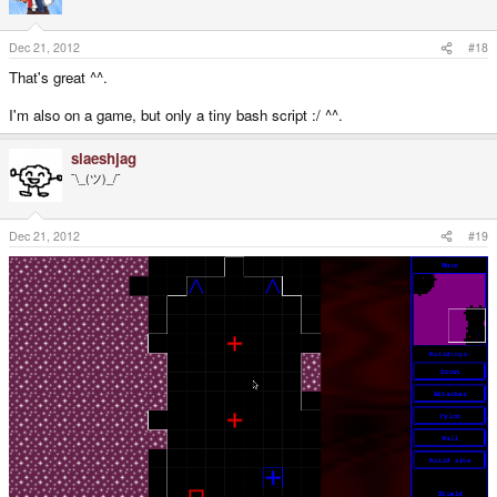
Dec 21, 2012
#18
That's great ^^.
I'm also on a game, but only a tiny bash script :/ ^^.
slaeshjag
¯\_(ツ)_/¯
Dec 21, 2012
#19