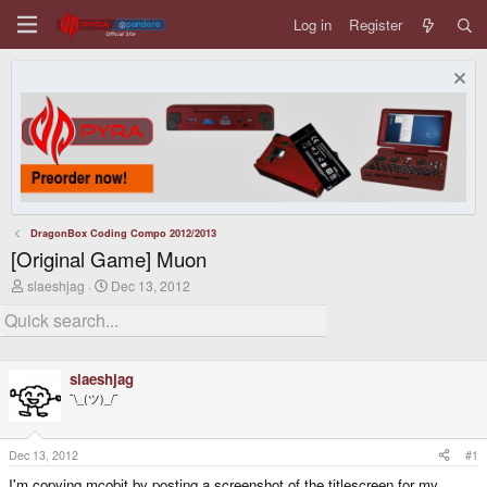
Log in
Register
DragonBox Coding Compo 2012/2013
[Original Game] Muon
T
S
slaeshjag
Dec 13, 2012
h
t
r
a
e
r
a
t
d
d
slaeshjag
s
a
t
t
¯\_(ツ)_/¯
a
e
r
t
Dec 13, 2012
#1
e
r
I'm copying mcobit by posting a screenshot of the titlescreen for my