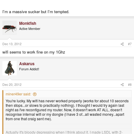
I'm a massive sucker but I'm tempted.
Monkfish
Active Member
Dec 13, 2012
#7
wifi seems to work fine on my 1Ghz
Askarus
Forum Addict!
Dec 20, 2012
#8
miner49er said:
You're lucky. My wifi has never worked properly (works for about 10 seconds
then stops...or slows to practically nothing). I thought I would try again last
night as I've reconfigured my router. Now, it doesn't work AT ALL, doesn't
recognise internal wifi or my dongle (I have 3 of...all wasted money...apart
from one that craig sent me).
Actually it's bloody depressing when I think about it. I made LSDL with 2-