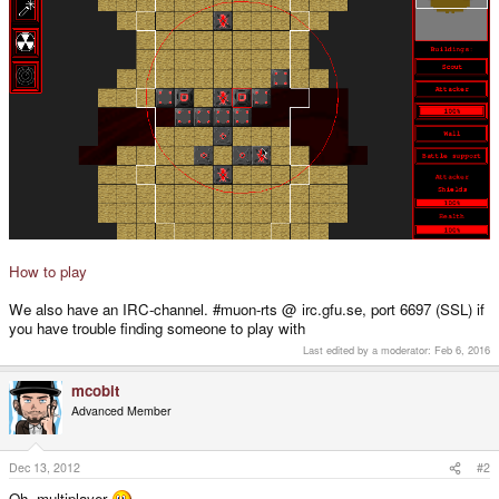
How to play
We also have an IRC-channel. #muon-rts @ irc.gfu.se, port 6697 (SSL) if
you have trouble finding someone to play with
Last edited by a moderator:
Feb 6, 2016
mcobit
Advanced Member
Dec 13, 2012
#2
Oh, multiplayer