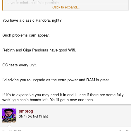
player in mind...but it's impossible.
Click to expand...
Does anybody know if I were to make the foolish move of paying crazy
You have a classic Pandora, right?
amounts of money to upgrade my original Pandora to the 1Ghz model, if the
wifi actually works on those?
Such problems cam appear.
I'm a massive sucker but I'm tempted.
Rebirth and Giga Pandoras have good Wifi.
GC tests every unit.
I'd advice you to upgrade as the extra power and RAM is great.
If it's to expensive you may send it in and I'll see if there are some fully
working classic boards left. You'll get a new one then.
pmprog
DNF (Did Not Finish)