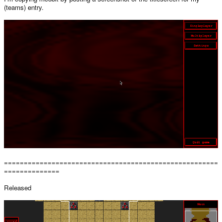
(teams) entry.
======================================================
==============
Released