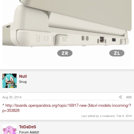
Null
Snug
Aug 30, 2014
#88
^
http://boards.openpandora.org/topic/16917-new-3dsxl-models-incoming/?
p=353828
Last edited by a moderator:
Feb 6, 2016
TeDaDeS
Forum Addict!