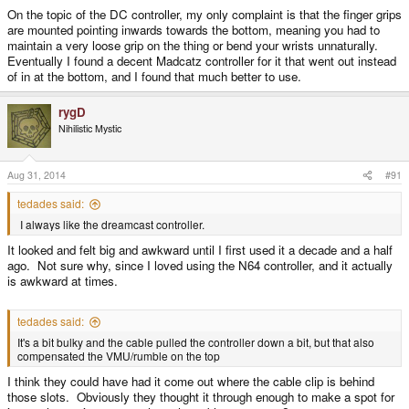
On the topic of the DC controller, my only complaint is that the finger grips
are mounted pointing inwards towards the bottom, meaning you had to
maintain a very loose grip on the thing or bend your wrists unnaturally.
Eventually I found a decent Madcatz controller for it that went out instead
of in at the bottom, and I found that much better to use.
rygD
Nihilistic Mystic
Aug 31, 2014
#91
tedades said:
I always like the dreamcast controller.
It looked and felt big and awkward until I first used it a decade and a half
ago. Not sure why, since I loved using the N64 controller, and it actually
is awkward at times.
tedades said:
It's a bit bulky and the cable pulled the controller down a bit, but that also
compensated the VMU/rumble on the top
I think they could have had it come out where the cable clip is behind
those slots. Obviously they thought it through enough to make a spot for