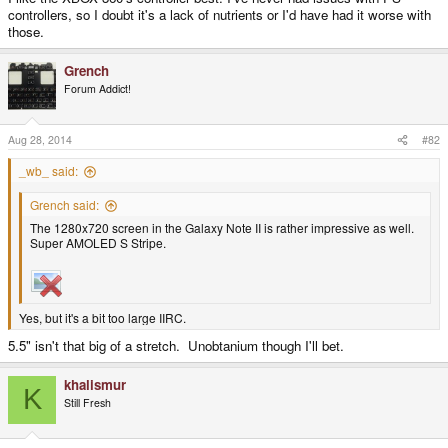
controllers, so I doubt it's a lack of nutrients or I'd have had it worse with
those.
Grench
Forum Addict!
Aug 28, 2014
#82
_wb_ said:
Grench said:
The 1280x720 screen in the Galaxy Note II is rather impressive as well.
Super AMOLED S Stripe.
Yes, but it's a bit too large IIRC.
5.5" isn't that big of a stretch. Unobtanium though I'll bet.
khalismur
K
Still Fresh