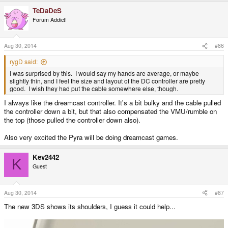
TeDaDeS
Forum Addict!
Aug 30, 2014
#86
rygD said:
I was surprised by this. I would say my hands are average, or maybe
slightly thin, and I feel the size and layout of the DC controller are pretty
good. I wish they had put the cable somewhere else, though.
I always like the dreamcast controller. It's a bit bulky and the cable pulled
the controller down a bit, but that also compensated the VMU/rumble on
the top (those pulled the controller down also).
Also very excited the Pyra will be doing dreamcast games.
Kev2442
K
Guest
Aug 30, 2014
#87
The new 3DS shows its shoulders, I guess it could help...