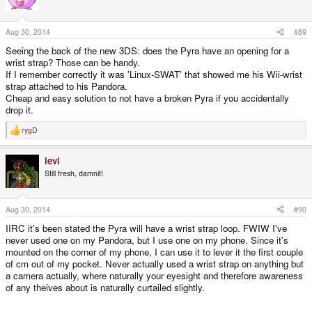
Aug 30, 2014
#89
Seeing the back of the new 3DS: does the Pyra have an opening for a
wrist strap? Those can be handy.
If I remember correctly it was 'Linux-SWAT' that showed me his Wii-wrist
strap attached to his Pandora.
Cheap and easy solution to not have a broken Pyra if you accidentally
drop it.
rygD
R
e
a
levi
c
t
Still fresh, damnit!
i
o
n
s
Aug 30, 2014
#90
:
IIRC it's been stated the Pyra will have a wrist strap loop. FWIW I've
never used one on my Pandora, but I use one on my phone. Since it's
mounted on the corner of my phone, I can use it to lever it the first couple
of cm out of my pocket. Never actually used a wrist strap on anything but
a camera actually, where naturally your eyesight and therefore awareness
of any theives about is naturally curtailed slightly.