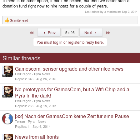
If there is no other option, it can't be helped, but then we better start a
donation fund right now to hire notaz for a couple of years.
No big thing, as even apps like Blender can also run in fullscreen mode and
Last edited by a moderator:
Sep 2, 2014
games are usually played in fullscreen mode anyways.
Granitehead
R
e
Still, we'll try to fix that as well.
a
First
Last
Prev
5 of 6
Next
c
t
If you really desperately need 3D with windows, you could theoretically
You must log in or register to reply here.
i
switch to TIs DRM driver, as it works there.
o
n
s
Similar threads
:
Gamescom, sensor upgrade and other nice news
EvilDragon
Pyra News
Replies
348
Aug 26, 2016
No prototypes for GamesCom, but a Wifi Chip and a
Pyra in the dark!
EvilDragon
Pyra News
Replies
268
Aug 15, 2015
[32] Nach der GamesCom keine Zeit für eine Pause
Terran
Pyra - News
Replies
1
Sep 4, 2014
News from all fronts