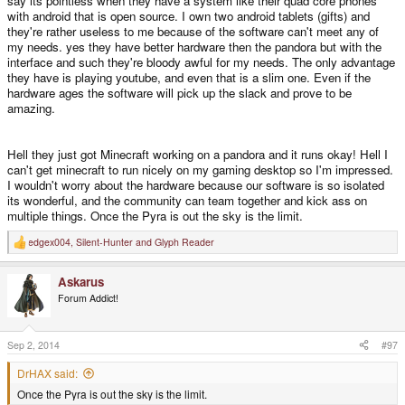
say its pointless when they have a system like their quad core phones
At least the former three would require a new mainboard, I think the physical
with android that is open source. I own two android tablets (gifts) and
layer of the connection with the internal screen is standardized and I think
they're rather useless to me because of the software can't meet any of
it's a pretty new standard, so it could maybe be possible to use another
screen without a mainboard redesign, but another screen would instead
my needs. yes they have better hardware then the pandora but with the
require a case redesign.
interface and such they're bloody awful for my needs. The only advantage
they have is playing youtube, and even that is a slim one. Even if the
hardware ages the software will pick up the slack and prove to be
If, and only if, a /lot/ of thought was put in this, then a next generation SoC
amazing.
board could maybe be used with the old case and mainboard (with reduced
capabilities regarding I/O, mainly), but there would sure as hell be quite a lot
of demand for a new case and mainboard.
Hell they just got Minecraft working on a pandora and it runs okay! Hell I
can't get minecraft to run nicely on my gaming desktop so I'm impressed.
Unless of course something like the Pyra is not needed anymore at all in
I wouldn't worry about the hardware because our software is so isolated
five years, but I doubt that.
its wonderful, and the community can team together and kick ass on
multiple things. Once the Pyra is out the sky is the limit.
So future daughter boards for the Pyra are only likely to be made without a
edgex004
,
Silent-Hunter
and
Glyph Reader
major revision of the rest of the hardware within a couple of years from now,
R
e
not more than 3 after release of the Pyra, I would expect. Later on the rest of
a
the hardware will just be too old.
Askarus
c
t
Forum Addict!
i
o
n
s
Sep 2, 2014
#97
:
DrHAX said:
Once the Pyra is out the sky is the limit.