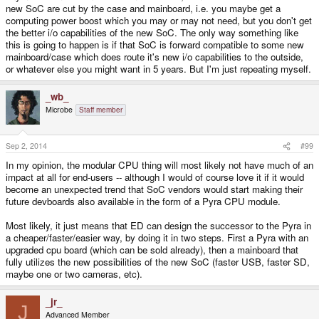
new SoC are cut by the case and mainboard, i.e. you maybe get a
Hell they just got Minecraft working on a pandora and it runs okay! Hell I
computing power boost which you may or may not need, but you don't get
can't get minecraft to run nicely on my gaming desktop so I'm impressed. I
the better i/o capabilities of the new SoC. The only way something like
wouldn't worry about the hardware because our software is so isolated its
this is going to happen is if that SoC is forward compatible to some new
wonderful, and the community can team together and kick ass on multiple
mainboard/case which does route it's new i/o capabilities to the outside,
things. Once the Pyra is out the sky is the limit.
or whatever else you might want in 5 years. But I'm just repeating myself.
_wb_
Microbe
Staff member
Sep 2, 2014
#99
In my opinion, the modular CPU thing will most likely not have much of an
impact at all for end-users -- although I would of course love it if it would
become an unexpected trend that SoC vendors would start making their
future devboards also available in the form of a Pyra CPU module.
Most likely, it just means that ED can design the successor to the Pyra in
a cheaper/faster/easier way, by doing it in two steps. First a Pyra with an
upgraded cpu board (which can be sold already), then a mainboard that
fully utilizes the new possibilities of the new SoC (faster USB, faster SD,
maybe one or two cameras, etc).
_jr_
J
Advanced Member