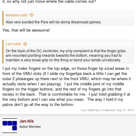
it, so why not just move where the cable comes out?
tedades said:
Also very excited the Pyra will be doing dreamcast games.
Yes, that will be awesome!
Levi said:
On the topic of the DC controller, my only complaint is that the finger grips
are mounted pointing inwards towards the bottom, meaning you had to
maintain a very loose grip on the thing or bend your wrists unnaturally.
I put my index fingers on the top edge, on those finger tip sized areas in
front of the VMU slots (if I slide my fingertips back a little I can get the
outer 2 phalanges up there next to the front VMU, which may be where it
actually rests when I am playing). I put the middle joint of my middle
fingers on the trigger buttons, and the rest of my fingers go into that
recess in the back. That is comfortable for me. I just tried grabbing it at
the very bottom and I can see what you mean. The way I hold it my
palms don't go all the way to the bottom.
Last edited by a moderator:
Aug 31, 2014
Jan-Nik
Active Member