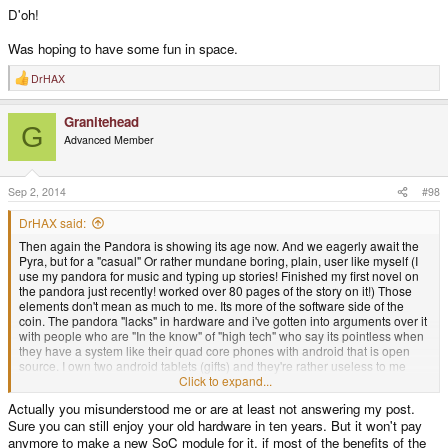
D'oh!
Was hoping to have some fun in space.
DrHAX
R
e
a
Granitehead
c
G
t
Advanced Member
i
o
n
s
Sep 2, 2014
#98
:
DrHAX said:
Then again the Pandora is showing its age now. And we eagerly await the
Pyra, but for a "casual" Or rather mundane boring, plain, user like myself (I
use my pandora for music and typing up stories! Finished my first novel on
the pandora just recently! worked over 80 pages of the story on it!) Those
elements don't mean as much to me. Its more of the software side of the
coin. The pandora "lacks" in hardware and i've gotten into arguments over it
with people who are "In the know" of "high tech" who say its pointless when
they have a system like their quad core phones with android that is open
source. I own two android tablets (gifts) and they're rather useless to me
because of the software can't meet any of my needs. yes they have better
Click to expand...
hardware then the pandora but with the interface and such they're bloody
Actually you misunderstood me or are at least not answering my post.
awful for my needs. The only advantage they have is playing youtube, and
Sure you can still enjoy your old hardware in ten years. But it won't pay
even that is a slim one. Even if the hardware ages the software will pick up
the slack and prove to be amazing.
anymore to make a new SoC module for it, if most of the benefits of the