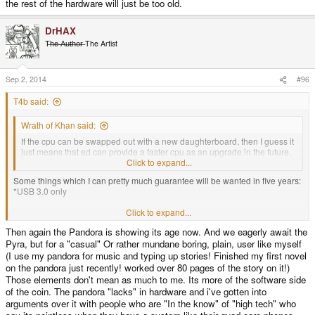
the rest of the hardware will just be too old.
DrHAX
T̶h̶e̶ ̶A̶u̶t̶h̶o̶r̶ The Artist
Sep 2, 2014
#96
T4b said:
Wrath of Khan said:
If the cpu can be swapped out with a new daughterboard, then I guess it
just means that ed can provide a faster cpu as an upgrade in the future,
without having to invest in a total redesign of the pyra itself.
Click to expand...
Some things which I can pretty much guarantee will be wanted in five years:
*USB 3.0 only
Click to expand...
*Those new faster SDs
Then again the Pandora is showing its age now. And we eagerly await the
Pyra, but for a "casual" Or rather mundane boring, plain, user like myself
*I'm not sure how future proof that HDMI connector is
(I use my pandora for music and typing up stories! Finished my first novel
on the pandora just recently! worked over 80 pages of the story on it!)
Those elements don't mean as much to me. Its more of the software side
*probably a higher resolution screen
of the coin. The pandora "lacks" in hardware and i've gotten into
arguments over it with people who are "In the know" of "high tech" who