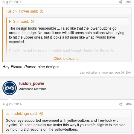
Aug 29, 2014
#83
Fusion_Power said:
F_Slim said:
The design looks reasonable ... I also like that the lower buttons go
around the edge. Not sure if one will still press both buttons when trying
to hit the upper ones, but it looks a lot more like what I would have
expected.
Could turn out to be a vulnerable spot though, looks like the entire
corners are basically a hole now, filled with the buttons. Still worth a try
Click to expand...
though.
Click to expand...
Hey
Fusion_Power
, nice designs.
It looks better from the outside. And It does not need to go that far around the
lower edge, I just used the Pandora trigger as base but to get more stability,
Last edited by a moderator:
Aug 29, 2014
the Pyra lower trigger may be a little bit smaller there, whatever works better
without weakening the case. Same for the distance in between the triggers,
fusion_power
may be larger than here to have more case material in between and
Advanced Member
separate them more:
Aug 29, 2014
#84
comradekingu said:
Goldeneye supported movement with yellowbuttons and free-look with
joystick. You can actually run faster this way if you strafe slightly to the side
by holding 2 directions on the yellowbuttons.