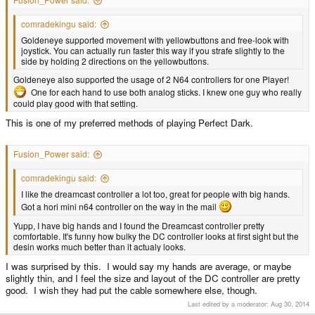
comradekingu said:
Goldeneye supported movement with yellowbuttons and free-look with
joystick. You can actually run faster this way if you strafe slightly to the
side by holding 2 directions on the yellowbuttons.
Goldeneye also supported the usage of 2 N64 controllers for one Player!
One for each hand to use both analog sticks. I knew one guy who really
could play good with that setting.
This is one of my preferred methods of playing Perfect Dark.
Fusion_Power said:
comradekingu said:
I like the dreamcast controller a lot too, great for people with big hands.
Got a hori mini n64 controller on the way in the mail
Yupp, I have big hands and I found the Dreamcast controller pretty
comfortable. It's funny how bulky the DC controller looks at first sight but the
desin works much better than it actualy looks.
I was surprised by this. I would say my hands are average, or maybe
slightly thin, and I feel the size and layout of the DC controller are pretty
good. I wish they had put the cable somewhere else, though.
Last edited by a moderator:
Aug 30, 2014