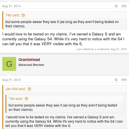
Aug 31, 2014
#92
T4b said:
but some people swear they see it (as long as they aren't being tested on
their claims).
I would love to be tested on my claims. I've owned a Galaxy S and am
currently using the Galaxy S4. While it's very hard to notice with the S4 I
can tell you that it was VERY visible with the S.
Last edited by a moderator:
Aug 31, 2014
Granitehead
G
Advanced Member
Aug 31, 2014
#93
Jan-Nik said:
T4b said:
but some people swear they see it (as long as they aren't being tested
on their claims).
I would love to be tested on my claims. I've owned a Galaxy S and am
currently using the Galaxy S4. While it's very hard to notice with the S4 I can
tell you that it was VERY visible with the S.