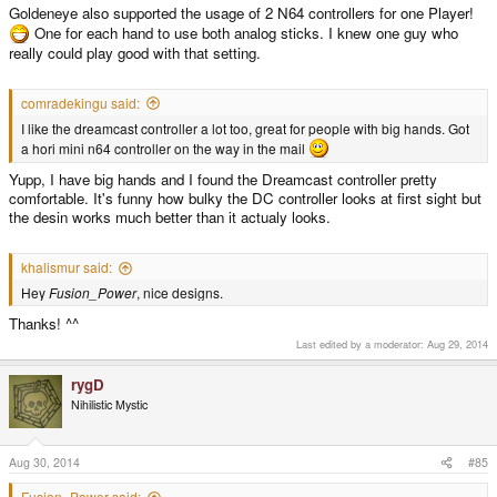
Goldeneye also supported the usage of 2 N64 controllers for one Player!
One for each hand to use both analog sticks. I knew one guy who
really could play good with that setting.
comradekingu said:
I like the dreamcast controller a lot too, great for people with big hands. Got
a hori mini n64 controller on the way in the mail
Yupp, I have big hands and I found the Dreamcast controller pretty
comfortable. It's funny how bulky the DC controller looks at first sight but
the desin works much better than it actualy looks.
khalismur said:
Hey
Fusion_Power
, nice designs.
Thanks! ^^
Last edited by a moderator:
Aug 29, 2014
rygD
Nihilistic Mystic
Aug 30, 2014
#85
Fusion_Power said: