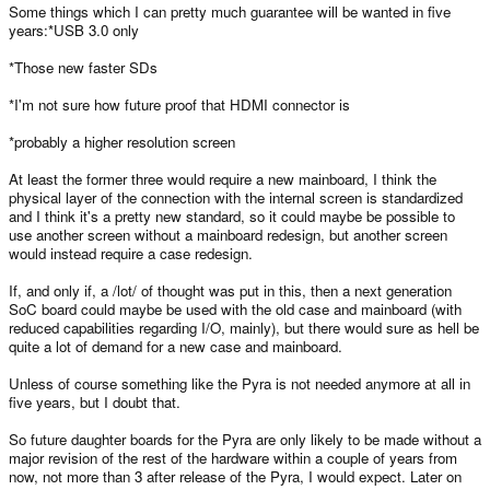
Some things which I can pretty much guarantee will be wanted in five
years:*USB 3.0 only
*Those new faster SDs
*I'm not sure how future proof that HDMI connector is
*probably a higher resolution screen
At least the former three would require a new mainboard, I think the
physical layer of the connection with the internal screen is standardized
and I think it's a pretty new standard, so it could maybe be possible to
use another screen without a mainboard redesign, but another screen
would instead require a case redesign.
If, and only if, a /lot/ of thought was put in this, then a next generation
SoC board could maybe be used with the old case and mainboard (with
reduced capabilities regarding I/O, mainly), but there would sure as hell be
quite a lot of demand for a new case and mainboard.
Unless of course something like the Pyra is not needed anymore at all in
five years, but I doubt that.
So future daughter boards for the Pyra are only likely to be made without a
major revision of the rest of the hardware within a couple of years from
now, not more than 3 after release of the Pyra, I would expect. Later on