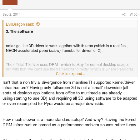
Sep 2, 2014
#100
EvilDragon said:
3. The software
notaz got the 3D driver to work together with fbturbo (which is a real fast,
NEON-accelerated
(read below)
framebuffer driver for X).
The official TI driver uses DRM - which is okay for normal desktop usage,
but with that, we can't use the framebuffer directly (which is where Pandoras
Click to expand...
SDL version gets the speed increase from).
Isn't that a non trivial divergence from mainline/TI supported kernel/driver
infrastructure? Having only fullscreen 3d is not a 'small' downside (all
So we definitely want to get an X driver working that offers framebuffer
sorts of desktop applications from office to multimedia are already
usage - and that's why we chose to use fbturbo.
using/starting to use 3D) and requiring all 3D using software to be adapted
or even recompiled for Pyra would be a major downside.
As mentioned, the 3D driver is working already, but is still hardcoded to ask
for DRM. This is something we'll try to fix, otherwise, all 3D games would
need a patch.
How much slower is a more standard setup? And why? Having the kernel
DRM infrastructure named as a performance problem sounds rather funny.
Another (small) downside is that the 3D driver only works in fulsscreen
mode.