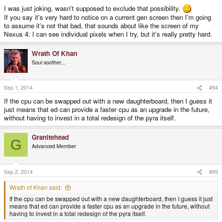
I was just joking, wasn't supposed to exclude that possibility.
If you say it's very hard to notice on a current gen screen then I'm going
to assume it's not that bad, that sounds about like the screen of my
Nexus 4: I can see individual pixels when I try, but it's really pretty hard.
Wrath Of Khan
Soul soother...
Sep 1, 2014
#94
If the cpu can be swapped out with a new daughterboard, then I guess it
just means that ed can provide a faster cpu as an upgrade in the future,
without having to invest in a total redesign of the pyra itself.
Granitehead
G
Advanced Member
Sep 2, 2014
#95
Wrath of Khan said:
If the cpu can be swapped out with a new daughterboard, then I guess it just
means that ed can provide a faster cpu as an upgrade in the future, without
having to invest in a total redesign of the pyra itself.