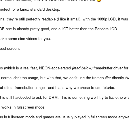
perfect for a Linux standard desktop.
s, they're still perfectly readable (I like it small), with the 1080p LCD, it was
BOE one is already pretty good, and a LOT better than the Pandora LCD.
 make some nice videos for you.
touchscreens.
bo (which is a real fast,
NEON-accelerated
(read below)
framebuffer driver for
r normal desktop usage, but with that, we can't use the framebuffer directly
hat offers framebuffer usage - and that's why we chose to use fbturbo.
t is still hardcoded to ask for DRM. This is something we'll try to fix, other
y works in fulsscreen mode.
run in fullscreen mode and games are usually played in fullscreen mode anyw