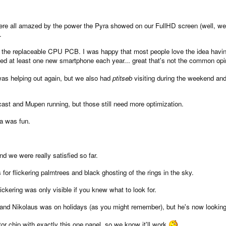
re all amazed by the power the Pyra showed on our FullHD screen (well, we 
.
is the replaceable CPU PCB. I was happy that most people love the idea havi
ed at least one new smartphone each year... great that's not the common op
as helping out again, but we also had
ptitseb
visiting during the weekend an
t and Mupen running, but those still need more optimization.
ea was fun.
 we were really satisfied so far.
or flickering palmtrees and black ghosting of the rings in the sky.
ckering was only visible if you knew what to look for.
t and Nikolaus was on holidays (as you might remember), but he's now looking 
tor chip with exactly this one panel, so we know it'll work