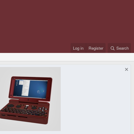
Log in
Register
Search