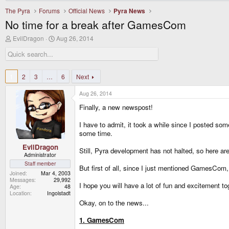
The Pyra
Forums
Official News
Pyra News
No time for a break after GamesCom
T
S
EvilDragon
Aug 26, 2014
h
t
r
a
e
r
a
t
d
d
1
2
3
…
6
Next
s
a
t
t
Aug 26, 2014
a
e
r
Finally, a new newspost!
t
e
I have to admit, it took a while since I poste
r
some time.
EvilDragon
Still, Pyra development has not halted, so here a
Administrator
Staff member
But first of all, since I just mentioned GamesCom
Joined
Mar 4, 2003
Messages
29,992
I hope you will have a lot of fun and excitement to
Age
48
Location
Ingolstadt
Okay, on to the news...
1. GamesCom