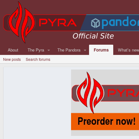
About
The Pyra
The Pandora
Forums
What's ne
New posts
Search forums