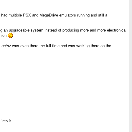
had multiple PSX and MegaDrive emulators running and still a
ng an upgradeable system instead of producing more and more electronical
inion
d
notaz
was even there the full time and was working there on the
into it.