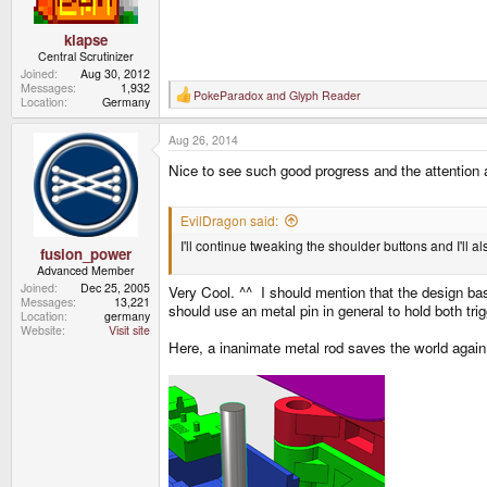
klapse
Central Scrutinizer
Joined
Aug 30, 2012
Messages
1,932
PokeParadox
and
Glyph Reader
R
Location
Germany
e
a
Aug 26, 2014
c
t
Nice to see such good progress and the attention
i
o
n
s
EvilDragon said:
:
I'll continue tweaking the shoulder buttons and I'll 
fusion_power
Advanced Member
Joined
Dec 25, 2005
Very Cool. ^^ I should mention that the design bas
Messages
13,221
should use an metal pin in general to hold both tri
Location
germany
Website
Visit site
Here, a inanimate metal rod saves the world again