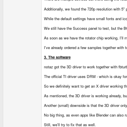
Additionally, we found the 720p resolution with 5" 
While the default settings have small fonts and icon
We still have the Success panel to test, but the 
As soon as we have the rotator chip working, I'll
I've already ordered a few samples together with 
3. The software
notaz got the 3D driver to work together with fbtur
The official TI driver uses DRM - which is okay fo
So we definitely want to get an X driver working t
As mentioned, the 3D driver is working already, bu
Another (small) downside is that the 3D driver onl
No big thing, as even apps like Blender can also 
Still, we'll try to fix that as well.