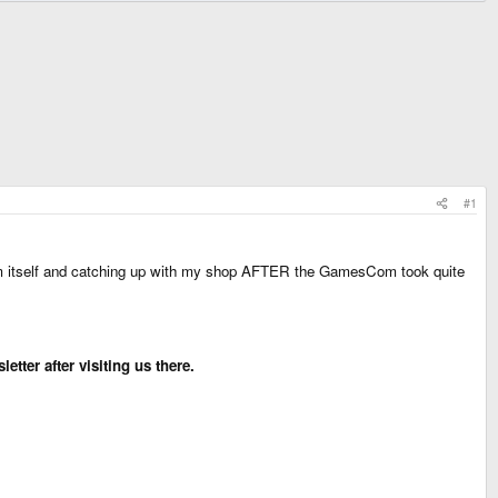
#1
m itself and catching up with my shop AFTER the GamesCom took quite
tter after visiting us there.