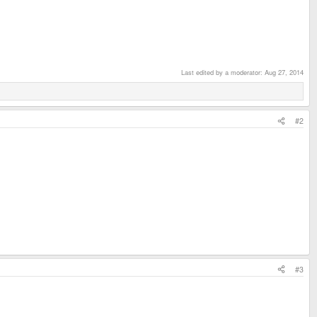
Last edited by a moderator:
Aug 27, 2014
#2
#3