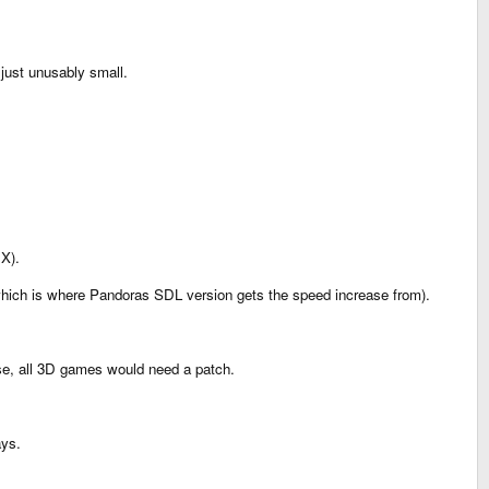
 just unusably small.
 X).
 (which is where Pandoras SDL version gets the speed increase from).
wise, all 3D games would need a patch.
ays.