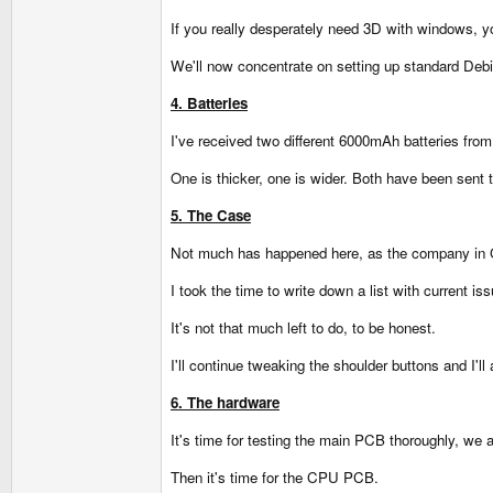
If you really desperately need 3D with windows, yo
We'll now concentrate on setting up standard Debia
4. Batteries
I've received two different 6000mAh batteries from
One is thicker, one is wider. Both have been sent
5. The Case
Not much has happened here, as the company in G
I took the time to write down a list with current i
It's not that much left to do, to be honest.
I'll continue tweaking the shoulder buttons and I'l
6. The hardware
It's time for testing the main PCB thoroughly, we al
Then it's time for the CPU PCB.