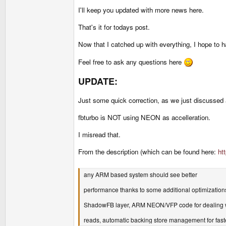
I'll keep you updated with more news here.
That's it for todays post.
Now that I catched up with everything, I hope to 
Feel free to ask any questions here
UPDATE:
Just some quick correction, as we just discussed 
fbturbo is NOT using NEON as accelleration.
I misread that.
From the description (which can be found here:
ht
any ARM based system should see better
performance thanks to some additional optimizations
ShadowFB layer, ARM NEON/VFP code for dealing w
reads, automatic backing store management for fas