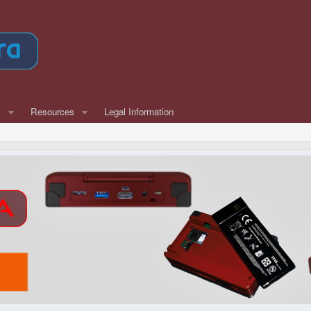
w
Resources
Legal Information