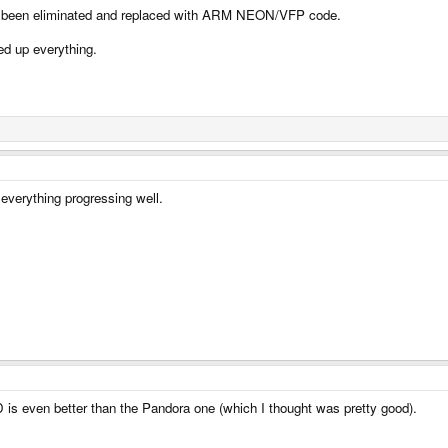
ad been eliminated and replaced with ARM NEON/VFP code.
ed up everything.
everything progressing well.
D is even better than the Pandora one (which I thought was pretty good).