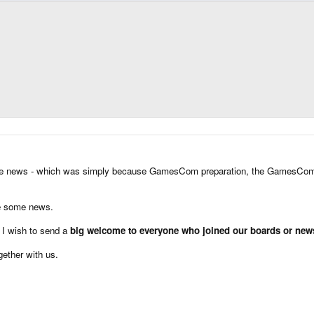
d some news - which was simply because GamesCom preparation, the GamesCo
re some news.
, I wish to send a
big welcome to everyone who joined our boards or newsle
gether with us.