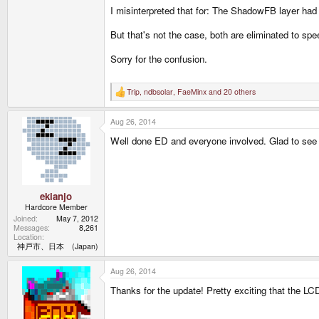
I misinterpreted that for: The ShadowFB layer h
But that's not the case, both are eliminated to spe
Sorry for the confusion.
Trip
,
ndbsolar
,
FaeMinx
and 20 others
R
e
a
Aug 26, 2014
c
t
Well done ED and everyone involved. Glad to see 
i
o
n
s
:
ekianjo
Hardcore Member
Joined
May 7, 2012
Messages
8,261
Location
神戸市、日本 (Japan)
Aug 26, 2014
Thanks for the update! Pretty exciting that the LC