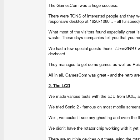
The GamesCom was a huge success.
There were TONS of interested people and they we
responsive desktop at 1920x1080... - all fullspeed)
What most of the visitors found especially great 
waste. These days companies tell you that you ne
We had a few special guests there -
LinuxSWAT
w
devboard.
They managed to get some games as well as Reicas
All in all, GamesCom was great - and the retro ar
2. The LCD
We made various tests with the LCD from BOE, and
We tried Sonic 2 - famous on most mobile screens f
Well, we couldn't see any ghosting and even the fli
We didn't have the rotator chip working with it ye
There are multiple devices out there using the rota