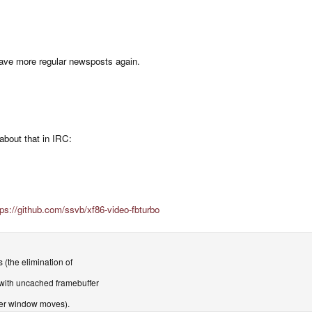
have more regular newsposts again.
about that in IRC:
tps://github.com/ssvb/xf86-video-fbturbo
 (the elimination of
ith uncached framebuffer
ter window moves).