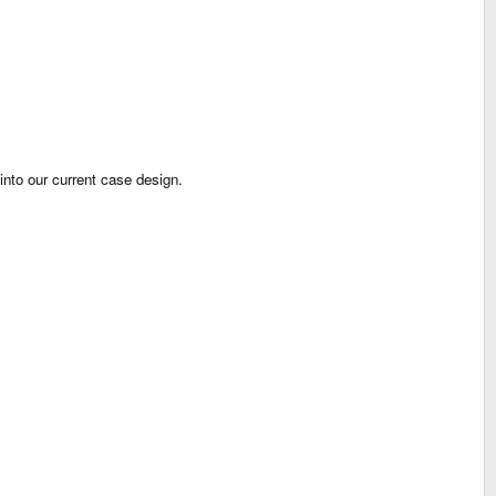
into our current case design.