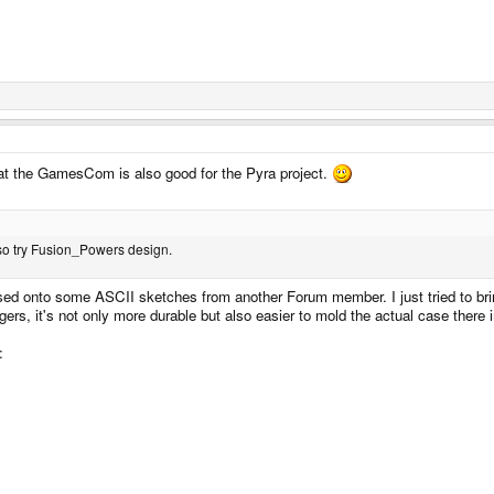
 at the GamesCom is also good for the Pyra project.
also try Fusion_Powers design.
ed onto some ASCII sketches from another Forum member. I just tried to bring 
ggers, it's not only more durable but also easier to mold the actual case there 
: