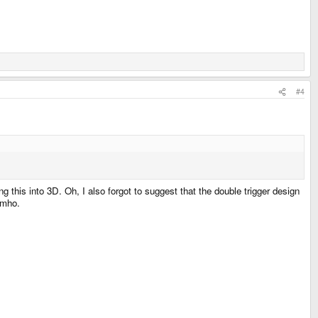
#4
this into 3D. Oh, I also forgot to suggest that the double trigger design
imho.