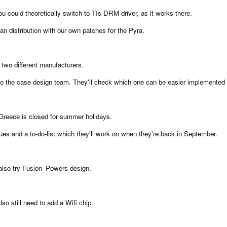
u could theoretically switch to TIs DRM driver, as it works there.
n distribution with our own patches for the Pyra.
 two different manufacturers.
 to the case design team. They'll check which one can be easier implemented 
reece is closed for summer holidays.
ssues and a to-do-list which they'll work on when they're back in September.
l also try Fusion_Powers design.
so still need to add a Wifi chip.