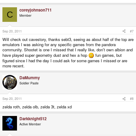
coreyjohnson711
C
Member
Sep 20, 2011
#7
Will check out cavestory, thanks sebt3, seeing as about half of the top are
emulators I was asking for any specific games from the pandora
community. Shootet is one I missed that I really like, don't own albion and
have played super geometry dust and hex a hop
fun games, but
figured since I had the day I could ask for some games I missed or are
more recent.
DaMummy
Soldier Paste
Sep 20, 2011
#8
zelda roth, zelda olb, zelda 3t, zelda xd
Darkknight512
Active Member