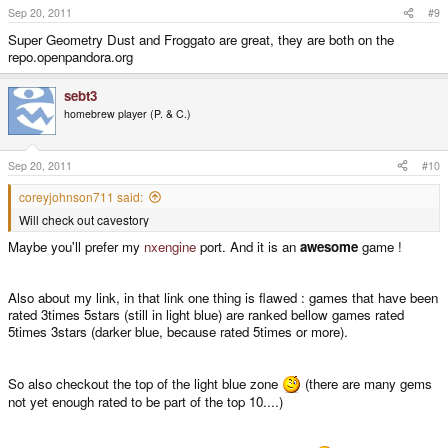
Sep 20, 2011
#9
Super Geometry Dust and Froggato are great, they are both on the
repo.openpandora.org
sebt3
homebrew player (P. & C.)
Sep 20, 2011
#10
coreyjohnson711 said:
Will check out cavestory
Maybe you'll prefer my
nxengine
port. And it is an
awesome
game !
Also about my link, in that link one thing is flawed : games that have been
rated 3times 5stars (still in light blue) are ranked bellow games rated
5times 3stars (darker blue, because rated 5times or more).
So also checkout the top of the light blue zone
(there are many gems
not yet enough rated to be part of the top 10....)