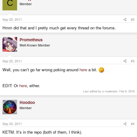
C
Member
Sep 20, 2011
#2
Hmm did that and I pretty much get every thread on the forums.
Prometheus
Well-Known Member
Sep 20, 2011
#3
Well, you can't go far wrong poking around
here
a bit.
EDIT: Or
here
, either.
Last edited by a moderator:
Feb 6, 2016
Hoodoo
Member
Sep 20, 2011
#4
KETM. It's in the repo (both of them, I think).