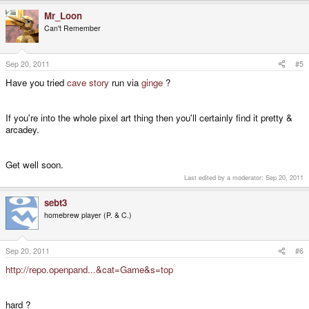
Mr_Loon
Can't Remember
Sep 20, 2011
#5
Have you tried
cave story
run via
ginge
?
If you're into the whole pixel art thing then you'll certainly find it pretty &
arcadey.
Get well soon.
Last edited by a moderator:
Sep 20, 2011
sebt3
homebrew player (P. & C.)
Sep 20, 2011
#6
http://repo.openpand...&cat=Game&s=top
hard ?