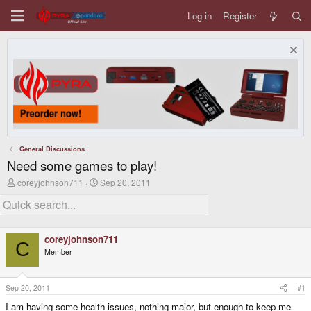
Log in
Register
General Discussions
Need some games to play!
T
S
coreyjohnson711
Sep 20, 2011
h
t
r
a
e
r
a
t
d
d
coreyjohnson711
s
a
C
Member
t
t
a
e
r
t
Sep 20, 2011
#1
e
I am having some health issues, nothing major, but enough to keep me
r