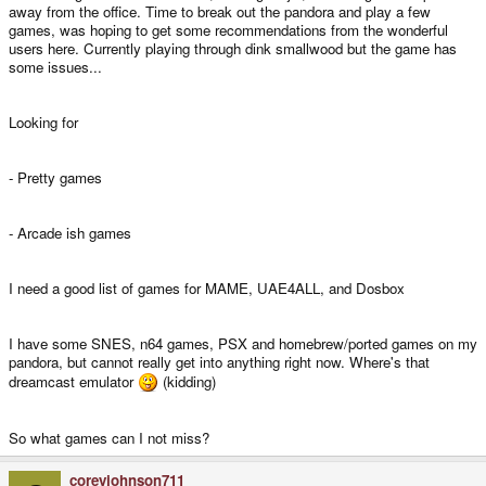
away from the office. Time to break out the pandora and play a few
games, was hoping to get some recommendations from the wonderful
users here. Currently playing through dink smallwood but the game has
some issues...
Looking for
- Pretty games
- Arcade ish games
I need a good list of games for MAME, UAE4ALL, and Dosbox
I have some SNES, n64 games, PSX and homebrew/ported games on my
pandora, but cannot really get into anything right now. Where's that
dreamcast emulator
(kidding)
So what games can I not miss?
coreyjohnson711