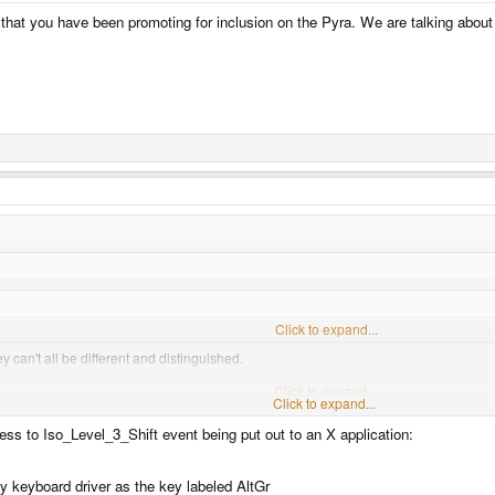
that you have been promoting for inclusion on the Pyra. We are talking about t
Click to expand...
 can't all be different and distinguished.
h Alt (one of them an R_Alt which is AltGr, the other an L_Alt which is regular Alt).
Click to expand...
Click to expand...
irely sure R_Alt is AltGr, in all platforms, after reading this:
http://blog.andrewbeaco
ess to Iso_Level_3_Shift event being put out to an X application:
 can from this.
by keyboard driver as the key labeled AltGr