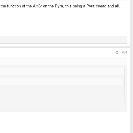
he function of the AltGr on the Pyra, this being a Pyra thread and all.
#84
..
ck.com/2007/06/getting-right-alt-key-alt-gr-to-work-in.html