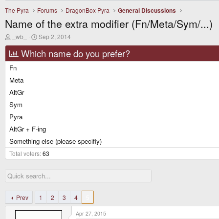
The Pyra
Forums
DragonBox Pyra
General Discussions
Name of the extra modifier (Fn/Meta/Sym/...)
T
S
_wb_
Sep 2, 2014
h
t
r
a
Which name do you prefer?
e
r
a
t
Fn
d
d
Meta
s
a
t
t
AltGr
a
e
r
Sym
t
Pyra
e
r
AltGr + F-ing
Something else (please specifiy)
Total voters
63
Prev
1
2
3
4
5
Apr 27, 2015