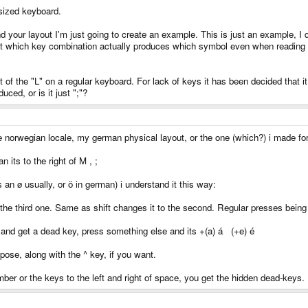
 sized keyboard.
d your layout I'm just going to create an example. This is just an example, I 
 out which key combination actually produces which symbol even when reading i
ft of the "L" on a regular keyboard. For lack of keys it has been decided that 
ced, or is it just ";"?
orwegian locale, my german physical layout, or the one (which?) i made for
its to the right of M , ;
n ø usually, or ö in german) i understand it this way:
 the third one. Same as shift changes it to the second. Regular presses being 
t and get a dead key, press something else and its +(a) á (+e) é
pose, along with the ^ key, if you want.
mber or the keys to the left and right of space, you get the hidden dead-keys.