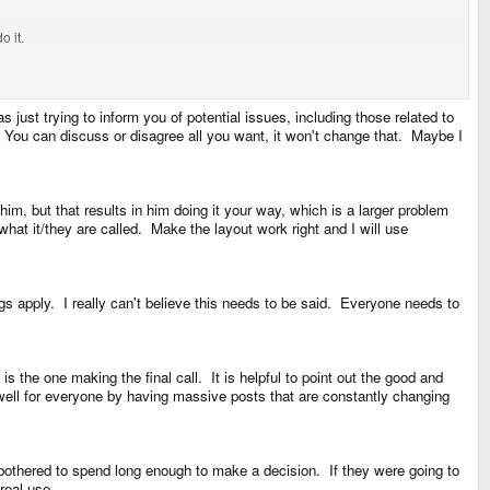
o it.
use AltGr would supposedly break something.
s just trying to inform you of potential issues, including those related to
 You can discuss or disagree all you want, it won't change that. Maybe I
im, but that results in him doing it your way, which is a larger problem
hat it/they are called. Make the layout work right and I will use
does. Thats the part thats broken at both ends.
ngs apply. I really can't believe this needs to be said. Everyone needs to
 the one making the final call. It is helpful to point out the good and
rd, but activly breaking said standard.
k well for everyone by having massive posts that are constantly changing
bothered to spend long enough to make a decision. If they were going to
real use.