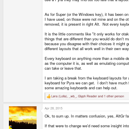
I am not the one trying to get things "my way", unle
As for Super (or the Windows key), it has been on
subjective.
I have used, on those were not mine and on the oth
removed, it is present in right Alt. Not every key
I agree 100% with your concerns, but I am the one tr
otakus.
It is the little comments like "it only works for ot
things that are different than you would do don't 
because you disagree with their choices it might g
I only see rationality in arguments. "My way" is just 
different layouts that all work well in their own wa
anywhere but on toy keyboards.
Every keyboard on anything more than a mobile dev
His argument against implementing the standard AltG
as the computer it is, as well as emulating compu
as it is ironic.
can take or leave that.
I am taking a break from the keyboard layouts fo
Yes, you wont get F-keys with shoulders, but then a
keyboard for Pyra we can get. I don't have much fr
some amazing keyboards and can help out.
You can have a perfectly functional keyboard, like th
Løra (Lolla)
,
_wb_
,
Glyph Reader
and 1 other person
R
e
Wb re-designed the layout I consider to be the one i 
a
Apr 28, 2015
c
things i thought to have improved. We are waiting for
t
Ok, to sum up. In matters confusion, yes, AltGr fa
i
o
Its either that or implement my concerns in the matrix
n
If that were to change we'd need some insight into t
s