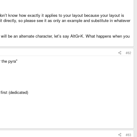
don't know how exactly it applies to your layout because your layout is
t directly, so please see it as only an example and substitute in whatever
it will be an alternate character, let's say AltGr-K. What happens when you
#82
 the pyra"
first (dedicated)
#83