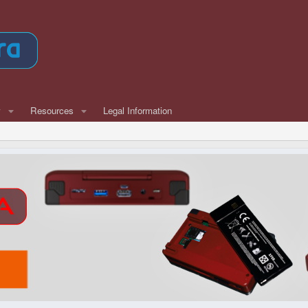
w
Resources
Legal Information