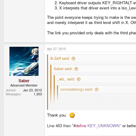
Keyboard driver outputs KEY_RIGHTALT ev
X interprets that driver event into a Iso_Le
The point everyone keeps trying to make is the sec
and merely interperet it as third level shift in X. 
The link you provided only deals with the third ph
Apr 27, 2015
B-ZaR said:
Saber said:
_wb_ said:
Saber
Advanced Member
comradekingu said:
Joined
Jan 23, 2012
Messages
1,303
What exactly is the problem with 4 alt-keys?
The same problem as with having 3 shift-keys. Th
For example, in your layout, you have R1 and R2 b
Thank you.
Although I prefer the moniker Fn over AltGr, I'm not 
There are three phases to getting from AltGr keypres
Line 463 then "
#
define
KEY_UNKNOWN"
or bett
I'll leave it up to others to extrapolate whatever th