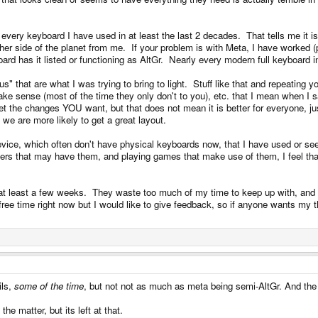
ss you consider how a keyboard works to be mine in some sense. The highly arbitrary
 every keyboard I have used in at least the last 2 decades. That tells me it
er side of the planet from me. If your problem is with Meta, I have worked (p
board has it listed or functioning as AltGr. Nearly every modern full keyboar
ying to do something about it. Please show both layouts to these average users. Then
akus" that are what I was trying to bring to light. Stuff like that and repeatin
make sense (most of the time they only don't to you), etc. that I mean when 
et the changes YOU want, but that does not mean it is better for everyone, ju
a label. The problem isnt wb having a layout, the problem is on this particular layout
y we are more likely to get a great layout.
ice, which often don't have physical keyboards now, that I have used or see
r key, that more people know how to use, and does more things, is that it conflict
ters that may have them, and playing games that make use of them, I feel tha
r at least a few weeks. They waste too much of my time to keep up with, and
gain considering the nature of the argument, average users dont use, nor buy, devic
ee time right now but I would like to give feedback, so if anyone wants my t
e one im typing on, without super. At the point where you are adding that, but takin
can make that is most closely aligned with the wishes of all parties in the explanatio
 a reply.
ils,
some of the time
, but not not as much as meta being semi-AltGr. And the 
 thread. You'd have to say no to a long list of things to stick to the same guns.
he matter, but its left at that.