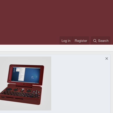
Log in
Register
Search