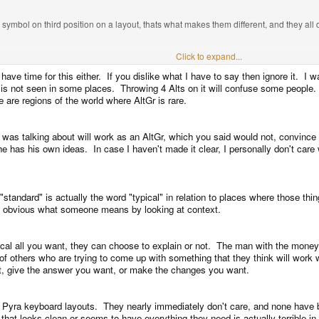
symbol on third position on a layout, thats what makes them different, and they all d
ols on letterkeys they dont belong at, and then pretending meta+ only is ok beca
Click to expand...
ave time for this either. If you dislike what I have to say then ignore it. I wa
is not seen in some places. Throwing 4 Alts on it will confuse some people.
o not confuse the matter dedicated LAlt and RAlt which some keyboards have, and
are regions of the world where AltGr is rare.
ight or left versions.
 was talking about will work as an AltGr, which you said would not, convince h
has his own ideas. In case I haven't made it clear, I personally don't care w
uncover something you hadnt factored in?
d be wrong to think the same is true for a key called Meta doing half of what AltGr 
standard" is actually the word "typical" in relation to places where those thi
is obvious what someone means by looking at context.
you have two problems.
cal all you want, they can choose to explain or not. The man with the money is
t a shiftmod. Stop saying the word standard when what you mean isnt just not a standa
me of others who are trying to come up with something that they think will wor
t, give the answer you want, or make the changes you want.
ctually work on users?
d Pyra keyboard layouts. They nearly immediately don't care, and none have 
rs, or they arent.
 that looks clean or seems to have everything they need is actually terrible in 