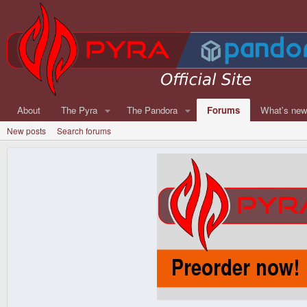
About
The Pyra
The Pandora
Forums
What's ne
New posts
Search forums