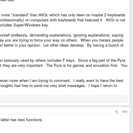
 "wb's" way, which he doesnt defend, nor explains, is the part thats
 is more "standard" than AltGr, which has only been on maybe 2 keyboards
rofessionally) on computers with keyboards that featured it. AltGr is not
d includes Super/Windows key.
 report back. In my experience, AltGr still fails, and Meta only works for
g yourself endlessly, demanding explanations, ignoring explanations, saying
I say you are trying to force your way on others. When you harass people
st better in your opinion. Let other ideas develop. By having a bunch of
, he has included a key which isnt standard, sporting functionality not seen
n seriously used by others includes F keys. Since a big part of the Pyra
s with his already implemented meta. Which is as much of a circular argument
t they are very important. The Pyra is for games and emulation first. You
 even more when I am trying to comment. I really want to have the best
es with,
F-keys
.
houghts feel free to send me very brief messages. I hope I return to
g away AltGr, it no longer works as expected.
n thread. I then answered to all the things i thought to be worse, and all the
#88
latter has less functions.