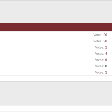
Votes:
26
Votes:
20
Votes:
2
Votes:
4
Votes:
9
Votes:
0
Votes:
2