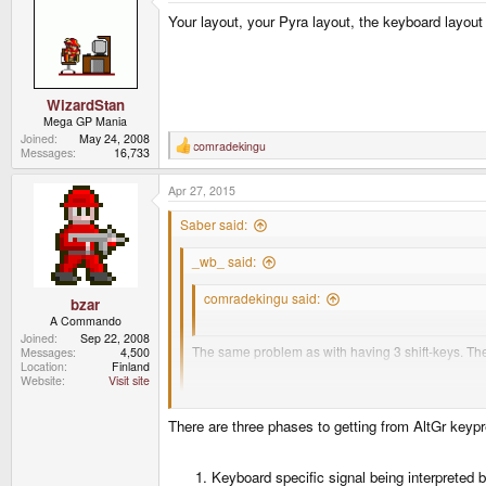
Your layout, your Pyra layout, the keyboard layout 
WizardStan
Mega GP Mania
Joined
May 24, 2008
comradekingu
R
Messages
16,733
e
a
Apr 27, 2015
c
t
i
Saber said:
o
n
_wb_ said:
s
:
comradekingu said:
bzar
A Commando
What exactly is the problem with 4 alt-keys?
Joined
Sep 22, 2008
The same problem as with having 3 shift-keys. They
Messages
4,500
Location
Finland
Website
Visit site
For example, in your layout, you have R1 and R2 bot
Although I prefer the moniker Fn over AltGr, I'm not ent
There are three phases to getting from AltGr keypr
I'll leave it up to others to extrapolate whatever they
Keyboard specific signal being interpreted 