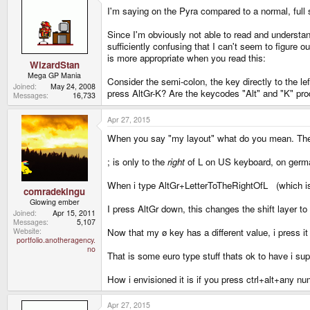
I'm saying on the Pyra compared to a normal, full
Since I'm obviously not able to read and understan
sufficiently confusing that I can't seem to figure
is more appropriate when you read this:
WizardStan
Mega GP Mania
Consider the semi-colon, the key directly to the le
Joined
May 24, 2008
press AltGr-K? Are the keycodes "Alt" and "K" produ
Messages
16,733
Apr 27, 2015
When you say "my layout" what do you mean. The n
; is only to the
right
of L on US keyboard, on german 
When i type AltGr+LetterToTheRightOfL (which is a
comradekingu
Glowing ember
I press AltGr down, this changes the shift layer to
Joined
Apr 15, 2011
Messages
5,107
Now that my ø key has a different value, i press i
Website
portfolio.anotheragency.
no
That is some euro type stuff thats ok to have i sup
How i envisioned it is if you press ctrl+alt+any nu
Apr 27, 2015