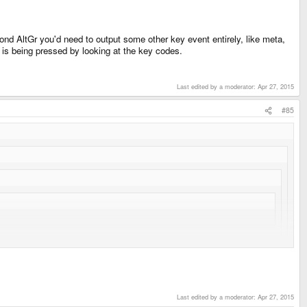
ond AltGr you'd need to output some other key event entirely, like meta,
ey is being pressed by looking at the key codes.
Last edited by a moderator:
Apr 27, 2015
#85
)...
cock.com/2007/06/getting-right-alt-key-alt-gr-to-work-in.html
Last edited by a moderator:
Apr 27, 2015