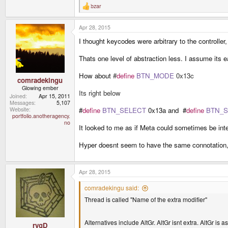
Keyboard specific signal being interpreted b
bzar
R
Keyboard driver outputs KEY_RIGHTALT even
e
X interprets that driver event into a Iso_Leve
a
Apr 28, 2015
c
The point everyone keeps trying to make is the secon
t
interperet it as third level shift in X. Otherwise you 
I thought keycodes were arbitrary to the controller
i
o
The link you provided only deals with the third phas
n
Thats one level of abstraction less. I assume its e
s
:
How about
#
define
BTN_MODE
0x13c
comradekingu
Glowing ember
Its right below
Joined
Apr 15, 2011
Messages
5,107
#
define
BTN_SELECT
0x13a and #
define
BTN_S
Website
portfolio.anotheragency.
no
It looked to me as if Meta could sometimes be inte
Hyper doesnt seem to have the same connotation, 
Apr 28, 2015
comradekingu said:
Thread is called "Name of the extra modifier"
Alternatives include AltGr. AltGr isnt extra. AltGr is a
rygD