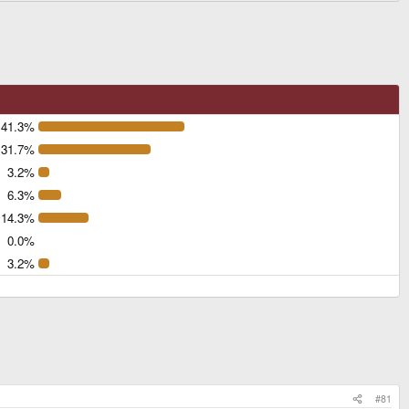
41.3%
31.7%
3.2%
6.3%
14.3%
0.0%
3.2%
#81