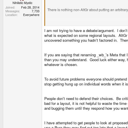
Nihilistic Mystic
Joined
Feb 28, 2014
There is nothing non-AltGr about putting an arbitrary 
Messages
7,733
Location
Everywhere
There is something non-keyboard about putting symb
I am not trying to have a debate/argument. I don't h
what is expected on some regional layouts. AltGr 
What exactly is the problem with 4 alt-keys? Or, t
uncovered something you hadn't factored in. There 
duplicated 2x AltGr. Dont know if the latter comes in r
If you are saying that renaming _wb_'s Meta that I
than you may understand. Good luck either way, he 
Its no more confusing than two shifts, or did i just 
whatever is chosen.
Shift and AltGr works exactly "as expected". You woul
To avoid future problems everyone should pretend "
stop getting hung up on individual words when it 
However if you want to make AltGr into Meta, then 
People don't need to defend their choices. Be criti
First of all AltGr isnt Meta, second of all, Meta isn
bad for a layout, it is not helpful to waste the ti
and bugging them until they respond how you wan
Sidenote, do you know if those proposed schemes a
I have attempted to get people to look at propose
ÆØÅ arent extra symbols, they are either default lette
use a Pyra they may find out too late that a layout