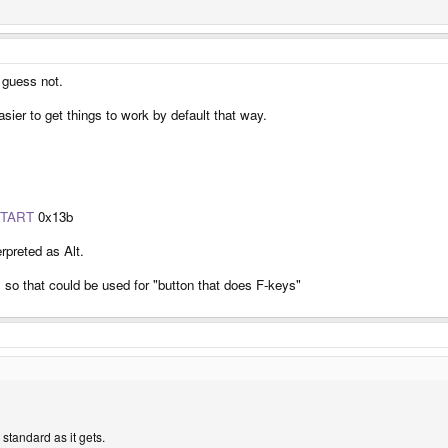
y keyboard driver as the key labeled AltGr
t as specified in
linux/input.h
l_3_Shift event
d part. There's no AltGr key event in input.h. Hence to distinguish the second AltGr
could never tell the difference between which altgr or right alt key is being pressed b
, guess not.
e. The problem is in the second.
asier to get things to work by default that way.
TART
0x13b
rpreted as Alt.
so that could be used for "button that does F-keys"
s standard as it gets.