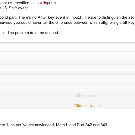
ent as specified in
linux/input.h
vel_3_Shift event
ond part. There's no AltGr key event in input.h. Hence to distinguish the sec
Otherwise you could never tell the difference between which altgr or right alt k
ase. The problem is in the second.
Click to expand...
ey can't all be different and distinguished.
Click to expand...
oth Alt (one of them an R_Alt which is AltGr, the other an L_Alt which is regular Alt
Click to expand...
Click to expand...
entirely sure R_Alt is AltGr, in all platforms, after reading this:
http://blog.andrewbea
s to Iso_Level_3_Shift event being put out to an X application:
er still, as you've acknowledged, Meta L and R at 342 and 343.
ey can from this.