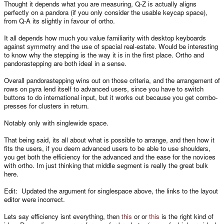
Thought it depends what you are measuring, Q-Z is actually aligns
perfectly on a pandora (if you only consider the usable keycap space),
from Q-A its slightly in favour of ortho.
It all depends how much you value familiarity with desktop keyboards
against symmetry and the use of spacial real-estate. Would be interesting
to know why the stepping is the way it is in the first place. Ortho and
pandorastepping are both ideal in a sense.
Overall pandorastepping wins out on those criteria, and the arrangement of
rows on pyra lend itself to advanced users, since you have to switch
buttons to do international input, but it works out because you get combo-
presses for clusters in return.
Notably only with singlewide space.
That being said, its all about what is possible to arrange, and then how it
fits the users, if you deem advanced users to be able to use shoulders,
you get both the efficiency for the advanced and the ease for the novices
with ortho. Im just thinking that middle segment is really the great bulk
here.
Edit: Updated the argument for singlespace above, the links to the layout
editor were incorrect.
Lets say efficiency isnt everything, then
this
or or
this
is the right kind of