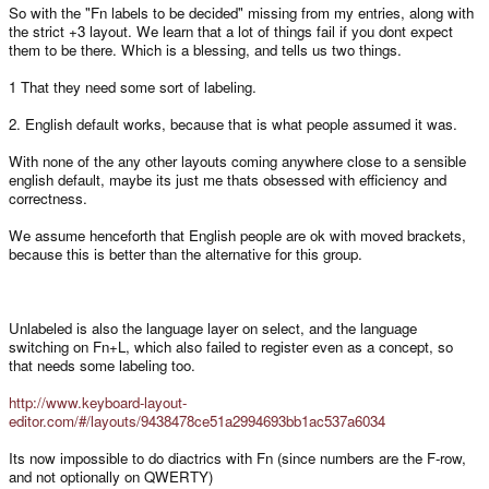
So with the "Fn labels to be decided" missing from my entries, along with
the strict +3 layout. We learn that a lot of things fail if you dont expect
them to be there. Which is a blessing, and tells us two things.
1 That they need some sort of labeling.
2. English default works, because that is what people assumed it was.
With none of the any other layouts coming anywhere close to a sensible
english default, maybe its just me thats obsessed with efficiency and
correctness.
We assume henceforth that English people are ok with moved brackets,
because this is better than the alternative for this group.
Unlabeled is also the language layer on select, and the language
switching on Fn+L, which also failed to register even as a concept, so
that needs some labeling too.
http://www.keyboard-layout-
editor.com/#/layouts/9438478ce51a2994693bb1ac537a6034
Its now impossible to do diactrics with Fn (since numbers are the F-row,
and not optionally on QWERTY)