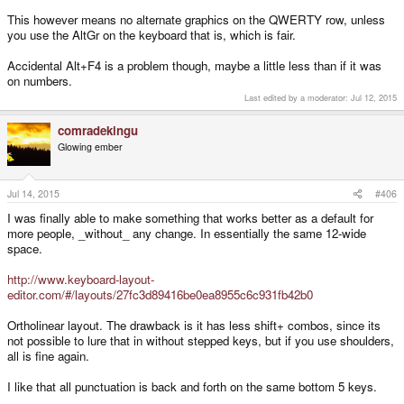
This however means no alternate graphics on the QWERTY row, unless
you use the AltGr on the keyboard that is, which is fair.
Accidental Alt+F4 is a problem though, maybe a little less than if it was
on numbers.
Last edited by a moderator:
Jul 12, 2015
comradekingu
Glowing ember
Jul 14, 2015
#406
I was finally able to make something that works better as a default for
more people, _without_ any change. In essentially the same 12-wide
space.
http://www.keyboard-layout-
editor.com/#/layouts/27fc3d89416be0ea8955c6c931fb42b0
Ortholinear layout. The drawback is it has less shift+ combos, since its
not possible to lure that in without stepped keys, but if you use shoulders,
all is fine again.
I like that all punctuation is back and forth on the same bottom 5 keys.