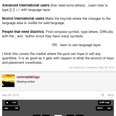
Advanced international users
(that need extra letters) . Learn how to
type [] {} <> with language layer.
Novice international users
Make the keymat where the changes to the
language area is visible for said language.
People that need diactrics
. Find compose symbol, type letters. Difficulty
with the , and . button since they have many symbols.
OR learn to use language layer.
I think this covers the market where the pyra can hope to sell any
quantities. It is as good as it gets with respect to what the amount of keys
and placement constitutes.
Last edited by a moderator:
May 26, 2015
comradekingu
Glowing ember
May 29, 2015
#402