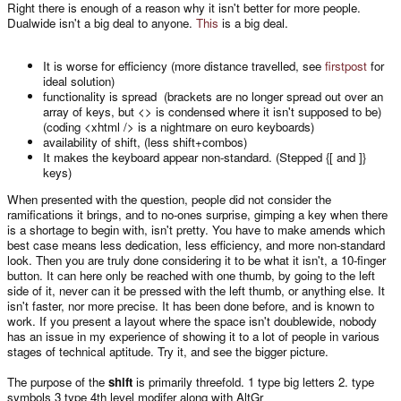
Right there is enough of a reason why it isn't better for more people.
Dualwide isn't a big deal to anyone.
This
is a big deal.
It is worse for efficiency (more distance travelled, see
firstpost
for
ideal solution)
functionality is spread (brackets are no longer spread out over an
array of keys, but <> is condensed where it isn't supposed to be)
(coding <xhtml /> is a nightmare on euro keyboards)
availability of shift, (less shift+combos)
It makes the keyboard appear non-standard. (Stepped {[ and ]}
keys)
When presented with the question, people did not consider the
ramifications it brings, and to no-ones surprise, gimping a key when there
is a shortage to begin with, isn't pretty. You have to make amends which
best case means less dedication, less efficiency, and more non-standard
look. Then you are truly done considering it to be what it isn't, a 10-finger
button. It can here only be reached with one thumb, by going to the left
side of it, never can it be pressed with the left thumb, or anything else. It
isn't faster, nor more precise. It has been done before, and is known to
work. If you present a layout where the space isn't doublewide, nobody
has an issue in my experience of showing it to a lot of people in various
stages of technical aptitude. Try it, and see the bigger picture.
The purpose of the
shift
is primarily threefold. 1 type big letters 2. type
symbols 3 type 4th level modifer along with AltGr