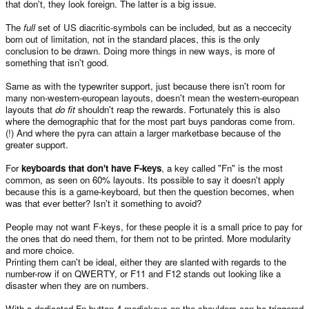
that don't, they look foreign. The latter is a big issue.
The
full
set of US diacritic-symbols can be included, but as a neccecity
born out of limitation, not in the standard places, this is the only
conclusion to be drawn. Doing more things in new ways, is more of
something that isn't good.
Same as with the typewriter support, just because there isn't room for
many non-western-european layouts, doesn't mean the western-european
layouts that
do fit
shouldn't reap the rewards. Fortunately this is also
where the demographic that for the most part buys pandoras come from.
(!) And where the pyra can attain a larger marketbase because of the
greater support.
For
keyboards that don't have F-keys
, a key called "Fn" is the most
common, as seen on 60% layouts. Its possible to say it doesn't apply
because this is a game-keyboard, but then the question becomes, when
was that ever better? Isn't it something to avoid?
People may not want F-keys, for these people it is a small price to pay for
the ones that do need them, for them not to be printed. More modularity
and more choice.
Printing them can't be ideal, either they are slanted with regards to the
number-row if on QWERTY, or F11 and F12 stands out looking like a
disaster when they are on numbers.
With a dedicated Fn-button 4 mediakeys on the shoulders can be triggered