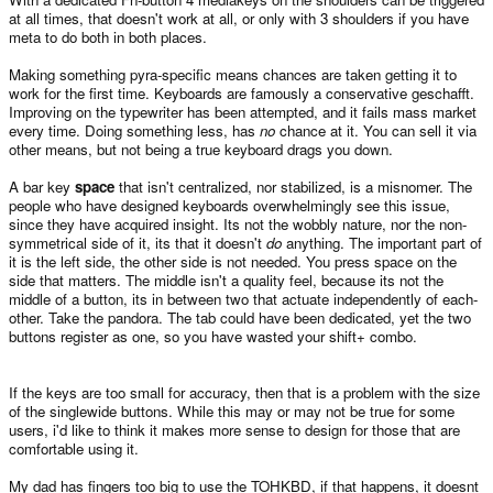
at all times, that doesn't work at all, or only with 3 shoulders if you have
meta to do both in both places.
Making something pyra-specific means chances are taken getting it to
work for the first time. Keyboards are famously a conservative geschafft.
Improving on the typewriter has been attempted, and it fails mass market
every time. Doing something less, has
no
chance at it. You can sell it via
other means, but not being a true keyboard drags you down.
A bar key
space
that isn't centralized, nor stabilized, is a misnomer. The
people who have designed keyboards overwhelmingly see this issue,
since they have acquired insight. Its not the wobbly nature, nor the non-
symmetrical side of it, its that it doesn't
do
anything. The important part of
it is the left side, the other side is not needed. You press space on the
side that matters. The middle isn't a quality feel, because its not the
middle of a button, its in between two that actuate independently of each-
other. Take the pandora. The tab could have been dedicated, yet the two
buttons register as one, so you have wasted your shift+ combo.
If the keys are too small for accuracy, then that is a problem with the size
of the singlewide buttons. While this may or may not be true for some
users, i'd like to think it makes more sense to design for those that are
comfortable using it.
My dad has fingers too big to use the TOHKBD, if that happens, it doesnt