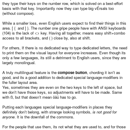
they type their keys on the number row, which is solved on a best-effort
basis with that key. Importantly now they can type big vÉrsals too
(without compose).
While a smaller loss, even English users expect to find their things in this
area. [ { and ] }. The number one gripe people have with ANSI keyboards
(104) is the lack of <> key. Having all together, means easy shift+combo
access to all brackets, and ( ) close by, also at shift.
For others, If there is no dedicated way to type dedicated letters, the need
to print them on the visual layout for everyone increases. Even though its
only a few languages, its still a detriment to English users, since they are
largely monolingual.
A truly multilingual feature is the
compose button
, chording it isn't as
good, and its a good addition to dedicated special language-modifiers in
the fuller layout area.
Yes, sometimes they are even on the two keys to the left of space, but
we don't have those keys, so adjustments will have to be made. Same
with ß, but that doesn't mean öäü has to go.
Putting each languages special language-modifiers in places they
definitely don't belong, with strange looking symbols,
is not good for
anyone
. It is the downfall of the commons.
For the people that use them, its not what they are used to, and for those