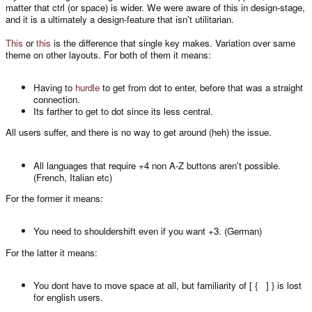
matter that ctrl (or space) is wider. We were aware of this in design-stage,
and it is a ultimately a design-feature that isn't utilitarian.
This
or
this
is the difference that single key makes. Variation over same
theme on other layouts. For both of them it means:
Having to
hurdle
to get from dot to enter, before that was a straight
connection.
Its farther to get to dot since its less central.
All users suffer, and there is no way to get around (heh) the issue.
All languages that require +4 non A-Z buttons aren't possible.
(French, Italian etc)
For the former it means:
You need to shouldershift even if you want +3. (German)
For the latter it means:
You dont have to move space at all, but familiarity of [ { ] } is lost
for english users.