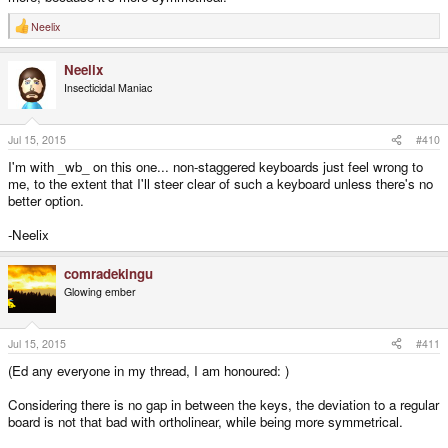
Neelix
R
e
a
Neelix
c
t
Insecticidal Maniac
i
o
n
s
Jul 15, 2015
#410
:
I'm with _wb_ on this one... non-staggered keyboards just feel wrong to
me, to the extent that I'll steer clear of such a keyboard unless there's no
better option.
-Neelix
comradekingu
Glowing ember
Jul 15, 2015
#411
(Ed any everyone in my thread, I am honoured: )
Considering there is no gap in between the keys, the deviation to a regular
board is not that bad with ortholinear, while being more symmetrical.