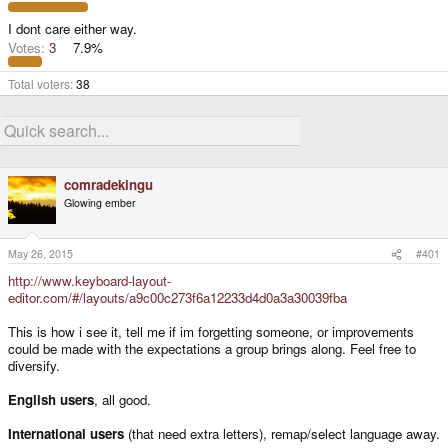
e
r
I dont care either way.
Votes:
3
7.9%
Total voters
38
comradekingu
Glowing ember
May 26, 2015
#401
http://www.keyboard-layout-
editor.com/#/layouts/a9c00c273f6a12233d4d0a3a30039fba
This is how i see it, tell me if im forgetting someone, or improvements
could be made with the expectations a group brings along. Feel free to
diversify.
English users
, all good.
International users
(that need extra letters), remap/select language away.