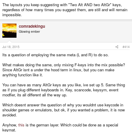
The layouts you keep suggesting with "Two Alt AND two AltGr" keys,
regardless of how many times you suggest them, are still and will remain
impossible.
comradekingu
Glowing ember
Jul 18, 2015
#414
Its a question of employing the same meta (L and R) to do so.
What makes doing the same, only mixing F-keys into the mix possible?
Since AltGr isnt a under the hood term in linux, but you can make
anything function like it.
You can have as many AltGr keys as you like, ive set up 5. Same thing
as if you plug different keyboards in. Key, scancode, keysym, event
modfier, its all different all the way up.
Which doesnt answer the question of why you wouldnt use keycode in
shoulder games or emulators, but ok, if you wanted a problem, it is now
avoided.
Anyhow,
this
is the german layer. Which could be done as a special
keymat.