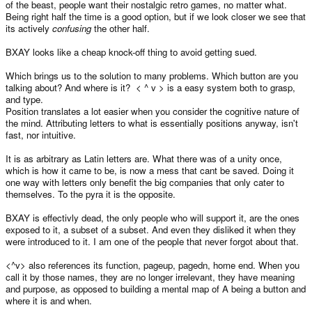
of the beast, people want their nostalgic retro games, no matter what.
Being right half the time is a good option, but if we look closer we see that
its actively
confusing
the other half.
BXAY looks like a cheap knock-off thing to avoid getting sued.
Which brings us to the solution to many problems. Which button are you
talking about? And where is it? < ^ v > is a easy system both to grasp,
and type.
Position translates a lot easier when you consider the cognitive nature of
the mind. Attributing letters to what is essentially positions anyway, isn't
fast, nor intuitive.
It is as arbitrary as Latin letters are. What there was of a unity once,
which is how it came to be, is now a mess that cant be saved. Doing it
one way with letters only benefit the big companies that only cater to
themselves. To the pyra it is the opposite.
BXAY is effectivly dead, the only people who will support it, are the ones
exposed to it, a subset of a subset. And even they disliked it when they
were introduced to it. I am one of the people that never forgot about that.
<^v> also references its function, pageup, pagedn, home end. When you
call it by those names, they are no longer irrelevant, they have meaning
and purpose, as opposed to building a mental map of A being a button and
where it is and when.