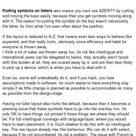
Putting symbols on letters
also means you cant use AZERTY by cutting
and moving the keys easily, because then you get symbols moving along
with it. The reason for putting the symbol on the key wasn't necessarily
the letter, its from what I've seen often about the position.
If the layout is reduced to A-Z, that means even less ways to behave like
expected, and that really hurts, obviously since efficiency and habit for
everyone is thrown away.
I think a lot of sales are thrown away too, its not like interlingual and
international users can be relegated to hacks, they actually aren't faced
with this burden at all, they are scared away by it, and are then less likely
to pick up a device, which is when you have to deal with it.
Even so, some will undoubtedly do it, and if you hack, you lose
assumptions made in software. Its much easier to have everything stay
simple if as little change is planned as possible to accommodate as many
as possible from the design-stage.
Having no fuller layout also hurts the default, because then it becomes a
pressing issue that these symbols have to go into the one-key mix. Its
only
OK to have things not printed if those things are
where they should
be
. For full interlingual coverage with language-layer, where you would
have to learn placement, it is much sleeker to do this with an interlingual
key. The neo layout already has this behaviour. We can do it with select,
because if its not encumbered, its not a problem, The issue with French is