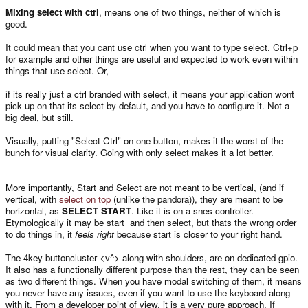
Mixing select with ctrl
, means one of two things, neither of which is
good.
It could mean that you cant use ctrl when you want to type select. Ctrl+p
for example and other things are useful and expected to work even within
things that use select. Or,
if its really just a ctrl branded with select, it means your application wont
pick up on that its select by default, and you have to configure it. Not a
big deal, but still.
Visually, putting "Select Ctrl" on one button, makes it the worst of the
bunch for visual clarity. Going with only select makes it a lot better.
More importantly, Start and Select are not meant to be vertical, (and if
vertical, with
select on top
(unlike the pandora)), they are meant to be
horizontal, as
SELECT START
. Like it is on a snes-controller.
Etymologically it may be start and then select, but thats the wrong order
to do things in, it
feels right
because start is closer to your right hand.
The 4key buttoncluster <v^> along with shoulders, are on dedicated gpio.
It also has a functionally different purpose than the rest, they can be seen
as two different things. When you have modal switching of them, it means
you never have any issues, even if you want to use the keyboard along
with it. From a developer point of view, it is a very pure approach. If