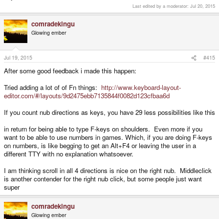
Last edited by a moderator:
Jul 20, 2015
comradekingu
Glowing ember
Jul 19, 2015
#415
After some good feedback i made this happen:
Tried adding a lot of of Fn things:
http://www.keyboard-layout-
editor.com/#/layouts/9d2475ebb7135844f0082d123cfbaa6d
If you count nub directions as keys, you have 29 less possibilities like this
in return for being able to type F-keys on shoulders. Even more if you
want to be able to use numbers in games. Which, if you are doing F-keys
on numbers, is like begging to get an Alt+F4 or leaving the user in a
different TTY with no explanation whatsoever.
I am thinking scroll in all 4 directions is nice on the right nub. Middleclick
is another contender for the right nub click, but some people just want
super
comradekingu
Glowing ember