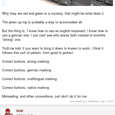
Why they are red and green is a mystery, that might be what does it.
The green up top is probably a way to accomodate all.
But the thing is, I know how to use an english keyboard, i know how to
use a german one. I just cant see who wants both instead of eventhe
"wrong" one.
Truth be told, if you want to bring it down to known to work, i think it
follows this sort of pattern, from good to perfect.
Correct buttons, wrong marking
Correct buttons, german marking
Correct buttons, multilingual marking
Correct buttons, native marking
Misleading, and other conventions, just don't do it for me.
Last edited by a moderator:
Aug 7, 2015
bzar