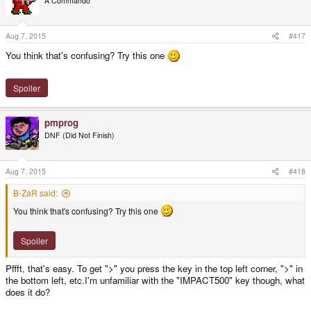
A Commando
Aug 7, 2015
#417
You think that's confusing? Try this one
Spoiler
pmprog
DNF (Did Not Finish)
Aug 7, 2015
#418
B-ZaR said:
You think that's confusing? Try this one
Spoiler
Pffft, that's easy. To get ">" you press the key in the top left corner, ">" in
the bottom left, etc.I'm unfamiliar with the "IMPACT500" key though, what
does it do?