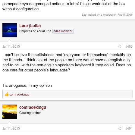
gamepad keys do gamepad actions, a lot of things work out of the box
without configuration.
Last edited by a moderator:
Feb 8, 2016
Løra (Lolla)
Empress of AquaLuna
Staff member
Jul 11, 2015
#403
I can't believe the selfishness and 'everyone for themselves' mentality on
the threads. I think alot of the people on there would have an english-only-
and-to-hell-with-the-non-english-speakers keyboard if they could. Does no
one care for other people's languages?
Tis arrogance, in my opinion
comradekingu
R
e
a
comradekingu
c
t
Glowing ember
i
o
n
s
Jul 11, 2015
#404
: