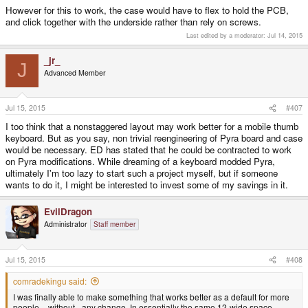
However for this to work, the case would have to flex to hold the PCB,
and click together with the underside rather than rely on screws.
Last edited by a moderator:
Jul 14, 2015
_jr_
J
Advanced Member
Jul 15, 2015
#407
I too think that a nonstaggered layout may work better for a mobile thumb
keyboard. But as you say, non trivial reengineering of Pyra board and case
would be necessary. ED has stated that he could be contracted to work
on Pyra modifications. While dreaming of a keyboard modded Pyra,
ultimately I'm too lazy to start such a project myself, but if someone
wants to do it, I might be interested to invest some of my savings in it.
EvilDragon
Administrator
Staff member
Jul 15, 2015
#408
comradekingu said:
I was finally able to make something that works better as a default for more
people, _without_ any change. In essentially the same 12-wide space.