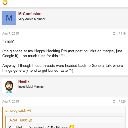
MrConfusion
M
Very Active Member
Aug 7, 2015
#419
*hmph*
/me glances at my Happy Hacking Pro (not posting links or images, just
Google it)... so much fuss for this ****...
Anyway, I though these threads were headed back to General talk where
things generally tend to get buried faster?-)
Neelix
Insecticidal Maniac
Aug 7, 2015
#420
pmprog said:
B-ZaR said:
You think that's confusing? Try this one