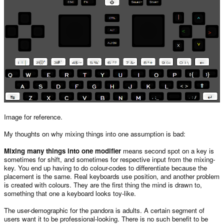
Image for reference.
My thoughts on why mixing things into one assumption is bad:
Mixing many things into one modifier
means second spot on a key is
sometimes for shift, and sometimes for respective input from the mixing-
key. You end up having to do colour-codes to differentiate because the
placement is the same. Real keyboards use position, and another problem
is created with colours. They are the first thing the mind is drawn to,
something that one a keyboard looks toy-like.
The user-demographic for the pandora is adults. A certain segment of
users want it to be professional-looking. There is no such benefit to be