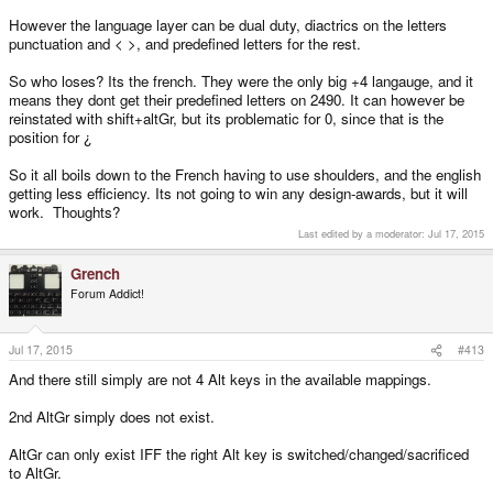
However the language layer can be dual duty, diactrics on the letters
punctuation and < >, and predefined letters for the rest.
So who loses? Its the french. They were the only big +4 langauge, and it
means they dont get their predefined letters on 2490. It can however be
reinstated with shift+altGr, but its problematic for 0, since that is the
position for ¿
So it all boils down to the French having to use shoulders, and the english
getting less efficiency. Its not going to win any design-awards, but it will
work. Thoughts?
Last edited by a moderator:
Jul 17, 2015
Grench
Forum Addict!
Jul 17, 2015
#413
And there still simply are not 4 Alt keys in the available mappings.
2nd AltGr simply does not exist.
AltGr can only exist IFF the right Alt key is switched/changed/sacrificed
to AltGr.