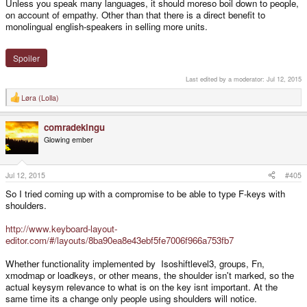
Unless you speak many languages, it should moreso boil down to people,
on account of empathy. Other than that there is a direct benefit to
monolingual english-speakers in selling more units.
Spoiler
Last edited by a moderator:
Jul 12, 2015
Løra (Lolla)
R
e
a
comradekingu
c
t
Glowing ember
i
o
n
s
Jul 12, 2015
#405
:
So I tried coming up with a compromise to be able to type F-keys with
shoulders.
http://www.keyboard-layout-
editor.com/#/layouts/8ba90ea8e43ebf5fe7006f966a753fb7
Whether functionality implemented by Isoshiftlevel3, groups, Fn,
xmodmap or loadkeys, or other means, the shoulder isn't marked, so the
actual keysym relevance to what is on the key isnt important. At the
same time its a change only people using shoulders will notice.