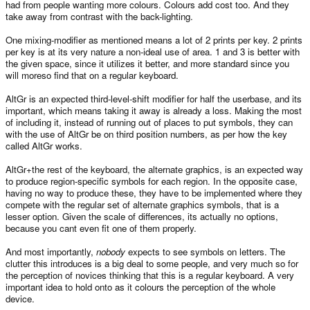
had from people wanting more colours. Colours add cost too. And they
take away from contrast with the back-lighting.
One mixing-modifier as mentioned means a lot of 2 prints per key. 2 prints
per key is at its very nature a non-ideal use of area. 1 and 3 is better with
the given space, since it utilizes it better, and more standard since you
will moreso find that on a regular keyboard.
AltGr is an expected third-level-shift modifier for half the userbase, and its
important, which means taking it away is already a loss. Making the most
of including it, instead of running out of places to put symbols, they can
with the use of AltGr be on third position numbers, as per how the key
called AltGr works.
AltGr+the rest of the keyboard, the alternate graphics, is an expected way
to produce region-specific symbols for each region. In the opposite case,
having no way to produce these, they have to be implemented where they
compete with the regular set of alternate graphics symbols, that is a
lesser option. Given the scale of differences, its actually no options,
because you cant even fit one of them properly.
And most importantly,
nobody
expects to see symbols on letters. The
clutter this introduces is a big deal to some people, and very much so for
the perception of novices thinking that this is a regular keyboard. A very
important idea to hold onto as it colours the perception of the whole
device.