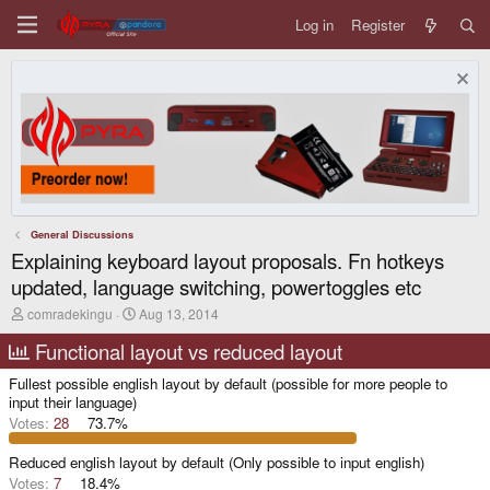
Log in
Register
General Discussions
Explaining keyboard layout proposals. Fn hotkeys
updated, language switching, powertoggles etc
T
S
comradekingu
Aug 13, 2014
h
t
r
a
Functional layout vs reduced layout
e
r
a
t
Fullest possible english layout by default (possible for more people to
d
d
input their language)
s
a
Votes:
28
73.7%
t
t
a
e
r
Reduced english layout by default (Only possible to input english)
t
Votes:
7
18.4%