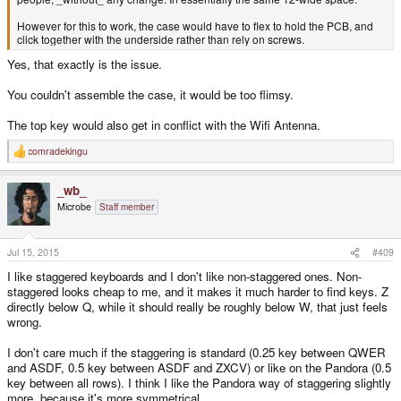
However for this to work, the case would have to flex to hold the PCB, and
click together with the underside rather than rely on screws.
Yes, that exactly is the issue.
You couldn't assemble the case, it would be too flimsy.
The top key would also get in conflict with the Wifi Antenna.
comradekingu
R
e
a
_wb_
c
t
Microbe
Staff member
i
o
n
s
Jul 15, 2015
#409
:
I like staggered keyboards and I don't like non-staggered ones. Non-
staggered looks cheap to me, and it makes it much harder to find keys. Z
directly below Q, while it should really be roughly below W, that just feels
wrong.
I don't care much if the staggering is standard (0.25 key between QWER
and ASDF, 0.5 key between ASDF and ZXCV) or like on the Pandora (0.5
key between all rows). I think I like the Pandora way of staggering slightly
more, because it's more symmetrical.