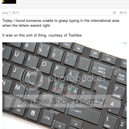
Aug 7, 2015
#416
Today i found someone unable to grasp typing in the international area
when the letters werent right.
It was on this sort of thing, courtesy of Toshiba: