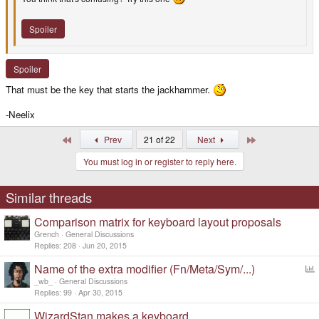
Spoiler
Spoiler
That must be the key that starts the jackhammer.
-Neelix
First
Last
Prev
21 of 22
Next
You must log in or register to reply here.
Similar threads
Comparison matrix for keyboard layout proposals
Grench
General Discussions
Replies
208
Jun 20, 2015
Name of the extra modifier (Fn/Meta/Sym/...)
o
_wb_
General Discussions
l
Replies
99
Apr 30, 2015
l
WizardStan makes a keyboard