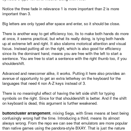
Notice the three fade in relevance 1 is more important than 2 is more
important than 3.
Big letters are only typed after space and enter, so it should be close.
There is another way to get efficiency too, its to make both hands do more
at once, it seems practical, but what its really doing, is tying both hands
up at extreme left and right. It also slaloms motorical attention and visual
focus. Instead putting all on the right, which is also good for efficiency
since its the dominant hand, means you are free with the left to start a
sentence. You are free to start a sentence with the right thumb too, if you
shouldershift.
Advanced and newcomer alike, it works. Putting it here also provides an
avenue of opportunity to get an extra letterkey on the keyboard for the
languages that need 4 non A-Z keys instead of 3.
There is no meaningful effect of having the left side shift for typing
symbols on the right. Since for that shouldershift is better. And if the shift
on keyboard is dead, this argument is further weakened.
buttoncluster arrangement
, mixing Sega, with Snes means at best being
confusingly wrong half the time. Introducing a third, means its almost
always wrong. From the repo we can see that emulators are more popular
than native games using the pandora-style BXAY. That is just the nature