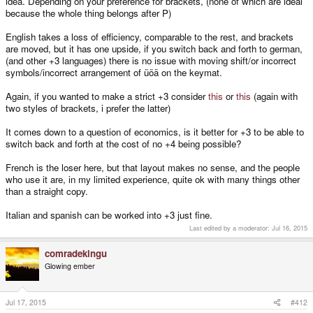
idea. Depending on your preference for brackets, (none of which are ideal
because the whole thing belongs after P)
English takes a loss of efficiency, comparable to the rest, and brackets
are moved, but it has one upside, if you switch back and forth to german,
(and other +3 languages) there is no issue with moving shift/or incorrect
symbols/incorrect arrangement of üöä on the keymat.
Again, if you wanted to make a strict +3 consider
this
or
this
(again with
two styles of brackets, i prefer the latter)
It comes down to a question of economics, is it better for +3 to be able to
switch back and forth at the cost of no +4 being possible?
French is the loser here, but that layout makes no sense, and the people
who use it are, in my limited experience, quite ok with many things other
than a straight copy.
Italian and spanish can be worked into +3 just fine.
Last edited by a moderator:
Jul 16, 2015
comradekingu
Glowing ember
Jul 17, 2015
#412