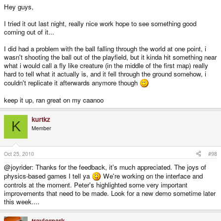
Hey guys,
I tried it out last night, really nice work hope to see something good
coming out of it...
I did had a problem with the ball falling through the world at one point, i
wasn't shooting the ball out of the playfield, but it kinda hit something near
what i would call a fly like creature (in the middle of the first map) really
hard to tell what it actually is, and it fell through the ground somehow, i
couldn't replicate it afterwards anymore though
keep it up, ran great on my caanoo
kurtkz
K
Member
Oct 25, 2010
#98
@joyrider: Thanks for the feedback, it's much appreciated. The joys of
physics-based games I tell ya
We're working on the interface and
controls at the moment. Peter's highlighted some very important
improvements that need to be made. Look for a new demo sometime later
this week....
traylorpark