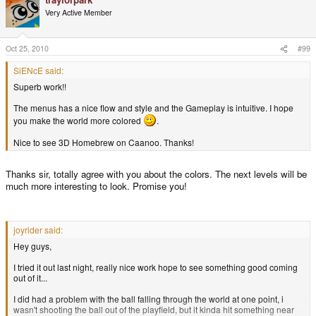
Very Active Member
Oct 25, 2010
#99
SiENcE said:
Superb work!!
The menus has a nice flow and style and the Gameplay is intuitive. I hope
you make the world more colored
.
Nice to see 3D Homebrew on Caanoo. Thanks!
Thanks sir, totally agree with you about the colors. The next levels will be
much more interesting to look. Promise you!
joyrider said:
Hey guys,
I tried it out last night, really nice work hope to see something good coming
out of it...
I did had a problem with the ball falling through the world at one point, i
wasn't shooting the ball out of the playfield, but it kinda hit something near