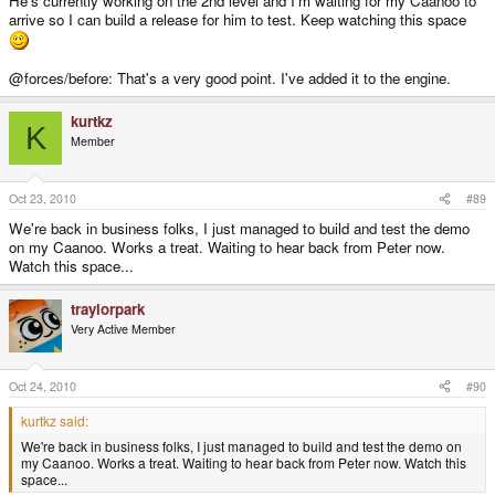
He's currently working on the 2nd level and I'm waiting for my Caanoo to
arrive so I can build a release for him to test. Keep watching this space
@forces/before: That's a very good point. I've added it to the engine.
kurtkz
K
Member
Oct 23, 2010
#89
We're back in business folks, I just managed to build and test the demo
on my Caanoo. Works a treat. Waiting to hear back from Peter now.
Watch this space...
traylorpark
Very Active Member
Oct 24, 2010
#90
kurtkz said:
We're back in business folks, I just managed to build and test the demo on
my Caanoo. Works a treat. Waiting to hear back from Peter now. Watch this
space...