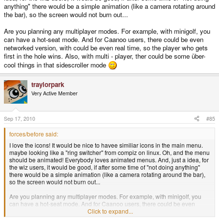
anything" there would be a simple animation (like a camera rotating around
the bar), so the screen would not burn out...
Are you planning any multiplayer modes. For example, with minigolf, you
can have a hot-seat mode. And for Caanoo users, there could be even
networked version, with could be even real time, so the player who gets
first in the hole wins. Also, with multi - player, ther could be some über-
cool things in that sidescroller mode
traylorpark
Very Active Member
Sep 17, 2010
#85
forces/before said:
I love the icons! It would be nice to havee similiar icons in the main menu.
maybe looking like a "ring switcher" from compiz on linux. Oh, and the menu
should be animated! Everybody loves animated menus. And, just a idea, for
the wiz users, it would be good, if after some time of "not doing anything"
there would be a simple animation (like a camera rotating around the bar),
so the screen would not burn out...
Are you planning any multiplayer modes. For example, with minigolf, you
can have a hot-seat mode. And for Caanoo users, there could be even
networked version, with could be even real time, so the player who gets first
Click to expand...
in the hole wins. Also, with multi - player, ther could be some über-cool