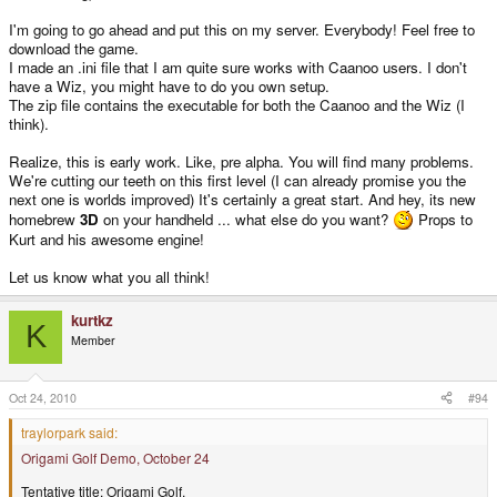
I'm going to go ahead and put this on my server. Everybody! Feel free to
download the game.
I made an .ini file that I am quite sure works with Caanoo users. I don't
have a Wiz, you might have to do you own setup.
The zip file contains the executable for both the Caanoo and the Wiz (I
think).
Realize, this is early work. Like, pre alpha. You will find many problems.
We're cutting our teeth on this first level (I can already promise you the
next one is worlds improved) It's certainly a great start. And hey, its new
homebrew
3D
on your handheld ... what else do you want?
Props to
Kurt and his awesome engine!
Let us know what you all think!
kurtkz
K
Member
Oct 24, 2010
#94
traylorpark said:
Origami Golf Demo, October 24
Tentative title: Origami Golf.