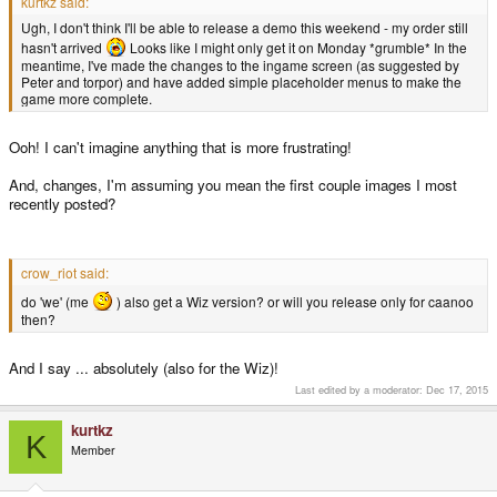
kurtkz said:
Ugh, I don't think I'll be able to release a demo this weekend - my order still
hasn't arrived
Looks like I might only get it on Monday *grumble* In the
meantime, I've made the changes to the ingame screen (as suggested by
Peter and torpor) and have added simple placeholder menus to make the
game more complete.
Ooh! I can't imagine anything that is more frustrating!
And, changes, I'm assuming you mean the first couple images I most
recently posted?
crow_riot said:
do 'we' (me
) also get a Wiz version? or will you release only for caanoo
then?
And I say ... absolutely (also for the Wiz)!
Last edited by a moderator:
Dec 17, 2015
kurtkz
K
Member