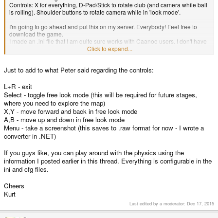
Controls: X for everything, D-Pad/Stick to rotate club (and camera while ball
is rolling). Shoulder buttons to rotate camera while in 'look mode'.
I'm going to go ahead and put this on my server. Everybody! Feel free to
download the game.
I made an .ini file that I am quite sure works with Caanoo users. I don't have
a Wiz, you might have to do you own setup.
Click to expand...
The zip file contains the executable for both the Caanoo and the Wiz (I
think).
Just to add to what Peter said regarding the controls:
Realize, this is early work. Like, pre alpha. You will find many problems.
We're cutting our teeth on this first level (I can already promise you the next
L+R - exit
one is worlds improved) It's certainly a great start. And hey, its new
Select - toggle free look mode (this will be required for future stages,
homebrew
3D
on your handheld ... what else do you want?
Props to
where you need to explore the map)
Kurt and his awesome engine!
X,Y - move forward and back in free look mode
A,B - move up and down in free look mode
Let us know what you all think!
Menu - take a screenshot (this saves to .raw format for now - I wrote a
converter in .NET)
If you guys like, you can play around with the physics using the
information I posted earlier in this thread. Everything is configurable in the
ini and cfg files.
Cheers
Kurt
Last edited by a moderator:
Dec 17, 2015