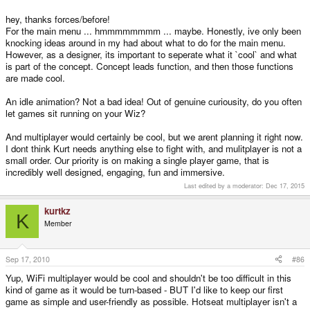
things in that sidescroller mode
hey, thanks forces/before!
For the main menu ... hmmmmmmmm ... maybe. Honestly, ive only been
knocking ideas around in my had about what to do for the main menu.
However, as a designer, its important to seperate what it `cool` and what
is part of the concept. Concept leads function, and then those functions
are made cool.
An idle animation? Not a bad idea! Out of genuine curiousity, do you often
let games sit running on your Wiz?
And multiplayer would certainly be cool, but we arent planning it right now.
I dont think Kurt needs anything else to fight with, and mulitplayer is not a
small order. Our priority is on making a single player game, that is
incredibly well designed, engaging, fun and immersive.
Last edited by a moderator:
Dec 17, 2015
kurtkz
K
Member
Sep 17, 2010
#86
Yup, WiFi multiplayer would be cool and shouldn't be too difficult in this
kind of game as it would be turn-based - BUT I'd like to keep our first
game as simple and user-friendly as possible. Hotseat multiplayer isn't a