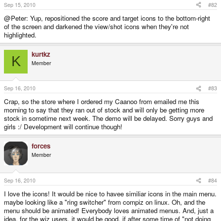
Sep 15, 2010
#82
@Peter: Yup, repositioned the score and target icons to the bottom-right
of the screen and darkened the view/shot icons when they're not
highlighted.
kurtkz
K
Member
Sep 16, 2010
#83
Crap, so the store where I ordered my Caanoo from emailed me this
morning to say that they ran out of stock and will only be getting more
stock in sometime next week. The demo will be delayed. Sorry guys and
girls :/ Development will continue though!
forces
Member
Sep 16, 2010
#84
I love the icons! It would be nice to havee similiar icons in the main menu.
maybe looking like a "ring switcher" from compiz on linux. Oh, and the
menu should be animated! Everybody loves animated menus. And, just a
idea, for the wiz users, it would be good, if after some time of "not doing