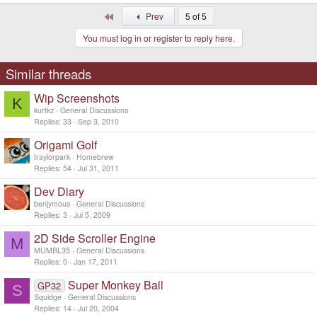
First
Prev
5 of 5
You must log in or register to reply here.
Similar threads
Wip Screenshots
K
kurtkz
General Discussions
Replies
33
Sep 3, 2010
Origami Golf
traylorpark
Homebrew
Replies
54
Jul 31, 2011
Dev Diary
benjymous
General Discussions
Replies
3
Jul 5, 2009
2D Side Scroller Engine
M
MUMBL35
General Discussions
Replies
0
Jan 17, 2011
Super Monkey Ball
GP32
S
Squidge
General Discussions
Replies
14
Jul 20, 2004