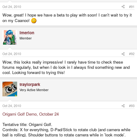
Oct 24, 2010
#91
Wow, great! I hope we have a beta to play with soon! I can't wait to try it
on my Caanoo!
Imerion
Member
Oct 24, 2010
#92
Wow, this looks really impressive! I rarely have time to check these
forums regularly, but when I do look in I always find something new and
cool. Looking forward to trying this!
traylorpark
Very Active Member
Oct 24, 2010
#93
Origami Golf Demo, October 24
Tentative title: Origami Golf.
Controls: X for everything, D-Pad/Stick to rotate club (and camera while
ball is rolling). Shoulder buttons to rotate camera while in 'look mode'.