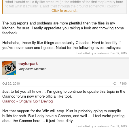
what i would call a fly like creature (in the middle of the first map) really hard
to tell what it actually is, and it fell through the ground somehow, i couldn't
Click to expand...
replicate it afterwards anymore though
keep it up, ran great on my caanoo
The bug reports and problems are more plentiful then the flies in my
kitchen, for sure. I really appreciate you taking a look and throwing some
feedback.
Hahahaha, those fly like things are actually Cicadas. Hard to identify if
you've never seen one I guess. Noted for the following levels :rolleyes:
Last edited by a moderator:
Dec 17, 2015
traylorpark
Very Active Member
Oct 25, 2010
#100
Just to let you all know ... I'm going to continue to update this topic in the
Caanoo forum now (more official like too).
Caanoo - Origami Golf Devlog
Not that support for the Wiz will stop. Kurt is probably going to compile
builds for both. But I only have a Caanoo, and well ... I feel weird posting
about the Caanoo here ... it just feels dirty.
Last edited by a moderator:
Dec 19, 2015