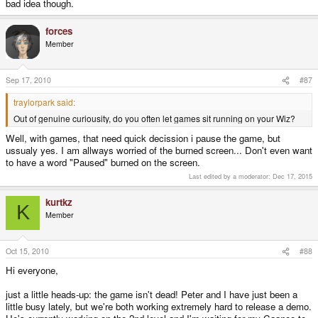
bad idea though.
forces
Member
Sep 17, 2010
#87
traylorpark said:
Out of genuine curiousity, do you often let games sit running on your Wiz?
Well, with games, that need quick decission i pause the game, but
ussualy yes. I am allways worried of the burned screen... Don't even want
to have a word "Paused" burned on the screen.
Last edited by a moderator:
Dec 17, 2015
kurtkz
K
Member
Oct 15, 2010
#88
Hi everyone,
just a little heads-up: the game isn't dead! Peter and I have just been a
little busy lately, but we're both working extremely hard to release a demo.