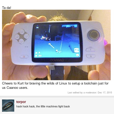
Ta da!
Cheers to Kurt for braving the wilds of Linux to setup a toolchain just for
us Caanoo users.
Last edited by a moderator:
Dec 17, 2015
torpor
hack hack hack, the little machines fight back