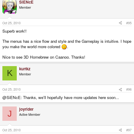
SiENcE
Member
Oct 25, 2010
#95
Superb work!!
The menus has a nice flow and style and the Gameplay is intuitive. I hope
you make the world more colored
.
Nice to see 3D Homebrew on Caanoo. Thanks!
kurtkz
K
Member
Oct 25, 2010
#96
@SiENcE: Thanks, we'll hopefully have more updates here soon...
joyrider
J
Active Member
Oct 25, 2010
#97