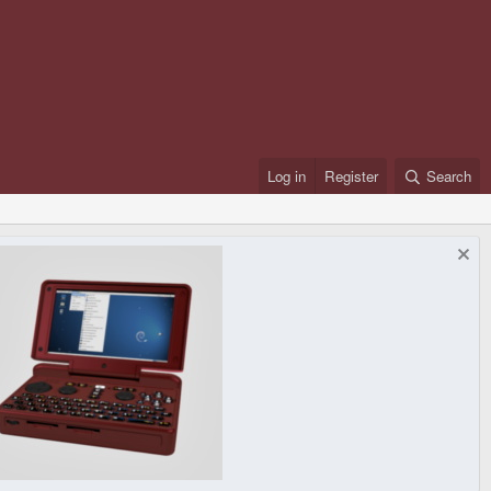
Log in
Register
Search