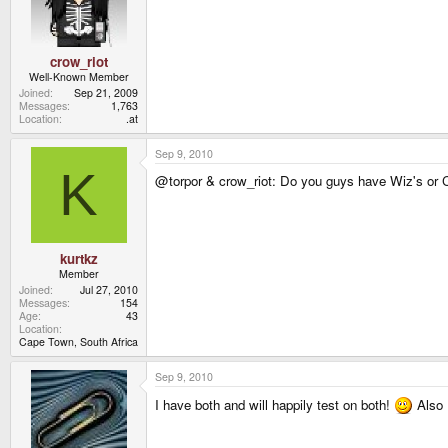
crow_riot
Well-Known Member
Joined
Sep 21, 2009
Messages
1,763
Location
.at
Sep 9, 2010
K
@torpor & crow_riot: Do you guys have Wiz's or 
kurtkz
Member
Joined
Jul 27, 2010
Messages
154
Age
43
Location
Cape Town, South Africa
Sep 9, 2010
I have both and will happily test on both!
Also I