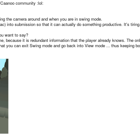
iz/Caanoo community :lol:
ning the camera around and when you are in swing mode.
 into submission so that it can actually do something productive. It's tiring
you want to say?
e, because it is redundant information that the player already knows. The on
hat you can exit Swing mode and go back into View mode ... thus keeping both 