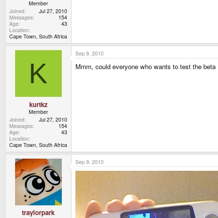
Member
Joined
Jul 27, 2010
Messages
154
Age
43
Location
Cape Town, South Africa
Sep 9, 2010
K
Mmm, could everyone who wants to test the beta P
kurtkz
Member
Joined
Jul 27, 2010
Messages
154
Age
43
Location
Cape Town, South Africa
Sep 9, 2010
traylorpark