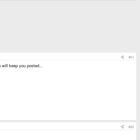
#61
 will keep you posted...
#62