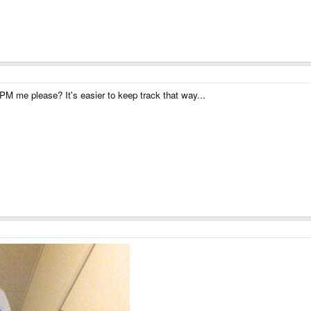
M me please? It's easier to keep track that way...