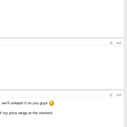
#65
#66
, we'll unleash it on you guys
ut of my price range at the moment.