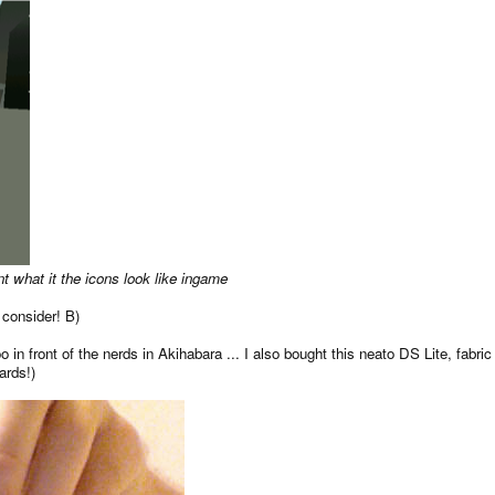
t what it the icons look like ingame
 consider! B)
in front of the nerds in Akihabara ... I also bought this neato DS Lite, fabri
ards!)