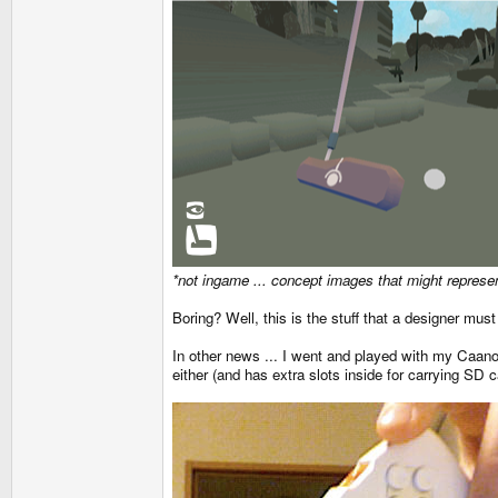
*not ingame ... concept images that might represen
Boring? Well, this is the stuff that a designer must
In other news ... I went and played with my Caanoo 
either (and has extra slots inside for carrying SD c