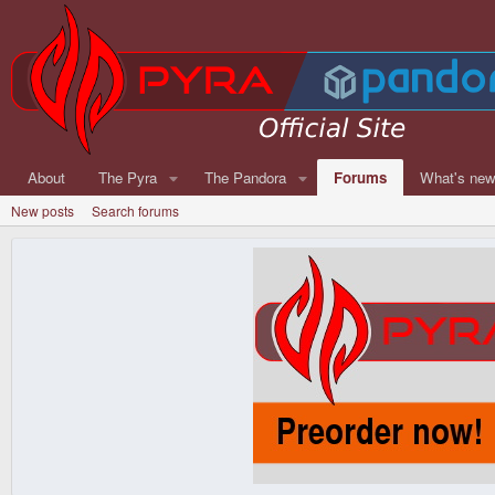
About
The Pyra
The Pandora
Forums
What's ne
New posts
Search forums