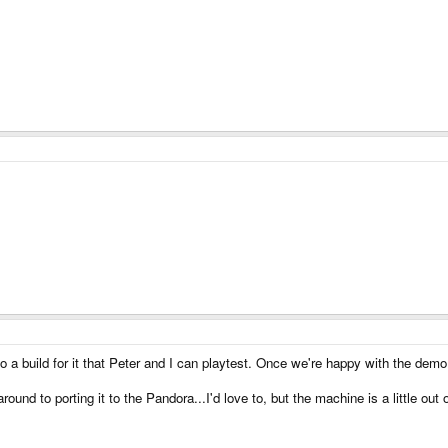
a build for it that Peter and I can playtest. Once we're happy with the demo
 around to porting it to the Pandora...I'd love to, but the machine is a little o