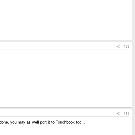
#63
#64
 done, you may as well port it to Touchbook too ..