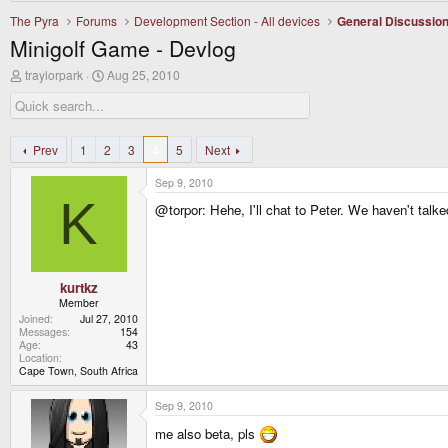
The Pyra
Forums
Development Section - All devices
General Discussio
Minigolf Game - Devlog
T
S
traylorpark
Aug 25, 2010
h
t
r
a
e
r
a
t
d
d
Prev
1
2
3
4
5
Next
s
a
t
t
Sep 9, 2010
a
e
K
r
@torpor: Hehe, I'll chat to Peter. We haven't talke
t
e
r
kurtkz
Member
Joined
Jul 27, 2010
Messages
154
Age
43
Location
Cape Town, South Africa
Sep 9, 2010
me also beta, pls