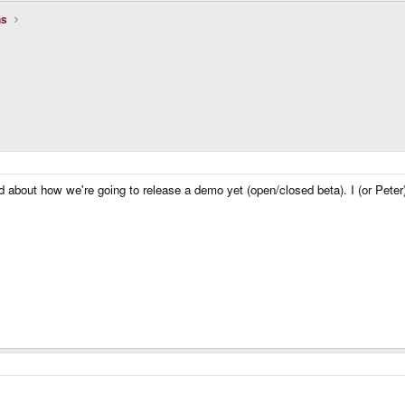
ns
d about how we're going to release a demo yet (open/closed beta). I (or Peter)