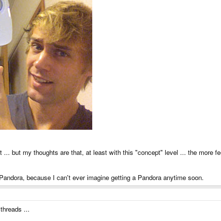
t ... but my thoughts are that, at least with this "concept" level ... the more fe
e Pandora, because I can't ever imagine getting a Pandora anytime soon.
hreads ...