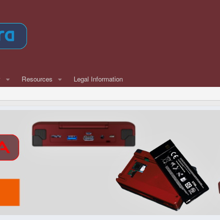
w
Resources
Legal Information