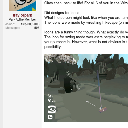
Okay then, back to life! For all 6 of you in the W
Did designs for icons!
traylorpark
What the screen might look like when you are tur
Very Active Member
The icons were made by wrestling Inkscape (on mac)
Joined
Sep 30, 2008
Messages
593
Icons are a funny thing though. What exactly do 
The icon for swing mode was extra perplexing to m
your purpose is. However, what is not obvious is t
possibility.