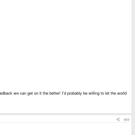
edback we can get on it the better! I'd probably be willing to let the world
#69