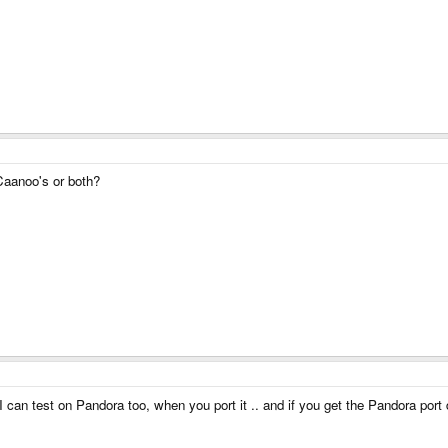
Caanoo's or both?
 can test on Pandora too, when you port it .. and if you get the Pandora port