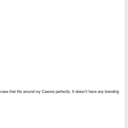
c case that fits around my Caanoo perfectly. It doesn't have any branding