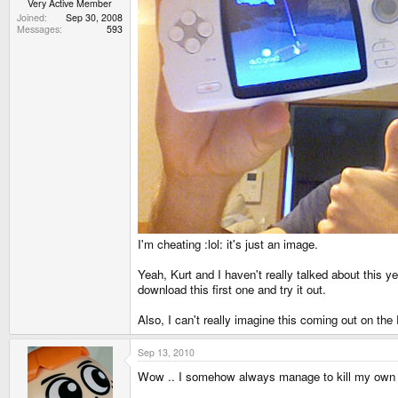
Very Active Member
Joined
Sep 30, 2008
Messages
593
I'm cheating :lol: it's just an image.
Yeah, Kurt and I haven't really talked about this ye
download this first one and try it out.
Also, I can't really imagine this coming out on th
Sep 13, 2010
Wow .. I somehow always manage to kill my own t