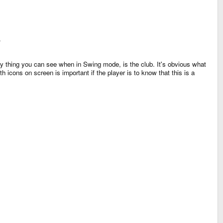
.
ly thing you can see when in Swing mode, is the club. It's obvious what
icons on screen is important if the player is to know that this is a