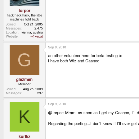
torpor
hack hack hack, the little
machines fight back
Joined
Oct 21, 2005
Messages
2,475
Location
vienna, austria
Website
w1xer.at
Sep 9, 2010
G
an other volunteer here for beta testing \o
i have both Wiz and Caanoo
glezmen
Member
Joined
Aug 25, 2009
Messages
297
Sep 9, 2010
K
@torpor: Mmm, as soon as I get my Caanoo, I'll do 
Regarding the porting...I don't know if I'll ever get
kurtkz