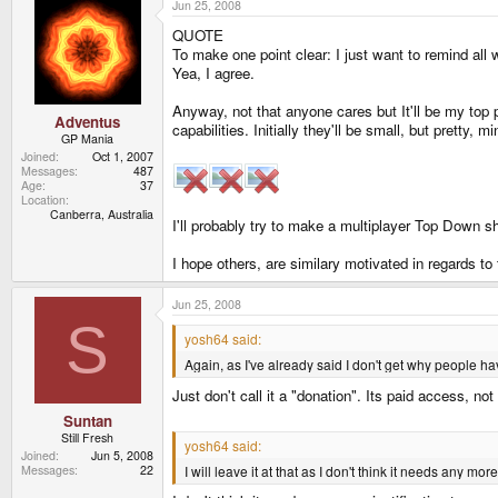
Jun 25, 2008
QUOTE
To make one point clear: I just want to remind all
Yea, I agree.
Anyway, not that anyone cares but It'll be my to
Adventus
capabilities. Initially they'll be small, but pretty, 
GP Mania
Joined
Oct 1, 2007
Messages
487
Age
37
Location
Canberra, Australia
I'll probably try to make a multiplayer Top Down sh
I hope others, are similary motivated in regards to
Jun 25, 2008
S
yosh64 said:
Again, as I've already said I don't get why people h
Just don't call it a "donation". Its paid access, not
Suntan
Still Fresh
yosh64 said:
Joined
Jun 5, 2008
I will leave it at that as I don't think it needs any more
Messages
22