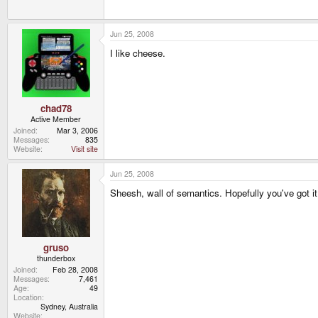
Jun 25, 2008
I like cheese.
chad78
Active Member
Joined
Mar 3, 2006
Messages
835
Website
Visit site
Jun 25, 2008
Sheesh, wall of semantics. Hopefully you've got it 
gruso
thunderbox
Joined
Feb 28, 2008
Messages
7,461
Age
49
Location
Sydney, Australia
Website