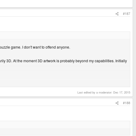
#187
 puzzle game. I don't want to offend anyone.
ly 3D. At the moment 3D artwork is probably beyond my capabilities. Initially
Last edited by a moderator:
Dec 17, 2015
#188
unsual for games, hehe. Are they dynamic? or static? Judging by their hardness
 makes me wonder about the shadow technique a bit. Anyhows all the