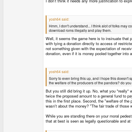
I don't think it needs any more justification to ex
yosh64 said:
Hmm, I don't understand... I think alot of folks may 
download roms illegally and play them.
Well, it seems the game here is to insinuate that p
with tying a donation directly to access of restric
not something given with the expectation of receivi
donation, even if it is money pooled together into
yosh64 said:
Sorry to even bring this up, and I hope this doesn't
the welfare of the producers of the pandora? do you
But you still did bring it up. No, what you *really*
twice the proposed amount to a general fund to pay 
this in the first place. Second, the "welfare of th
wasn't about the money? "The fair trade of those
While you are standing there on your moral pedesta
that at best is seen as legally questionable and at