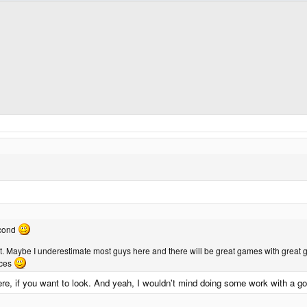
second
. Maybe I underestimate most guys here and there will be great games with great g
rces
ere, if you want to look. And yeah, I wouldn't mind doing some work with a g