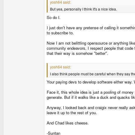
yosh64 said:
But yea, personally I think it's a nice idea.
So do I.
I just don't have any pretense of calling it someth
to subscribe to.
Now I am not belittling opensource or anything lik
community endeavors, I respect people that code f
that their way is somehow "better".
yosh64 said:
I also think people must be careful when they say the
Your paying devs to develop software either way. 
Face it, this whole idea is just a pooling of money
generate. But if it walks like a duck and quacks lik
Anyway, I looked back and craigix never really aske
leave it up to the rest of you.
And Chad likes cheese.
-Suntan