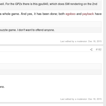
ell. For the GP2x there is this gpu940, which does SW rendering on the 2nd
t a whole game. And yes, it has been done; both
egoboo
and
payback
have
 puzzle game. I don't want to offend anyone.
Last edited by a moderator:
Dec 18, 2015
#182
nno.
Last edited by a moderator:
Dec 18, 2015