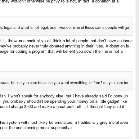
hey wouldn't otherwise be privy to is not, in fact, a donation at all.
t is legal and what is not legal, and I wonder who of these same people will go
I'll throw one back at you: I think a lot of people that don't have an issue
ey've probably never truly donated anything in their lives. A donation is
ange for coding a program that will benefit you down the line is not a
 issues, but do you care because you want everything for free? do you care for
lfish. I won't speak for anybody else, but I have already said I'd pony up
u, you probably shouldn't be spending your money on a little gadget like
ould charge $500 and make a great profit off it, I thought they said it
s system will most likely be emulators, a traditionally grey moral area
 not the one claiming moral superiority.)