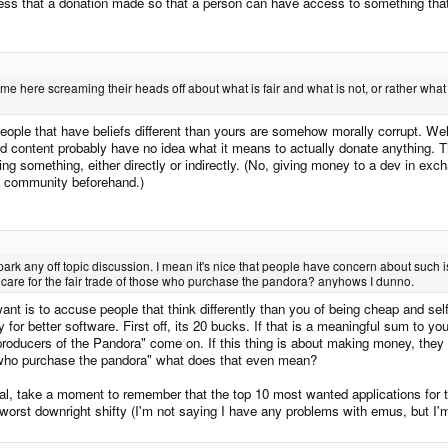
press that a donation made so that a person can have access to something that t
come here screaming their heads off about what is fair and what is not, or rather wha
eople that have beliefs different than yours are somehow morally corrupt. Well 
ted content probably have no idea what it means to actually donate anything. Th
ng something, either directly or indirectly. (No, giving money to a dev in exch
 a community beforehand.)
 spark any off topic discussion. I mean it's nice that people have concern about such
 care for the fair trade of those who purchase the pandora? anyhows I dunno.
 want is to accuse people that think differently than you of being cheap and se
for better software. First off, its 20 bucks. If that is a meaningful sum to yo
e producers of the Pandora" come on. If this thing is about making money, they c
 who purchase the pandora" what does that even mean?
l, take a moment to remember that the top 10 most wanted applications for thi
 worst downright shifty (I'm not saying I have any problems with emus, but I'm