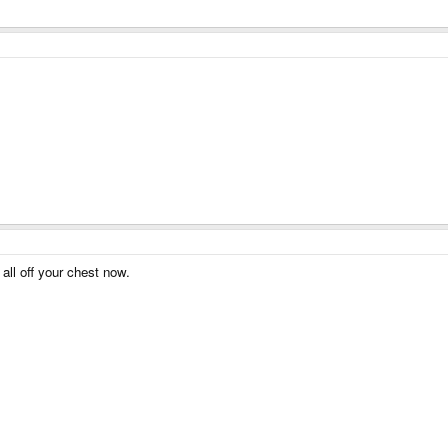
all off your chest now.