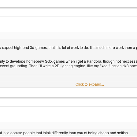
o expect high-end 3d-games, that it is lot of work to do. It is much more work then a
riority to develope homebrew SGX games when i get a Pandora, though not neccessari
a decent grounding. Then i'll write a 2D lighting engine, like my fixed function dx8 one:
Click to expand...
ter with the lighting engine.
e SGX. [/rant]
ced each object only casts a single shadow and not one for each light, which isn't 
umbra region, but I do see one with a soft edge.
ant is to accuse people that think differently than you of being cheap and selfish.
e objects have any perspective, so maybe the objects don't have any depth which