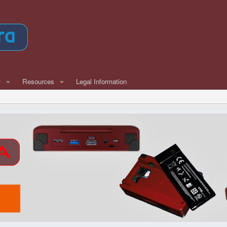
w
Resources
Legal Information