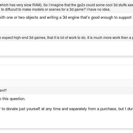
ch has very slow RAM). So I imagine that the gp2x could some cool 3d stuffs asw
to diffucult to make models or scenes for a 3d game? I have no idea.
ith one or two objects and writing a 3d engine that's good enough to suppor
o expect high-end 3d-games, that it is lot of work to do. It is much more work then a
ent?
 this question.
 to donate just yourself at any time and separately from a purchase, but I du