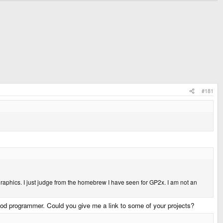
#181
raphics. I just judge from the homebrew I have seen for GP2x. I am not an
ood programmer. Could you give me a link to some of your projects?