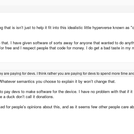
ing that is isn't just to help it fit into this idealistic little hyperverse kno
e that. I have given software of sorts away for anyone that wanted to do anyth
or free and I respect people that code for money. I do get a bad taste in m
y are paying for devs. I think rather you are paying for devs to spend more time and 
Whatever semantics you choose to explain it by won't change that.
 to pay devs to make software for the device. I have no problem with that if i
e a duck don't call it donations.
d for people's opinions about this, and as it seems few other people care about