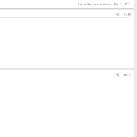
Last edited by a moderator:
Dec 18, 2015
#185
#186