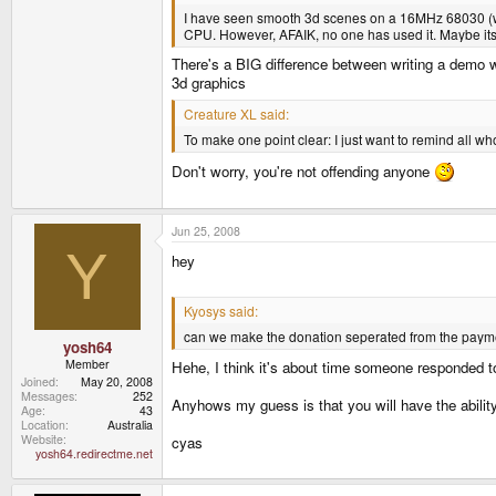
I have seen smooth 3d scenes on a 16MHz 68030 (whi
CPU. However, AFAIK, no one has used it. Maybe its 
There's a BIG difference between writing a demo w
3d graphics
Creature XL said:
To make one point clear: I just want to remind all wh
Don't worry, you're not offending anyone
Jun 25, 2008
Y
hey
Kyosys said:
can we make the donation seperated from the paym
yosh64
Member
Hehe, I think it's about time someone responded to
Joined
May 20, 2008
Messages
252
Anyhows my guess is that you will have the ability
Age
43
Location
Australia
Website
cyas
yosh64.redirectme.net