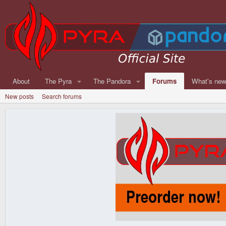
About
The Pyra
The Pandora
Forums
What's ne
New posts
Search forums