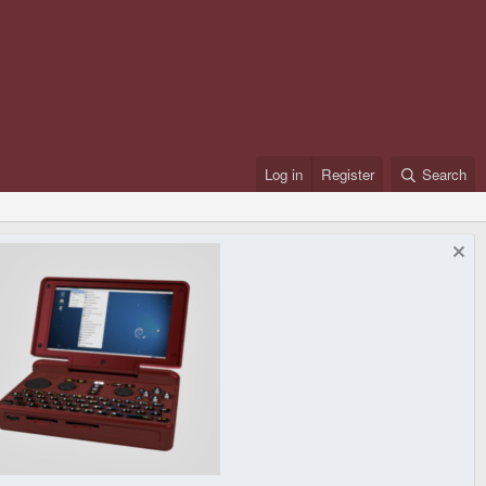
Log in
Register
Search