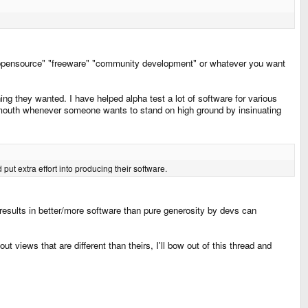
wn as "opensource" "freeware" "community development" or whatever you want
ing they wanted. I have helped alpha test a lot of software for various
y mouth whenever someone wants to stand on high ground by insinuating
put extra effort into producing their software.
t results in better/more software than pure generosity by devs can
 views that are different than theirs, I'll bow out of this thread and