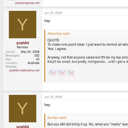
pandorapress.net
Jun 25, 2008
Y
hey
Adventus said:
QUOTE
yosh64
To make one point clear: I just want to remind all wh
Member
Yea, I agree.
Joined
May 20, 2008
Messages
252
Anyway, not that anyone cares but It'll be my top p
Age
43
they'll be small, but pretty, minigames... until i get 
Location
Australia
Website
yosh64.redirectme.net
I'll probably try to make a multiplayer Top Down shoo
I hope others, are similary motivated in regards to th
Jun 25, 2008
Y
hey
Yep, those shadows look pretty cool. Although I noti
I say they are realtime dynamic shadows
.
Suntan said:
Most of those shadows look pretty hard, with no pen
But you still did bring it up. No, what you *really* w
yosh64
The game seems completly top down, and none of th