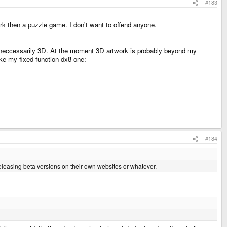
#183
ork then a puzzle game. I don't want to offend anyone.
 neccessarily 3D. At the moment 3D artwork is probably beyond my
 like my fixed function dx8 one:
#184
releasing beta versions on their own websites or whatever.