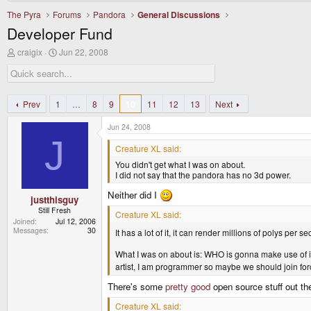
The Pyra
Forums
Pandora
General Discussions
Developer Fund
T
S
craigix
Jun 22, 2008
h
t
r
a
e
r
a
t
d
d
Prev
1
…
8
9
10
11
12
13
Next
s
a
t
t
Jun 24, 2008
a
e
J
r
Creature XL said:
t
You didn't get what I was on about.
e
I did not say that the pandora has no 3d power.
r
Neither did I
justthisguy
Still Fresh
Creature XL said:
Joined
Jul 12, 2006
Messages
30
It has a lot of it, it can render millions of polys per 
What I was on about is: WHO is gonna make use of it
artist, I am programmer so maybe we should join fo
There's some
pretty good
open source stuff out th
Creature XL said: