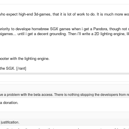
 who expect high-end 3d-games, that it is lot of work to do. It is much more w
p priority to develope homebrew SGX games when i get a Pandora, though not
minigames... until i get a decent grounding. Then i'll write a 2D lighting engine,
ooter with the lighting engine.
 the SGX. [/rant]
ave a problem with the beta access. There is nothing stopping the developers from 
 a donation.
 justification.