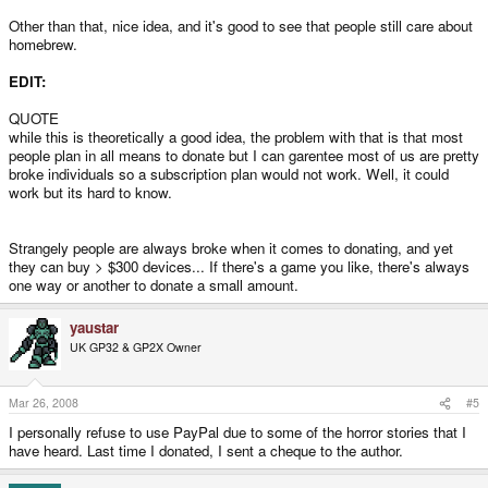
Other than that, nice idea, and it's good to see that people still care about
homebrew.
EDIT:
QUOTE
while this is theoretically a good idea, the problem with that is that most
people plan in all means to donate but I can garentee most of us are pretty
broke individuals so a subscription plan would not work. Well, it could
work but its hard to know.
Strangely people are always broke when it comes to donating, and yet
they can buy > $300 devices... If there's a game you like, there's always
one way or another to donate a small amount.
yaustar
UK GP32 & GP2X Owner
Mar 26, 2008
#5
I personally refuse to use PayPal due to some of the horror stories that I
have heard. Last time I donated, I sent a cheque to the author.