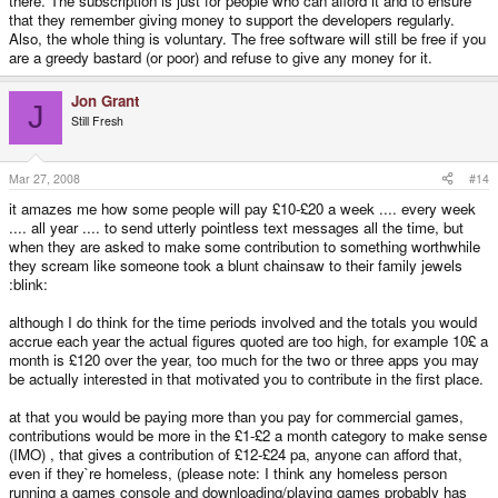
there. The subscription is just for people who can afford it and to ensure
that they remember giving money to support the developers regularly.
Also, the whole thing is voluntary. The free software will still be free if you
are a greedy bastard (or poor) and refuse to give any money for it.
Jon Grant
J
Still Fresh
Mar 27, 2008
#14
it amazes me how some people will pay £10-£20 a week .... every week
.... all year .... to send utterly pointless text messages all the time, but
when they are asked to make some contribution to something worthwhile
they scream like someone took a blunt chainsaw to their family jewels
:blink:
although I do think for the time periods involved and the totals you would
accrue each year the actual figures quoted are too high, for example 10£ a
month is £120 over the year, too much for the two or three apps you may
be actually interested in that motivated you to contribute in the first place.
at that you would be paying more than you pay for commercial games,
contributions would be more in the £1-£2 a month category to make sense
(IMO) , that gives a contribution of £12-£24 pa, anyone can afford that,
even if they`re homeless, (please note: I think any homeless person
running a games console and downloading/playing games probably has