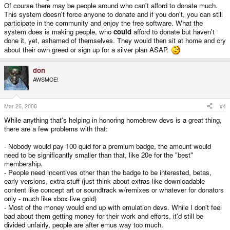
To encourage buying and development of paid software, too, it would be an
Of course there may be people around who can't afford to donate much.
interesting idea to allow people to use half of the contributed money on
This system doesn't force anyone to donate and if you don't, you can still
buying software from the official shop.
participate in the community and enjoy the free software. What the
system does is making people, who
could
afford to donate but haven't
Every free software developer should be able to sign up for this. However,
done it, yet, ashamed of themselves. They would then sit at home and cry
the cetral organization would need to review each application. Every
about their own greed or sign up for a silver plan ASAP.
developer should write a little summary of his contributions. This would have
to be reviewed, also, to prevent scams.
don
Unassigned money would need to get assigned somehow. I'm not quite sure
AWSMOE!
how to go about that. An idea would be a committee of trusted community
members who look for developers that make amazing contributions but don't
get enough attention for it. This would somewhat counterbalance the effect
good publicity (without much actual work behind it) would have on the flow
Mar 26, 2008
#4
of donations.
While anything that's helping in honoring homebrew devs is a great thing,
I realize that this would need some serious development effort and ongoing
there are a few problems with that:
maintenance. However, I think it would be worth it. Developers would be
rewarded more for their effort. They would be able to put aside more time for
- Nobody would pay 100 quid for a premium badge, the amount would
development and more developers would be attracted to the community. A
need to be significantly smaller than that, like 20e for the "best"
way to democratically pay for free stuff would be tested with possible cultural
membership.
and political implications for the digital future. Microtransactions for small
- People need incentives other than the badge to be interested, betas,
things would become possible. Example: I (and 200 other people) might be
willing to pay someone 50 €ent for their small game. Paypal (as well as
early versions, extra stuff (just think about extras like downloadable
bank transfers etc.) would add hefty fees to that, making a transaction this
content like concept art or soundtrack w/remixes or whatever for donators
small pretty much impossible. However, if everyone has paid 20€ to a
only - much like xbox live gold)
central organization and then assigns 50 €ent of it to the developer, he
- Most of the money would end up with emulation devs. While I don't feel
would get almost the full 100€.
bad about them getting money for their work and efforts, it'd still be
divided unfairly, people are after emus way too much.