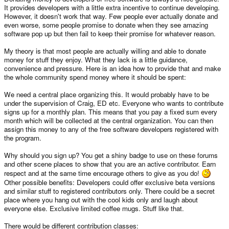
It provides developers with a little extra incentive to continue developing.
However, it doesn't work that way. Few people ever actually donate and
even worse, some people promise to donate when they see amazing
software pop up but then fail to keep their promise for whatever reason.
My theory is that most people are actually willing and able to donate
money for stuff they enjoy. What they lack is a little guidance,
convenience and pressure. Here is an idea how to provide that and make
the whole community spend money where it should be spent:
We need a central place organizing this. It would probably have to be
under the supervision of Craig, ED etc. Everyone who wants to contribute
signs up for a monthly plan. This means that you pay a fixed sum every
month which will be collected at the central organization. You can then
assign this money to any of the free software developers registered with
the program.
Why should you sign up? You get a shiny badge to use on these forums
and other scene places to show that you are an active contributor. Earn
respect and at the same time encourage others to give as you do!
Other possible benefits: Developers could offer exclusive beta versions
and similar stuff to registered contributors only. There could be a secret
place where you hang out with the cool kids only and laugh about
everyone else. Exclusive limited coffee mugs. Stuff like that.
There would be different contribution classes: