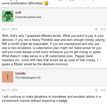
some prioritisation difficulties)
.
OrR
Corporate games suck.
Mar 27, 2008
#15
Well, that's why I proposed different levels. What you want to pay is your
decision. If you are a heavy Pandora user and earn enough money, paying
50€ a month might be reasonable. If you are unemployed and only use
one or two emulators, a subscription plan might not make sense for you
and you could donate small sums whenever you've got money to spare.
What doesn't make sense is a 2€ subscription plan. Paypal, bank
transfers etc. come with fees that would eat up most of that money. I
guess a 5€plan would be the absolute minimum.
icurafu
I
The Hallucinogenic Elf
Mar 27, 2008
#16
I will continue to make donations to homebrew and emulator artists in a
inconsistent manner without expecting a badge.