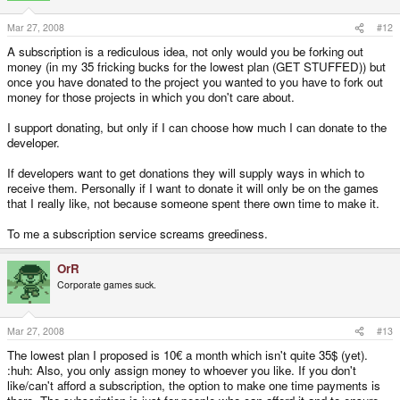
Mar 27, 2008
#12
A subscription is a rediculous idea, not only would you be forking out
money (in my 35 fricking bucks for the lowest plan (GET STUFFED)) but
once you have donated to the project you wanted to you have to fork out
money for those projects in which you don't care about.
I support donating, but only if I can choose how much I can donate to the
developer.
If developers want to get donations they will supply ways in which to
receive them. Personally if I want to donate it will only be on the games
that I really like, not because someone spent there own time to make it.
To me a subscription service screams greediness.
OrR
Corporate games suck.
Mar 27, 2008
#13
The lowest plan I proposed is 10€ a month which isn't quite 35$ (yet).
:huh: Also, you only assign money to whoever you like. If you don't
like/can't afford a subscription, the option to make one time payments is