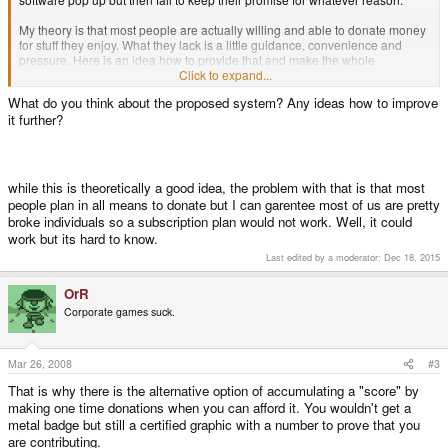
My theory is that most people are actually willing and able to donate money
for stuff they enjoy. What they lack is a little guidance, convenience and
pressure. Here is an idea how to provide that and make the whole
community spend money where it should be spent:
Click to expand...
What do you think about the proposed system? Any ideas how to improve
We need a central place organizing this. It would probably have to be under
it further?
the supervision of Craig, ED etc. Everyone who wants to contribute signs up
for a monthly plan. This means that you pay a fixed sum every month which
will be collected at the central organization. You can then assign this money
to any of the free software developers registered with the program.
while this is theoretically a good idea, the problem with that is that most
Why should you sign up? You get a shiny badge to use on these forums and
people plan in all means to donate but I can garentee most of us are pretty
other scene places to show that you are an active contributor. Earn respect
broke individuals so a subscription plan would not work. Well, it could
and at the same time encourage others to give as you do!
Other
work but its hard to know.
possible benefits: Developers could offer exclusive beta versions and
similar stuff to registered contributors only. There could be a secret place
Last edited by a moderator:
Dec 18, 2015
where you hang out with the cool kids only and laugh about everyone else.
Exclusive limited coffee mugs. Stuff like that.
OrR
Corporate games suck.
There would be different contribution classes:
Bronze - 10€ a month.
Silver - 20€ a month.
Gold - 50€ a month.
Mar 26, 2008
#3
Platinum - 100€ a month.
That is why there is the alternative option of accumulating a "score" by
Of course, there would always be the option of donating a one time sum.
making one time donations when you can afford it. You wouldn't get a
Total contributions over time should also be counted and displayed in a
metal badge but still a certified graphic with a number to prove that you
certified graphic.
are contributing.