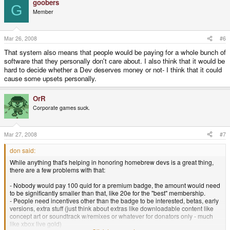
goobers
G
Member
Mar 26, 2008
#6
That system also means that people would be paying for a whole bunch of
software that they personally don't care about. I also think that it would be
hard to decide whether a Dev deserves money or not- I think that it could
cause some upsets personally.
OrR
Corporate games suck.
Mar 27, 2008
#7
don said:
While anything that's helping in honoring homebrew devs is a great thing,
there are a few problems with that:
- Nobody would pay 100 quid for a premium badge, the amount would need
to be significantly smaller than that, like 20e for the "best" membership.
- People need incentives other than the badge to be interested, betas, early
versions, extra stuff (just think about extras like downloadable content like
concept art or soundtrack w/remixes or whatever for donators only - much
like xbox live gold)