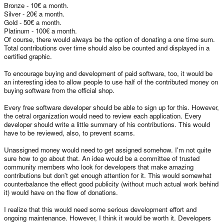
Bronze - 10€ a month.
Silver - 20€ a month.
Gold - 50€ a month.
Platinum - 100€ a month.
Of course, there would always be the option of donating a one time sum.
Total contributions over time should also be counted and displayed in a
certified graphic.
To encourage buying and development of paid software, too, it would be
an interesting idea to allow people to use half of the contributed money on
buying software from the official shop.
Every free software developer should be able to sign up for this. However,
the cetral organization would need to review each application. Every
developer should write a little summary of his contributions. This would
have to be reviewed, also, to prevent scams.
Unassigned money would need to get assigned somehow. I'm not quite
sure how to go about that. An idea would be a committee of trusted
community members who look for developers that make amazing
contributions but don't get enough attention for it. This would somewhat
counterbalance the effect good publicity (without much actual work behind
it) would have on the flow of donations.
I realize that this would need some serious development effort and
ongoing maintenance. However, I think it would be worth it. Developers