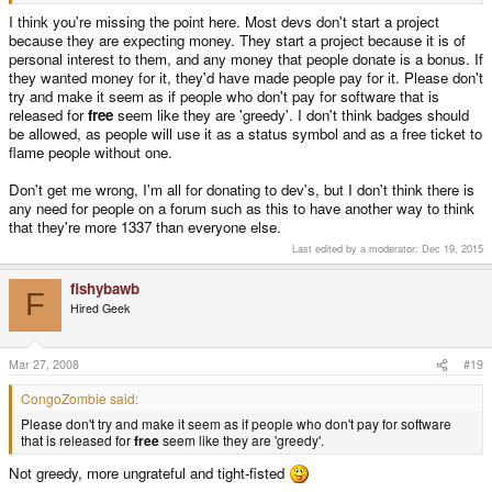
I think you're missing the point here. Most devs don't start a project
because they are expecting money. They start a project because it is of
personal interest to them, and any money that people donate is a bonus. If
they wanted money for it, they'd have made people pay for it. Please don't
try and make it seem as if people who don't pay for software that is
released for
free
seem like they are 'greedy'. I don't think badges should
be allowed, as people will use it as a status symbol and as a free ticket to
flame people without one.
Don't get me wrong, I'm all for donating to dev's, but I don't think there is
any need for people on a forum such as this to have another way to think
that they're more 1337 than everyone else.
Last edited by a moderator:
Dec 19, 2015
fishybawb
F
Hired Geek
Mar 27, 2008
#19
CongoZombie said:
Please don't try and make it seem as if people who don't pay for software
that is released for
free
seem like they are 'greedy'.
Not greedy, more ungrateful and tight-fisted