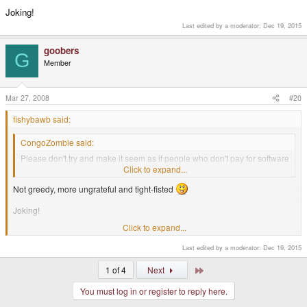
Joking!
Last edited by a moderator:
Dec 19, 2015
goobers
G
Member
Mar 27, 2008
#20
fishybawb said:
CongoZombie said:
Please don't try and make it seem as if people who don't pay for software
that is released for
free
seem like they are 'greedy'.
Click to expand...
Not greedy, more ungrateful and tight-fisted
Joking!
Click to expand...
I R COOKIE MONSTER> I EATS UR SOFTWARE
Last edited by a moderator:
Dec 19, 2015
Last
1 of 4
Next
You must log in or register to reply here.