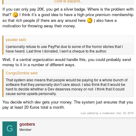
- Most of the money would end up with emulation devs. While I don't feel
Click to expand...
bad about them getting money for their work and efforts, it'd still be divided
If you can only pay 20€, you get a silver badge. Where is the problem with
unfairly, people are after emus way too much.
that?
I think it's a good idea to have a high price premium membership
Other than that, nice idea, and it's good to see that people still care about
so that rich people (if there are any around here
) also have a
homebrew.
motivation for throwing away their money.
yaustar said:
I personally refuse to use PayPal due to some of the horror stories that I
have heard. Last time I donated, I sent a cheque to the author.
Well, if a central organization would handle this, you could probably send
money to it in a number of different ways.
CongoZombie said:
That system also means that people would be paying for a whole bunch of
software that they personally don't care about. I also think that it would be
hard to decide whether a Dev deserves money or not- I think that it could
cause some upsets personally.
You decide which dev gets your money. The system just ensures that you
pay at least 20 €uros total a month.
Last edited by a moderator:
Dec 18, 2015
goobers
G
Member