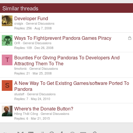
Similar threads
Developer Fund
craigix
General Discussions
Replies
256
Aug 7, 2008
Ways To Fight/prevent Pandora Games Piracy
L
o
OrR
General Discussions
c
Replies
109
Dec 26, 2008
k
Bounties For Giving Pandoras To Developers And
e
T
d
Attracting Them To The
timofonic
General Discussions
Replies
21
Mar 25, 2008
A New Way To Get Existing Games/software Ported To
S
Pandora
stustaff
General Discussions
Replies
7
May 24, 2010
Where's the Donate Button?
Hồng Thất Công
General Discussions
Replies
6
Mar 21, 2015