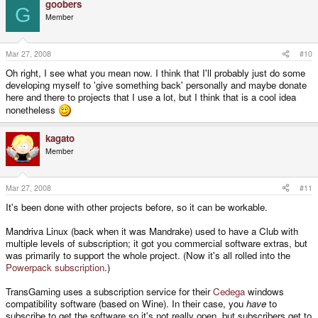
goobers
G
Member
Mar 27, 2008
#10
Oh right, I see what you mean now. I think that I'll probably just do some
developing myself to 'give something back' personally and maybe donate
here and there to projects that I use a lot, but I think that is a cool idea
nonetheless
kagato
Member
Mar 27, 2008
#11
It's been done with other projects before, so it can be workable.
Mandriva Linux (back when it was Mandrake) used to have a Club with
multiple levels of subscription; it got you commercial software extras, but
was primarily to support the whole project. (Now it's all rolled into the
Powerpack subscription
.)
TransGaming uses a subscription service for their
Cedega
windows
compatibility software (based on Wine). In their case, you
have
to
subscribe to get the software so it's not really open, but subscribers get to