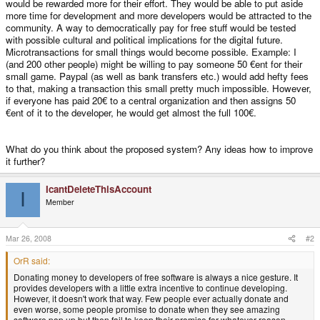
would be rewarded more for their effort. They would be able to put aside
more time for development and more developers would be attracted to the
community. A way to democratically pay for free stuff would be tested
with possible cultural and political implications for the digital future.
Microtransactions for small things would become possible. Example: I
(and 200 other people) might be willing to pay someone 50 €ent for their
small game. Paypal (as well as bank transfers etc.) would add hefty fees
to that, making a transaction this small pretty much impossible. However,
if everyone has paid 20€ to a central organization and then assigns 50
€ent of it to the developer, he would get almost the full 100€.
What do you think about the proposed system? Any ideas how to improve
it further?
IcantDeleteThisAccount
I
Member
Mar 26, 2008
#2
OrR said:
Donating money to developers of free software is always a nice gesture. It
provides developers with a little extra incentive to continue developing.
However, it doesn't work that way. Few people ever actually donate and
even worse, some people promise to donate when they see amazing
software pop up but then fail to keep their promise for whatever reason.