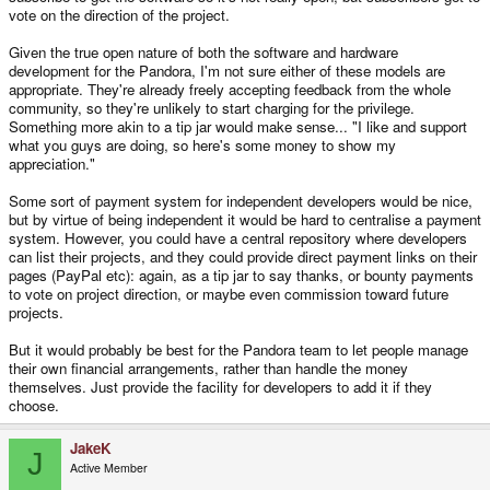
vote on the direction of the project.
Given the true open nature of both the software and hardware
development for the Pandora, I'm not sure either of these models are
appropriate. They're already freely accepting feedback from the whole
community, so they're unlikely to start charging for the privilege.
Something more akin to a tip jar would make sense... "I like and support
what you guys are doing, so here's some money to show my
appreciation."
Some sort of payment system for independent developers would be nice,
but by virtue of being independent it would be hard to centralise a payment
system. However, you could have a central repository where developers
can list their projects, and they could provide direct payment links on their
pages (PayPal etc): again, as a tip jar to say thanks, or bounty payments
to vote on project direction, or maybe even commission toward future
projects.
But it would probably be best for the Pandora team to let people manage
their own financial arrangements, rather than handle the money
themselves. Just provide the facility for developers to add it if they
choose.
JakeK
J
Active Member