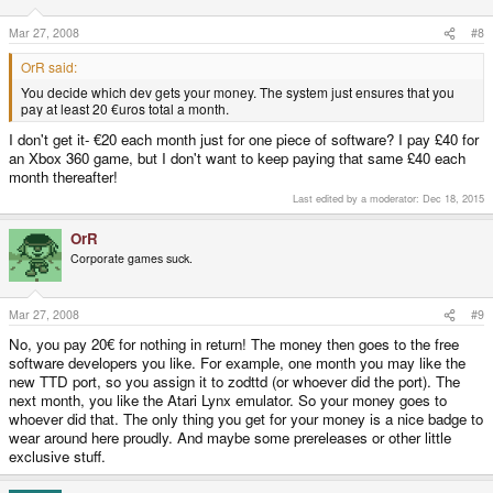
Mar 27, 2008
#8
OrR said:
You decide which dev gets your money. The system just ensures that you
pay at least 20 €uros total a month.
I don't get it- €20 each month just for one piece of software? I pay £40 for
an Xbox 360 game, but I don't want to keep paying that same £40 each
month thereafter!
Last edited by a moderator:
Dec 18, 2015
OrR
Corporate games suck.
Mar 27, 2008
#9
No, you pay 20€ for nothing in return! The money then goes to the free
software developers you like. For example, one month you may like the
new TTD port, so you assign it to zodttd (or whoever did the port). The
next month, you like the Atari Lynx emulator. So your money goes to
whoever did that. The only thing you get for your money is a nice badge to
wear around here proudly. And maybe some prereleases or other little
exclusive stuff.