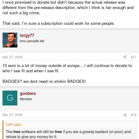
I once promised to donate but didn't because the actual release was
different from the pre-release description, which I think is fair enough and
not such a big crime.
That said, I'm sure a subscription could work for
some
people.
Iorgy77
emu parasite kid
Mar 27, 2008
#17
10 euro is a lot of money outside of europe... I will continue to donate to
who I see fit and when I see fit.
BADGES? we dont need no stinkin BADGES!
goobers
G
Member
Mar 27, 2008
#18
OrR said:
The
free
software will still be
free
if you are a greedy bastard (or poor) and
refuse to give any money for it.