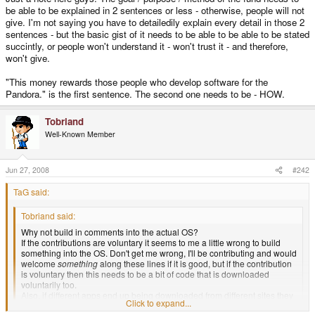
be able to be explained in 2 sentences or less - otherwise, people will not
give. I'm not saying you have to detailedily explain every detail in those 2
sentences - but the basic gist of it needs to be able to be able to be stated
succintly, or people won't understand it - won't trust it - and therefore,
won't give.
"This money rewards those people who develop software for the
Pandora." is the first sentence. The second one needs to be - HOW.
Tobriand
Well-Known Member
Jun 27, 2008
#242
TaG said:
Tobriand said:
Why not build in comments into the actual OS?
If the contributions are voluntary it seems to me a little wrong to build
something into the OS. Don't get me wrong, I'll be contributing and would
welcome
something
along these lines if it is good, but if the contribution
is voluntary then this needs to be a bit of code that is downloaded
voluntarily too.
Also, if different apps end up being downloaded from different sites they
Click to expand...
will not register.