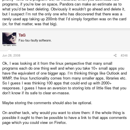
programs, if you're low on space, Pandora can make an estimate as to
what you'd be best deleting. Obviously it wouldn't go ahead and delete it,
but I suspect I'm not the only one who has discovered that there was a
rarely used app taking up 200mb that I'd simply forgotten was on the card
(or, for that matter, was that big).
TaG
Fau-fau-faulty software.
Jun 28, 2008
#246
Ok, I was looking at it from the linux perspective that many small
programs each do one thing well and when you take 10+ small apps you
have the equivalent of one bigger app. I'm thinking things like Outlook and
WMP, the linux functionality comes from many smaller apps, libraries etc.
So I guess I was thinking 100 apps that could end up with 2000+
responses. I guess I have an aversion to storing lots of little files that you
don't know if its safe to clear en-masse.
Maybe storing the comments should also be optional.
On another tack, why would you want to store them: if the whole thing is
possible it ought to then be possible to have a link to that apps comments
page which you could view on Firefox.