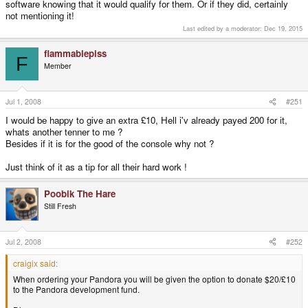
software knowing that it would qualify for them. Or if they did, certainly
not mentioning it!
Last edited by a moderator:
Dec 19, 2015
flammablepiss
F
Member
Jul 1, 2008
#251
I would be happy to give an extra £10, Hell i'v already payed 200 for it,
whats another tenner to me ?
Besides if it is for the good of the console why not ?
Just think of it as a tip for all their hard work !
Poobik The Hare
Still Fresh
Jul 2, 2008
#252
craigix said:
When ordering your Pandora you will be given the option to donate $20/£10
to the Pandora development fund.