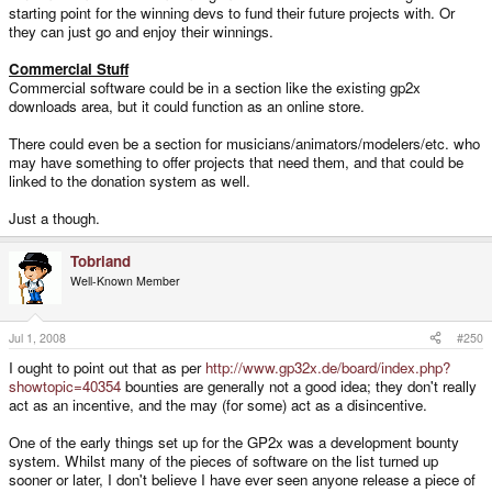
starting point for the winning devs to fund their future projects with. Or
they can just go and enjoy their winnings.
Commercial Stuff
Commercial software could be in a section like the existing gp2x
downloads area, but it could function as an online store.
There could even be a section for musicians/animators/modelers/etc. who
may have something to offer projects that need them, and that could be
linked to the donation system as well.
Just a though.
Tobriand
Well-Known Member
Jul 1, 2008
#250
I ought to point out that as per
http://www.gp32x.de/board/index.php?
showtopic=40354
bounties are generally not a good idea; they don't really
act as an incentive, and the may (for some) act as a disincentive.
One of the early things set up for the GP2x was a development bounty
system. Whilst many of the pieces of software on the list turned up
sooner or later, I don't believe I have ever seen anyone release a piece of