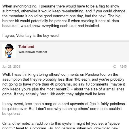
When synchronizing, I presume there would have to be a flag to show
submitted, otherwise it would keep re-submitting, and if you could change
the metadata it could be good comment one day, bad the next. The big
brother bit would potentially be present if when syncing it sent all data
because it would show everything each user had installed.
I agree, Voluntary is the key word.
Tobriand
Well-Known Member
Jun 28, 2008
#245
Well, I was thinking storing others' comments on Pandora too, on the
assumption that they're probably less than 1kb each, and you're probably
not going to have more than 40 programs, so say 10 comments (maybe it
only keeps yours plus the most recent?) = about the size of a small snes
game. If they actually *are* 1kb each; they might well be less.
In any event, less than a meg on a card upwards of 2gb is fairly pointless
to quibble over. But I don't see why catching others' comments couldn't
be optional.
On another note, an addition to this system might let you set a "space
priority" level to a program. So, for instance, when you download new