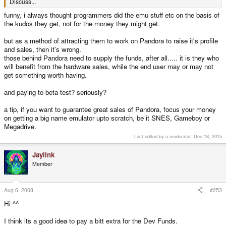
Discuss...
funny, i always thought programmers did the emu stuff etc on the basis of
the kudos they get, not for the money they might get.
but as a method of attracting them to work on Pandora to raise it's profile
and sales, then it's wrong.
those behind Pandora need to supply the funds, after all..... it is they who
will benefit from the hardware sales, while the end user may or may not
get something worth having.
and paying to beta test? seriously?
a tip, if you want to guarantee great sales of Pandora, focus your money
on getting a big name emulator upto scratch, be it SNES, Gameboy or
Megadrive.
Last edited by a moderator:
Dec 18, 2015
Jaylink
Member
Aug 6, 2008
#253
Hi ^^
I think its a good idea to pay a bitt extra for the Dev Funds.