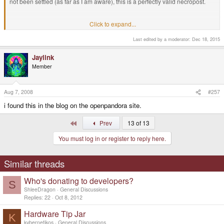
not been settled (as far as I am aware), this is a perfectly valid necropost.
Well, this wasn't quite a necropost, IMHO. I was honestly curious about how
Click to expand...
many pages back this was.
Last edited by a moderator:
Dec 18, 2015
-God Ginrai
Jaylink
Member
Aug 7, 2008
#257
i found this in the blog on the openpandora site.
First
Prev
13 of 13
You must log in or register to reply here.
Similar threads
Who's donating to developers?
S
ShleeDragon
General Discussions
Replies
22
Oct 8, 2012
Hardware Tip Jar
K
kybernetikos
General Discussions