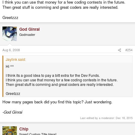
I think you can use that money for a few coding contests in the future.
Then great stuff is comming and great coders are really interested.
Greetzzz
God Ginrai
Godmaster
Aug 6, 2008
#254
Jaylink said:
Hi ^^
I think its a good idea to pay a bitt extra for the Dev Funds.
I think you can use that money for a few coding contests in the future.
Then great stuff is comming and great coders are really interested.
Greetzzz
How many pages back did you find this topic? Just wondering.
-God Ginrai
Last edited by a moderator:
Dec 18, 2015
Chip
[Insert Custom Title Here]