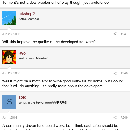
To me it's not a deal breaker either way though, just preference.
jakshep2
Active Member
Jun 28, 2008
#247
Will this improve the quality of the developed software?
Kyo
Well-Known Member
Jun 28, 2008
#248
well it might be a motivator to write good software for some, but I doubt
that it will do anything. It's really more about the developers
sold
S
songs in the key of AAAAAARRRGH!
Jul 1, 2008
#249
A community driven fund could work, but I think each area should be