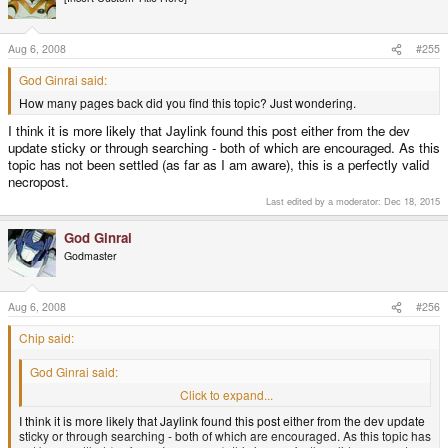
Aug 6, 2008
#255
God Ginrai said:
How many pages back did you find this topic? Just wondering.
I think it is more likely that Jaylink found this post either from the dev
update sticky or through searching - both of which are encouraged. As this
topic has not been settled (as far as I am aware), this is a perfectly valid
necropost.
Last edited by a moderator:
Dec 18, 2015
God Ginrai
Godmaster
Aug 6, 2008
#256
Chip said:
God Ginrai said:
How many pages back did you find this topic? Just wondering.
Click to expand...
I think it is more likely that Jaylink found this post either from the dev update
sticky or through searching - both of which are encouraged. As this topic has