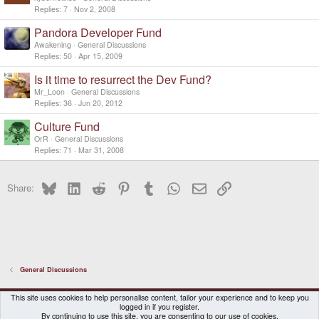
Replies
7
Nov 2, 2008
Pandora Developer Fund
Awakening
General Discussions
Replies
50
Apr 15, 2009
Is it time to resurrect the Dev Fund?
Mr_Loon
General Discussions
Replies
36
Jun 20, 2012
Culture Fund
OrR
General Discussions
Replies
71
Mar 31, 2008
Bluesky
LinkedIn
Reddit
Pinterest
Tumblr
WhatsApp
Email
Link
Share:
General Discussions
DragonBox Pyra
English (US)
This site uses cookies to help personalise content, tailor your experience and to keep you
logged in if you register.
Contact us
Terms and rules
Privacy policy
Help
Home
By continuing to use this site, you are consenting to our use of cookies.