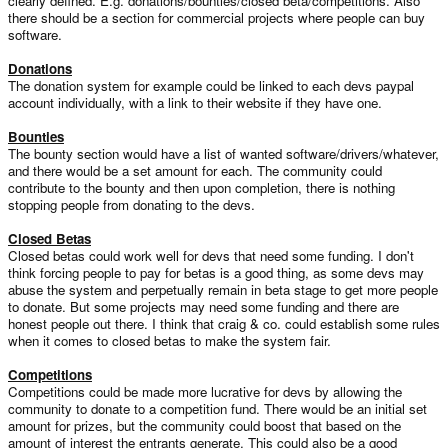
clearly defined. E.g. donations/bounties/closed beta/competitions. Also
there should be a section for commercial projects where people can buy
software.
Donations
The donation system for example could be linked to each devs paypal
account individually, with a link to their website if they have one.
Bounties
The bounty section would have a list of wanted software/drivers/whatever,
and there would be a set amount for each. The community could
contribute to the bounty and then upon completion, there is nothing
stopping people from donating to the devs.
Closed Betas
Closed betas could work well for devs that need some funding. I don't
think forcing people to pay for betas is a good thing, as some devs may
abuse the system and perpetually remain in beta stage to get more people
to donate. But some projects may need some funding and there are
honest people out there. I think that craig & co. could establish some rules
when it comes to closed betas to make the system fair.
Competitions
Competitions could be made more lucrative for devs by allowing the
community to donate to a competition fund. There would be an initial set
amount for prizes, but the community could boost that based on the
amount of interest the entrants generate. This could also be a good