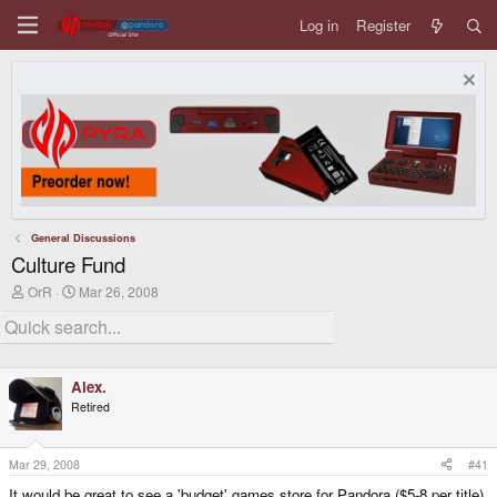
Log in
Register
General Discussions
Culture Fund
T
S
OrR
Mar 26, 2008
h
t
r
a
e
r
a
t
d
d
Alex.
s
a
t
t
Retired
a
e
r
t
Mar 29, 2008
#41
e
r
It would be great to see a 'budget' games store for Pandora ($5-8 per title),