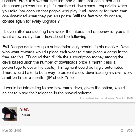
updates. From this we can see that one of the most acclaimed and
discussed projects has a pitiful number of downloads - especially when
you take into account that people who play it will account for more than
one download when they get an update. Will the few who do donate,
donate again for every upgrade ?
If, even after considering how weak the interest in homebrew is, you still
want a reward system - how about the following :-
Evil Dragon could set up a subscription only section in his archive. Devs
who want rewards would upload their work to it and place a demo in the
free section. ED could then divide the subscription money among the
devs based upon the number of downloads once a month (less a
percentage to cover his costs). I imagine it could be largly automated.
There would have to be a way to prevent a dev downloading his own work
a million times a month - (IP check ?) :lol:
It would be interesting to see how many devs, given the option, would
select to place their releases in the reward scheme.
Last edited by a moderator:
Dec 18, 2015
Alex.
Retired
Mar 30, 2008
#55