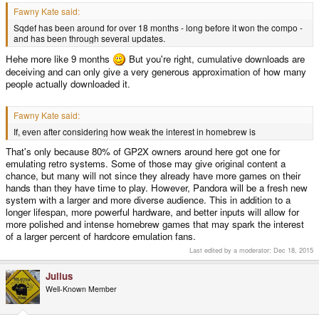
Fawny Kate said:
Sqdef has been around for over 18 months - long before it won the compo -
and has been through several updates.
Hehe more like 9 months
But you're right, cumulative downloads are
deceiving and can only give a very generous approximation of how many
people actually downloaded it.
Fawny Kate said:
If, even after considering how weak the interest in homebrew is
That's only because 80% of GP2X owners around here got one for
emulating retro systems. Some of those may give original content a
chance, but many will not since they already have more games on their
hands than they have time to play. However, Pandora will be a fresh new
system with a larger and more diverse audience. This in addition to a
longer lifespan, more powerful hardware, and better inputs will allow for
more polished and intense homebrew games that may spark the interest
of a larger percent of hardcore emulation fans.
Last edited by a moderator:
Dec 18, 2015
Julius
Well-Known Member